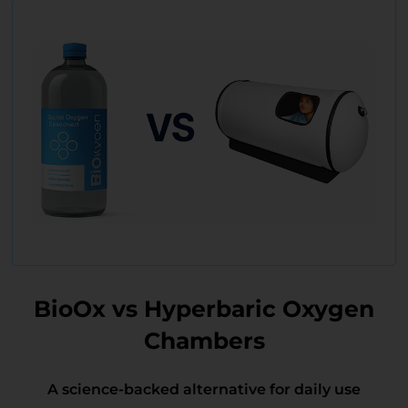
BioOx vs Hyperbaric Oxygen
Chambers
A science-backed alternative for daily use