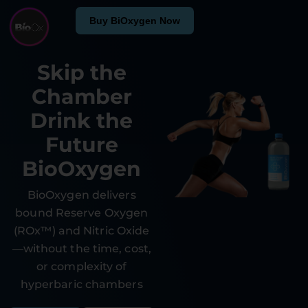
Buy BiOxygen Now
Skip the
Chamber
Drink the
Future
BioOxygen
BioOxygen delivers
bound Reserve Oxygen
(ROx™) and Nitric Oxide
—without the time, cost,
or complexity of
hyperbaric chambers