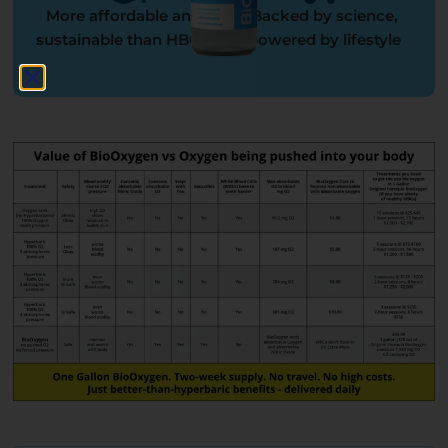
More affordable and
Backed by science,
sustainable than HBOT
powered by lifestyle