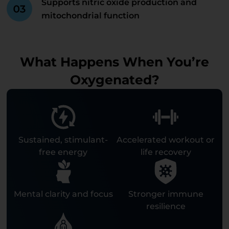
Supports nitric oxide production and
mitochondrial function
What Happens When You’re
Oxygenated?
Sustained, stimulant-
Accelerated workout or
free energy
life recovery
Mental clarity and focus
Stronger immune
resilience