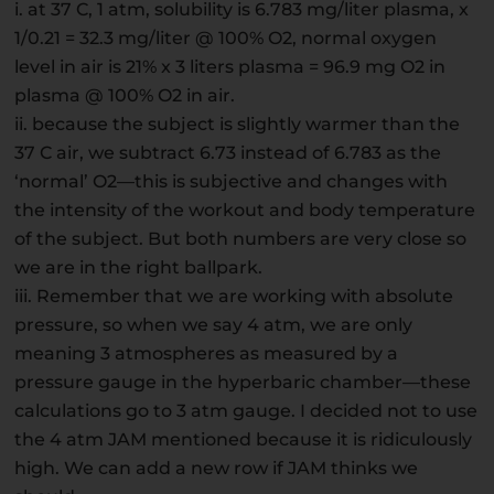
i. at 37 C, 1 atm, solubility is 6.783 mg/liter plasma, x
1/0.21 = 32.3 mg/liter @ 100% O2, normal oxygen
level in air is 21% x 3 liters plasma = 96.9 mg O2 in
plasma @ 100% O2 in air.
ii. because the subject is slightly warmer than the
37 C air, we subtract 6.73 instead of 6.783 as the
‘normal’ O2—this is subjective and changes with
the intensity of the workout and body temperature
of the subject. But both numbers are very close so
we are in the right ballpark.
iii. Remember that we are working with absolute
pressure, so when we say 4 atm, we are only
meaning 3 atmospheres as measured by a
pressure gauge in the hyperbaric chamber—these
calculations go to 3 atm gauge. I decided not to use
the 4 atm JAM mentioned because it is ridiculously
high. We can add a new row if JAM thinks we