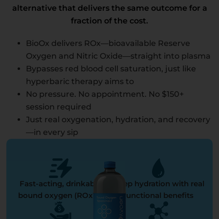
alternative that delivers the same outcome for a
fraction of the cost.
BioOx delivers ROx—bioavailable Reserve
Oxygen and Nitric Oxide—straight into plasma
Bypasses red blood cell saturation, just like
hyperbaric therapy aims to
No pressure. No appointment. No $150+
session required
Just real oxygenation, hydration, and recovery
—in every sip
Fast-acting, drinkable
Deep hydration with real
bound oxygen (ROx™)
functional benefits