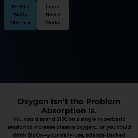
Feel the
Learn
BioOx
How It
Difference
Works
Oxygen Isn’t the Problem
Absorption Is.
You could spend $150 on a single hyperbaric
session to increase plasma oxygen… or you could
drink BioOx—your daily-use, science-backed