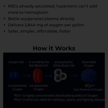
RBCs already saturated; hyperbaric can’t add
more to hemoglobin
BioOx oxygenates plasma directly
Delivers 2,844 mg of oxygen per gallon
Safer, simpler, affordable, faster
How it Works