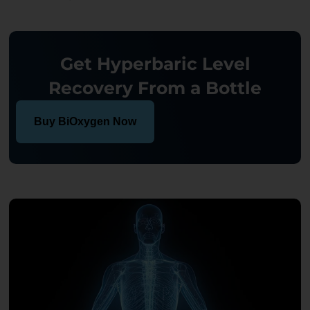
Get Hyperbaric Level
Recovery From a Bottle
Buy BiOxygen Now