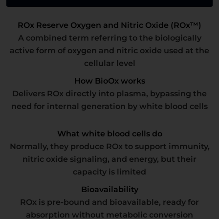
ROx Reserve Oxygen and Nitric Oxide (ROx™)
A combined term referring to the biologically
active form of oxygen and nitric oxide used at the
cellular level
How BioOx works
Delivers ROx directly into plasma, bypassing the
need for internal generation by white blood cells
What white blood cells do
Normally, they produce ROx to support immunity,
nitric oxide signaling, and energy, but their
capacity is limited
Bioavailability
ROx is pre-bound and bioavailable, ready for
absorption without metabolic conversion