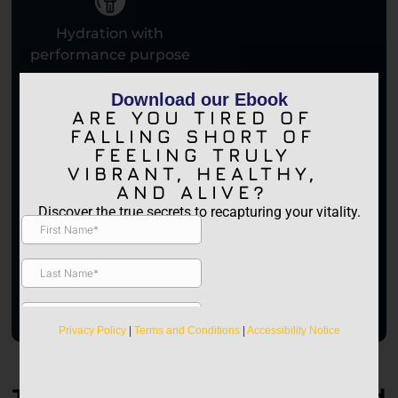
Hydration with
performance purpose
Download our Ebook
ARE YOU TIRED OF
FALLING SHORT OF
FEELING TRULY
VIBRANT, HEALTHY,
AND ALIVE?
Discover the true secrets to recapturing your vitality.
It’s like a hyperbaric session in a bottle—only better.
— JAM, Founder of Performany
Privacy Policy
|
Terms and Conditions
|
Accessibility Notice
Trusted by High Performers and