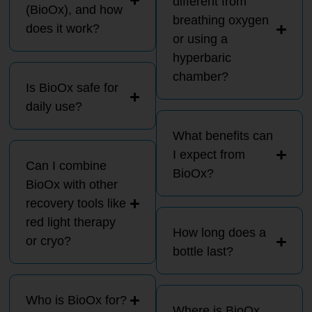
different from
(BioOx), and how
breathing oxygen
does it work?
or using a
hyperbaric
chamber?
Is BioOx safe for
daily use?
What benefits can
I expect from
Can I combine
BioOx?
BioOx with other
recovery tools like
red light therapy
How long does a
or cryo?
bottle last?
Who is BioOx for?
Where is BioOx