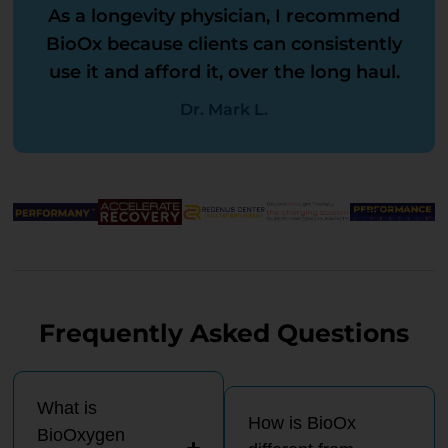
As a longevity physician, I recommend
BioOx because clients can consistently
use it and afford it, over the long haul.
Dr. Mark L.
Frequently Asked Questions
What is
How is BioOx
BioOxygen