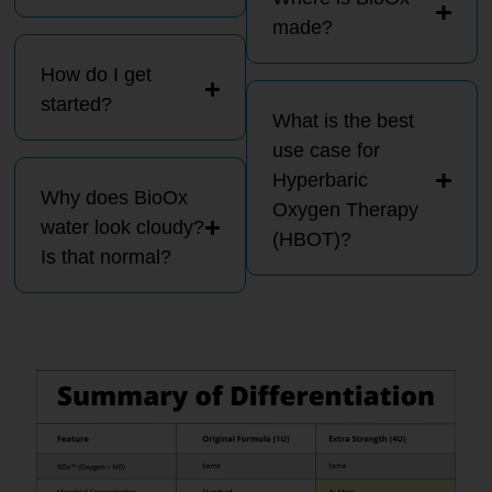
made?
How do I get
started?
What is the best
use case for
Hyperbaric
Why does BioOx
Oxygen Therapy
water look cloudy?
(HBOT)?
Is that normal?