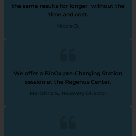
the same results for longer without the
time and cost.
Nicole D.
We offer a BioOx pre-Charging Station
session at the Regenus Center.
Mariahna S., Recovery Director