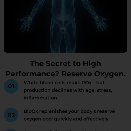
The Secret to High
Performance? Reserve Oxygen.
White blood cells make ROx—but
production declines with age, stress,
inflammation
BioOx replenishes your body's reserve
oxygen pool quickly and effectively