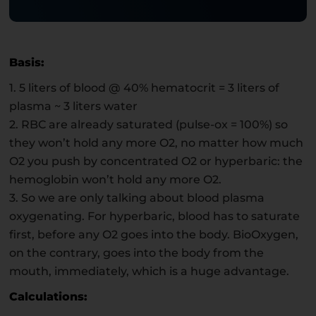
Basis:
1. 5 liters of blood @ 40% hematocrit = 3 liters of
plasma ~ 3 liters water
2. RBC are already saturated (pulse-ox = 100%) so
they won’t hold any more O2, no matter how much
O2 you push by concentrated O2 or hyperbaric: the
hemoglobin won’t hold any more O2.
3. So we are only talking about blood plasma
oxygenating. For hyperbaric, blood has to saturate
first, before any O2 goes into the body. BioOxygen,
on the contrary, goes into the body from the
mouth, immediately, which is a huge advantage.
Calculations: