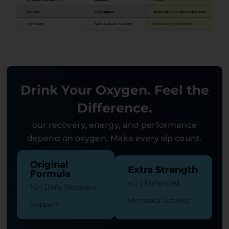
Drink Your Oxygen. Feel the
Difference.
our recovery, energy, and performance
depend on oxygen. Make every sip count.
Original
Extra Strength
Formula
4U | Enhanced
1U | Daily Recovery
Microbial Activity
Support