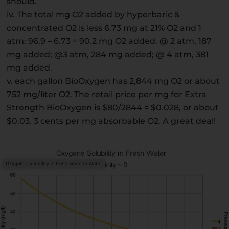
should.
iv. The total mg O2 added by hyperbaric &
concentrated O2 is less 6.73 mg at 21% O2 and 1
atm: 96.9 – 6.73 = 90.2 mg O2 added. @ 2 atm, 187
mg added; @3 atm, 284 mg added; @ 4 atm, 381
mg added.
v. each gallon BioOxygen has 2,844 mg O2 or about
752 mg/liter O2. The retail price per mg for Extra
Strength BioOxygen is $80/2844 = $0.028, or about
$0.03. 3 cents per mg absorbable O2. A great deal!