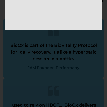
Recovery Experts Alike
BioOx is part of the BioVitality Protocol
for daily recovery. It's like a hyperbaric
session in a bottle.
JAM Founder, Performany
used to rely on HBOT... BioOx delivers