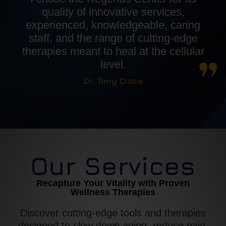
quality of innovative services,
experienced, knowledgeable, caring
staff, and the range of cutting-edge
therapies meant to heal at the cellular
level.
Dr. Tony Cioce
Our Services
Recapture Your Vitality with Proven
Wellness Therapies
Discover cutting-edge tools and therapies
designed to slow down aging, reduce pain,