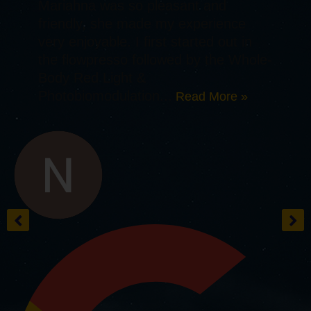
Mariahna was so pleasant and
friendly, she made my experience
very enjoyable. I first started out in
the flowpresso followed by the Whole-
Body Red Light &
Photobiomodulation...
Read More »