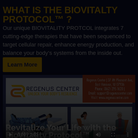
WHAT IS THE BIOVITALTY
PROTOCOL™ ?
Our unique BIOVITALITY PROTCOL integrates 7
cutting-edge therapies that have been sequenced to
target cellular repair, enhance energy production, and
balance your body’s systems from the inside out.
Learn More