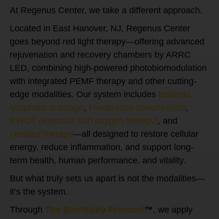
At Regenus Center, we take a different approach.
Located in East Hanover, NJ, Regenus Center
goes beyond red light therapy—offering advanced
rejuvenation and recovery chambers by ARRC
LED, combining high-powered photobiomodulation
with integrated PEMF therapy and other cutting-
edge modalities. Our system includes
Boamax
lymphatic drainage
,
Flowpresso compression
,
EWOT (exercise with oxygen therapy)
, and
contrast therapy
—all designed to restore cellular
energy, reduce inflammation, and support long-
term health, human performance, and vitality.
But what truly sets us apart is not the modalities—
it’s the system.
Through
The BioVitality Protocol
™
, we apply