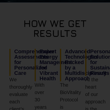
HOW WE GET
RESULTS
Comprehensive
Expert
Advanced
Persona
Assessments
Energy
Technologies
Solutio
for
Management
Backed
for
Personalized
for
by a
Sustain
Care
Vibrant
Multidisciplinary
Results
Health
Approach
We
At the
With
The
thoroughly
heart
over
BioVitality
evaluate
of our
30
Protocol
each
approach
years
is
client’s
is the