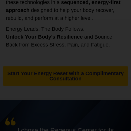
these technologies in a
sequenced, energy-first
approach
designed to help your body recover,
rebuild, and perform at a higher level.
Energy Leads. The Body Follows.
Unlock Your Body’s Resilience
and Bounce
Back from Excess Stress, Pain, and Fatigue.
Start Your Energy Reset with a Complimentary
Consultation
I chose the Regenus Center for its