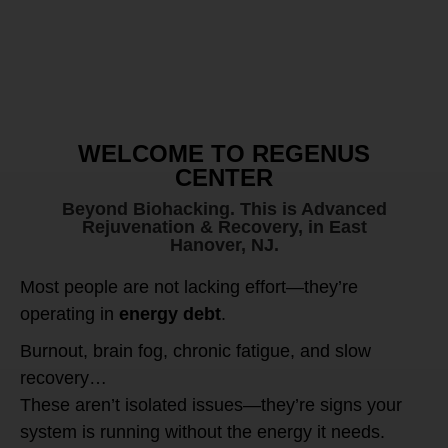
WELCOME TO REGENUS
CENTER
Beyond Biohacking. This is Advanced
Rejuvenation & Recovery, in East
Hanover, NJ.
Most people are not lacking effort—they’re
operating in
energy debt
.
Burnout, brain fog, chronic fatigue, and slow
recovery…
These aren’t isolated issues—they’re signs your
system is running without the energy it needs.