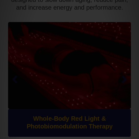
and increase energy and performance.
Whole-Body Red Light &
Photobiomodulation Therapy