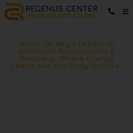
North Jersey’s Leader in
Advanced Rejuvenation &
Recovery. Where Energy
Leads and the Body Follows.
Located in East Hanover, NJ, Regenus Center
specializes in high-powered red light therapy
—photobiomodulation (PBMt) and a
sequenced system of regenerative therapies
designed to restore cellular energy, accelerate
recovery, and support long-term performance
and vitality.