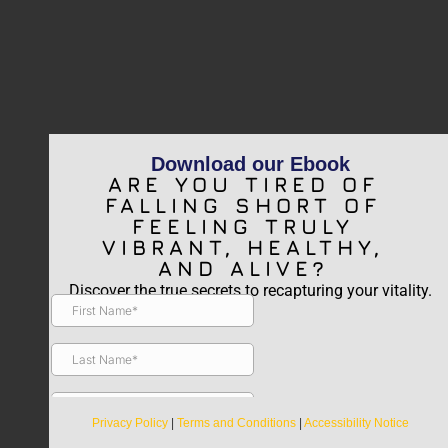
Download our Ebook
ARE YOU TIRED OF
FALLING SHORT OF
FEELING TRULY
VIBRANT, HEALTHY,
AND ALIVE?
Discover the true secrets to recapturing your vitality.
Privacy Policy
|
Terms and Conditions
|
Accessibility Notice