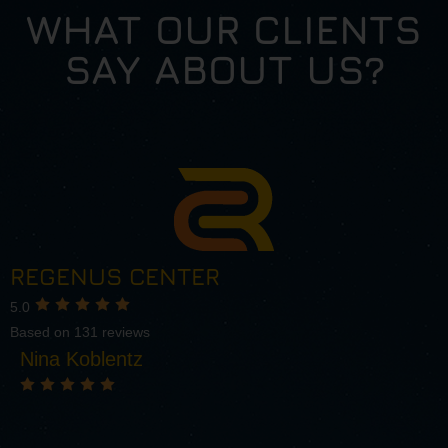
WHAT OUR CLIENTS
SAY ABOUT US?
REGENUS CENTER
5.0
Based on 131 reviews
Nina Koblentz