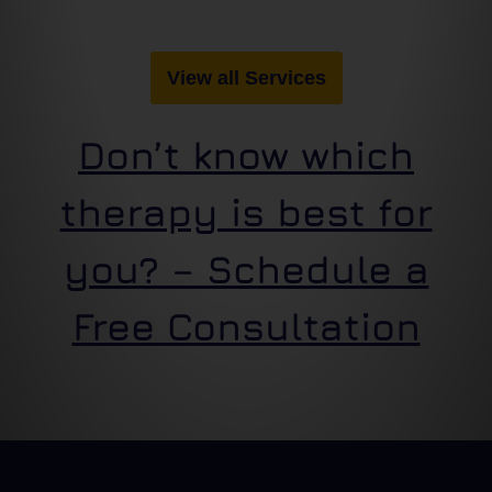
View all Services
Don’t know which
therapy is best for
you? – Schedule a
Free Consultation