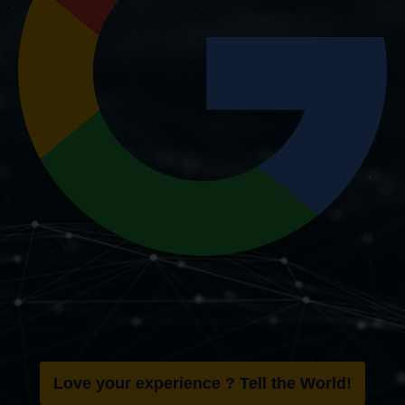
Love your experience ? Tell the World!