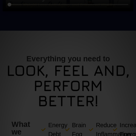
Everything you need to
LOOK, FEEL AND,
PERFORM
BETTER!
What
Energy
Brain
Reduce
Incre
we
Debt
Fog
Inflammation
Energ