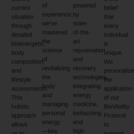
of
powered
current
belief
experience,
by
situation
that
we’ve
state-
through
every
mastered
of-the-
detailed
individual
the
art
bioenergetic,
is
science
rejuvenation
body
unique.
of
and
composition,
We
revitalizing
recovery
and
personaliz
the
technologies,
lifestyle
the
body
integrating
assessments.
application
and
energy
This
of our
managing
medicine,
holistic
BioVitality
personal
biohacking,
approach
Protocol
energy
and
allows
to
—key
high-
us to
support