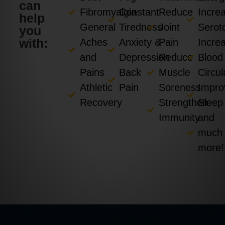
can
Fibromyalgia
Constant
Reduce
Incre
help
General
Tiredness
Joint
Serot
you
with:
Aches
Anxiety &
Pain
Incre
and
Depression
Reduce
Blood
Pains
Back
Muscle
Circul
Athletic
Pain
Soreness
Impro
Recovery
Strengthen
Sleep
Immunity
and
much
more!