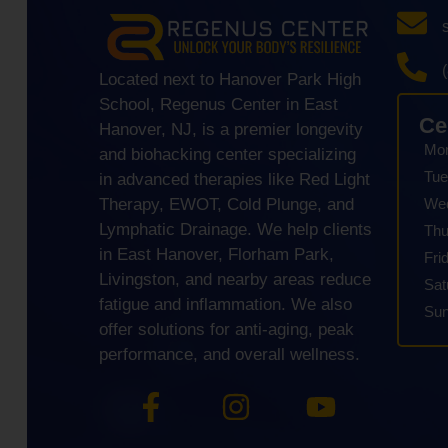
Located next to Hanover Park High
School, Regenus Center in East
Ce
Hanover, NJ, is a premier longevity
Mo
and biohacking center specializing
Tue
in advanced therapies like Red Light
We
Therapy, EWOT, Cold Plunge, and
Lymphatic Drainage. We help clients
Thu
in East Hanover, Florham Park,
Fri
Livingston, and nearby areas reduce
Sat
fatigue and inflammation. We also
Su
offer solutions for anti-aging, peak
performance, and overall wellness.