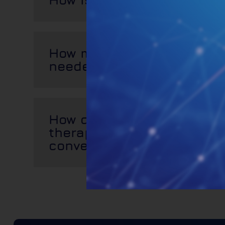
How many PBMT treatment
needed?
How does photobiomodula
therapy compare with oth
conventional treatments?