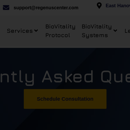
East Hano
support@regenuscenter.com
BioVitality
BioVitality
Services
L
Protocol
Systems
ntly Asked Qu
Schedule Consultation