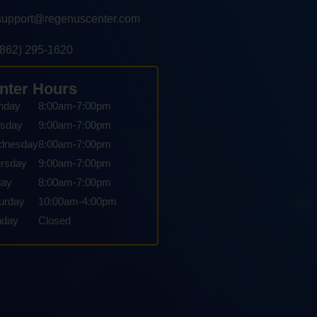
support@regenuscenter.com
(862) 295-1620
nter Hours
nday
8:00am-7:00pm
sday
9:00am-7:00pm
dnesday
8:00am-7:00pm
rsday
9:00am-7:00pm
day
8:00am-7:00pm
urday
10:00am-4:00pm
nday
Closed