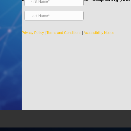
s are
Are there any
Privacy Policy
|
Terms and Conditions
|
Accessibility Notice
Is it safe for
tion
Light Therapy
er