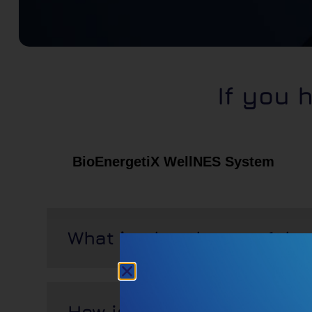
If you 
BioEnergetiX WellNES System
What is pbm therapy (pbm
How is it applied?