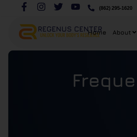
(862) 295-1620
Home
About
Freque