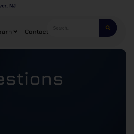
ver, NJ
earn
Contact
estions