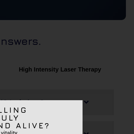
answers.
High Intensity Laser Therapy
l? Is it hot?
LLING
RULY
ND ALIVE?
 side effects?
itality.