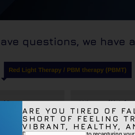
have questions, we have 
Red Light Therapy / PBM therapy (PBMT)
t)?
What will I fee
ARE YOU TIRED OF FA
SHORT OF FEELING T
VIBRANT, HEALTHY, A
Are there any
Discover the true secrets to recapturing your v