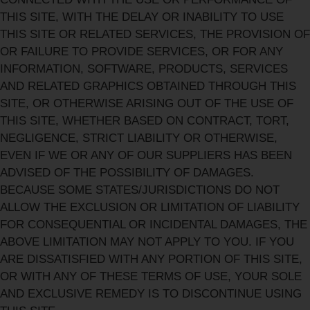
THIS SITE, WITH THE DELAY OR INABILITY TO USE
THIS SITE OR RELATED SERVICES, THE PROVISION OF
OR FAILURE TO PROVIDE SERVICES, OR FOR ANY
INFORMATION, SOFTWARE, PRODUCTS, SERVICES
AND RELATED GRAPHICS OBTAINED THROUGH THIS
SITE, OR OTHERWISE ARISING OUT OF THE USE OF
THIS SITE, WHETHER BASED ON CONTRACT, TORT,
NEGLIGENCE, STRICT LIABILITY OR OTHERWISE,
EVEN IF WE OR ANY OF OUR SUPPLIERS HAS BEEN
ADVISED OF THE POSSIBILITY OF DAMAGES.
BECAUSE SOME STATES/JURISDICTIONS DO NOT
ALLOW THE EXCLUSION OR LIMITATION OF LIABILITY
FOR CONSEQUENTIAL OR INCIDENTAL DAMAGES, THE
ABOVE LIMITATION MAY NOT APPLY TO YOU. IF YOU
ARE DISSATISFIED WITH ANY PORTION OF THIS SITE,
OR WITH ANY OF THESE TERMS OF USE, YOUR SOLE
AND EXCLUSIVE REMEDY IS TO DISCONTINUE USING