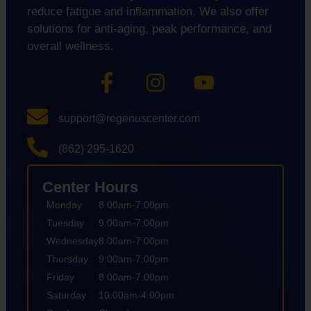
reduce fatigue and inflammation. We also offer
solutions for anti-aging, peak performance, and
overall wellness.
support@regenuscenter.com
(862) 295-1620
Center Hours
Monday
8:00am-7:00pm
Tuesday
9:00am-7:00pm
Wednesday
8:00am-7:00pm
Thursday
9:00am-7:00pm
Friday
8:00am-7:00pm
Saturday
10:00am-4:00pm