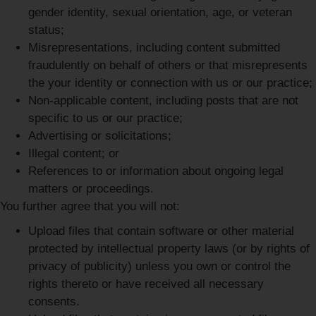
gender identity, sexual orientation, age, or veteran
status;
Misrepresentations, including content submitted
fraudulently on behalf of others or that misrepresents
the your identity or connection with us or our practice;
Non-applicable content, including posts that are not
specific to us or our practice;
Advertising or solicitations;
Illegal content; or
References to or information about ongoing legal
matters or proceedings.
You further agree that you will not:
Upload files that contain software or other material
protected by intellectual property laws (or by rights of
privacy of publicity) unless you own or control the
rights thereto or have received all necessary
consents.