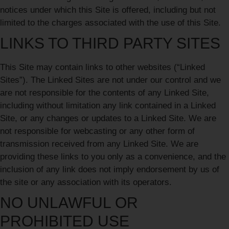
notices under which this Site is offered, including but not
limited to the charges associated with the use of this Site.
LINKS TO THIRD PARTY SITES
This Site may contain links to other websites (“Linked
Sites”). The Linked Sites are not under our control and we
are not responsible for the contents of any Linked Site,
including without limitation any link contained in a Linked
Site, or any changes or updates to a Linked Site. We are
not responsible for webcasting or any other form of
transmission received from any Linked Site. We are
providing these links to you only as a convenience, and the
inclusion of any link does not imply endorsement by us of
the site or any association with its operators.
NO UNLAWFUL OR
PROHIBITED USE