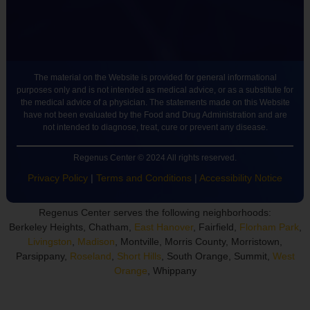
The material on the Website is provided for general informational
purposes only and is not intended as medical advice, or as a substitute for
the medical advice of a physician. The statements made on this Website
have not been evaluated by the Food and Drug Administration and are
not intended to diagnose, treat, cure or prevent any disease.
Regenus Center © 2024 All rights reserved.
Privacy Policy
|
Terms and Conditions
|
Accessibility Notice
Regenus Center serves the following neighborhoods:
Berkeley Heights, Chatham,
East Hanover
, Fairfield,
Florham Park
,
Livingston
,
Madison
, Montville, Morris County, Morristown,
Parsippany,
Roseland
,
Short Hills
, South Orange, Summit,
West
Orange
, Whippany