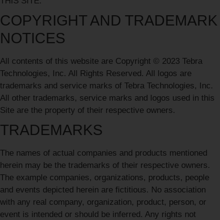
THIS SITE.
COPYRIGHT AND TRADEMARK
NOTICES
All contents of this website are Copyright © 2023 Tebra
Technologies, Inc. All Rights Reserved. All logos are
trademarks and service marks of Tebra Technologies, Inc.
All other trademarks, service marks and logos used in this
Site are the property of their respective owners.
TRADEMARKS
The names of actual companies and products mentioned
herein may be the trademarks of their respective owners.
The example companies, organizations, products, people
and events depicted herein are fictitious. No association
with any real company, organization, product, person, or
event is intended or should be inferred. Any rights not