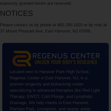
expressly granted herein are reserved.
NOTICES
Please contact us by phone at
862-295-1620
or by mail at
37 Mount Pleasant Ave, East Hanover, NJ 07936.
Located next to Hanover Park High School,
Regenus Center in East Hanover, NJ, is a
premier longevity and biohacking center
specializing in advanced therapies like Red Light
Therapy, EWOT, Cold Plunge, and Lymphatic
Drainage. We help clients in East Hanover,
Florham Park, Livingston, and nearby areas