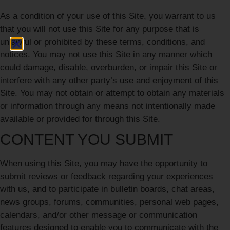
As a condition of your use of this Site, you warrant to us
that you will not use this Site for any purpose that is
unlawful or prohibited by these terms, conditions, and
notices. You may not use this Site in any manner which
could damage, disable, overburden, or impair this Site or
interfere with any other party’s use and enjoyment of this
Site. You may not obtain or attempt to obtain any materials
or information through any means not intentionally made
available or provided for through this Site.
CONTENT YOU SUBMIT
When using this Site, you may have the opportunity to
submit reviews or feedback regarding your experiences
with us, and to participate in bulletin boards, chat areas,
news groups, forums, communities, personal web pages,
calendars, and/or other message or communication
features designed to enable you to communicate with the