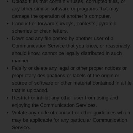
Upload files that contain viruses, corrupted files, or
any other similar software or programs that may
damage the operation of another’s computer.
Conduct or forward surveys, contests, pyramid
schemes or chain letters.
Download any file posted by another user of a
Communication Service that you know, or reasonably
should know, cannot be legally distributed in such
manner.
Falsify or delete any legal or other proper notices or
proprietary designations or labels of the origin or
source of software or other material contained in a file
that is uploaded.
Restrict or inhibit any other user from using and
enjoying the Communication Services.
Violate any code of conduct or other guidelines which
may be applicable for any particular Communication
Service.