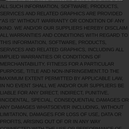
ALL SUCH INFORMATION, SOFTWARE, PRODUCTS,
SERVICES AND RELATED GRAPHICS ARE PROVIDED
“AS IS” WITHOUT WARRANTY OR CONDITION OF ANY
KIND. WE AND/OR OUR SUPPLIERS HEREBY DISCLAIM
ALL WARRANTIES AND CONDITIONS WITH REGARD TO
THIS INFORMATION, SOFTWARE, PRODUCTS,
SERVICES AND RELATED GRAPHICS, INCLUDING ALL
IMPLIED WARRANTIES OR CONDITIONS OF
MERCHANTABILITY, FITNESS FOR A PARTICULAR
PURPOSE, TITLE AND NON-INFRINGEMENT.TO THE
MAXIMUM EXTENT PERMITTED BY APPLICABLE LAW,
IN NO EVENT SHALL WE AND/OR OUR SUPPLIERS BE
LIABLE FOR ANY DIRECT, INDIRECT, PUNITIVE,
INCIDENTAL, SPECIAL, CONSEQUENTIAL DAMAGES OR
ANY DAMAGES WHATSOEVER INCLUDING, WITHOUT
LIMITATION, DAMAGES FOR LOSS OF USE, DATA OR
PROFITS, ARISING OUT OF OR IN ANY WAY
CONNECTED WITH THE USE OR PERFORMANCE OF