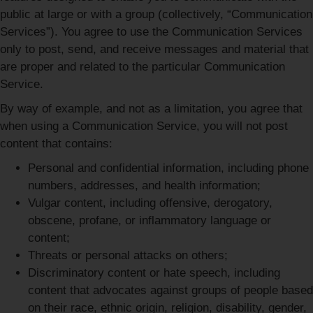
public at large or with a group (collectively, “Communication
Services”). You agree to use the Communication Services
only to post, send, and receive messages and material that
are proper and related to the particular Communication
Service.
By way of example, and not as a limitation, you agree that
when using a Communication Service, you will not post
content that contains:
Personal and confidential information, including phone
numbers, addresses, and health information;
Vulgar content, including offensive, derogatory,
obscene, profane, or inflammatory language or
content;
Threats or personal attacks on others;
Discriminatory content or hate speech, including
content that advocates against groups of people based
on their race, ethnic origin, religion, disability, gender,