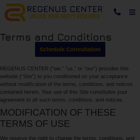
Terms and Conditions
Schedule Consultation
REGENUS CENTER (“we,” “us,” or “our”) provides this
website (“Site”) to you conditioned on your acceptance
without modification of the terms, conditions, and notices
contained herein. Your use of this Site constitutes your
agreement to all such terms, conditions, and notices.
MODIFICATION OF THESE
TERMS OF USE
We reserve the right to change the terms, conditions, and