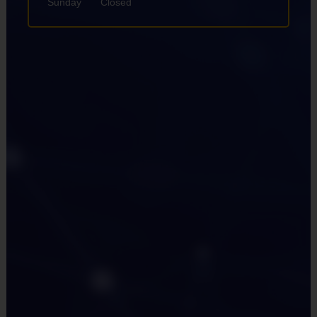
Sunday
Closed