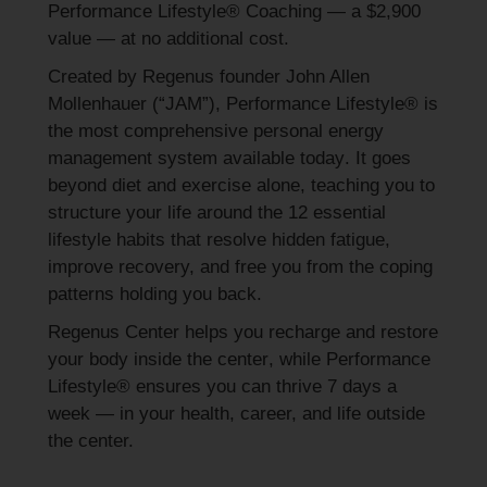
Performance Lifestyle® Coaching — a $2,900
value — at no additional cost.
Created by Regenus founder John Allen
Mollenhauer (“JAM”), Performance Lifestyle® is
the
most comprehensive personal energy
management system available today
. It goes
beyond diet and exercise alone, teaching you to
structure your life around the
12 essential
lifestyle habits
that resolve hidden fatigue,
improve recovery, and free you from the coping
patterns holding you back.
Regenus Center helps you
recharge and restore
your body inside the center
, while Performance
Lifestyle® ensures you can
thrive 7 days a
week — in your health, career, and life outside
the center.