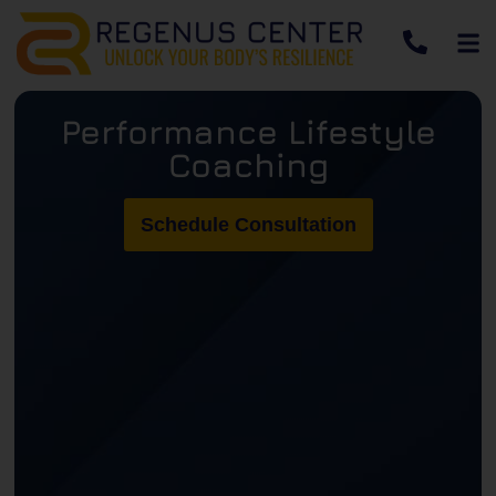
Performance Lifestyle
Coaching
Schedule Consultation