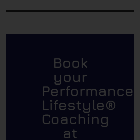
Book
your
Performance
Lifestyle®
Coaching
at