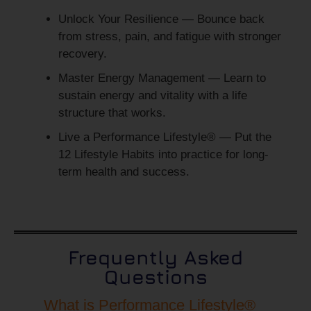
Unlock Your Resilience
— Bounce back
from stress, pain, and fatigue with stronger
recovery.
Master Energy Management
— Learn to
sustain energy and vitality with a life
structure that works.
Live a Performance Lifestyle®
— Put the
12 Lifestyle Habits into practice for long-
term health and success.
Frequently Asked
Questions
What is Performance Lifestyle®