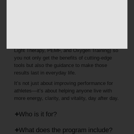
Create sustainable routines
that enhance
focus, resilience, and longevity.
At Regenus Center, Performance Lifestyle
Coaching works hand-in-hand with our
advanced recovery technologies (like
Red
Light Therapy, PEMF, and Oxygen Training
) so
you not only get the benefits of cutting-edge
tools but also the guidance to make those
results last in everyday life.
It’s not just about improving performance for
athletes—it’s about helping anyone live with
more energy, clarity, and vitality, day after day.
Who is it for?
What does the program include?