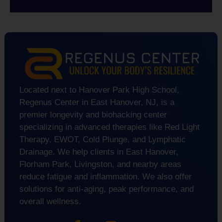
Located next to Hanover Park High School,
Regenus Center in East Hanover, NJ, is a
premier longevity and biohacking center
specializing in advanced therapies like Red Light
Therapy, EWOT, Cold Plunge, and Lymphatic
Drainage. We help clients in East Hanover,
Florham Park, Livingston, and nearby areas
reduce fatigue and inflammation. We also offer
solutions for anti-aging, peak performance, and
overall wellness.