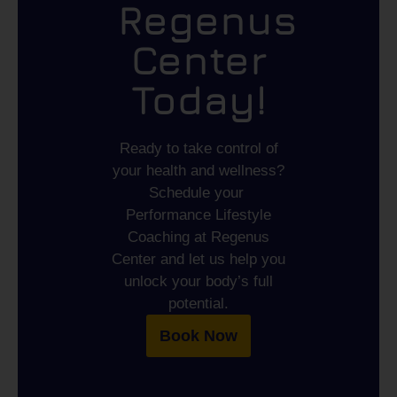
Regenus
Center
Today!
Ready to take control of
your health and wellness?
Schedule your
Performance Lifestyle
Coaching
at
Regenus
Center
and let us help you
unlock your body’s full
potential.
Book Now