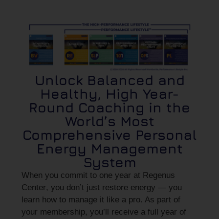
Unlock Balanced and
Healthy, High Year-
Round Coaching in the
World’s Most
Comprehensive Personal
Energy Management
System
When you commit to
one year at Regenus
Center
, you don’t just restore energy — you
learn how to manage it like a pro. As part of
your membership, you’ll receive
a full year of