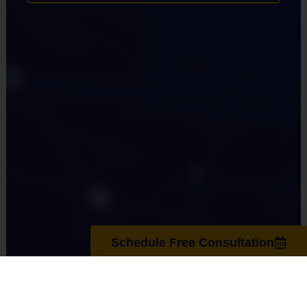
Schedule Free Consultation