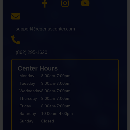
support@regenuscenter.com
(862) 295-1620
Center Hours
Monday
8:00am-7:00pm
Tuesday
9:00am-7:00pm
Wednesday
8:00am-7:00pm
Thursday
9:00am-7:00pm
Friday
8:00am-7:00pm
Saturday
10:00am-4:00pm
Sunday
Closed