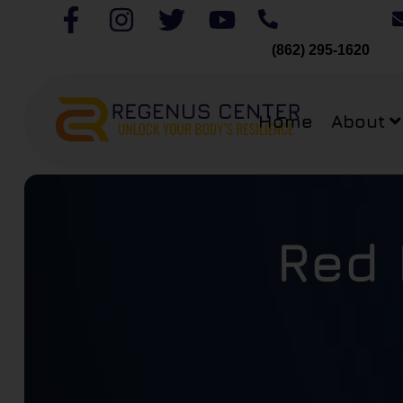
(862) 295-1620
Home
About
Red 