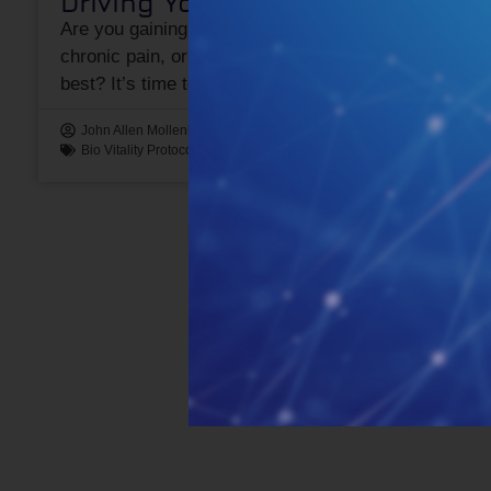
Driving Your Health
Are you gaining weight, feeling run down, battling
chronic pain, or simply not performing at your
best? It’s time to revitalize your
John Allen Mollenhauer "JAM"
August 1, 2024
Bio Vitality Protocol