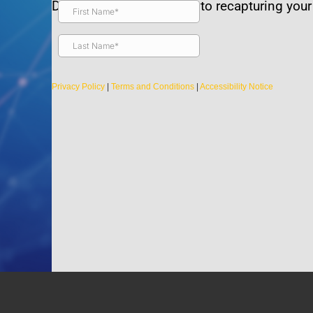
Discover the true secrets to recapturing your v
Privacy Policy
|
Terms and Conditions
|
Accessibility Notice