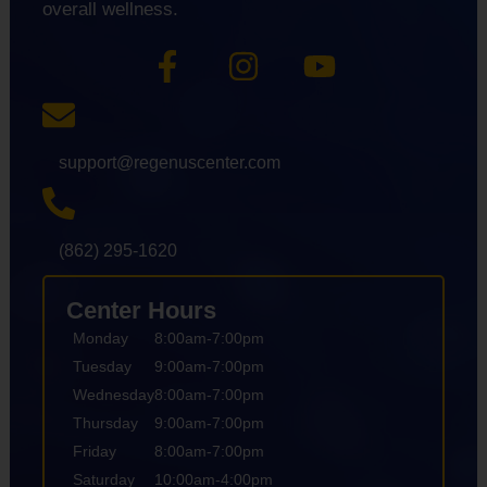
overall wellness.
support@regenuscenter.com
(862) 295-1620
Center Hours
Monday
8:00am-7:00pm
Tuesday
9:00am-7:00pm
Wednesday
8:00am-7:00pm
Thursday
9:00am-7:00pm
Friday
8:00am-7:00pm
Saturday
10:00am-4:00pm