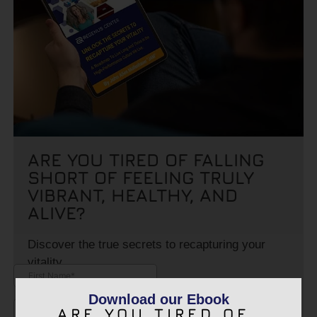
ARE YOU TIRED OF FALLING
SHORT OF FEELING TRULY
VIBRANT, HEALTHY, AND
ALIVE?
Discover the true secrets to recapturing your
vitality.
Download our Ebook
ARE YOU TIRED OF