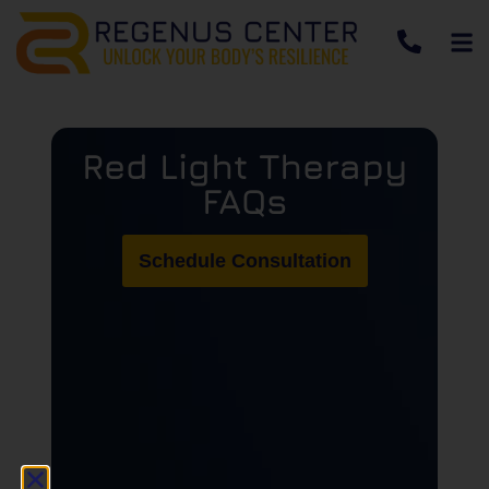
Red Light Therapy
FAQs
Schedule Consultation