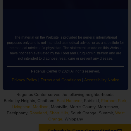
The material on the Website is provided for general informational
purposes only and is not intended as medical advice, or as a substitute for
the medical advice of a physician. The statements made on this Website
have not been evaluated by the Food and Drug Administration and are
not intended to diagnose, treat, cure or prevent any disease.
Regenus Center © 2024 All rights reserved.
Privacy Policy
|
Terms and Conditions
|
Accessibility Notice
Regenus Center serves the following neighborhoods:
Berkeley Heights, Chatham,
East Hanover
, Fairfield,
Florham Park
,
Livingston
,
Madison
, Montville, Morris County, Morristown,
Parsippany,
Roseland
,
Short Hills
, South Orange, Summit,
West
Orange
, Whippany