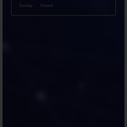
Sunday
Closed