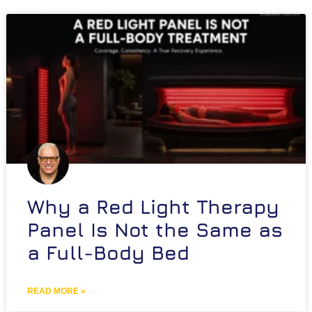
Why a Red Light Therapy
Panel Is Not the Same as
a Full-Body Bed
READ MORE »