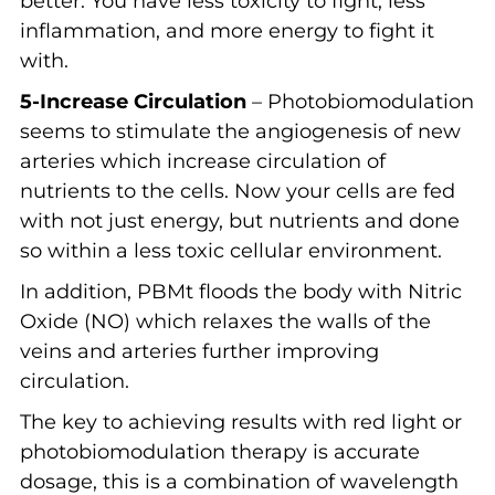
better. You have less toxicity to fight, less
inflammation, and more energy to fight it
with.
5-Increase Circulation
– Photobiomodulation
seems to stimulate the angiogenesis of new
arteries which increase circulation of
nutrients to the cells. Now your cells are fed
with not just energy, but nutrients and done
so within a less toxic cellular environment.
In addition, PBMt floods the body with Nitric
Oxide (NO) which relaxes the walls of the
veins and arteries further improving
circulation.
The key to achieving results with red light or
photobiomodulation therapy is accurate
dosage, this is a combination of wavelength