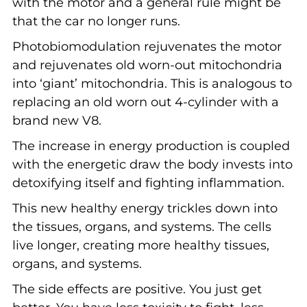
with the motor and a general rule might be
that the car no longer runs.
Photobiomodulation rejuvenates the motor
and rejuvenates old worn-out mitochondria
into ‘giant’ mitochondria. This is analogous to
replacing an old worn out 4-cylinder with a
brand new V8.
The increase in energy production is coupled
with the energetic draw the body invests into
detoxifying itself and fighting inflammation.
This new healthy energy trickles down into
the tissues, organs, and systems. The cells
live longer, creating more healthy tissues,
organs, and systems.
The side effects are positive. You just get