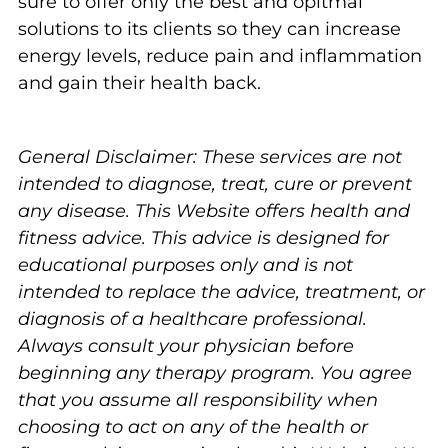
sure to offer only the best and opitmal
solutions to its clients so they can increase
energy levels, reduce pain and inflammation
and gain their health back.
General Disclaimer: These services are not
intended to diagnose, treat, cure or prevent
any disease. This Website offers health and
fitness advice. This advice is designed for
educational purposes only and is not
intended to replace the advice, treatment, or
diagnosis of a healthcare professional.
Always consult your physician before
beginning any therapy program. You agree
that you assume all responsibility when
choosing to act on any of the health or