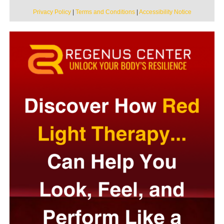
Privacy Policy
|
Terms and Conditions
|
Accessibility Notice