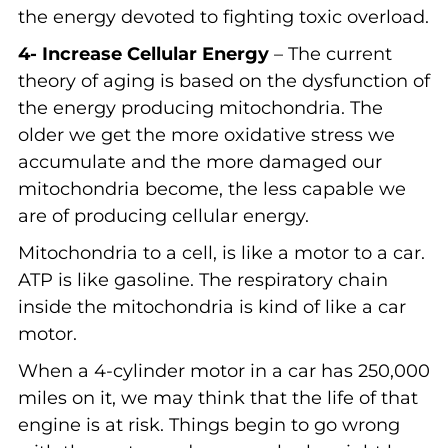
the energy devoted to fighting toxic overload.
4- Increase Cellular Energy
– The current
theory of aging is based on the dysfunction of
the energy producing mitochondria. The
older we get the more oxidative stress we
accumulate and the more damaged our
mitochondria become, the less capable we
are of producing cellular energy.
Mitochondria to a cell, is like a motor to a car.
ATP is like gasoline. The respiratory chain
inside the mitochondria is kind of like a car
motor.
When a 4-cylinder motor in a car has 250,000
miles on it, we may think that the life of that
engine is at risk. Things begin to go wrong