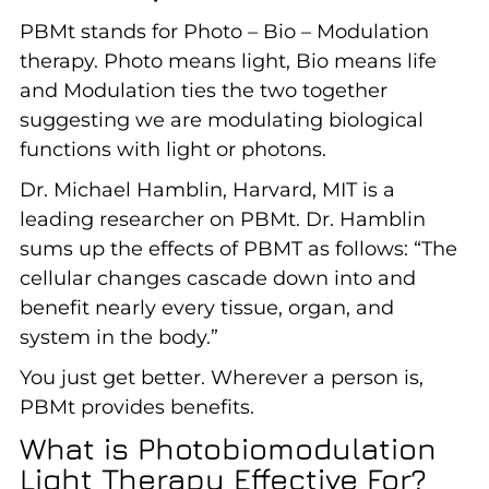
PBMt stands for Photo – Bio – Modulation
therapy. Photo means light, Bio means life
and Modulation ties the two together
suggesting we are modulating biological
functions with light or photons.
Dr. Michael Hamblin, Harvard, MIT is a
leading researcher on PBMt. Dr. Hamblin
sums up the effects of PBMT as follows: “The
cellular changes cascade down into and
benefit nearly every tissue, organ, and
system in the body.”
You just get better. Wherever a person is,
PBMt provides benefits.
What is Photobiomodulation
Light Therapy Effective For?