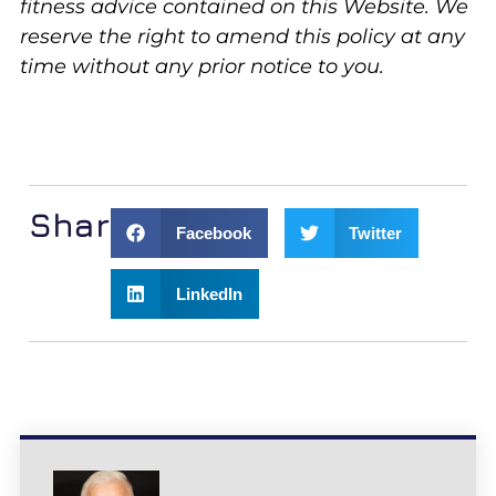
fitness advice contained on this Website. We
reserve the right to amend this policy at any
time without any prior notice to you.
Share:
Facebook
Twitter
LinkedIn