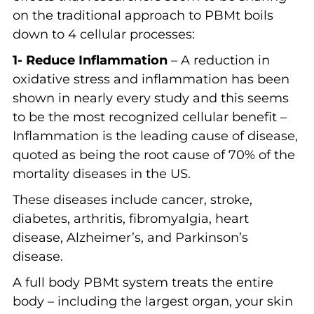
on the traditional approach to PBMt boils
down to 4 cellular processes:
1- Reduce Inflammation
– A reduction in
oxidative stress and inflammation has been
shown in nearly every study and this seems
to be the most recognized cellular benefit –
Inflammation is the leading cause of disease,
quoted as being the root cause of 70% of the
mortality diseases in the US.
These diseases include cancer, stroke,
diabetes, arthritis, fibromyalgia, heart
disease, Alzheimer’s, and Parkinson’s
disease.
A full body PBMt system treats the entire
body – including the largest organ, your skin