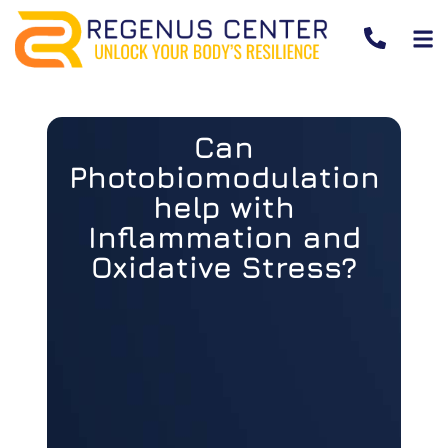
Can
Photobiomodulation
help with
Inflammation and
Oxidative Stress?