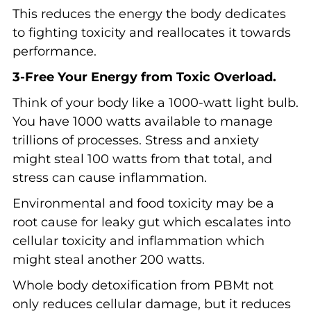
This reduces the energy the body dedicates
to fighting toxicity and reallocates it towards
performance.
3-Free Your Energy from Toxic Overload.
Think of your body like a 1000-watt light bulb.
You have 1000 watts available to manage
trillions of processes. Stress and anxiety
might steal 100 watts from that total, and
stress can cause inflammation.
Environmental and food toxicity may be a
root cause for leaky gut which escalates into
cellular toxicity and inflammation which
might steal another 200 watts.
Whole body detoxification from PBMt not
only reduces cellular damage, but it reduces