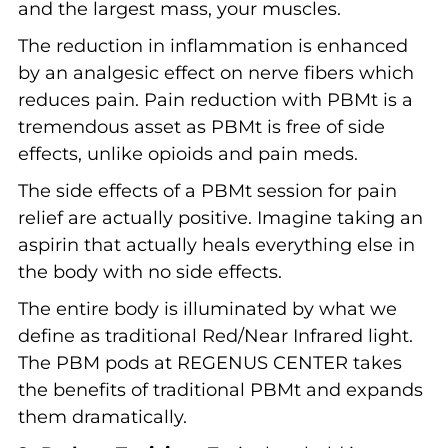
and the largest mass, your muscles.
The reduction in inflammation is enhanced
by an analgesic effect on nerve fibers which
reduces pain. Pain reduction with PBMt is a
tremendous asset as PBMt is free of side
effects, unlike opioids and pain meds.
The side effects of a PBMt session for pain
relief are actually positive. Imagine taking an
aspirin that actually heals everything else in
the body with no side effects.
The entire body is illuminated by what we
define as traditional Red/Near Infrared light.
The PBM pods at REGENUS CENTER takes
the benefits of traditional PBMt and expands
them dramatically.