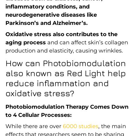
inflammatory conditions, and
neurodegenerative diseases like
Parkinson’s and Alzheimer’s.
Oxidative stress also contributes to the
aging process
and can affect skin’s collagen
production and elasticity, causing wrinkles.
How can Photobiomodulation
also known as Red Light help
reduce inflammation and
oxidative stress?
Photobiomodulation Therapy Comes Down
to 4 Cellular Processes:
While there are over
6000 studies
, the main
effects that researchers seem to be sharing