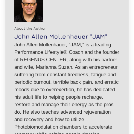
About the Author
John Allen Mollenhauer "JAM"
John Allen Mollenhauer, “JAM,” is a leading
Performance Lifestyle® Coach and the founder
of REGENUS CENTER, along with his partner
and wife, Mariahna Suzan. As an entrepreneur
suffering from constant tiredness, fatigue and
periodic burnout, terrible back pain, and erratic
moods due to overexertion, he has dedicated
his adult life to helping people recharge,
restore and manage their energy as the pros
do. He also teaches advanced rejuvenation
and recovery and how to utilize
Photobiomodulation chambers to accelerate