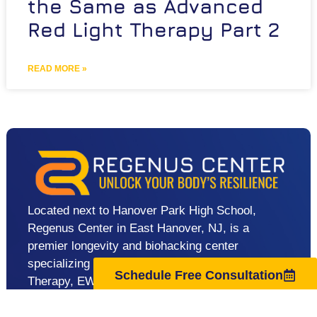
the Same as Advanced
Red Light Therapy Part 2
READ MORE »
Located next to Hanover Park High School,
Regenus Center in East Hanover, NJ, is a
premier longevity and biohacking center
specializing in advanced therapies like Red Light
Schedule Free Consultation
Therapy, EWOT, Cold Plunge, and Lymphatic
Drainage. We help clients in East Hanover,
Florham Park, Livingston, and nearby areas