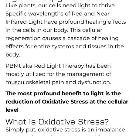
Like plants, our cells need light to thrive.
Specific wavelengths of Red and Near
Infrared Light have profound healing effects
in the cells in our body. This cellular
regeneration causes a cascade of healing
effects for entire systems and tissues in the
body.
PBMt aka Red Light Therapy has been
mostly utilized for the management of
musculoskeletal pain and dysfunction.
The most profound benefit to light is the
reduction of Oxidative Stress at the cellular
level
What is Oxidative Stress?
Simply put, oxidative stress is an imbalance