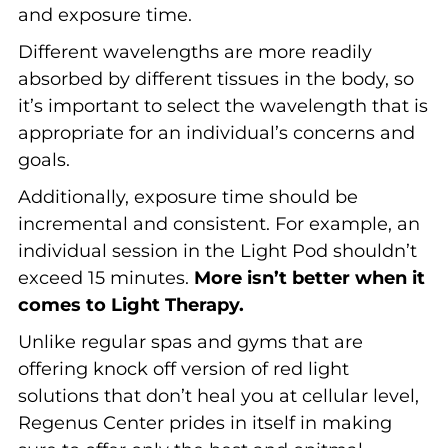
and exposure time.
Different wavelengths are more readily
absorbed by different tissues in the body, so
it’s important to select the wavelength that is
appropriate for an individual’s concerns and
goals.
Additionally, exposure time should be
incremental and consistent. For example, an
individual session in the Light Pod shouldn’t
exceed 15 minutes.
More isn’t better when it
comes to Light Therapy.
Unlike regular spas and gyms that are
offering knock off version of red light
solutions that don’t heal you at cellular level,
Regenus Center prides in itself in making