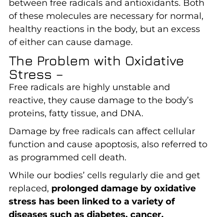
between free radicals and antioxidants. Both
of these molecules are necessary for normal,
healthy reactions in the body, but an excess
of either can cause damage.
The Problem with Oxidative
Stress –
Free radicals are highly unstable and
reactive, they cause damage to the body’s
proteins, fatty tissue, and DNA.
Damage by free radicals can affect cellular
function and cause apoptosis, also referred to
as programmed cell death.
While our bodies’ cells regularly die and get
replaced,
prolonged damage by oxidative
stress has been linked to a variety of
diseases such as diabetes, cancer,