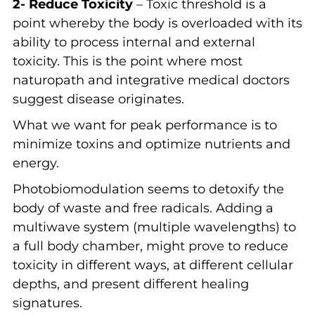
2- Reduce Toxicity
– Toxic threshold is a
point whereby the body is overloaded with its
ability to process internal and external
toxicity. This is the point where most
naturopath and integrative medical doctors
suggest disease originates.
What we want for peak performance is to
minimize toxins and optimize nutrients and
energy.
Photobiomodulation seems to detoxify the
body of waste and free radicals. Adding a
multiwave system (multiple wavelengths) to
a full body chamber, might prove to reduce
toxicity in different ways, at different cellular
depths, and present different healing
signatures.