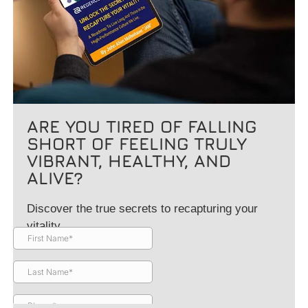
ARE YOU TIRED OF FALLING
SHORT OF FEELING TRULY
VIBRANT, HEALTHY, AND
ALIVE?
Discover the true secrets to recapturing your
vitality.