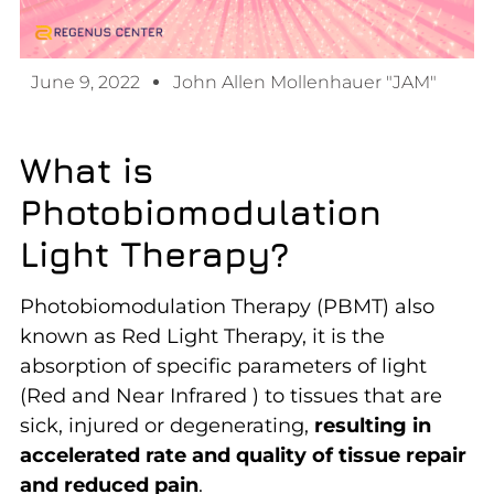
June 9, 2022
John Allen Mollenhauer "JAM"
What is
Photobiomodulation
Light Therapy?
Photobiomodulation Therapy (PBMT) also
known as Red Light Therapy, it is the
absorption of specific parameters of light
(Red and Near Infrared ) to tissues that are
sick, injured or degenerating,
resulting in
accelerated rate and quality of tissue repair
and reduced pain
.