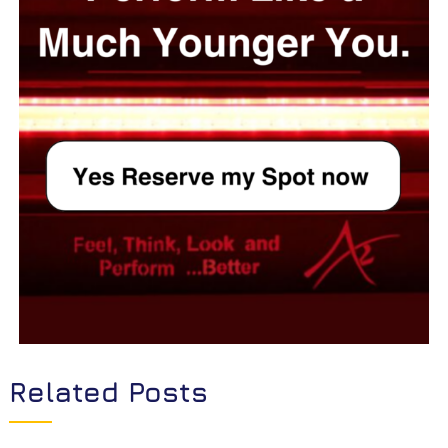
Related Posts