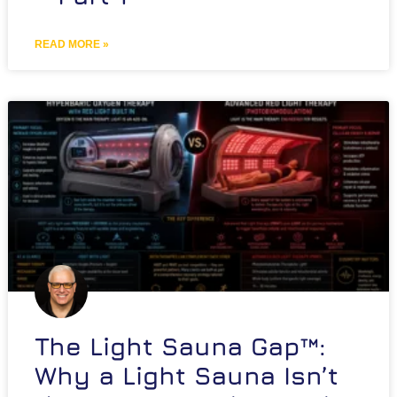
READ MORE »
The Light Sauna Gap™:
Why a Light Sauna Isn’t