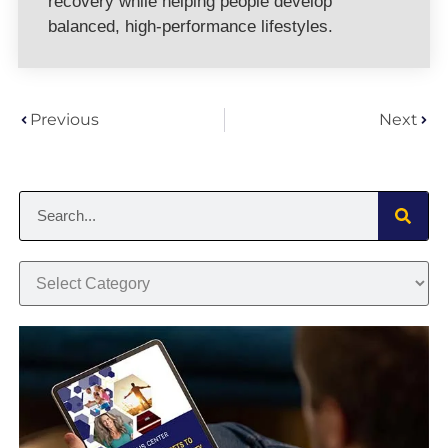
recovery while helping people develop
balanced, high-performance lifestyles.
Previous
Next