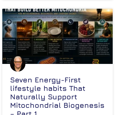
Seven Energy-First
lifestyle habits That
Naturally Support
Mitochondrial Biogenesis
– Part 1