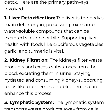
detox. Here are the primary pathways
involved:
1. Liver Detoxification:
The liver is the body’s
main detox organ, processing toxins into
water-soluble compounds that can be
excreted via urine or bile. Supporting liver
health with foods like cruciferous vegetables,
garlic, and turmeric is vital.
2. Kidney Filtration:
The kidneys filter waste
products and excess substances from the
blood, excreting them in urine. Staying
hydrated and consuming kidney-supporting
foods like cranberries and blueberries can
enhance this process.
3. Lymphatic System:
The lymphatic system
transports waste products away from cells.