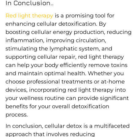
In Conclusion..
Red light therapy
is a promising tool for
enhancing cellular detoxification. By
boosting cellular energy production, reducing
inflammation, improving circulation,
stimulating the lymphatic system, and
supporting cellular repair, red light therapy
can help your body efficiently remove toxins
and maintain optimal health. Whether you
choose professional treatments or at-home
devices, incorporating red light therapy into
your wellness routine can provide significant
benefits for your overall detoxification
process.
In conclusion, cellular detox is a multifaceted
approach that involves reducing