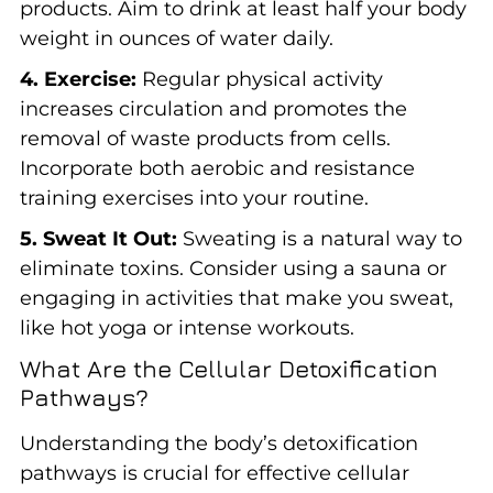
products. Aim to drink at least half your body
weight in ounces of water daily.
4. Exercise:
Regular physical activity
increases circulation and promotes the
removal of waste products from cells.
Incorporate both aerobic and resistance
training exercises into your routine.
5. Sweat It Out:
Sweating is a natural way to
eliminate toxins. Consider using a sauna or
engaging in activities that make you sweat,
like hot yoga or intense workouts.
What Are the Cellular Detoxification
Pathways?
Understanding the body’s detoxification
pathways is crucial for effective cellular