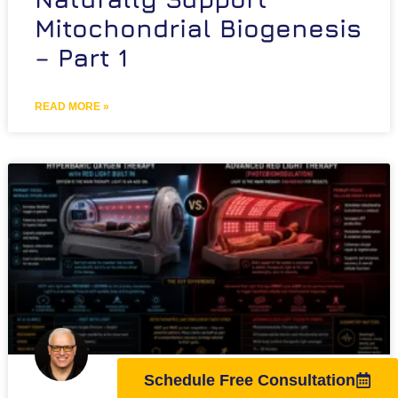
Mitochondrial Biogenesis
– Part 1
READ MORE »
Schedule Free Consultation