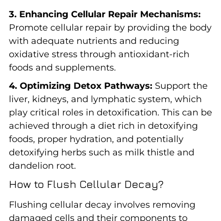
3. Enhancing Cellular Repair Mechanisms:
Promote cellular repair by providing the body
with adequate nutrients and reducing
oxidative stress through antioxidant-rich
foods and supplements.
4. Optimizing Detox Pathways:
Support the
liver, kidneys, and lymphatic system, which
play critical roles in detoxification. This can be
achieved through a diet rich in detoxifying
foods, proper hydration, and potentially
detoxifying herbs such as milk thistle and
dandelion root.
How to Flush Cellular Decay?
Flushing cellular decay involves removing
damaged cells and their components to