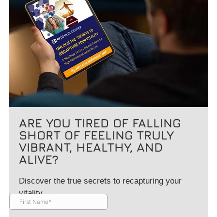
ARE YOU TIRED OF FALLING
SHORT OF FEELING TRULY
VIBRANT, HEALTHY, AND
ALIVE?
Discover the true secrets to recapturing your
vitality.