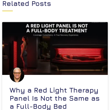
Related Posts
Why a Red Light Therapy
Panel Is Not the Same as
a Full-Body Bed