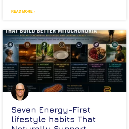
READ MORE »
Seven Energy-First
lifestyle habits That
Naturally Support