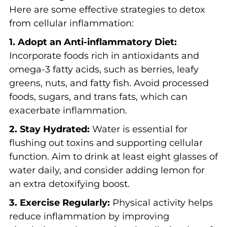
Here are some effective strategies to detox
from cellular inflammation:
1. Adopt an Anti-inflammatory Diet:
Incorporate foods rich in antioxidants and
omega-3 fatty acids, such as berries, leafy
greens, nuts, and fatty fish. Avoid processed
foods, sugars, and trans fats, which can
exacerbate inflammation.
2. Stay Hydrated:
Water is essential for
flushing out toxins and supporting cellular
function. Aim to drink at least eight glasses of
water daily, and consider adding lemon for
an extra detoxifying boost.
3. Exercise Regularly:
Physical activity helps
reduce inflammation by improving