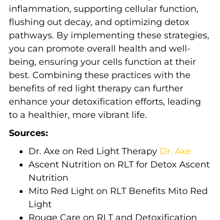
inflammation, supporting cellular function,
flushing out decay, and optimizing detox
pathways. By implementing these strategies,
you can promote overall health and well-
being, ensuring your cells function at their
best. Combining these practices with the
benefits of red light therapy can further
enhance your detoxification efforts, leading
to a healthier, more vibrant life.
Sources:
Dr. Axe on Red Light Therapy
Dr. Axe
Ascent Nutrition on RLT for Detox
Ascent
Nutrition
Mito Red Light on RLT Benefits
Mito Red
Light
Rouge Care on RLT and Detoxification