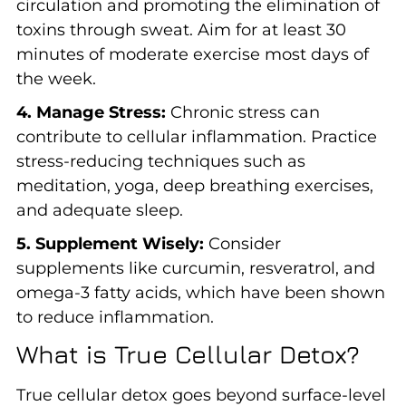
circulation and promoting the elimination of
toxins through sweat. Aim for at least 30
minutes of moderate exercise most days of
the week.
4. Manage Stress:
Chronic stress can
contribute to cellular inflammation. Practice
stress-reducing techniques such as
meditation, yoga, deep breathing exercises,
and adequate sleep.
5. Supplement Wisely:
Consider
supplements like curcumin, resveratrol, and
omega-3 fatty acids, which have been shown
to reduce inflammation.
What is True Cellular Detox?
True cellular detox goes beyond surface-level