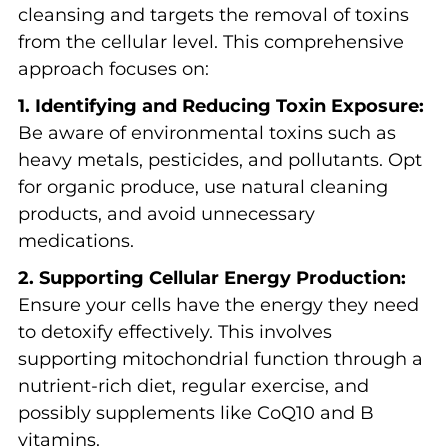
cleansing and targets the removal of toxins
from the cellular level. This comprehensive
approach focuses on:
1. Identifying and Reducing Toxin Exposure:
Be aware of environmental toxins such as
heavy metals, pesticides, and pollutants. Opt
for organic produce, use natural cleaning
products, and avoid unnecessary
medications.
2. Supporting Cellular Energy Production:
Ensure your cells have the energy they need
to detoxify effectively. This involves
supporting mitochondrial function through a
nutrient-rich diet, regular exercise, and
possibly supplements like CoQ10 and B
vitamins.