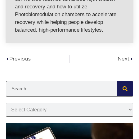
and recovery and how to utilize
Photobiomodulation chambers to accelerate
recovery while helping people develop
balanced, high-performance lifestyles.
Previous
Next