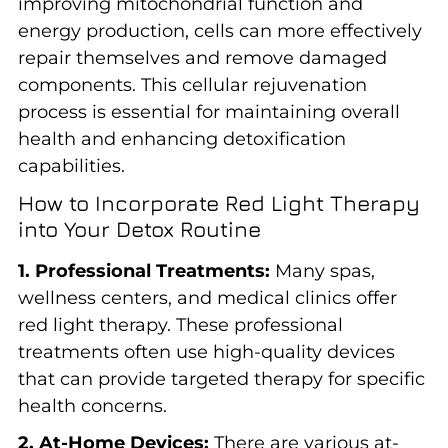
improving mitochondrial function and
energy production, cells can more effectively
repair themselves and remove damaged
components. This cellular rejuvenation
process is essential for maintaining overall
health and enhancing detoxification
capabilities.
How to Incorporate Red Light Therapy
into Your Detox Routine
1. Professional Treatments:
Many spas,
wellness centers, and medical clinics offer
red light therapy. These professional
treatments often use high-quality devices
that can provide targeted therapy for specific
health concerns.
2. At-Home Devices:
There are various at-