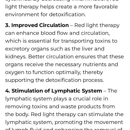
light therapy helps create a more favorable
environment for detoxification.
3. Improved Circulation
– Red light therapy
can enhance blood flow and circulation,
which is essential for transporting toxins to
excretory organs such as the liver and
kidneys. Better circulation ensures that these
organs receive the necessary nutrients and
oxygen to function optimally, thereby
supporting the detoxification process.
4. Stimulation of Lymphatic System
– The
lymphatic system plays a crucial role in
removing toxins and waste products from
the body. Red light therapy can stimulate the
lymphatic system, promoting the movement
of lymph fluid and enhancing the removal of