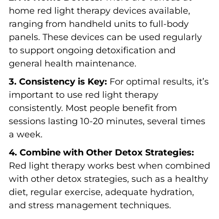
home red light therapy devices available,
ranging from handheld units to full-body
panels. These devices can be used regularly
to support ongoing detoxification and
general health maintenance.
3. Consistency is Key:
For optimal results, it’s
important to use red light therapy
consistently. Most people benefit from
sessions lasting 10-20 minutes, several times
a week.
4. Combine with Other Detox Strategies:
Red light therapy works best when combined
with other detox strategies, such as a healthy
diet, regular exercise, adequate hydration,
and stress management techniques.