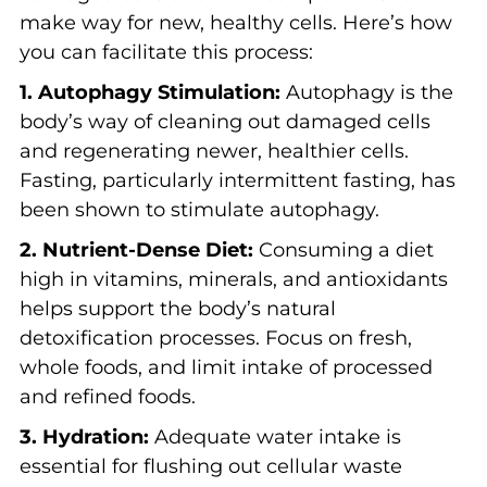
make way for new, healthy cells. Here’s how
you can facilitate this process:
1. Autophagy Stimulation:
Autophagy is the
body’s way of cleaning out damaged cells
and regenerating newer, healthier cells.
Fasting, particularly intermittent fasting, has
been shown to stimulate autophagy.
2. Nutrient-Dense Diet:
Consuming a diet
high in vitamins, minerals, and antioxidants
helps support the body’s natural
detoxification processes. Focus on fresh,
whole foods, and limit intake of processed
and refined foods.
3. Hydration:
Adequate water intake is
essential for flushing out cellular waste