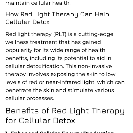
maintain cellular health.
How Red Light Therapy Can Help
Cellular Detox
Red light therapy (RLT) is a cutting-edge
wellness treatment that has gained
popularity for its wide range of health
benefits, including its potential to aid in
cellular detoxification. This non-invasive
therapy involves exposing the skin to low
levels of red or near-infrared light, which can
penetrate the skin and stimulate various
cellular processes.
Benefits of Red Light Therapy
for Cellular Detox