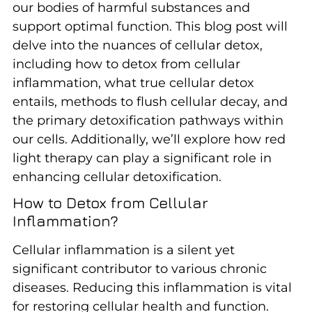
our bodies of harmful substances and
support optimal function. This blog post will
delve into the nuances of cellular detox,
including how to detox from cellular
inflammation, what true cellular detox
entails, methods to flush cellular decay, and
the primary detoxification pathways within
our cells. Additionally, we’ll explore how red
light therapy can play a significant role in
enhancing cellular detoxification.
How to Detox from Cellular
Inflammation?
Cellular inflammation is a silent yet
significant contributor to various chronic
diseases. Reducing this inflammation is vital
for restoring cellular health and function.