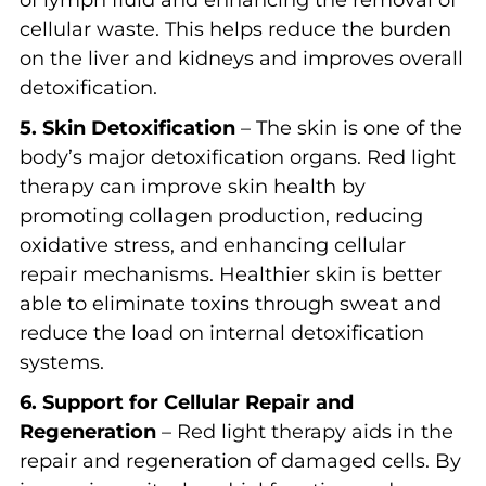
cellular waste. This helps reduce the burden
on the liver and kidneys and improves overall
detoxification.
5. Skin Detoxification
– The skin is one of the
body’s major detoxification organs. Red light
therapy can improve skin health by
promoting collagen production, reducing
oxidative stress, and enhancing cellular
repair mechanisms. Healthier skin is better
able to eliminate toxins through sweat and
reduce the load on internal detoxification
systems.
6. Support for Cellular Repair and
Regeneration
– Red light therapy aids in the
repair and regeneration of damaged cells. By