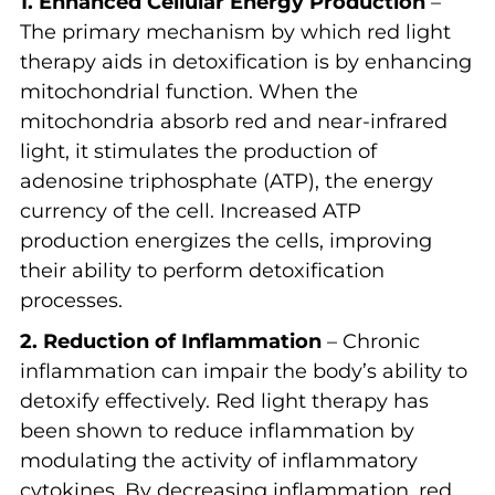
1. Enhanced Cellular Energy Production
–
The primary mechanism by which red light
therapy aids in detoxification is by enhancing
mitochondrial function. When the
mitochondria absorb red and near-infrared
light, it stimulates the production of
adenosine triphosphate (ATP), the energy
currency of the cell. Increased ATP
production energizes the cells, improving
their ability to perform detoxification
processes.
2. Reduction of Inflammation
– Chronic
inflammation can impair the body’s ability to
detoxify effectively. Red light therapy has
been shown to reduce inflammation by
modulating the activity of inflammatory
cytokines. By decreasing inflammation, red