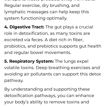
Regular exercise, dry brushing, and
lymphatic massages can help keep this
system functioning optimally.
4. Digestive Tract:
The gut plays a crucial
role in detoxification, as many toxins are
excreted via feces. A diet rich in fiber,
probiotics, and prebiotics supports gut health
and regular bowel movements.
5. Respiratory System:
The lungs expel
volatile toxins. Deep breathing exercises and
avoiding air pollutants can support this detox
pathway.
By understanding and supporting these
detoxification pathways, you can enhance
your body’s ability to remove toxins and