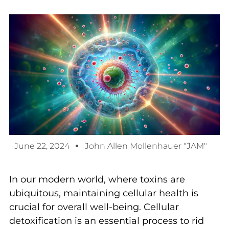
June 22, 2024
John Allen Mollenhauer "JAM"
In our modern world, where toxins are
ubiquitous, maintaining cellular health is
crucial for overall well-being. Cellular
detoxification is an essential process to rid