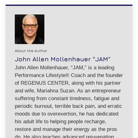
About the Author
John Allen Mollenhauer "JAM"
John Allen Mollenhauer, “JAM,” is a leading
Performance Lifestyle® Coach and the founder
of REGENUS CENTER, along with his partner
and wife, Mariahna Suzan. As an entrepreneur
suffering from constant tiredness, fatigue and
periodic burnout, terrible back pain, and erratic
moods due to overexertion, he has dedicated
his adult life to helping people recharge,
restore and manage their energy as the pros
do. He also teaches advanced rejuvenation