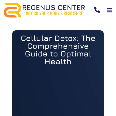
Cellular Detox: The
Comprehensive
Guide to Optimal
Health