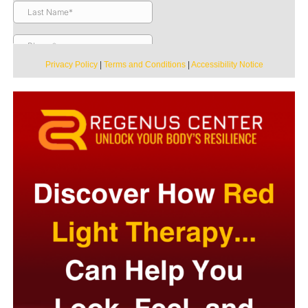
Privacy Policy
|
Terms and Conditions
|
Accessibility Notice