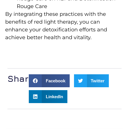
Rouge Care
By integrating these practices with the
benefits of red light therapy, you can
enhance your detoxification efforts and
achieve better health and vitality.
Share:
Facebook
Twitter
LinkedIn