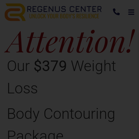
Attention!
Our
$379
Weight
Loss
Body Contouring
Package