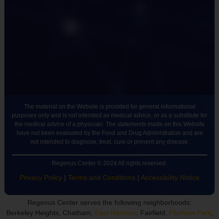
The material on the Website is provided for general informational
purposes only and is not intended as medical advice, or as a substitute for
the medical advice of a physician. The statements made on this Website
have not been evaluated by the Food and Drug Administration and are
not intended to diagnose, treat, cure or prevent any disease.
Regenus Center © 2024 All rights reserved.
Privacy Policy
|
Terms and Conditions
|
Accessibility Notice
Regenus Center serves the following neighborhoods:
Berkeley Heights, Chatham,
East Hanover
, Fairfield,
Florham Park
,