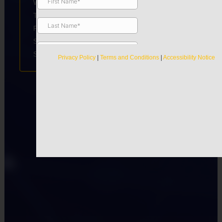
Wednesday
8:00am-7:00pm
Thursday
9:00am-7:00pm
Friday
8:00am-7:00pm
Saturday
10:00am-4:00pm
Sunday
Closed
Privacy Policy
|
Terms and Conditions
|
Accessibility Notice