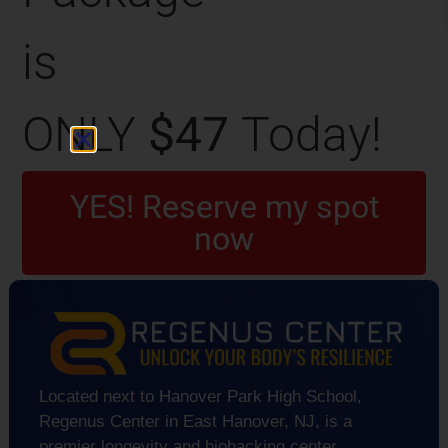
is
ONLY
$47
Today!
YES! Reserve my spot
now
Located next to Hanover Park High School,
Regenus Center in East Hanover, NJ, is a
premier longevity and biohacking center