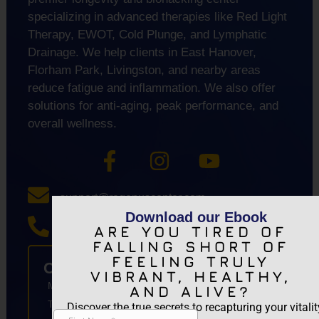
specializing in advanced therapies like Red Light
Therapy, EWOT, Cold Plunge, and Lymphatic
Drainage. We help clients in East Hanover,
Florham Park, Livingston, and nearby areas
reduce fatigue and inflammation. We also offer
solutions for anti-aging, peak performance, and
overall wellness.
support@regenuscenter.com
Download our Ebook
ARE YOU TIRED OF
(862) 295-1620
FALLING SHORT OF
FEELING TRULY
Center Hours
VIBRANT, HEALTHY,
Monday
8:00am-7:00pm
AND ALIVE?
Tuesday
9:00am-7:00pm
Discover the true secrets to recapturing your vitalit