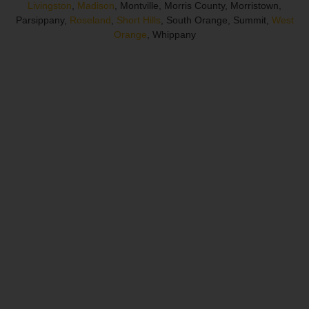
Livingston
,
Madison
, Montville, Morris County, Morristown,
Parsippany,
Roseland
,
Short Hills
, South Orange, Summit,
West
Orange
, Whippany