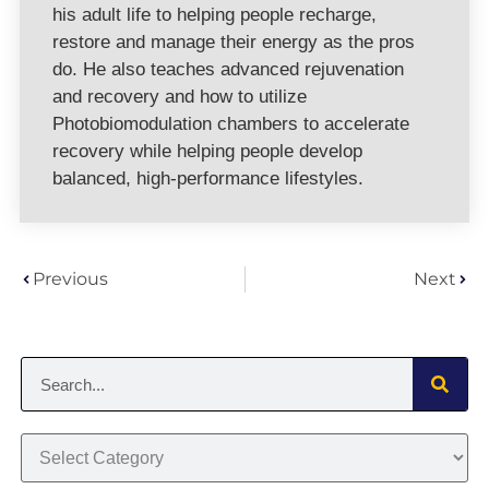
his adult life to helping people recharge,
restore and manage their energy as the pros
do. He also teaches advanced rejuvenation
and recovery and how to utilize
Photobiomodulation chambers to accelerate
recovery while helping people develop
balanced, high-performance lifestyles.
Previous
Next