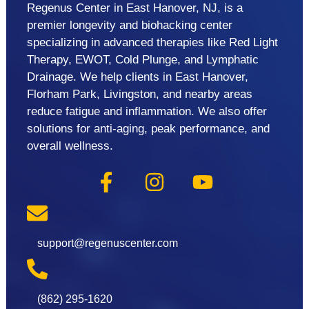
Regenus Center in East Hanover, NJ, is a
premier longevity and biohacking center
specializing in advanced therapies like Red Light
Therapy, EWOT, Cold Plunge, and Lymphatic
Drainage. We help clients in East Hanover,
Florham Park, Livingston, and nearby areas
reduce fatigue and inflammation. We also offer
solutions for anti-aging, peak performance, and
overall wellness.
support@regenuscenter.com
(862) 295-1620