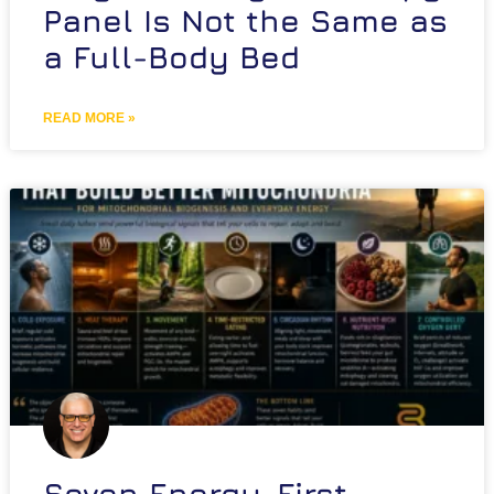
Panel Is Not the Same as
a Full-Body Bed
READ MORE »
Seven Energy-First