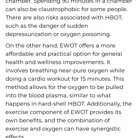
chamber. Spending 90 minutes in a chamber
can also be claustrophobic for some people.
There are also risks associated with HBOT,
such as the danger of sudden
depressurization or oxygen poisoning.
On the other hand, EWOT offers a more
affordable and practical option for general
health and wellness improvements. It
involves breathing near-pure oxygen while
doing a cardio workout for 15 minutes. This
method allows for the oxygen to be pulled
into the blood plasma, similar to what
happens in hard-shell HBOT. Additionally, the
exercise component of EWOT provides its
own benefits, and the combination of
exercise and oxygen can have synergistic
effects.