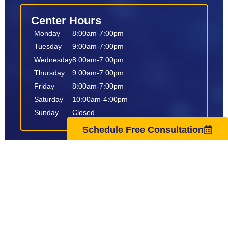
Center Hours
Monday
8:00am-7:00pm
Tuesday
9:00am-7:00pm
Wednesday
8:00am-7:00pm
Thursday
9:00am-7:00pm
Friday
8:00am-7:00pm
Saturday
10:00am-4:00pm
Sunday
Closed
Schedule Free Consultation