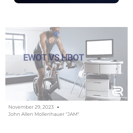
November 29, 2023
John Allen Mollenhauer "JAM"