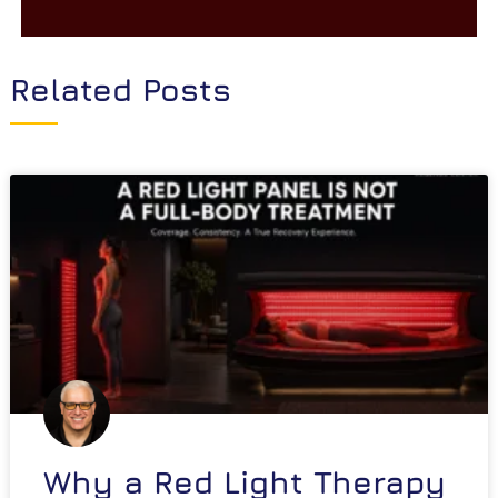
Related Posts
Why a Red Light Therapy