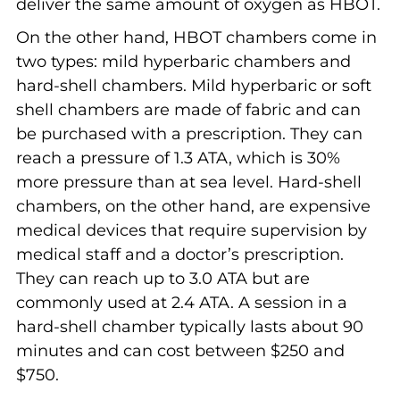
deliver the same amount of oxygen as HBOT.
On the other hand, HBOT chambers come in
two types: mild hyperbaric chambers and
hard-shell chambers. Mild hyperbaric or soft
shell chambers are made of fabric and can
be purchased with a prescription. They can
reach a pressure of 1.3 ATA, which is 30%
more pressure than at sea level. Hard-shell
chambers, on the other hand, are expensive
medical devices that require supervision by
medical staff and a doctor’s prescription.
They can reach up to 3.0 ATA but are
commonly used at 2.4 ATA. A session in a
hard-shell chamber typically lasts about 90
minutes and can cost between $250 and
$750.