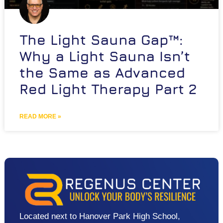
The Light Sauna Gap™:
Why a Light Sauna Isn’t
the Same as Advanced
Red Light Therapy Part 2
READ MORE »
Located next to Hanover Park High School,