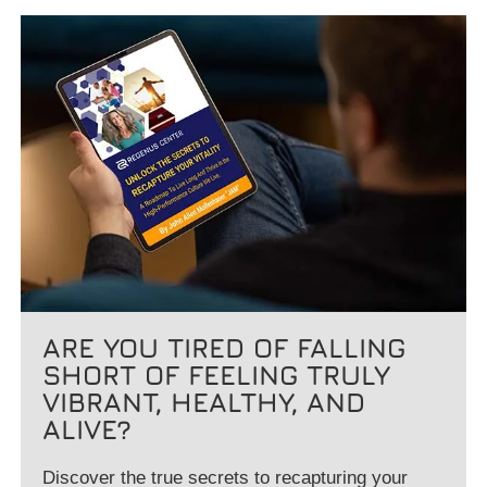
ARE YOU TIRED OF FALLING
SHORT OF FEELING TRULY
VIBRANT, HEALTHY, AND
ALIVE?
Discover the true secrets to recapturing your