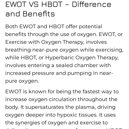
EWOT VS HBOT – Difference
and Benefits
Both EWOT and HBOT offer potential
benefits through the use of oxygen. EWOT, or
Exercise with Oxygen Therapy, involves
breathing near-pure oxygen while exercising,
while HBOT, or Hyperbaric Oxygen Therapy,
involves entering a sealed chamber with
increased pressure and pumping in near-
pure oxygen.
EWOT is known for being the fastest way to
increase oxygen circulation throughout the
body. It supersaturates the plasma, driving
oxygen deeper into hypoxic tissues. It uses
the synergies of oxygen and exercise to