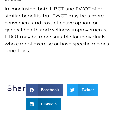
In conclusion, both HBOT and EWOT offer
similar benefits, but EWOT may be a more
convenient and cost-effective option for
general health and wellness improvements.
HBOT may be more suitable for individuals
who cannot exercise or have specific medical
conditions.
Share:
Facebook
Twitter
LinkedIn