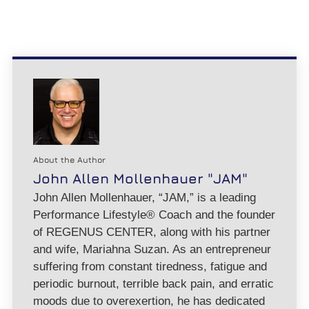
About the Author
John Allen Mollenhauer "JAM"
John Allen Mollenhauer, “JAM,” is a leading
Performance Lifestyle® Coach and the founder
of REGENUS CENTER, along with his partner
and wife, Mariahna Suzan. As an entrepreneur
suffering from constant tiredness, fatigue and
periodic burnout, terrible back pain, and erratic
moods due to overexertion, he has dedicated