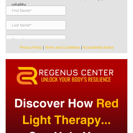
vitality.
Privacy Policy
|
Terms and Conditions
|
Accessibility Notice