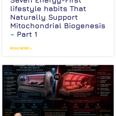
lifestyle habits That
Naturally Support
Mitochondrial Biogenesis
– Part 1
READ MORE »