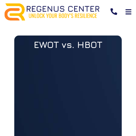
EWOT vs. HBOT