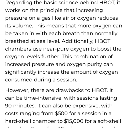
Regarding the basic science behind HBOT, it
works on the principle that increasing
pressure on a gas like air or oxygen reduces
its volume. This means that more oxygen can
be taken in with each breath than normally
breathed at sea level. Additionally, HBOT
chambers use near-pure oxygen to boost the
oxygen levels further. This combination of
increased pressure and oxygen purity can
significantly increase the amount of oxygen
consumed during a session.
However, there are drawbacks to HBOT. It
can be time-intensive, with sessions lasting
90 minutes. It can also be expensive, with
costs ranging from $500 for a session in a
hard-shell chamber to $15,000 for a soft-shell