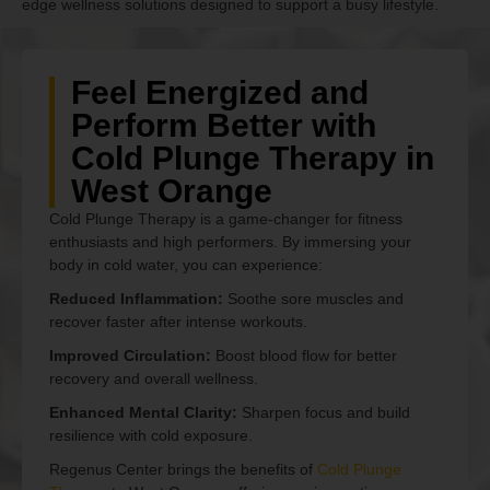
edge wellness solutions designed to support a busy lifestyle.
Feel Energized and
Perform Better with
Cold Plunge Therapy in
West Orange
Cold Plunge Therapy is a game-changer for fitness
enthusiasts and high performers. By immersing your
body in cold water, you can experience:
Reduced Inflammation:
Soothe sore muscles and
recover faster after intense workouts.
Improved Circulation:
Boost blood flow for better
recovery and overall wellness.
Enhanced Mental Clarity:
Sharpen focus and build
resilience with cold exposure.
Regenus Center brings the benefits of
Cold Plunge