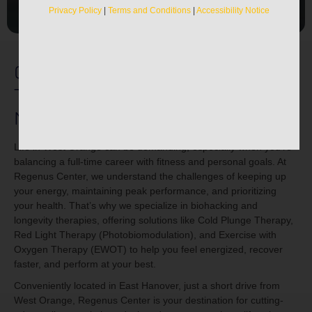
Privacy Policy
|
Terms and Conditions
|
Accessibility Notice
Cold Plunge & Recovery
Therapies Near West Orange,
NJ
Life in West Orange can be demanding, especially when you’re
balancing a full-time career with fitness and personal goals. At
Regenus Center, we understand the challenges of keeping up
your energy, maintaining peak performance, and prioritizing
your health. That’s why we specialize in biohacking and
longevity therapies, offering solutions like Cold Plunge Therapy,
Red Light Therapy (Photobiomodulation), and Exercise with
Oxygen Therapy (EWOT) to help you feel energized, recover
faster, and perform at your best.
Conveniently located in East Hanover, just a short drive from
West Orange, Regenus Center is your destination for cutting-