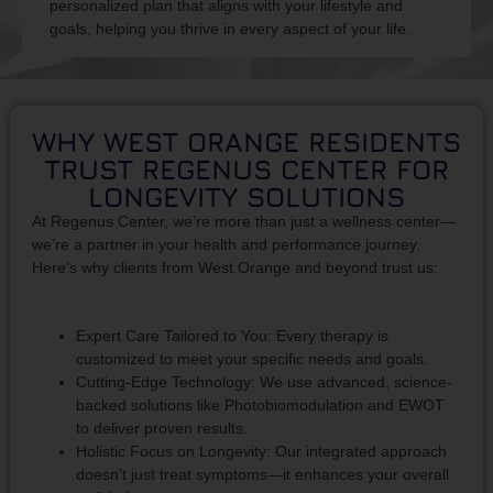
personalized plan that aligns with your lifestyle and
goals, helping you thrive in every aspect of your life.
WHY WEST ORANGE RESIDENTS
TRUST REGENUS CENTER FOR
LONGEVITY SOLUTIONS
At Regenus Center, we’re more than just a wellness center—
we’re a partner in your health and performance journey.
Here’s why clients from West Orange and beyond trust us:
Expert Care Tailored to You: Every therapy is
customized to meet your specific needs and goals.
Cutting-Edge Technology: We use advanced, science-
backed solutions like Photobiomodulation and EWOT
to deliver proven results.
Holistic Focus on Longevity: Our integrated approach
doesn’t just treat symptoms—it enhances your overall