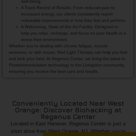
well-being.
A Track Record of Results: From reduced pain to
increased energy, our clients consistently report
noticeable improvements in how they feel and perform.
A Welcoming, State-of-the-Art Facility: Designed to
help you relax, recharge, and focus on your health in a
stress-free environment.
Whether you’re dealing with chronic fatigue, muscle
soreness, or skin issues, Red Light Therapy can help you feel
and look your best. At Regenus Center, we bring the latest in
Photobiomodulation technology to the Livingston community,
ensuring you receive the best care and results.
Conveniently Located Near West
Orange: Discover Biohacking at
Regenus Center
Located in East Hanover, Regenus Center is just a
short drive from West Orange, NJ. Whether you’re