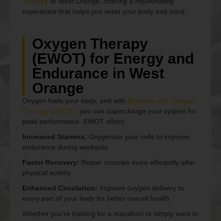
Therapy
to West Orange, offering a rejuvenating
experience that helps you reset your body and mind.
Oxygen Therapy
(EWOT) for Energy and
Endurance in West
Orange
Oxygen fuels your body, and with
Exercise with Oxygen
Therapy (EWOT),
you can supercharge your system for
peak performance. EWOT offers:
Increased Stamina:
Oxygenate your cells to improve
endurance during workouts.
Faster Recovery:
Repair muscles more efficiently after
physical activity.
Enhanced Circulation:
Improve oxygen delivery to
every part of your body for better overall health.
Whether you’re training for a marathon or simply want to