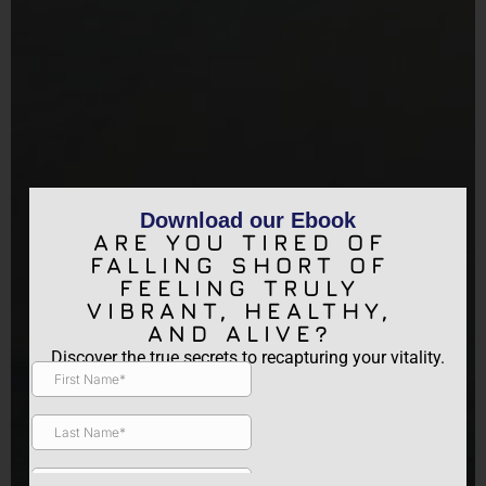
Download our Ebook
ARE YOU TIRED OF
FALLING SHORT OF
FEELING TRULY
VIBRANT, HEALTHY,
AND ALIVE?
Discover the true secrets to recapturing your vitality.