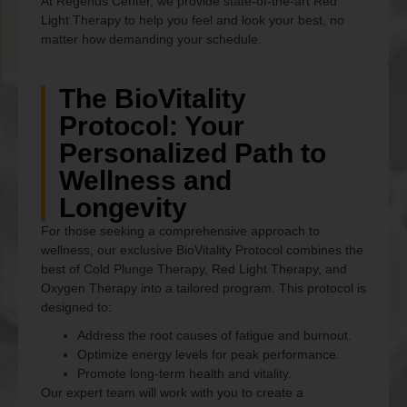
At Regenus Center, we provide state-of-the-art Red
Light Therapy to help you feel and look your best, no
matter how demanding your schedule.
The BioVitality
Protocol: Your
Personalized Path to
Wellness and
Longevity
For those seeking a comprehensive approach to
wellness, our exclusive BioVitality Protocol combines the
best of Cold Plunge Therapy, Red Light Therapy, and
Oxygen Therapy into a tailored program. This protocol is
designed to:
Address the root causes of fatigue and burnout.
Optimize energy levels for peak performance.
Promote long-term health and vitality.
Our expert team will work with you to create a