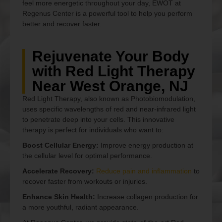
feel more energetic throughout your day, EWOT at
Regenus Center is a powerful tool to help you perform
better and recover faster.
Rejuvenate Your Body
with Red Light Therapy
Near West Orange, NJ
Red Light Therapy, also known as Photobiomodulation,
uses specific wavelengths of red and near-infrared light
to penetrate deep into your cells. This innovative
therapy is perfect for individuals who want to:
Boost Cellular Energy:
Improve energy production at
the cellular level for optimal performance.
Accelerate Recovery:
Reduce pain and inflammation
to
recover faster from workouts or injuries.
Enhance Skin Health:
Increase collagen production for
a more youthful, radiant appearance.