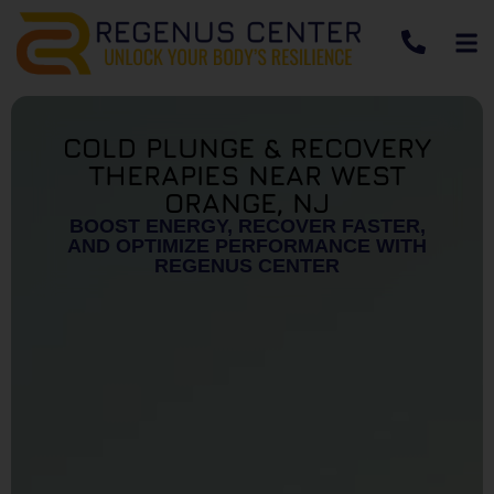
COLD PLUNGE & RECOVERY
THERAPIES NEAR WEST
ORANGE, NJ
BOOST ENERGY, RECOVER FASTER,
AND OPTIMIZE PERFORMANCE WITH
REGENUS CENTER