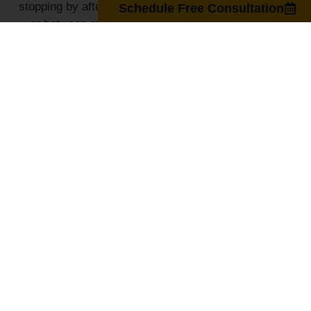
stopping by after a workout, during your lunch break,
Schedule Free Consultation
or between meetings, we make it easy for you to
access advanced therapies that fit your busy lifestyle.
GET DIRECTIONS