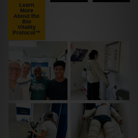
Learn
More
About the
Bio
Vitality
Protocol™