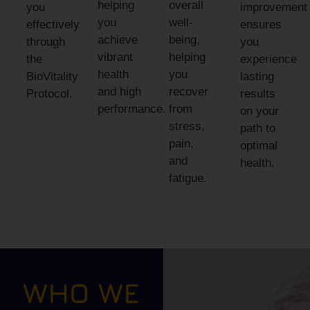
helping
overall
you
improvement
you
well-
effectively
ensures
achieve
being,
through
you
vibrant
helping
the
experience
health
you
BioVitality
lasting
and high
recover
Protocol.
results
performance.
from
on your
stress,
path to
pain,
optimal
and
health.
fatigue.
WHO WE