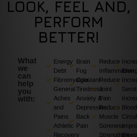
LOOK, FEEL AND,
PERFORM
BETTER!
What
Energy
Brain
Reduce
Incre
we
Debt
Fog
Inflammation
Ener
can
Fibromyalgia
Constant
Reduce
Incre
help
General
Tiredness
Joint
Serot
you
with:
Aches
Anxiety &
Pain
Incre
and
Depression
Reduce
Bloo
Pains
Back
Muscle
Circu
Athletic
Pain
Soreness
Impr
Recovery
Strengthen
Slee