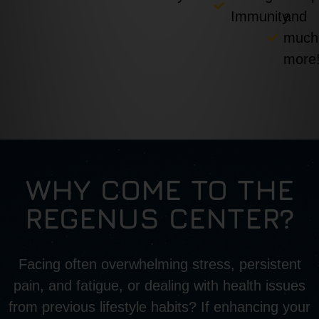
Immunity
and
much
more
WHY COME TO THE
REGENUS CENTER?
Facing often overwhelming stress, persistent
pain, and fatigue, or dealing with health issues
from previous lifestyle habits? If enhancing your