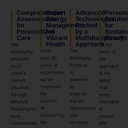
Comprehensive
Expert
Advanced
Persona
Assessments
Energy
Technologies
Solutio
for
Management
Backed
for
Personalized
for
by a
Sustain
Care
Vibrant
Multidisciplinary
Results
Health
Approach
We
At the
With
The
thoroughly
heart of
over 30
BioVitality
evaluate
our
years of
Protocol
each
approach
experience,
is
client’s
is the
we’ve
powered
current
belief
mastered
by
situation
that
the
state-of-
through
every
science
the-art
detailed
individual
of
rejuvenation
bioenergetic,
is
revitalizing
and
body
unique.
the
recovery
composition,
We