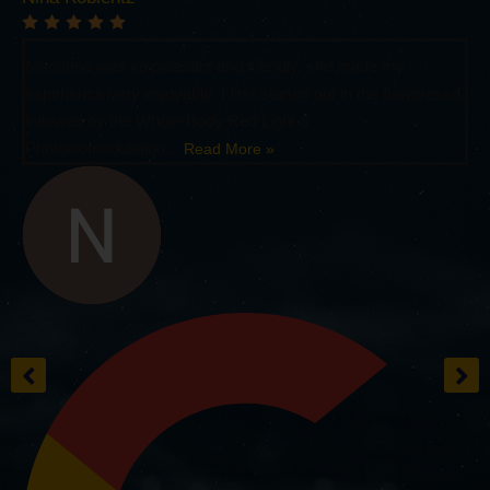
Mariahna was so pleasant and friendly, she made my
experience very enjoyable. I first started out in the flowpresso
followed by the Whole-Body Red Light &
Photobiomodulation...
Read More »