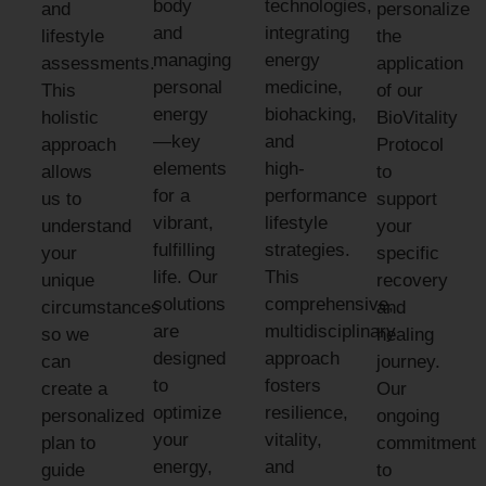
body
technologies,
and
personalize
and
integrating
lifestyle
the
managing
energy
assessments.
application
personal
medicine,
This
of our
energy
biohacking,
holistic
BioVitality
—key
and
approach
Protocol
elements
high-
allows
to
for a
performance
us to
support
vibrant,
lifestyle
understand
your
fulfilling
strategies.
your
specific
life. Our
This
unique
recovery
solutions
comprehensive,
circumstances
and
are
multidisciplinary
so we
healing
designed
approach
can
journey.
to
fosters
create a
Our
optimize
resilience,
personalized
ongoing
your
vitality,
plan to
commitment
energy,
and
guide
to