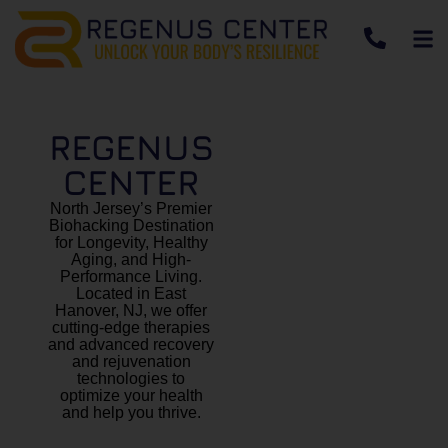
REGENUS
CENTER
North Jersey’s Premier
Biohacking Destination
for Longevity, Healthy
Aging, and High-
Performance Living.
Located in East
Hanover, NJ, we offer
cutting-edge therapies
and advanced recovery
and rejuvenation
technologies to
optimize your health
and help you thrive.