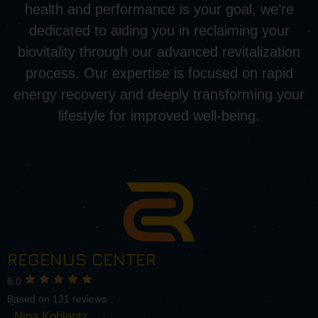
health and performance is your goal, we’re
dedicated to aiding you in reclaiming your
biovitality through our advanced revitalization
process. Our expertise is focused on rapid
energy recovery and deeply transforming your
lifestyle for improved well-being.
REGENUS CENTER
5.0
Based on 131 reviews
Nina Koblentz