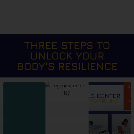
THREE STEPS TO
UNLOCK YOUR
BODY'S RESILIENCE