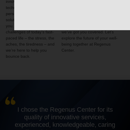
innovative scientific
looking to slow the clock, increase
technologies and
your energy, or improve your
personalized lifestyle
health and performance? With
solutions that are just right for
our rich experience and the
you. We understand the
cutting-edge
Bio Vitality Protocol
,
challenges of today’s fast-
we’ve got you covered. Let’s
paced life – the stress, the
explore the future of your well-
aches, the tiredness – and
being together at Regenus
we’re here to help you
Center.
bounce back.
I chose the Regenus Center for its
quality of innovative services,
experienced, knowledgeable, caring