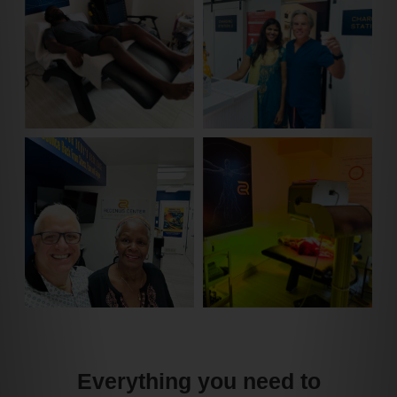
Everything you need to