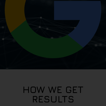
HOW WE GET
RESULTS