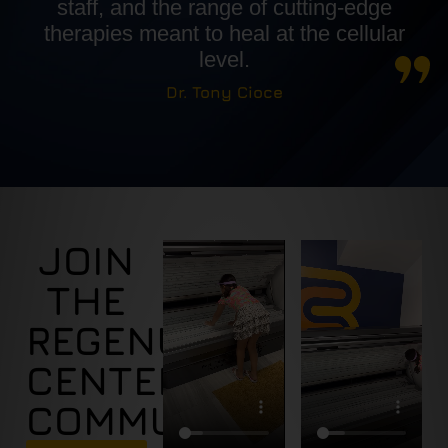
staff, and the range of cutting-edge
therapies meant to heal at the cellular
level.
Dr. Tony Cioce
JOIN
THE
REGENUS
CENTER
COMMUNITY