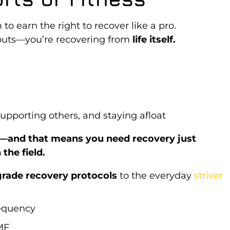
to earn the right to recover like a pro.
kouts—you’re recovering from
life itself.
upporting others, and staying afloat
y—and that means you need recovery just
the field.
grade recovery protocols
to the everyday
striver
requency
MF