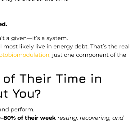
ed.
’t a given—it’s a system.
 most likely live in energy debt. That’s the real
otobiomodulation
, just one component of the
of Their Time in
t You?
 and perform.
–80% of their week
resting, recovering, and