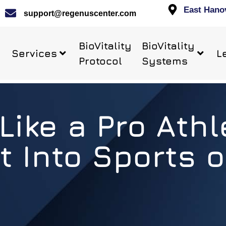
East Hano
support@regenuscenter.com
BioVitality
BioVitality
Services
L
Protocol
Systems
Like a Pro Athle
t Into Sports o