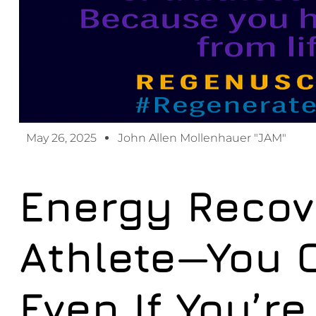
May 26, 2025
John Allen Mollenhauer "JAM"
Energy Recove
Athlete—You 
Even If You’re