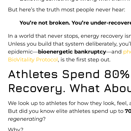
But here’s the truth most people never hear:
You’re not broken. You’re under-recover
In a world that never stops, energy recovery isn
Unless you build that system deliberately, you’ll
epidemic—
bioenergetic bankruptcy
—and
ph
BioVitality Protocol
, is the first step out.
Athletes Spend 80% 
Recovery. What Abou
We look up to athletes for how they look, feel,
But did you know elite athletes spend up to
70
regenerating
?
Why?