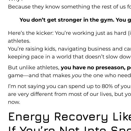
Because they know something the rest of us fo
You don’t get stronger in the gym. You g
Here’s the kicker: You’re working just as hard (
athletes.
You’re raising kids, navigating business and c
keeping pace in a world that doesn’t slow dow
But unlike athletes,
you have no preseason, p
game—and that makes
you
the one who needs
I’m not saying you can spend up to 80% of your
are very different from most of our lives, but
now.
Energy Recovery Lik
If You’re Not Into Sp