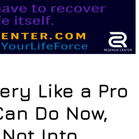
ry Like a Pro
Can Do Now,
 Not Into