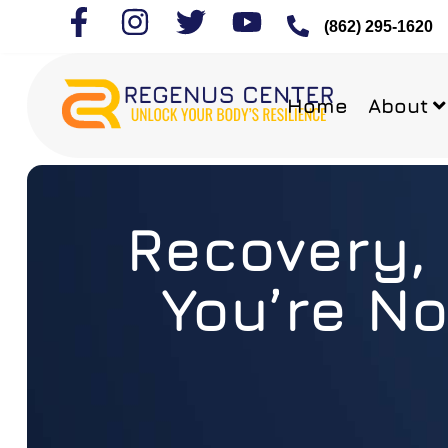
(862) 295-1620
Home
About
Recovery, 
You’re No