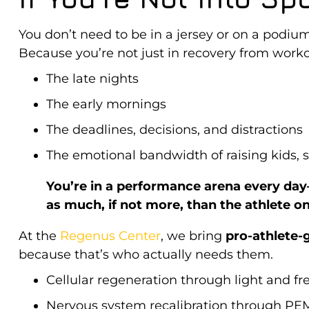
You don’t need to be in a jersey or on a podium 
Because you’re not just in recovery from wor
The late nights
The early mornings
The deadlines, decisions, and distractions
The emotional bandwidth of raising kids, s
You’re in a performance arena every da
as much, if not more, than the athlete on 
At the
Regenus Center
, we bring
pro-athlete-
because that’s who actually needs them
.
Cellular regeneration through light and f
Nervous system recalibration through PE