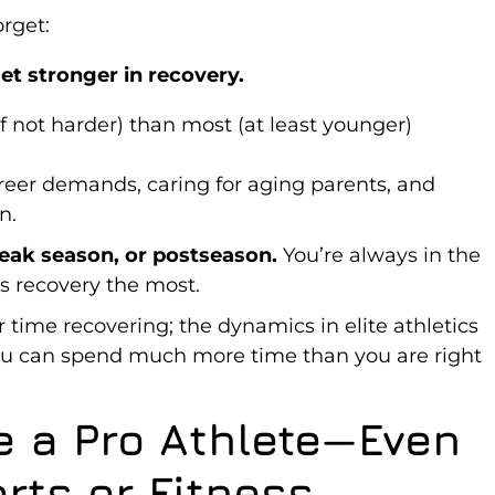
rget:
et stronger in recovery.
if not harder) than most (at least younger)
areer demands, caring for aging parents, and
n.
eak season, or postseason.
You’re always in the
 recovery the most.
 time recovering; the dynamics in elite athletics
 you can spend much more time than you are right
e a Pro Athlete—Even
orts or Fitness