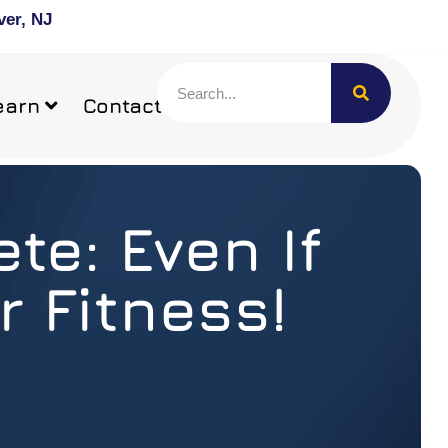
ver, NJ
earn
Contact
te: Even If
r Fitness!