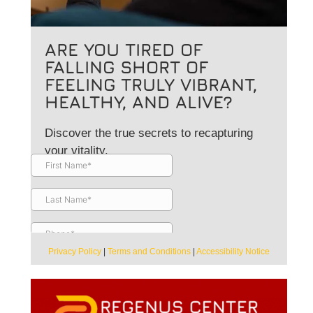
ARE YOU TIRED OF
FALLING SHORT OF
FEELING TRULY VIBRANT,
HEALTHY, AND ALIVE?
Discover the true secrets to recapturing
your vitality.
Privacy Policy
|
Terms and Conditions
|
Accessibility Notice