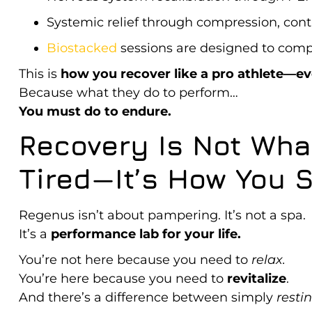
Systemic relief through compression, cont
Biostacked
sessions are designed to comp
This is
how you recover like a pro athlete—eve
Because what they do to perform…
You must do to endure.
Recovery Is Not What
Tired—It’s How You S
Regenus isn’t about pampering. It’s not a spa.
It’s a
performance lab for your life.
You’re not here because you need to
relax.
You’re here because you need to
revitalize
.
And there’s a difference between simply
resti