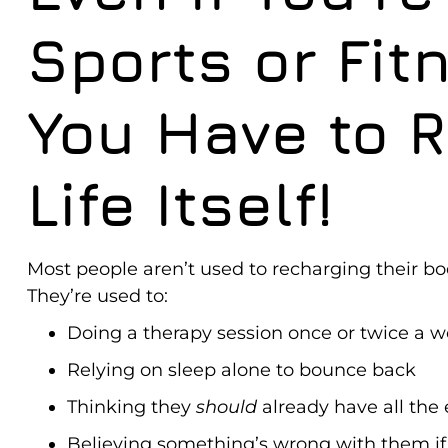
Sports or Fit
You Have to 
Life Itself!
Most people aren’t used to recharging their bo
They’re used to:
Doing a therapy session once or twice a 
Relying on sleep alone to bounce back
Thinking they
should
already have all the
Believing something’s wrong with them if t