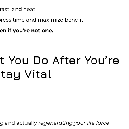
rast, and heat
ress time and maximize benefit
n if you’re not one.
 You Do After You’re
tay Vital
ng
and actually
regenerating your life force