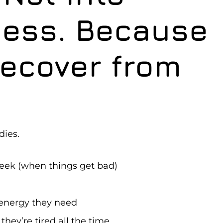
ness. Because
Recover from
dies.
week (when things get bad)
 energy they need
hey’re tired all the time