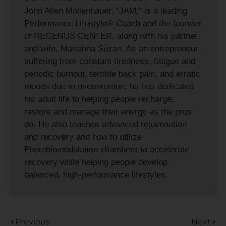
John Allen Mollenhauer, “JAM,” is a leading
Performance Lifestyle® Coach and the founder
of REGENUS CENTER, along with his partner
and wife, Mariahna Suzan. As an entrepreneur
suffering from constant tiredness, fatigue and
periodic burnout, terrible back pain, and erratic
moods due to overexertion, he has dedicated
his adult life to helping people recharge,
restore and manage their energy as the pros
do. He also teaches advanced rejuvenation
and recovery and how to utilize
Photobiomodulation chambers to accelerate
recovery while helping people develop
balanced, high-performance lifestyles.
Previous
Next