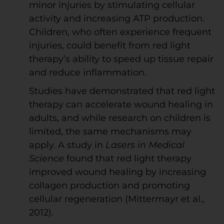
minor injuries by stimulating cellular
activity and increasing ATP production.
Children, who often experience frequent
injuries, could benefit from red light
therapy’s ability to speed up tissue repair
and reduce inflammation.
Studies have demonstrated that red light
therapy can accelerate wound healing in
adults, and while research on children is
limited, the same mechanisms may
apply. A study in
Lasers in Medical
Science
found that red light therapy
improved wound healing by increasing
collagen production and promoting
cellular regeneration (Mittermayr et al.,
2012).