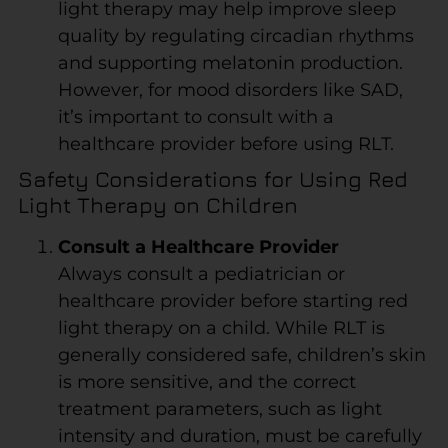
light therapy may help improve sleep
quality by regulating circadian rhythms
and supporting melatonin production.
However, for mood disorders like SAD,
it’s important to consult with a
healthcare provider before using RLT.
Safety Considerations for Using Red
Light Therapy on Children
Consult a Healthcare Provider
Always consult a pediatrician or
healthcare provider before starting red
light therapy on a child. While RLT is
generally considered safe, children’s skin
is more sensitive, and the correct
treatment parameters, such as light
intensity and duration, must be carefully