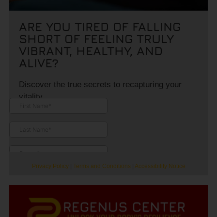
ARE YOU TIRED OF FALLING
SHORT OF FEELING TRULY
VIBRANT, HEALTHY, AND
ALIVE?
Discover the true secrets to recapturing your
vitality.
Privacy Policy
|
Terms and Conditions
|
Accessibility Notice