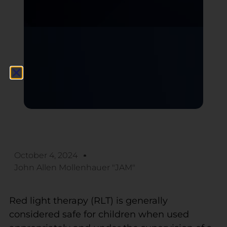
October 4, 2024
John Allen Mollenhauer "JAM"
Red light therapy (RLT) is generally
considered safe for children when used