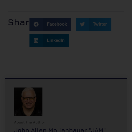
Share:
Facebook
Twitter
LinkedIn
About the Author
John Allen Mollenhauer "JAM"