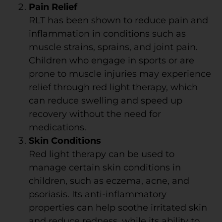
Pain Relief
RLT has been shown to reduce pain and
inflammation in conditions such as
muscle strains, sprains, and joint pain.
Children who engage in sports or are
prone to muscle injuries may experience
relief through red light therapy, which
can reduce swelling and speed up
recovery without the need for
medications.
Skin Conditions
Red light therapy can be used to
manage certain skin conditions in
children, such as eczema, acne, and
psoriasis. Its anti-inflammatory
properties can help soothe irritated skin
and reduce redness, while its ability to