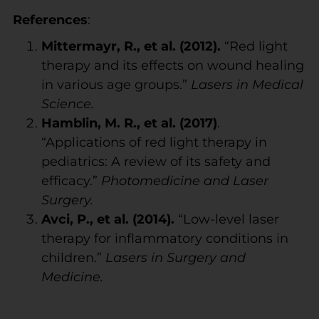
References
:
Mittermayr, R., et al. (2012).
“Red light
therapy and its effects on wound healing
in various age groups.”
Lasers in Medical
Science.
Hamblin, M. R., et al. (2017)
.
“Applications of red light therapy in
pediatrics: A review of its safety and
efficacy.”
Photomedicine and Laser
Surgery.
Avci, P., et al. (2014).
“Low-level laser
therapy for inflammatory conditions in
children.”
Lasers in Surgery and
Medicine.