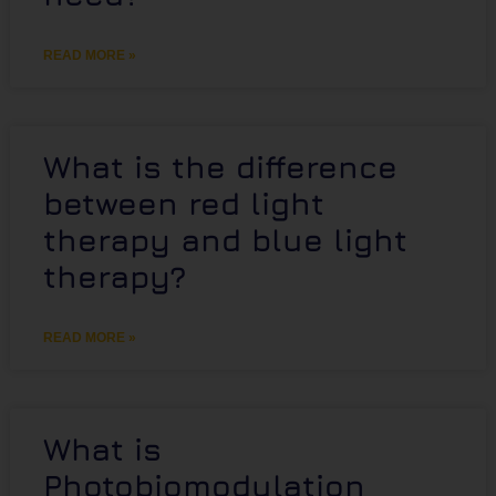
READ MORE »
What is the difference
between red light
therapy and blue light
therapy?
READ MORE »
What is
Photobiomodulation