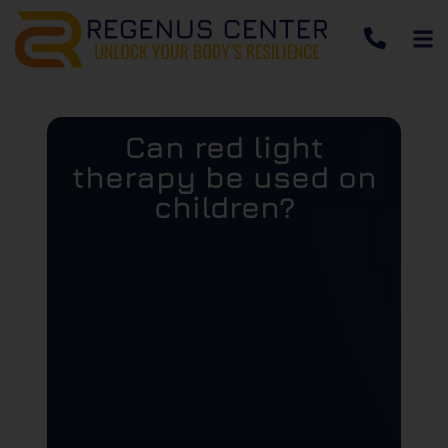
Can red light
therapy be used on
children?