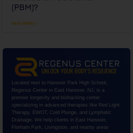
(PBM)?
READ MORE »
Located next to Hanover Park High School,
Regenus Center in East Hanover, NJ, is a
premier longevity and biohacking center
specializing in advanced therapies like Red Light
Therapy, EWOT, Cold Plunge, and Lymphatic
Drainage. We help clients in East Hanover,
Florham Park, Livingston, and nearby areas