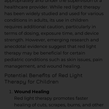
appropriately and under the supervision of a
healthcare provider. While red light therapy
has been widely studied and used for various
conditions in adults, its use in children
requires additional caution, particularly in
terms of dosing, exposure time, and device
strength. However, emerging research and
anecdotal evidence suggest that red light
therapy may be beneficial for certain
pediatric conditions such as skin issues, pain
management, and wound healing.
Potential Benefits of Red Light
Therapy for Children
Wound Healing
Red light therapy promotes faster
healing of cuts, scrapes, burns, and other