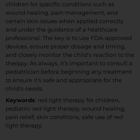
children for specific conditions such as
wound healing, pain management, and
certain skin issues when applied correctly
and under the guidance of a healthcare
professional. The key is to use FDA-approved
devices, ensure proper dosage and timing,
and closely monitor the child’s reaction to the
therapy. As always, it’s important to consult a
pediatrician before beginning any treatment
to ensure it’s safe and appropriate for the
child’s needs.
Keywords
: red light therapy for children,
pediatric red light therapy, wound healing,
pain relief, skin conditions, safe use of red
light therapy.