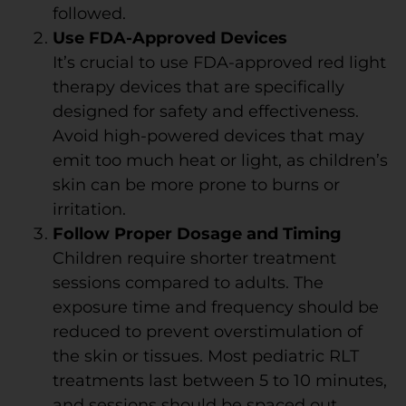
followed.
Use FDA-Approved Devices
It’s crucial to use FDA-approved red light
therapy devices that are specifically
designed for safety and effectiveness.
Avoid high-powered devices that may
emit too much heat or light, as children’s
skin can be more prone to burns or
irritation.
Follow Proper Dosage and Timing
Children require shorter treatment
sessions compared to adults. The
exposure time and frequency should be
reduced to prevent overstimulation of
the skin or tissues. Most pediatric RLT
treatments last between 5 to 10 minutes,
and sessions should be spaced out