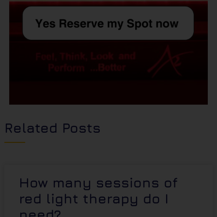
Related Posts
How many sessions of
red light therapy do I
need?