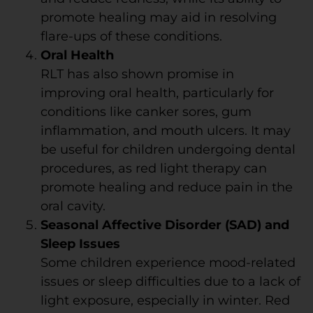
promote healing may aid in resolving
flare-ups of these conditions.
Oral Health
RLT has also shown promise in
improving oral health, particularly for
conditions like canker sores, gum
inflammation, and mouth ulcers. It may
be useful for children undergoing dental
procedures, as red light therapy can
promote healing and reduce pain in the
oral cavity.
Seasonal Affective Disorder (SAD) and
Sleep Issues
Some children experience mood-related
issues or sleep difficulties due to a lack of
light exposure, especially in winter. Red