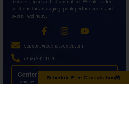
reduce fatigue and inflammation. We also offer
solutions for anti-aging, peak performance, and
overall wellness.
support@regenuscenter.com
(862) 295-1620
Center Hours
Schedule Free Consultation
Monday
8:00am-7:00pm
Tuesday
9:00am-7:00pm
Wednesday
8:00am-7:00pm
Thursday
9:00am-7:00pm
Friday
8:00am-7:00pm
Saturday
10:00am-4:00pm
Sunday
Closed