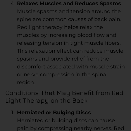
Relaxes Muscles and Reduces Spasms
Muscle spasms and tension around the
spine are common causes of back pain.
Red light therapy helps relax the
muscles by increasing blood flow and
releasing tension in tight muscle fibers.
This relaxation effect can reduce muscle
spasms and provide relief from the
discomfort associated with muscle strain
or nerve compression in the spinal
region.
Conditions That May Benefit from Red
Light Therapy on the Back
Herniated or Bulging Discs
Herniated or bulging discs can cause
pain by compressing nearby nerves. Red