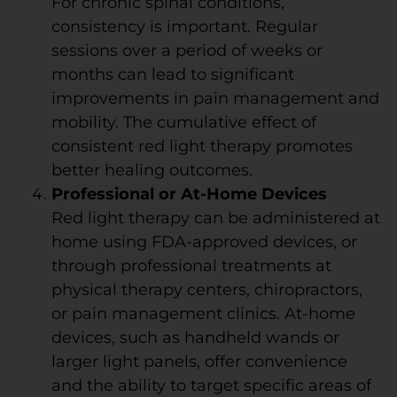
For chronic spinal conditions,
consistency is important. Regular
sessions over a period of weeks or
months can lead to significant
improvements in pain management and
mobility. The cumulative effect of
consistent red light therapy promotes
better healing outcomes.
Professional or At-Home Devices
Red light therapy can be administered at
home using FDA-approved devices, or
through professional treatments at
physical therapy centers, chiropractors,
or pain management clinics. At-home
devices, such as handheld wands or
larger light panels, offer convenience
and the ability to target specific areas of