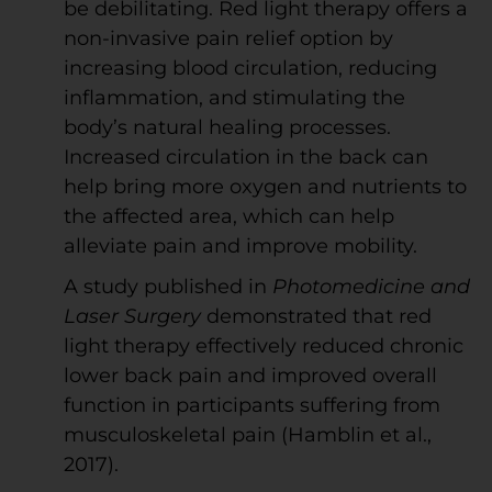
be debilitating. Red light therapy offers a
non-invasive pain relief option by
increasing blood circulation, reducing
inflammation, and stimulating the
body’s natural healing processes.
Increased circulation in the back can
help bring more oxygen and nutrients to
the affected area, which can help
alleviate pain and improve mobility.
A study published in
Photomedicine and
Laser Surgery
demonstrated that red
light therapy effectively reduced chronic
lower back pain and improved overall
function in participants suffering from
musculoskeletal pain (Hamblin et al.,
2017).