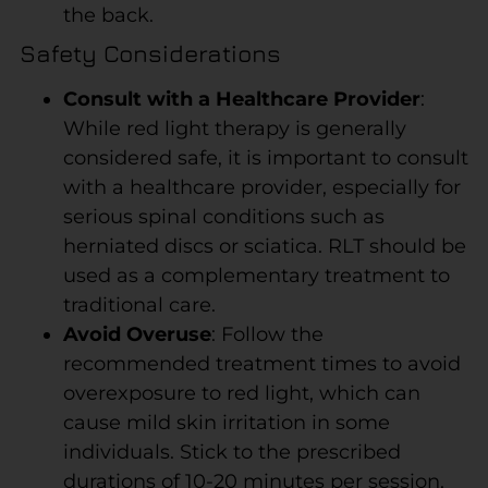
the back.
Safety Considerations
Consult with a Healthcare Provider
:
While red light therapy is generally
considered safe, it is important to consult
with a healthcare provider, especially for
serious spinal conditions such as
herniated discs or sciatica. RLT should be
used as a complementary treatment to
traditional care.
Avoid Overuse
: Follow the
recommended treatment times to avoid
overexposure to red light, which can
cause mild skin irritation in some
individuals. Stick to the prescribed
durations of 10-20 minutes per session,