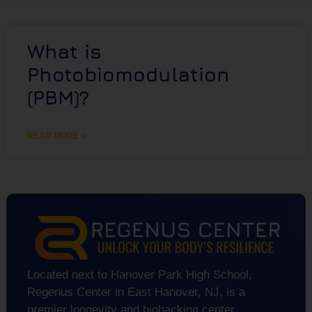
What is
Photobiomodulation
(PBM)?
READ MORE »
Located next to Hanover Park High School,
Regenus Center in East Hanover, NJ, is a
premier longevity and biohacking center