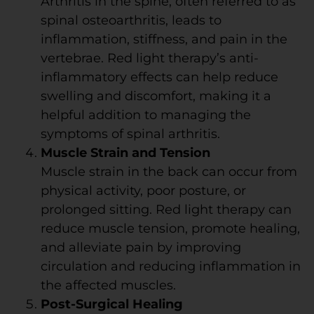
Arthritis in the spine, often referred to as
spinal osteoarthritis, leads to
inflammation, stiffness, and pain in the
vertebrae. Red light therapy’s anti-
inflammatory effects can help reduce
swelling and discomfort, making it a
helpful addition to managing the
symptoms of spinal arthritis.
Muscle Strain and Tension
Muscle strain in the back can occur from
physical activity, poor posture, or
prolonged sitting. Red light therapy can
reduce muscle tension, promote healing,
and alleviate pain by improving
circulation and reducing inflammation in
the affected muscles.
Post-Surgical Healing