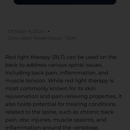
October 4, 2024
John Allen Mollenhauer "JAM"
Red light therapy (RLT) can be used on the
back to address various spinal issues,
including back pain, inflammation, and
muscle tension. While red light therapy is
most commonly known for its skin
rejuvenation and pain-relieving properties, it
also holds potential for treating conditions
related to the spine, such as chronic back
pain, disc injuries, muscle spasms, and
inflammation around the vertebrae.