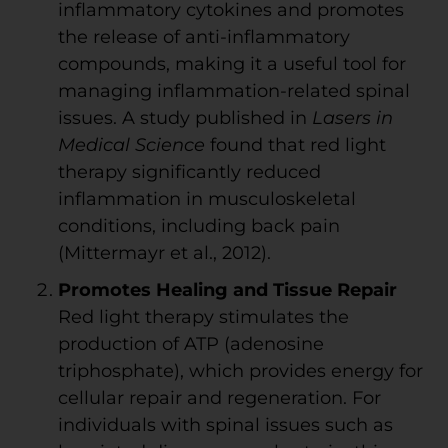
inflammatory cytokines and promotes
the release of anti-inflammatory
compounds, making it a useful tool for
managing inflammation-related spinal
issues. A study published in
Lasers in
Medical Science
found that red light
therapy significantly reduced
inflammation in musculoskeletal
conditions, including back pain
(Mittermayr et al., 2012).
Promotes Healing and Tissue Repair
Red light therapy stimulates the
production of ATP (adenosine
triphosphate), which provides energy for
cellular repair and regeneration. For
individuals with spinal issues such as