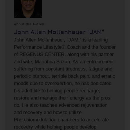
About the Author
John Allen Mollenhauer "JAM"
John Allen Mollenhauer, “JAM,” is a leading
Performance Lifestyle® Coach and the founder
of REGENUS CENTER, along with his partner
and wife, Mariahna Suzan. As an entrepreneur
suffering from constant tiredness, fatigue and
periodic burnout, terrible back pain, and erratic
moods due to overexertion, he has dedicated
his adult life to helping people recharge,
restore and manage their energy as the pros
do. He also teaches advanced rejuvenation
and recovery and how to utilize
Photobiomodulation chambers to accelerate
recovery while helping people develop