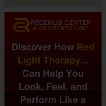
Privacy Policy
|
Terms and Conditions
|
Accessibility Notice