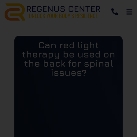
Can red light
therapy be used on
the back for spinal
issues?