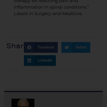
therapy for reducing pain and
inflammation in spinal conditions.”
Lasers in Surgery and Medicine.
Share:
Facebook
Twitter
LinkedIn