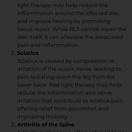
light therapy may help reduce the
inflammation around the affected disc
and improve healing by promoting
tissue repair. While RLT cannot repair the
disc itself, it can alleviate the associated
pain and inflammation.
Sciatica
Sciatica is caused by compression or
irritation of the sciatic nerve, leading to
pain radiating down the leg from the
lower back. Red light therapy may help
reduce the inflammation and nerve
irritation that contribute to sciatica pain,
offering relief from discomfort and
improving mobility.
Arthritis of the Spine