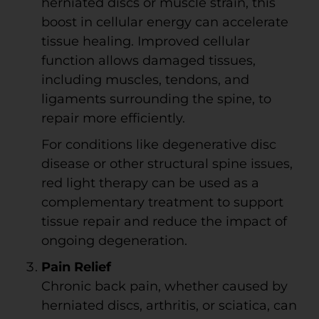
herniated discs or muscle strain, this
boost in cellular energy can accelerate
tissue healing. Improved cellular
function allows damaged tissues,
including muscles, tendons, and
ligaments surrounding the spine, to
repair more efficiently.
For conditions like degenerative disc
disease or other structural spine issues,
red light therapy can be used as a
complementary treatment to support
tissue repair and reduce the impact of
ongoing degeneration.
Pain Relief
Chronic back pain, whether caused by
herniated discs, arthritis, or sciatica, can