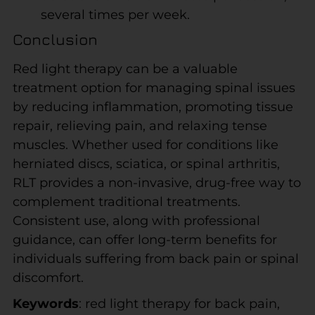
several times per week.
Conclusion
Red light therapy can be a valuable
treatment option for managing spinal issues
by reducing inflammation, promoting tissue
repair, relieving pain, and relaxing tense
muscles. Whether used for conditions like
herniated discs, sciatica, or spinal arthritis,
RLT provides a non-invasive, drug-free way to
complement traditional treatments.
Consistent use, along with professional
guidance, can offer long-term benefits for
individuals suffering from back pain or spinal
discomfort.
Keywords
: red light therapy for back pain,