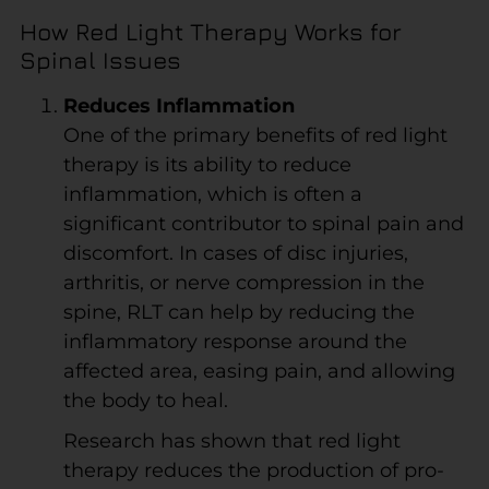
How Red Light Therapy Works for
Spinal Issues
Reduces Inflammation
One of the primary benefits of red light
therapy is its ability to reduce
inflammation, which is often a
significant contributor to spinal pain and
discomfort. In cases of disc injuries,
arthritis, or nerve compression in the
spine, RLT can help by reducing the
inflammatory response around the
affected area, easing pain, and allowing
the body to heal.
Research has shown that red light
therapy reduces the production of pro-