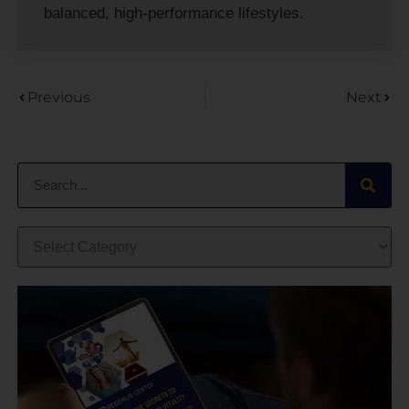
balanced, high-performance lifestyles.
Previous
Next