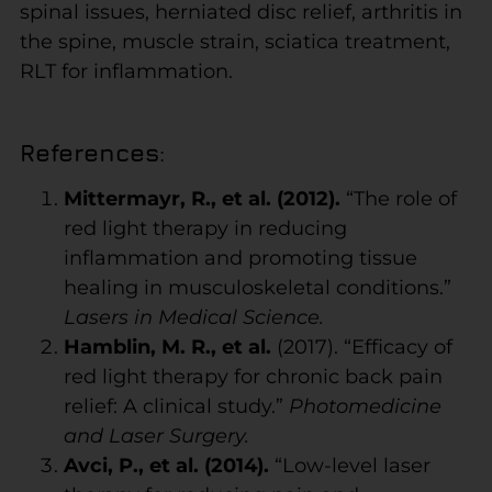
spinal issues, herniated disc relief, arthritis in
the spine, muscle strain, sciatica treatment,
RLT for inflammation.
References
:
Mittermayr, R., et al. (2012).
“The role of
red light therapy in reducing
inflammation and promoting tissue
healing in musculoskeletal conditions.”
Lasers in Medical Science.
Hamblin, M. R., et al.
(2017). “Efficacy of
red light therapy for chronic back pain
relief: A clinical study.”
Photomedicine
and Laser Surgery.
Avci, P., et al. (2014).
“Low-level laser