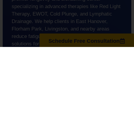
specializing in advanced therapies like Red Light
Therapy, EWOT, Cold Plunge, and Lymphatic
Drainage. We help clients in East Hanover,
Florham Park, Livingston, and nearby areas
reduce fatigue and inflammation. We also offer
Schedule Free Consultation
solutions for anti-aging, peak performance, and
overall wellness.
support@regenuscenter.com
(862) 295-1620
Center Hours
Monday
8:00am-7:00pm
Tuesday
9:00am-7:00pm