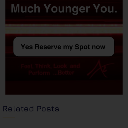
Related Posts