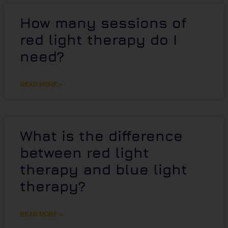
How many sessions of
red light therapy do I
need?
READ MORE »
What is the difference
between red light
therapy and blue light
therapy?
READ MORE »