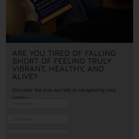
ARE YOU TIRED OF FALLING
SHORT OF FEELING TRULY
VIBRANT, HEALTHY, AND
ALIVE?
Discover the true secrets to recapturing your
vitality.