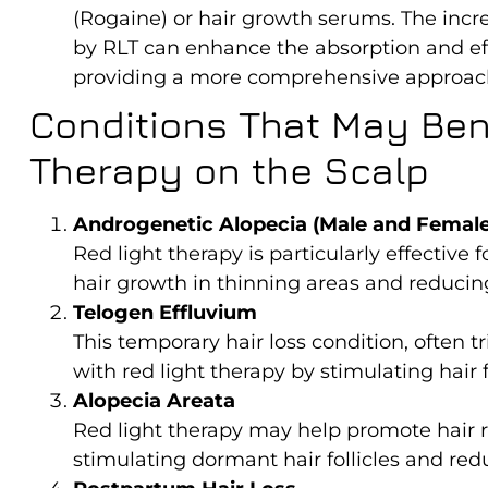
(Rogaine) or hair growth serums. The incre
by RLT can enhance the absorption and eff
providing a more comprehensive approach
Conditions That May Bene
Therapy on the Scalp
Androgenetic Alopecia (Male and Female
Red light therapy is particularly effective
hair growth in thinning areas and reducing 
Telogen Effluvium
This temporary hair loss condition, often t
with red light therapy by stimulating hair 
Alopecia Areata
Red light therapy may help promote hair r
stimulating dormant hair follicles and red