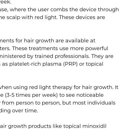
week.
use, where the user combs the device through
the scalp with red light. These devices are
ments for hair growth are available at
enters. These treatments use more powerful
nistered by trained professionals. They are
as platelet-rich plasma (PRP) or topical
hen using red light therapy for hair growth. It
se (3-5 times per week) to see noticeable
 from person to person, but most individuals
ding over time.
ir growth products like topical minoxidil