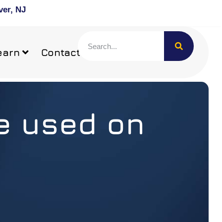
ver, NJ
earn
Contact
be used on