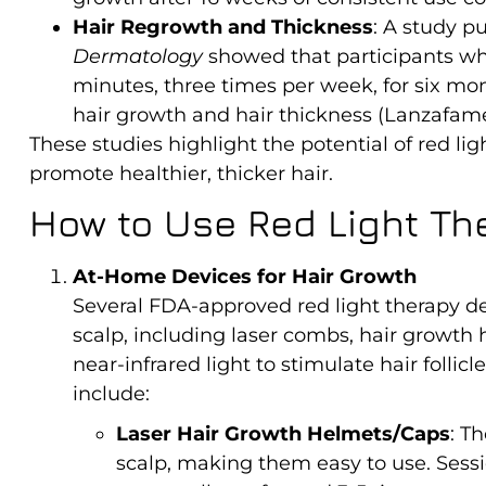
Hair Regrowth and Thickness
: A study p
Dermatology
showed that participants who
minutes, three times per week, for six m
hair growth and hair thickness (Lanzafame e
These studies highlight the potential of red ligh
promote healthier, thicker hair.
How to Use Red Light Th
At-Home Devices for Hair Growth
Several FDA-approved red light therapy dev
scalp, including laser combs, hair growth
near-infrared light to stimulate hair foll
include:
Laser Hair Growth Helmets/Caps
: T
scalp, making them easy to use. Sessi