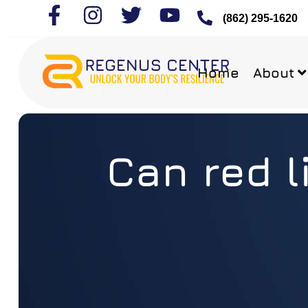
(862) 295-1620
Home
About
Can red l