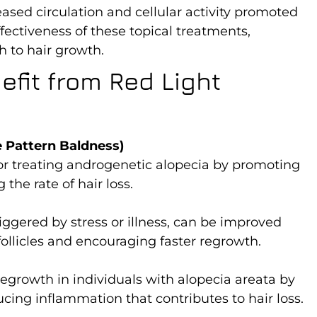
ased circulation and cellular activity promoted
ectiveness of these topical treatments,
 to hair growth.
fit from Red Light
 Pattern Baldness)
 for treating androgenetic alopecia by promoting
the rate of hair loss.
riggered by stress or illness, can be improved
follicles and encouraging faster regrowth.
egrowth in individuals with alopecia areata by
ucing inflammation that contributes to hair loss.