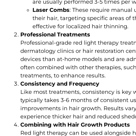
are usually performed 3-5 times per 
Laser Combs
: These require manual 
their hair, targeting specific areas of 
effective for localized hair thinning.
Professional Treatments
Professional-grade red light therapy treat
dermatology clinics or hair restoration c
devices than at-home models and are admi
often combined with other therapies, such 
treatments, to enhance results.
Consistency and Frequency
Like most treatments, consistency is key w
typically takes 3-6 months of consistent u
improvements in hair growth. Results vary
experience thicker hair and reduced shed
Combining with Hair Growth Products
Red light therapy can be used alongside ha