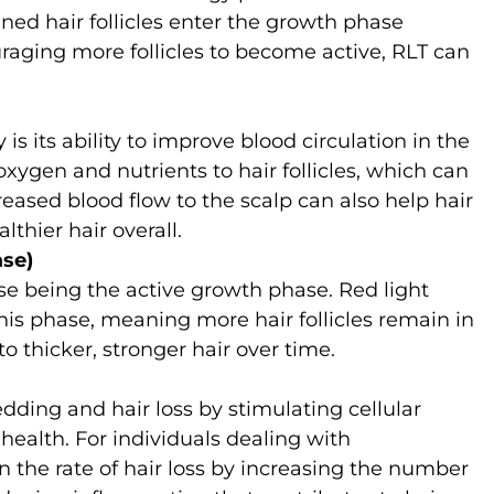
ned hair follicles enter the growth phase
raging more follicles to become active, RLT can
 is its ability to improve blood circulation in the
xygen and nutrients to hair follicles, which can
reased blood flow to the scalp can also help hair
thier hair overall.
se)
se being the active growth phase. Red light
his phase, meaning more hair follicles remain in
to thicker, stronger hair over time.
dding and hair loss by stimulating cellular
 health. For individuals dealing with
the rate of hair loss by increasing the number