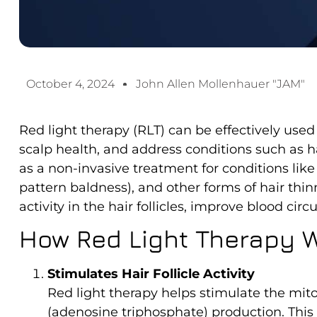
October 4, 2024
John Allen Mollenhauer "JAM"
Red light therapy (RLT) can be effectively use
scalp health, and address conditions such as h
as a non-invasive treatment for conditions li
pattern baldness), and other forms of hair thinn
activity in the hair follicles, improve blood ci
How Red Light Therapy W
Stimulates Hair Follicle Activity
Red light therapy helps stimulate the mitoc
(adenosine triphosphate) production. This b