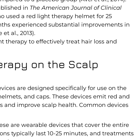
ublished in
The American Journal of Clinical
 used a red light therapy helmet for 25
onths experienced substantial improvements in
t al., 2013).
t therapy to effectively treat hair loss and
erapy on the Scalp
ices are designed specifically for use on the
 helmets, and caps. These devices emit red and
icles and improve scalp health. Common devices
hese are wearable devices that cover the entire
ons typically last 10-25 minutes, and treatments