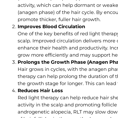
activity, which can help dormant or weake
(anagen phase) of the hair cycle. By encou
promote thicker, fuller hair growth.
Improves Blood Circulation
One of the key benefits of red light therapy
scalp. Improved circulation delivers more o
enhance their health and productivity. Inc
grow more efficiently and may support heal
Prolongs the Growth Phase (Anagen Pha
Hair grows in cycles, with the anagen pha
therapy can help prolong the duration of t
the growth stage for longer. This can lead 
Reduces Hair Loss
Red light therapy can help reduce hair she
activity in the scalp and promoting follicle
androgenetic alopecia, RLT may slow down 