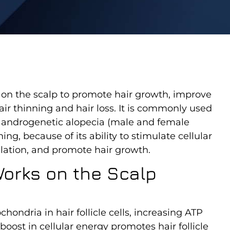
d on the scalp to promote hair growth, improve
air thinning and hair loss. It is commonly used
ke androgenetic alopecia (male and female
ing, because of its ability to stimulate cellular
rculation, and promote hair growth.
orks on the Scalp
hondria in hair follicle cells, increasing ATP
oost in cellular energy promotes hair follicle