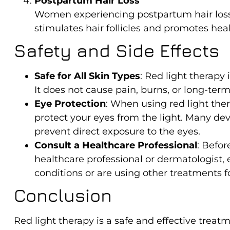
Postpartum Hair Loss
Women experiencing postpartum hair loss 
stimulates hair follicles and promotes hea
Safety and Side Effects
Safe for All Skin Types
: Red light therapy 
It does not cause pain, burns, or long-ter
Eye Protection
: When using red light ther
protect your eyes from the light. Many dev
prevent direct exposure to the eyes.
Consult a Healthcare Professional
: Befor
healthcare professional or dermatologist, 
conditions or are using other treatments fo
Conclusion
Red light therapy is a safe and effective trea