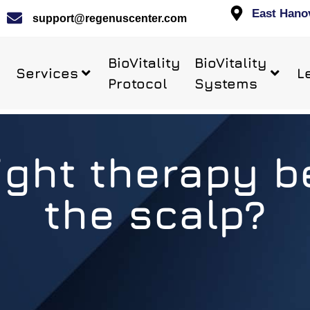
East Hano
support@regenuscenter.com
BioVitality
BioVitality
Services
L
Protocol
Systems
ight therapy 
the scalp?