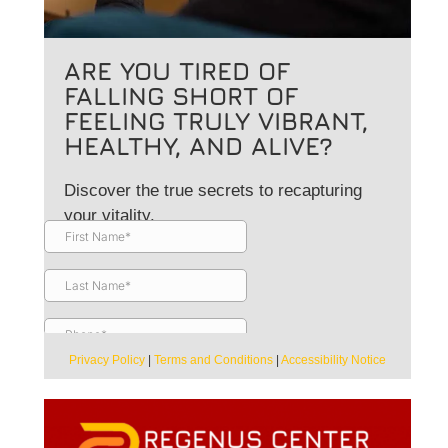
ARE YOU TIRED OF
FALLING SHORT OF
FEELING TRULY VIBRANT,
HEALTHY, AND ALIVE?
Discover the true secrets to recapturing
your vitality.
Privacy Policy
|
Terms and Conditions
|
Accessibility Notice