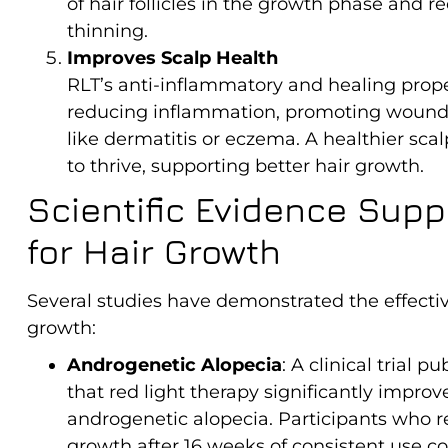
of hair follicles in the growth phase and 
thinning.
Improves Scalp Health
RLT’s anti-inflammatory and healing prope
reducing inflammation, promoting wound h
like dermatitis or eczema. A healthier scal
to thrive, supporting better hair growth.
Scientific Evidence Supp
for Hair Growth
Several studies have demonstrated the effectiv
growth:
Androgenetic Alopecia
: A clinical trial p
that red light therapy significantly impr
androgenetic alopecia. Participants who r
growth after 16 weeks of consistent use co