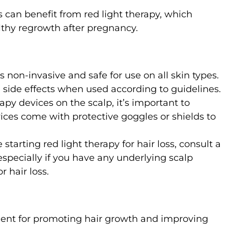
can benefit from red light therapy, which
lthy regrowth after pregnancy.
is non-invasive and safe for use on all skin types.
m side effects when used according to guidelines.
apy devices on the scalp, it’s important to
ices come with protective goggles or shields to
e starting red light therapy for hair loss, consult a
especially if you have any underlying scalp
r hair loss.
tment for promoting hair growth and improving