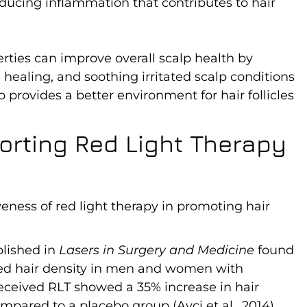
reducing inflammation that contributes to hair
rties can improve overall scalp health by
ealing, and soothing irritated scalp conditions
p provides a better environment for hair follicles
orting Red Light Therapy
eness of red light therapy in promoting hair
ublished in
Lasers in Surgery and Medicine
found
oved hair density in men and women with
eceived RLT showed a 35% increase in hair
mpared to a placebo group (Avci et al., 2014).