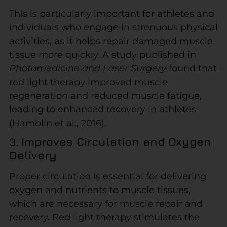
This is particularly important for athletes and
individuals who engage in strenuous physical
activities, as it helps repair damaged muscle
tissue more quickly. A study published in
Photomedicine and Laser Surgery
found that
red light therapy improved muscle
regeneration and reduced muscle fatigue,
leading to enhanced recovery in athletes
(Hamblin et al., 2016).
3.
Improves Circulation and Oxygen
Delivery
Proper circulation is essential for delivering
oxygen and nutrients to muscle tissues,
which are necessary for muscle repair and
recovery. Red light therapy stimulates the