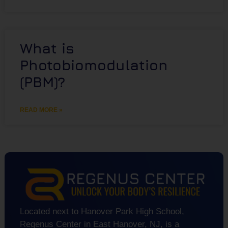
What is
Photobiomodulation
(PBM)?
READ MORE »
Located next to Hanover Park High School,
Regenus Center in East Hanover, NJ, is a