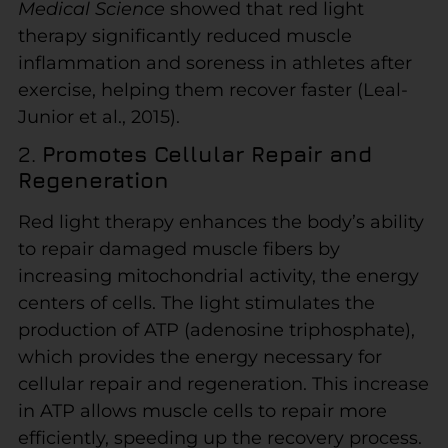
Medical Science
showed that red light
therapy significantly reduced muscle
inflammation and soreness in athletes after
exercise, helping them recover faster (Leal-
Junior et al., 2015).
2.
Promotes Cellular Repair and
Regeneration
Red light therapy enhances the body’s ability
to repair damaged muscle fibers by
increasing mitochondrial activity, the energy
centers of cells. The light stimulates the
production of ATP (adenosine triphosphate),
which provides the energy necessary for
cellular repair and regeneration. This increase
in ATP allows muscle cells to repair more
efficiently, speeding up the recovery process.