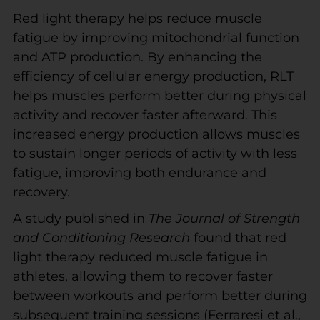
Red light therapy helps reduce muscle
fatigue by improving mitochondrial function
and ATP production. By enhancing the
efficiency of cellular energy production, RLT
helps muscles perform better during physical
activity and recover faster afterward. This
increased energy production allows muscles
to sustain longer periods of activity with less
fatigue, improving both endurance and
recovery.
A study published in
The Journal of Strength
and Conditioning Research
found that red
light therapy reduced muscle fatigue in
athletes, allowing them to recover faster
between workouts and perform better during
subsequent training sessions (Ferraresi et al.,