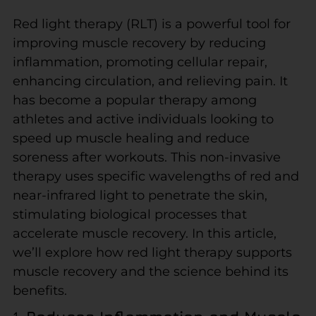
Red light therapy (RLT) is a powerful tool for
improving muscle recovery by reducing
inflammation, promoting cellular repair,
enhancing circulation, and relieving pain. It
has become a popular therapy among
athletes and active individuals looking to
speed up muscle healing and reduce
soreness after workouts. This non-invasive
therapy uses specific wavelengths of red and
near-infrared light to penetrate the skin,
stimulating biological processes that
accelerate muscle recovery. In this article,
we’ll explore how red light therapy supports
muscle recovery and the science behind its
benefits.