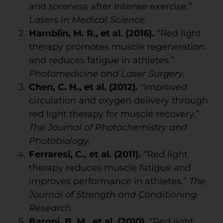
and soreness after intense exercise.”
Lasers in Medical Science.
Hamblin, M. R., et al. (2016).
“Red light
therapy promotes muscle regeneration
and reduces fatigue in athletes.”
Photomedicine and Laser Surgery.
Chen, C. H., et al. (2012).
“Improved
circulation and oxygen delivery through
red light therapy for muscle recovery.”
The Journal of Photochemistry and
Photobiology.
Ferraresi, C., et al. (2011).
“Red light
therapy reduces muscle fatigue and
improves performance in athletes.”
The
Journal of Strength and Conditioning
Research.
Baroni, B. M., et al. (2010).
“Red light