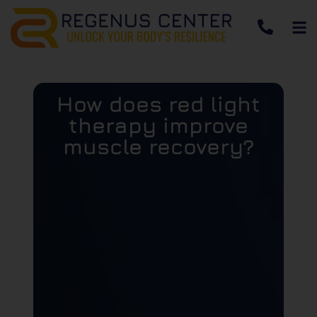
How does red light
therapy improve
muscle recovery?