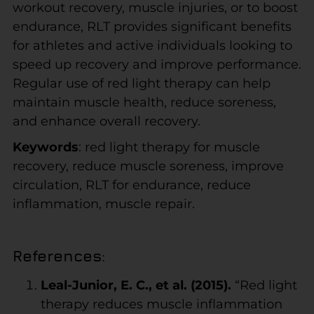
workout recovery, muscle injuries, or to boost
endurance, RLT provides significant benefits
for athletes and active individuals looking to
speed up recovery and improve performance.
Regular use of red light therapy can help
maintain muscle health, reduce soreness,
and enhance overall recovery.
Keywords
: red light therapy for muscle
recovery, reduce muscle soreness, improve
circulation, RLT for endurance, reduce
inflammation, muscle repair.
References
:
Leal-Junior, E. C., et al. (2015).
“Red light
therapy reduces muscle inflammation