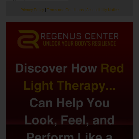
Privacy Policy
|
Terms and Conditions
|
Accessibility Notice