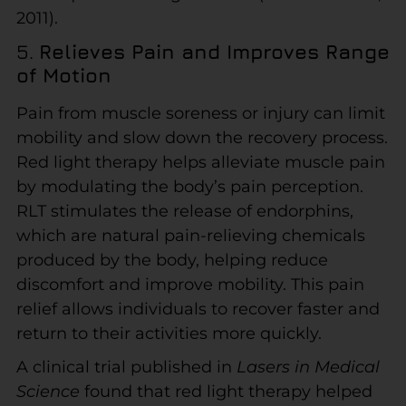
2011).
5.
Relieves Pain and Improves Range
of Motion
Pain from muscle soreness or injury can limit
mobility and slow down the recovery process.
Red light therapy helps alleviate muscle pain
by modulating the body’s pain perception.
RLT stimulates the release of endorphins,
which are natural pain-relieving chemicals
produced by the body, helping reduce
discomfort and improve mobility. This pain
relief allows individuals to recover faster and
return to their activities more quickly.
A clinical trial published in
Lasers in Medical
Science
found that red light therapy helped