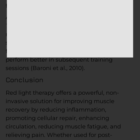
from overtraining.
A study published in
The Journal of Athletic
Training
found that athletes who received
red light therapy after exercise experienced
significantly reduced muscle soreness and
faster recovery times, allowing them to
perform better in subsequent training
sessions (Baroni et al., 2010).
Conclusion
Red light therapy offers a powerful, non-
invasive solution for improving muscle
recovery by reducing inflammation,
promoting cellular repair, enhancing
circulation, reducing muscle fatigue, and
relieving pain. Whether used for post-