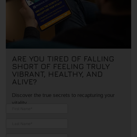
ARE YOU TIRED OF FALLING
SHORT OF FEELING TRULY
VIBRANT, HEALTHY, AND
ALIVE?
Discover the true secrets to recapturing your
vitality.