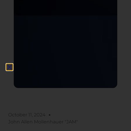
October 11, 2024
John Allen Mollenhauer "JAM"