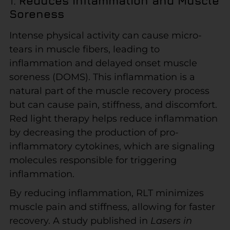
1.
Reduces Inflammation and Muscle
Soreness
Intense physical activity can cause micro-
tears in muscle fibers, leading to
inflammation and delayed onset muscle
soreness (DOMS). This inflammation is a
natural part of the muscle recovery process
but can cause pain, stiffness, and discomfort.
Red light therapy helps reduce inflammation
by decreasing the production of pro-
inflammatory cytokines, which are signaling
molecules responsible for triggering
inflammation.
By reducing inflammation, RLT minimizes
muscle pain and stiffness, allowing for faster
recovery. A study published in
Lasers in