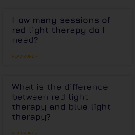
How many sessions of
red light therapy do I
need?
READ MORE »
What is the difference
between red light
therapy and blue light
therapy?
READ MORE »