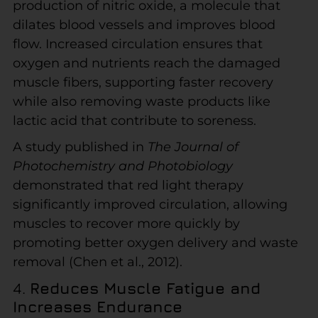
production of nitric oxide, a molecule that
dilates blood vessels and improves blood
flow. Increased circulation ensures that
oxygen and nutrients reach the damaged
muscle fibers, supporting faster recovery
while also removing waste products like
lactic acid that contribute to soreness.
A study published in
The Journal of
Photochemistry and Photobiology
demonstrated that red light therapy
significantly improved circulation, allowing
muscles to recover more quickly by
promoting better oxygen delivery and waste
removal (Chen et al., 2012).
4.
Reduces Muscle Fatigue and
Increases Endurance