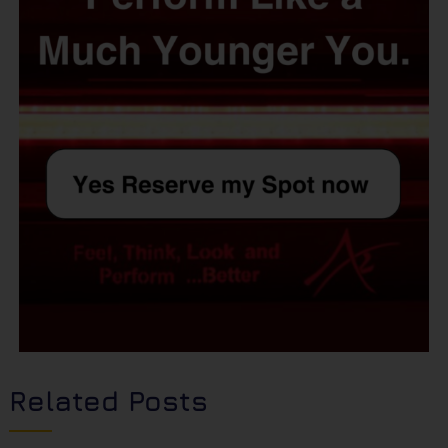
Related Posts