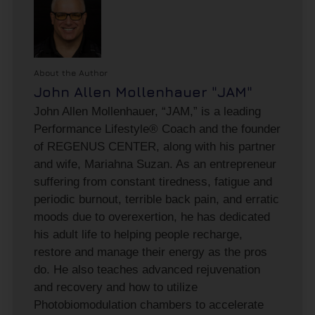
About the Author
John Allen Mollenhauer "JAM"
John Allen Mollenhauer, “JAM,” is a leading
Performance Lifestyle® Coach and the founder
of REGENUS CENTER, along with his partner
and wife, Mariahna Suzan. As an entrepreneur
suffering from constant tiredness, fatigue and
periodic burnout, terrible back pain, and erratic
moods due to overexertion, he has dedicated
his adult life to helping people recharge,
restore and manage their energy as the pros
do. He also teaches advanced rejuvenation
and recovery and how to utilize
Photobiomodulation chambers to accelerate