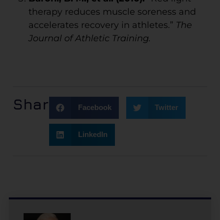
therapy reduces muscle soreness and
accelerates recovery in athletes.”
The
Journal of Athletic Training.
Share:
Facebook
Twitter
LinkedIn