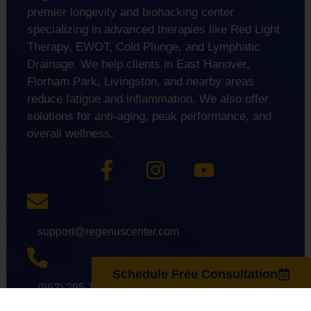
premier longevity and biohacking center
specializing in advanced therapies like Red Light
Therapy, EWOT, Cold Plunge, and Lymphatic
Drainage. We help clients in East Hanover,
Florham Park, Livingston, and nearby areas
reduce fatigue and inflammation. We also offer
solutions for anti-aging, peak performance, and
overall wellness.
support@regenuscenter.com
Schedule Free Consultation
(862) 295-1620