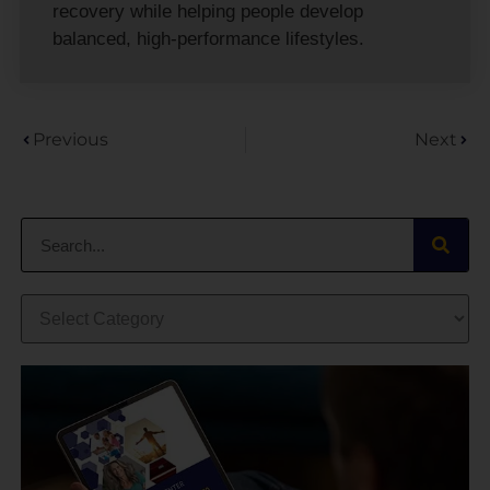
recovery while helping people develop
balanced, high-performance lifestyles.
Previous
Next