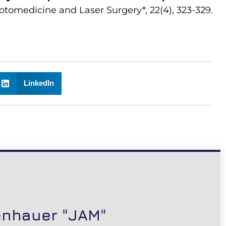
otomedicine and Laser Surgery*, 22(4), 323-329.
LinkedIn
enhauer "JAM"