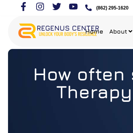
(862) 295-1620
Home
About
How often 
Therapy