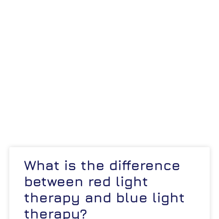
What is the difference
between red light
therapy and blue light
therapy?