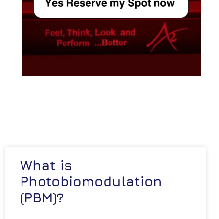
What is
Photobiomodulation
(PBM)?