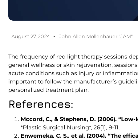
August 27, 2024
John Allen Mollenhauer "JAM"
The frequency of red light therapy sessions de
general wellness or skin rejuvenation, sessions
acute conditions such as injury or inflammation
important to follow the manufacturer’s guidelin
personalized treatment plan.
References:
Mccord, C., & Stephens, D. (2006). “Low-l
*Plastic Surgical Nursing*, 26(1), 9-11.
Enwemeka, C. S., et al. (2004). “The effic