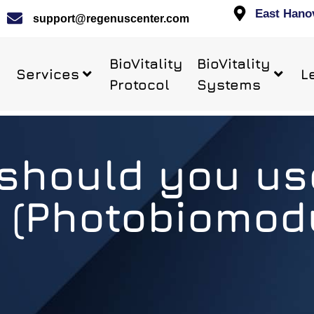
East Hano
support@regenuscenter.com
BioVitality
BioVitality
Services
L
Protocol
Systems
should you us
 (Photobiomodu