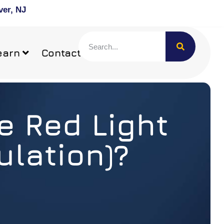
ver, NJ
earn
Contact
e Red Light
lation)?