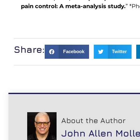
pain control: A meta-analysis study.
” *Ph
Share:
Facebook
Twitter
About the Author
John Allen Moll