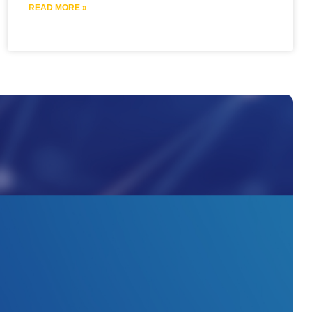
READ MORE »