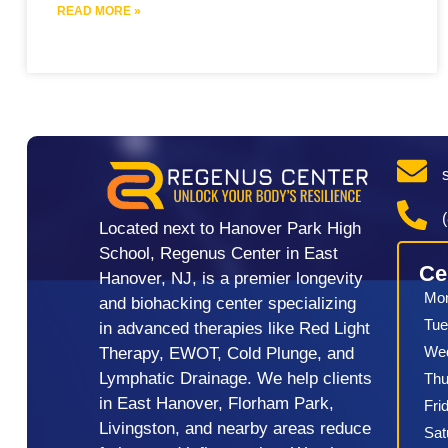
READ MORE »
Located next to Hanover Park High
School, Regenus Center in East
Ce
Hanover, NJ, is a premier longevity
Mo
and biohacking center specializing
Tue
in advanced therapies like Red Light
We
Therapy, EWOT, Cold Plunge, and
Lymphatic Drainage. We help clients
Thu
in East Hanover, Florham Park,
Fri
Livingston, and nearby areas reduce
Sat