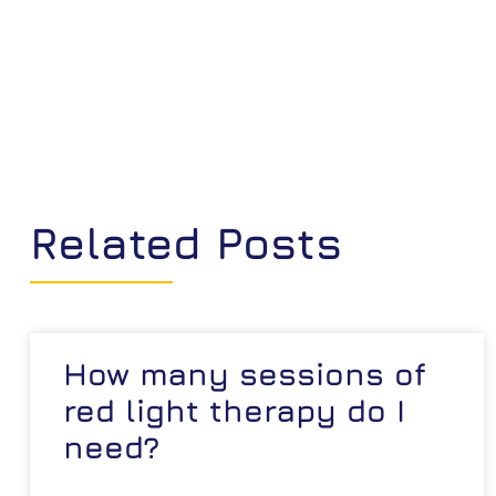
Related Posts
How many sessions of
red light therapy do I
need?