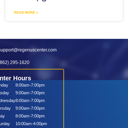
READ MORE »
support@regenuscenter.com
(862) 295-1620
nter Hours
nday
8:00am-7:00pm
sday
9:00am-7:00pm
dnesday
8:00am-7:00pm
rsday
9:00am-7:00pm
day
8:00am-7:00pm
urday
10:00am-4:00pm