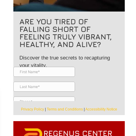
ARE YOU TIRED OF
FALLING SHORT OF
FEELING TRULY VIBRANT,
HEALTHY, AND ALIVE?
Discover the true secrets to recapturing
your vitality.
Privacy Policy
|
Terms and Conditions
|
Accessibility Notice