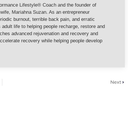
formance Lifestyle® Coach and the founder of
ife, Mariahna Suzan. As an entrepreneur
riodic burnout, terrible back pain, and erratic
adult life to helping people recharge, restore and
aches advanced rejuvenation and recovery and
ccelerate recovery while helping people develop
Next