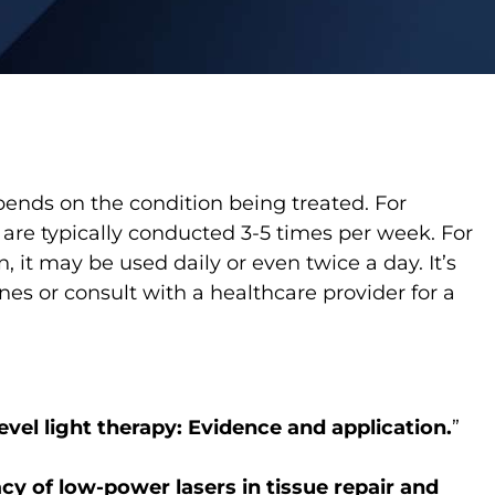
pends on the condition being treated. For
 are typically conducted 3-5 times per week. For
, it may be used daily or even twice a day. It’s
es or consult with a healthcare provider for a
evel light therapy: Evidence and application.
”
acy of low-power lasers in tissue repair and