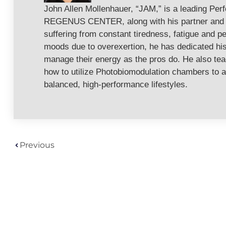
John Allen Mollenhauer, “JAM,” is a leading Per
REGENUS CENTER, along with his partner and w
suffering from constant tiredness, fatigue and pe
moods due to overexertion, he has dedicated his 
manage their energy as the pros do. He also te
how to utilize Photobiomodulation chambers to a
balanced, high-performance lifestyles.
Previous