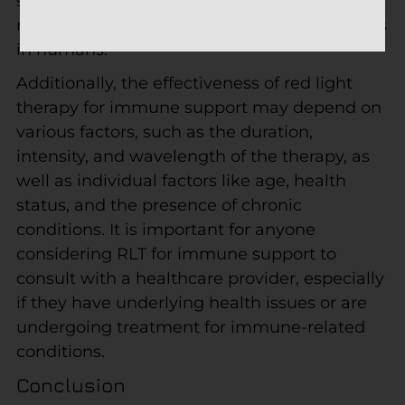
small studies or animal models, and further
research is required to confirm these benefits
in humans.
Additionally, the effectiveness of red light
therapy for immune support may depend on
various factors, such as the duration,
intensity, and wavelength of the therapy, as
well as individual factors like age, health
status, and the presence of chronic
conditions. It is important for anyone
considering RLT for immune support to
consult with a healthcare provider, especially
if they have underlying health issues or are
undergoing treatment for immune-related
conditions.
Conclusion