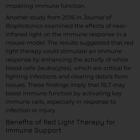
impairing immune function.
Another study from 2016 in
Journal of
Biophotonics
examined the effects of near-
infrared light on the immune response in a
mouse model. The results suggested that red
light therapy could stimulate an immune
response by enhancing the activity of white
blood cells (leukocytes), which are critical for
fighting infections and clearing debris from
tissues. These findings imply that RLT may
boost immune function by activating key
immune cells, especially in response to
infection or injury.
Benefits of Red Light Therapy for
Immune Support