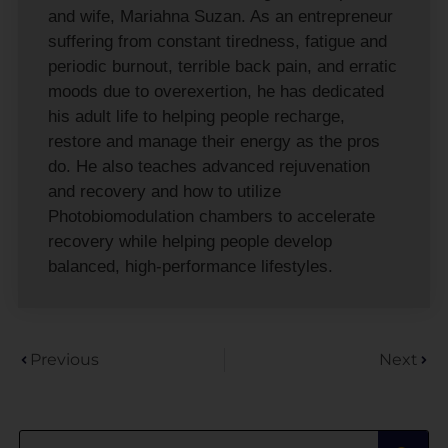
and wife, Mariahna Suzan. As an entrepreneur
suffering from constant tiredness, fatigue and
periodic burnout, terrible back pain, and erratic
moods due to overexertion, he has dedicated
his adult life to helping people recharge,
restore and manage their energy as the pros
do. He also teaches advanced rejuvenation
and recovery and how to utilize
Photobiomodulation chambers to accelerate
recovery while helping people develop
balanced, high-performance lifestyles.
Previous
Next