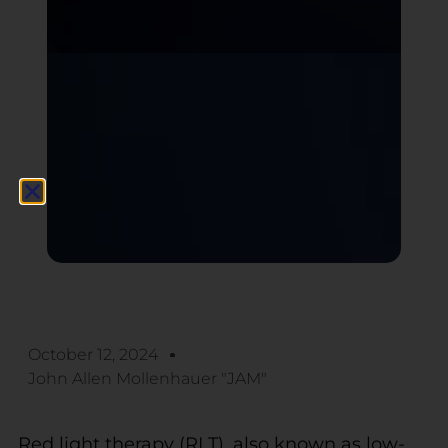
October 12, 2024
John Allen Mollenhauer "JAM"
Red light therapy (RLT), also known as low-