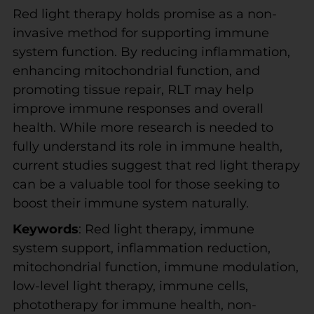
Red light therapy holds promise as a non-
invasive method for supporting immune
system function. By reducing inflammation,
enhancing mitochondrial function, and
promoting tissue repair, RLT may help
improve immune responses and overall
health. While more research is needed to
fully understand its role in immune health,
current studies suggest that red light therapy
can be a valuable tool for those seeking to
boost their immune system naturally.
Keywords
: Red light therapy, immune
system support, inflammation reduction,
mitochondrial function, immune modulation,
low-level light therapy, immune cells,
phototherapy for immune health, non-