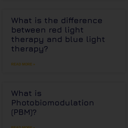
What is the difference
between red light
therapy and blue light
therapy?
READ MORE »
What is
Photobiomodulation
(PBM)?
READ MORE »