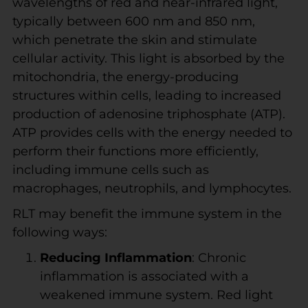
wavelengths of red and near-infrared light,
typically between 600 nm and 850 nm,
which penetrate the skin and stimulate
cellular activity. This light is absorbed by the
mitochondria, the energy-producing
structures within cells, leading to increased
production of adenosine triphosphate (ATP).
ATP provides cells with the energy needed to
perform their functions more efficiently,
including immune cells such as
macrophages, neutrophils, and lymphocytes.
RLT may benefit the immune system in the
following ways:
Reducing Inflammation
: Chronic
inflammation is associated with a
weakened immune system. Red light