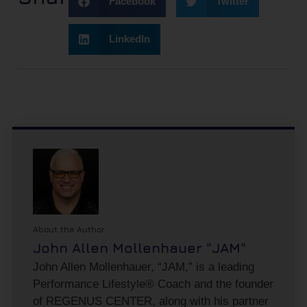
Facebook
Twitter
LinkedIn
About the Author
John Allen Mollenhauer "JAM"
John Allen Mollenhauer, “JAM,” is a leading
Performance Lifestyle® Coach and the founder
of REGENUS CENTER, along with his partner