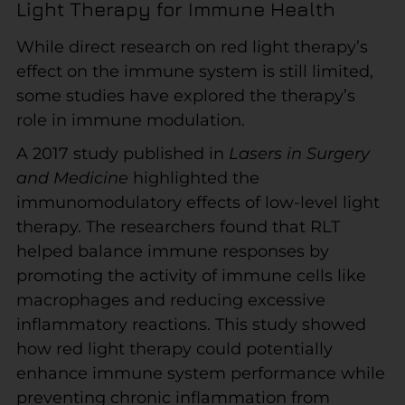
Light Therapy for Immune Health
While direct research on red light therapy’s
effect on the immune system is still limited,
some studies have explored the therapy’s
role in immune modulation.
A 2017 study published in
Lasers in Surgery
and Medicine
highlighted the
immunomodulatory effects of low-level light
therapy. The researchers found that RLT
helped balance immune responses by
promoting the activity of immune cells like
macrophages and reducing excessive
inflammatory reactions. This study showed
how red light therapy could potentially
enhance immune system performance while
preventing chronic inflammation from