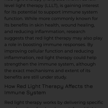
level light therapy (LLLT), is gaining interest
for its potential to support immune system
function. While more commonly known for
its benefits in skin health, wound healing,
and reducing inflammation, research
suggests that red light therapy may also play
a role in boosting immune responses. By
improving cellular function and reducing
inflammation, red light therapy could help
strengthen the immune system, although
the exact mechanisms and extent of its
benefits are still under study.
How Red Light Therapy Affects the
Immune System
Red light therapy works by delivering specific