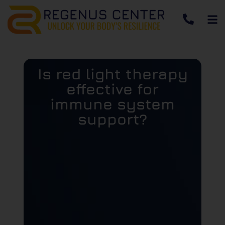
Is red light therapy
effective for
immune system
support?