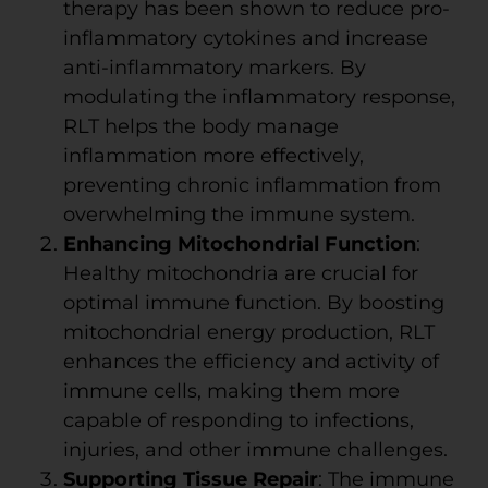
therapy has been shown to reduce pro-
inflammatory cytokines and increase
anti-inflammatory markers. By
modulating the inflammatory response,
RLT helps the body manage
inflammation more effectively,
preventing chronic inflammation from
overwhelming the immune system.
Enhancing Mitochondrial Function
:
Healthy mitochondria are crucial for
optimal immune function. By boosting
mitochondrial energy production, RLT
enhances the efficiency and activity of
immune cells, making them more
capable of responding to infections,
injuries, and other immune challenges.
Supporting Tissue Repair
: The immune