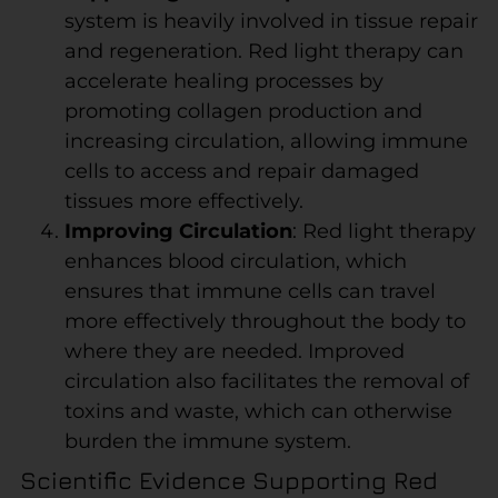
system is heavily involved in tissue repair
and regeneration. Red light therapy can
accelerate healing processes by
promoting collagen production and
increasing circulation, allowing immune
cells to access and repair damaged
tissues more effectively.
Improving Circulation
: Red light therapy
enhances blood circulation, which
ensures that immune cells can travel
more effectively throughout the body to
where they are needed. Improved
circulation also facilitates the removal of
toxins and waste, which can otherwise
burden the immune system.
Scientific Evidence Supporting Red