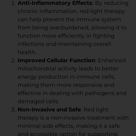
Anti-Inflammatory Effects
: By reducing
chronic inflammation, red light therapy
can help prevent the immune system
from being overburdened, allowing it to
function more efficiently in fighting
infections and maintaining overall
health.
Improved Cellular Function
: Enhanced
mitochondrial activity leads to better
energy production in immune cells,
making them more responsive and
effective in dealing with pathogens and
damaged cells.
Non-Invasive and Safe
: Red light
therapy is a non-invasive treatment with
minimal side effects, making it a safe
and accessible option for supporting