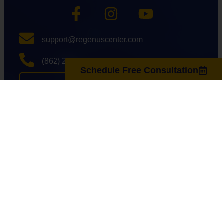
support@regenuscenter.com
(862) 295-1620
Schedule Free Consultation
Center Hours
Monday
8:00am-7:00pm
Tuesday
9:00am-7:00pm
Wednesday
8:00am-7:00pm
Thursday
9:00am-7:00pm
Friday
8:00am-7:00pm
Saturday
10:00am-4:00pm
Sunday
Closed