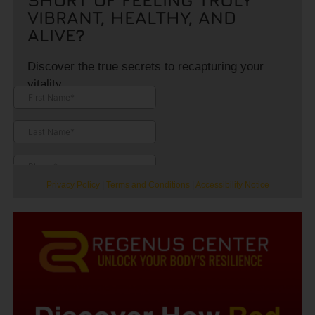
VIBRANT, HEALTHY, AND
ALIVE?
Discover the true secrets to recapturing your
vitality.
Privacy Policy
|
Terms and Conditions
|
Accessibility Notice