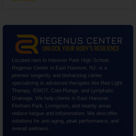
Located next to Hanover Park High School,
Regenus Center in East Hanover, NJ, is a
premier longevity and biohacking center
specializing in advanced therapies like Red Light
Therapy, EWOT, Cold Plunge, and Lymphatic
Drainage. We help clients in East Hanover,
Florham Park, Livingston, and nearby areas
reduce fatigue and inflammation. We also offer
solutions for anti-aging, peak performance, and
overall wellness.