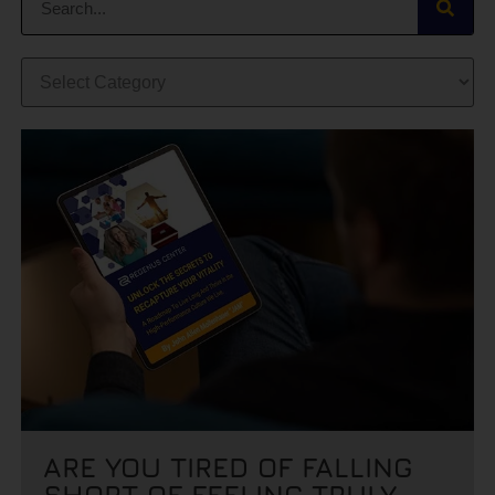
ARE YOU TIRED OF FALLING
SHORT OF FEELING TRULY