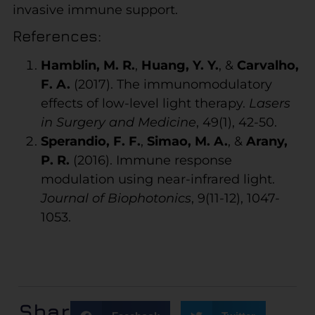
invasive immune support.
References:
Hamblin, M. R.
,
Huang, Y. Y.
, &
Carvalho,
F. A.
(2017). The immunomodulatory
effects of low-level light therapy.
Lasers
in Surgery and Medicine
, 49(1), 42-50.
Sperandio, F. F.
,
Simao, M. A.
, &
Arany,
P. R.
(2016). Immune response
modulation using near-infrared light.
Journal of Biophotonics
, 9(11-12), 1047-
1053.
Share: