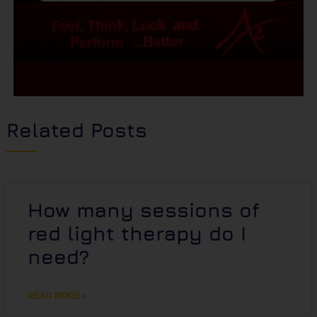
Related Posts
How many sessions of
red light therapy do I
need?
READ MORE »