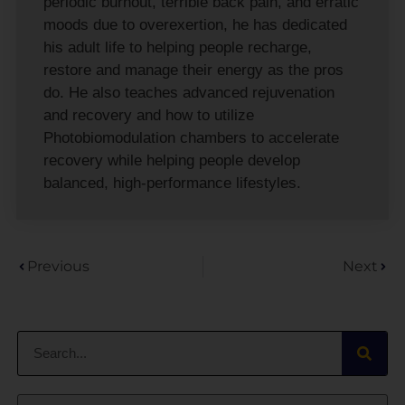
periodic burnout, terrible back pain, and erratic
moods due to overexertion, he has dedicated
his adult life to helping people recharge,
restore and manage their energy as the pros
do. He also teaches advanced rejuvenation
and recovery and how to utilize
Photobiomodulation chambers to accelerate
recovery while helping people develop
balanced, high-performance lifestyles.
Previous
Next