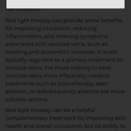
Conclusion
Red light therapy can provide some benefits
for improving circulation, reducing
inflammation, and relieving symptoms
associated with varicose veins, such as
swelling and discomfort. However, it is not
typically regarded as a primary treatment for
varicose veins. For those looking to treat
varicose veins more effectively, medical
treatments such as sclerotherapy, laser
ablation, or radiofrequency ablation are more
suitable options.
Red light therapy can be a helpful
complementary treatment for improving skin
health and overall circulation, but its ability to