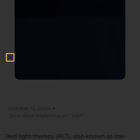
October 12, 2024
John Allen Mollenhauer "JAM"
Red light therapy (RLT), also known as low-