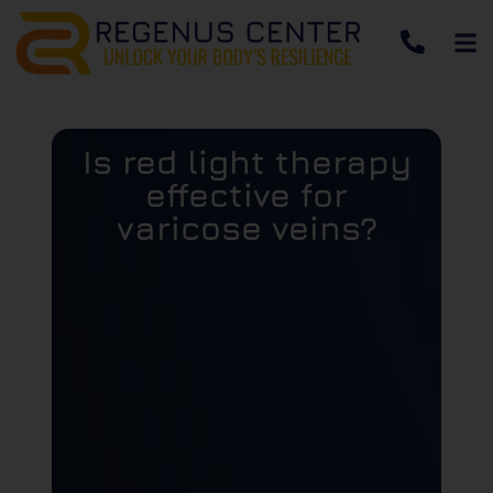
Is red light therapy
effective for
varicose veins?