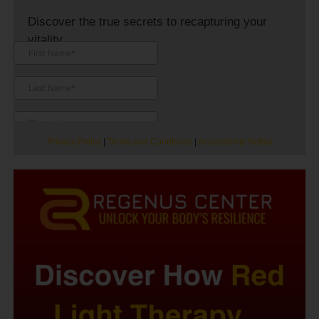
Discover the true secrets to recapturing your
vitality.
Privacy Policy
|
Terms and Conditions
|
Accessibility Notice