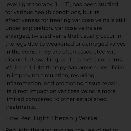
level light therapy (LLLT), has been studied
for various health conditions, but its
effectiveness for treating varicose veins is still
under exploration. Varicose veins are
enlarged, twisted veins that usually occur in
the legs due to weakened or damaged valves
in the veins. They are often associated with
discomfort, swelling, and cosmetic concerns.
While red light therapy has proven beneficial
in improving circulation, reducing
inflammation, and promoting tissue repair,
its direct impact on varicose veins is more
limited compared to other established
treatments.
How Red Light Therapy Works
Red light therapy involves the use of red or