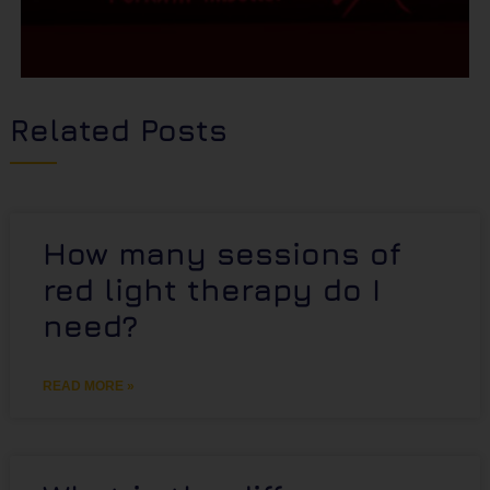
Related Posts
How many sessions of
red light therapy do I
need?
READ MORE »