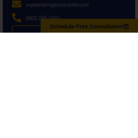
support@regenuscenter.com
(862) 295-1620
Schedule Free Consultation
Center Hours
Monday
8:00am-7:00pm
Tuesday
9:00am-7:00pm
Wednesday
8:00am-7:00pm
Thursday
9:00am-7:00pm
Friday
8:00am-7:00pm
Saturday
10:00am-4:00pm
Sunday
Closed