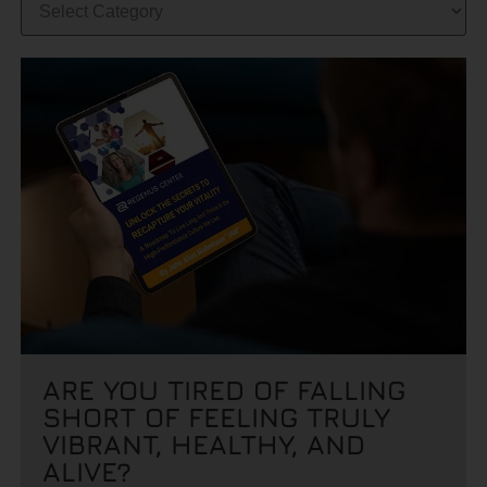
ARE YOU TIRED OF FALLING
SHORT OF FEELING TRULY
VIBRANT, HEALTHY, AND
ALIVE?