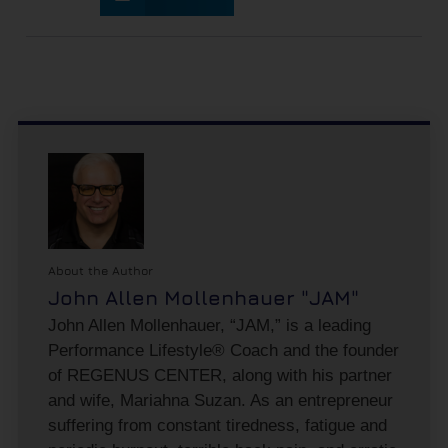
About the Author
John Allen Mollenhauer "JAM"
John Allen Mollenhauer, “JAM,” is a leading
Performance Lifestyle® Coach and the founder
of REGENUS CENTER, along with his partner
and wife, Mariahna Suzan. As an entrepreneur
suffering from constant tiredness, fatigue and