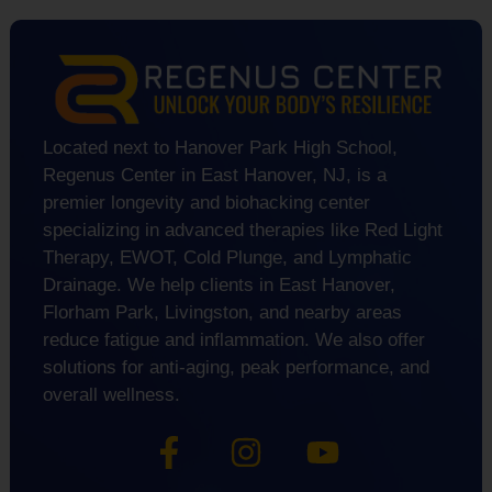
Located next to Hanover Park High School,
Regenus Center in East Hanover, NJ, is a
premier longevity and biohacking center
specializing in advanced therapies like Red Light
Therapy, EWOT, Cold Plunge, and Lymphatic
Drainage. We help clients in East Hanover,
Florham Park, Livingston, and nearby areas
reduce fatigue and inflammation. We also offer
solutions for anti-aging, peak performance, and
overall wellness.