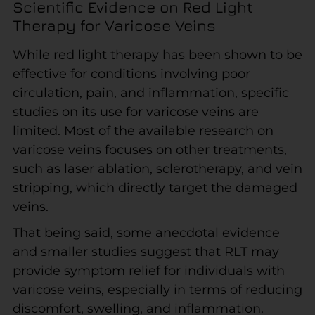
Scientific Evidence on Red Light
Therapy for Varicose Veins
While red light therapy has been shown to be
effective for conditions involving poor
circulation, pain, and inflammation, specific
studies on its use for varicose veins are
limited. Most of the available research on
varicose veins focuses on other treatments,
such as laser ablation, sclerotherapy, and vein
stripping, which directly target the damaged
veins.
That being said, some anecdotal evidence
and smaller studies suggest that RLT may
provide symptom relief for individuals with
varicose veins, especially in terms of reducing
discomfort, swelling, and inflammation.