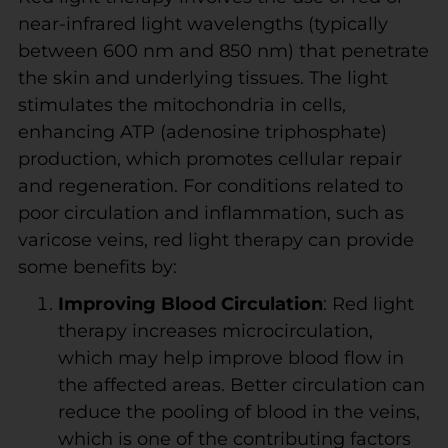
near-infrared light wavelengths (typically
between 600 nm and 850 nm) that penetrate
the skin and underlying tissues. The light
stimulates the mitochondria in cells,
enhancing ATP (adenosine triphosphate)
production, which promotes cellular repair
and regeneration. For conditions related to
poor circulation and inflammation, such as
varicose veins, red light therapy can provide
some benefits by:
Improving Blood Circulation
: Red light
therapy increases microcirculation,
which may help improve blood flow in
the affected areas. Better circulation can
reduce the pooling of blood in the veins,
which is one of the contributing factors