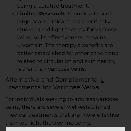
being a curative treatment.
Limited Research
: There is a lack of
large-scale clinical trials specifically
studying red light therapy for varicose
veins, so its effectiveness remains
uncertain. The therapy’s benefits are
better established for other conditions
related to circulation and skin health,
rather than varicose veins.
Alternative and Complementary
Treatments for Varicose Veins
For individuals seeking to address varicose
veins, there are several well-established
medical treatments that are more effective
than red light therapy, including: