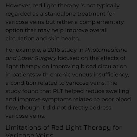
However, red light therapy is not typically
regarded as a standalone treatment for
varicose veins but rather a complementary
option that may help improve overall
circulation and skin health.
For example, a 2016 study in
Photomedicine
and Laser Surgery
focused on the effects of
light therapy on improving blood circulation
in patients with chronic venous insufficiency,
a condition related to varicose veins. The
study found that RLT helped reduce swelling
and improve symptoms related to poor blood
flow, though it did not directly address
varicose veins.
Limitations of Red Light Therapy for
Varicose Veins