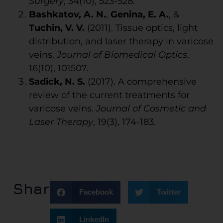
Surgery
, 34(10), 523-528.
Bashkatov, A. N.
,
Genina, E. A.
, &
Tuchin, V. V.
(2011). Tissue optics, light
distribution, and laser therapy in varicose
veins.
Journal of Biomedical Optics
,
16(10), 101507.
Sadick, N. S.
(2017). A comprehensive
review of the current treatments for
varicose veins.
Journal of Cosmetic and
Laser Therapy
, 19(3), 174-183.
Share:
Facebook
Twitter
LinkedIn