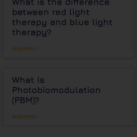
What is the difference
between red light
therapy and blue light
therapy?
READ MORE »
What is
Photobiomodulation
(PBM)?
READ MORE »