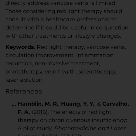
directly address varicose veins is limited.
Those considering red light therapy should
consult with a healthcare professional to
determine if it could be useful in conjunction
with other treatments or lifestyle changes.
Keywords
: Red light therapy, varicose veins,
circulation improvement, inflammation
reduction, non-invasive treatment,
phototherapy, vein health, sclerotherapy,
laser ablation.
References:
Hamblin, M. R.
,
Huang, Y. Y.
, &
Carvalho,
F. A.
(2016). The effects of red light
therapy on chronic venous insufficiency:
A pilot study.
Photomedicine and Laser