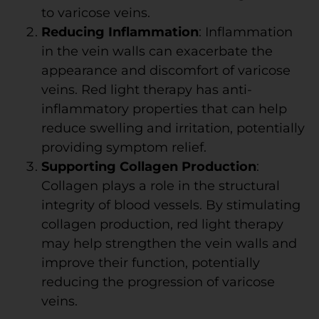
to varicose veins.
Reducing Inflammation
: Inflammation
in the vein walls can exacerbate the
appearance and discomfort of varicose
veins. Red light therapy has anti-
inflammatory properties that can help
reduce swelling and irritation, potentially
providing symptom relief.
Supporting Collagen Production
:
Collagen plays a role in the structural
integrity of blood vessels. By stimulating
collagen production, red light therapy
may help strengthen the vein walls and
improve their function, potentially
reducing the progression of varicose
veins.