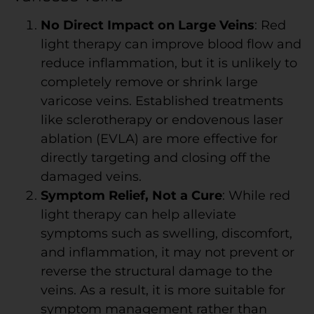
No Direct Impact on Large Veins
: Red
light therapy can improve blood flow and
reduce inflammation, but it is unlikely to
completely remove or shrink large
varicose veins. Established treatments
like sclerotherapy or endovenous laser
ablation (EVLA) are more effective for
directly targeting and closing off the
damaged veins.
Symptom Relief, Not a Cure
: While red
light therapy can help alleviate
symptoms such as swelling, discomfort,
and inflammation, it may not prevent or
reverse the structural damage to the
veins. As a result, it is more suitable for
symptom management rather than