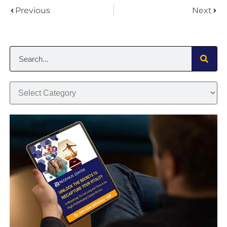
Previous
Next