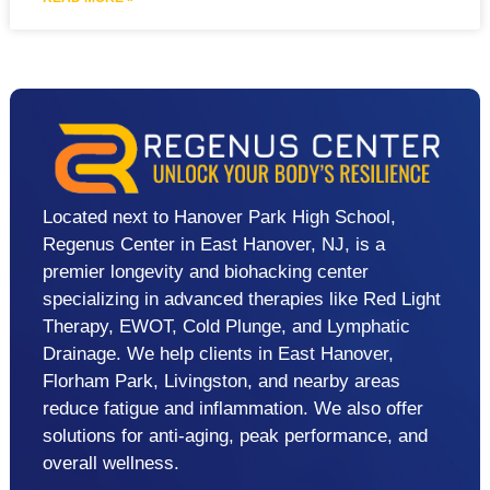
Located next to Hanover Park High School,
Regenus Center in East Hanover, NJ, is a
premier longevity and biohacking center
specializing in advanced therapies like Red Light
Therapy, EWOT, Cold Plunge, and Lymphatic
Drainage. We help clients in East Hanover,
Florham Park, Livingston, and nearby areas
reduce fatigue and inflammation. We also offer
solutions for anti-aging, peak performance, and
overall wellness.