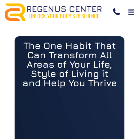
The One Habit That
Can Transform All
Areas of Your Life,
Style of Living it
and Help You Thrive