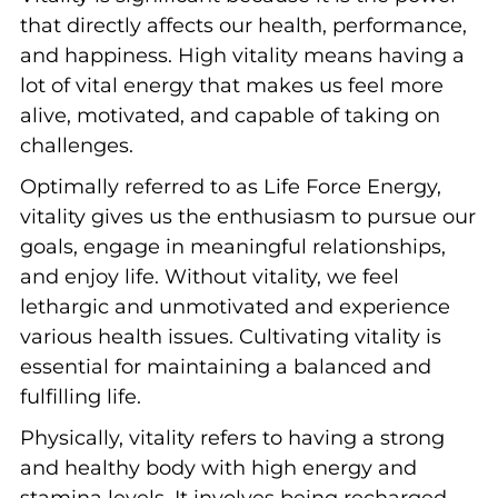
that directly affects our health, performance,
and happiness. High vitality means having a
lot of vital energy that makes us feel more
alive, motivated, and capable of taking on
challenges.
Optimally referred to as Life Force Energy,
vitality gives us the enthusiasm to pursue our
goals, engage in meaningful relationships,
and enjoy life. Without vitality, we feel
lethargic and unmotivated and experience
various health issues. Cultivating vitality is
essential for maintaining a balanced and
fulfilling life.
Physically, vitality refers to having a strong
and healthy body with high energy and