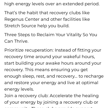
high energy levels over an extended period.
That’s the habit that recovery clubs like
Regenus Center and other facilities like
Stretch Source help you build.
Three Steps to Reclaim Your Vitality So You
Can Thrive.
Prioritize recuperation: Instead of fitting your
recovery time around your wakeful hours,
start building your awake hours around your
recovery. This means ensuring you get
enough sleep, rest, and recovery… to recharge
and restore your energy and live at optimal
energy levels.
Join a recovery club: Accelerate the healing
of your energy by joining a recovery club or