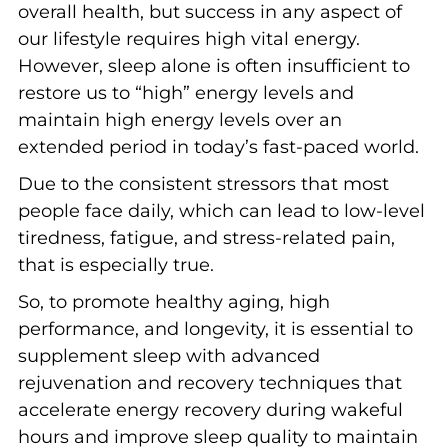
overall health, but success in any aspect of
our lifestyle requires high vital energy.
However, sleep alone is often insufficient to
restore us to “high” energy levels and
maintain high energy levels over an
extended period in today’s fast-paced world.
Due to the consistent stressors that most
people face daily, which can lead to low-level
tiredness, fatigue, and stress-related pain,
that is especially true.
So, to promote healthy aging, high
performance, and longevity, it is essential to
supplement sleep with advanced
rejuvenation and recovery techniques that
accelerate energy recovery during wakeful
hours and improve sleep quality to maintain