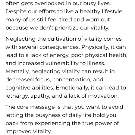
often gets overlooked in our busy lives.
Despite our efforts to live a healthy lifestyle,
many of us still feel tired and worn out
because we don’t prioritize our vitality.
Neglecting the cultivation of vitality comes
with several consequences. Physically, it can
lead to a lack of energy, poor physical health,
and increased vulnerability to illness.
Mentally, neglecting vitality can result in
decreased focus, concentration, and
cognitive abilities. Emotionally, it can lead to
lethargy, apathy, and a lack of motivation.
The core message is that you want to avoid
letting the busyness of daily life hold you
back from experiencing the true power of
improved vitality.