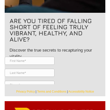
ARE YOU TIRED OF FALLING
SHORT OF FEELING TRULY
VIBRANT, HEALTHY, AND
ALIVE?
Discover the true secrets to recapturing your
vitality.
Privacy Policy
|
Terms and Conditions
|
Accessibility Notice