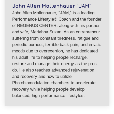
John Allen Mollenhauer "JAM"
John Allen Mollenhauer, “JAM,” is a leading
Performance Lifestyle® Coach and the founder
of REGENUS CENTER, along with his partner
and wife, Mariahna Suzan. As an entrepreneur
suffering from constant tiredness, fatigue and
periodic burnout, terrible back pain, and erratic
moods due to overexertion, he has dedicated
his adult life to helping people recharge,
restore and manage their energy as the pros
do. He also teaches advanced rejuvenation
and recovery and how to utilize
Photobiomodulation chambers to accelerate
recovery while helping people develop
balanced, high-performance lifestyles.