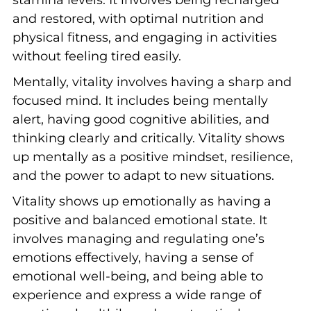
stamina levels. It involves being recharged
and restored, with optimal nutrition and
physical fitness, and engaging in activities
without feeling tired easily.
Mentally, vitality involves having a sharp and
focused mind. It includes being mentally
alert, having good cognitive abilities, and
thinking clearly and critically. Vitality shows
up mentally as a positive mindset, resilience,
and the power to adapt to new situations.
Vitality shows up emotionally as having a
positive and balanced emotional state. It
involves managing and regulating one’s
emotions effectively, having a sense of
emotional well-being, and being able to
experience and express a wide range of