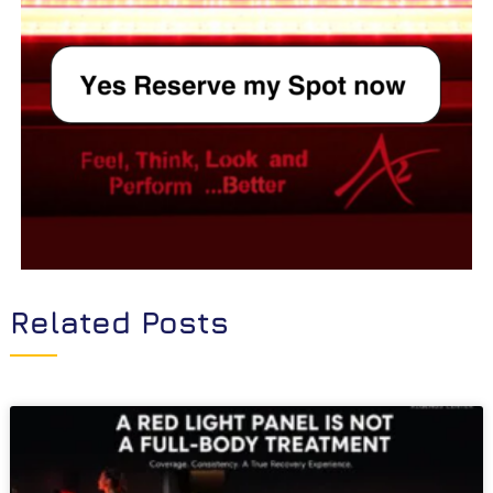
Related Posts