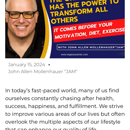
January 15, 2024
John Allen Mollenhauer "JAM"
In today’s fast-paced world, many of us find
ourselves constantly chasing after health,
success, happiness, and fulfillment. We strive
to improve various areas of our lives but often
overlook the multiple aspects of our lifestyle
that can enhance our quality of life,