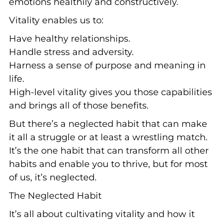
emotions healthily and constructively.
Vitality enables us to:
Have healthy relationships.
Handle stress and adversity.
Harness a sense of purpose and meaning in
life.
High-level vitality gives you those capabilities
and brings all of those benefits.
But there’s a neglected habit that can make
it all a struggle or at least a wrestling match.
It’s the one habit that can transform all other
habits and enable you to thrive, but for most
of us, it’s neglected.
The Neglected Habit
It’s all about cultivating vitality and how it