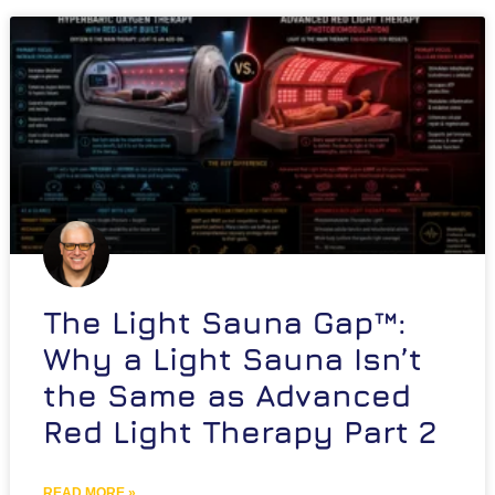
The Light Sauna Gap™:
Why a Light Sauna Isn’t
the Same as Advanced
Red Light Therapy Part 2
READ MORE »