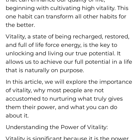
beginning with cultivating high vitality. This
one habit can transform all other habits for
the better.
Vitality, a state of being recharged, restored,
and full of life force energy, is the key to
unlocking and living our true potential. It
allows us to achieve our full potential in a life
that is naturally on purpose.
In this article, we will explore the importance
of vitality, why most people are not
accustomed to nurturing what truly gives
them their power, and what you can do
about it.
Understanding the Power of Vitality:
Vitality is significant because it is the power