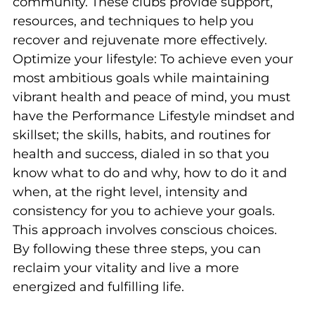
community. These clubs provide support,
resources, and techniques to help you
recover and rejuvenate more effectively.
Optimize your lifestyle: To achieve even your
most ambitious goals while maintaining
vibrant health and peace of mind, you must
have the Performance Lifestyle mindset and
skillset; the skills, habits, and routines for
health and success, dialed in so that you
know what to do and why, how to do it and
when, at the right level, intensity and
consistency for you to achieve your goals.
This approach involves conscious choices.
By following these three steps, you can
reclaim your vitality and live a more
energized and fulfilling life.