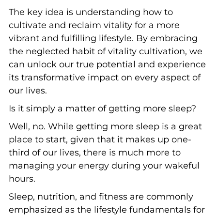
The key idea is understanding how to
cultivate and reclaim vitality for a more
vibrant and fulfilling lifestyle. By embracing
the neglected habit of vitality cultivation, we
can unlock our true potential and experience
its transformative impact on every aspect of
our lives.
Is it simply a matter of getting more sleep?
Well, no. While getting more sleep is a great
place to start, given that it makes up one-
third of our lives, there is much more to
managing your energy during your wakeful
hours.
Sleep, nutrition, and fitness are commonly
emphasized as the lifestyle fundamentals for