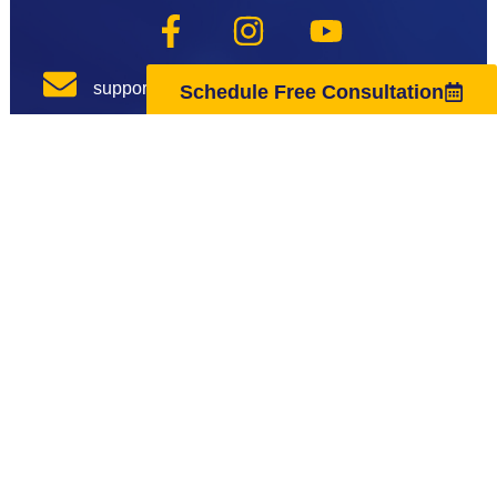
support@regenuscenter.com
Schedule Free Consultation
(862) 295-1620
Center Hours
Monday
8:00am-7:00pm
Tuesday
9:00am-7:00pm
Wednesday
8:00am-7:00pm
Thursday
9:00am-7:00pm
Friday
8:00am-7:00pm
Saturday
10:00am-4:00pm
Sunday
Closed