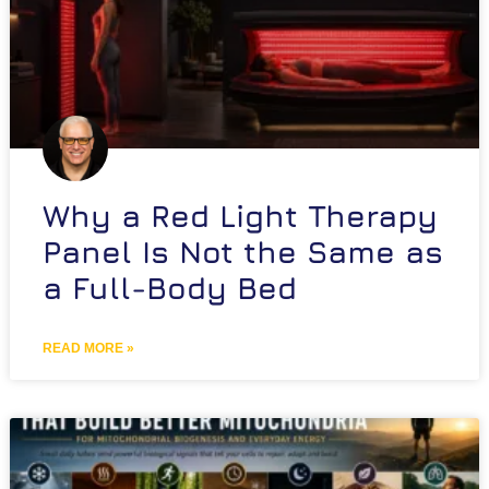
Why a Red Light Therapy
Panel Is Not the Same as
a Full-Body Bed
READ MORE »