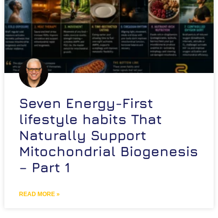
Seven Energy-First
lifestyle habits That
Naturally Support
Mitochondrial Biogenesis
– Part 1
READ MORE »