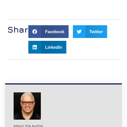
Share:
Facebook
Twitter
LinkedIn
About the Author