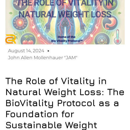
August 14, 2024
John Allen Mollenhauer "JAM"
The Role of Vitality in
Natural Weight Loss:
The
BioVitality Protocol as a
Foundation for
Sustainable Weight