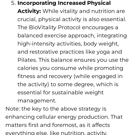
Incorporating Increased Physical
Activity:
While vitality and nutrition are
crucial, physical activity is also essential.
The BioVitality Protocol encourages a
balanced exercise approach, integrating
high-intensity activities, body weight,
and restorative practices like yoga and
Pilates. This balance ensures you use the
calories you consume while promoting
fitness and recovery (while engaged in
the activity) to some degree, which is
essential for sustainable weight
management.
Note: the key to the above strategy is
enhancing cellular energy production. That
matters first and foremost, as it affects
everything else, like nutrition, activity,