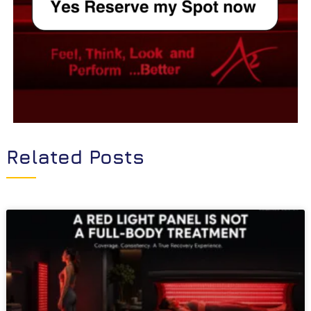
Related Posts