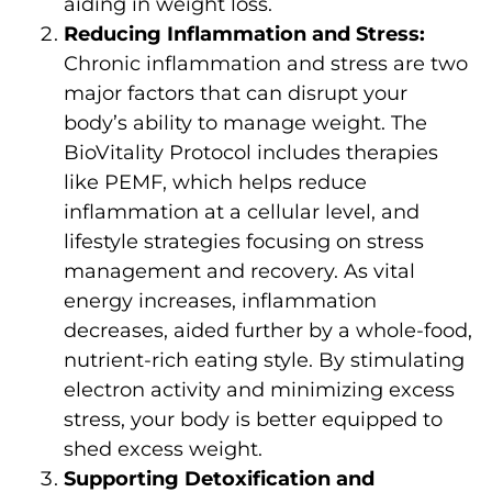
aiding in weight loss.
Reducing Inflammation and Stress:
Chronic inflammation and stress are two
major factors that can disrupt your
body’s ability to manage weight. The
BioVitality Protocol includes therapies
like PEMF, which helps reduce
inflammation at a cellular level, and
lifestyle strategies focusing on stress
management and recovery. As vital
energy increases, inflammation
decreases, aided further by a whole-food,
nutrient-rich eating style. By stimulating
electron activity and minimizing excess
stress, your body is better equipped to
shed excess weight.
Supporting Detoxification and