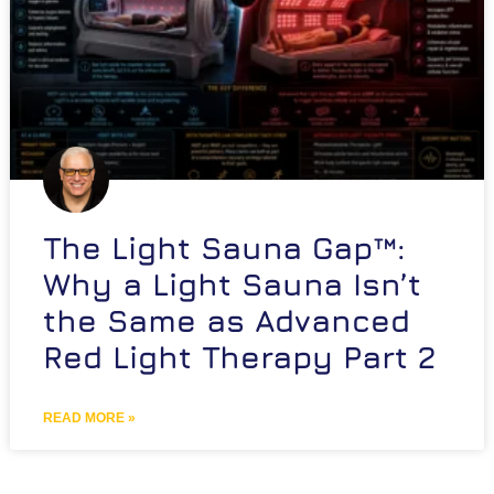
The Light Sauna Gap™:
Why a Light Sauna Isn’t
the Same as Advanced
Red Light Therapy Part 2
READ MORE »