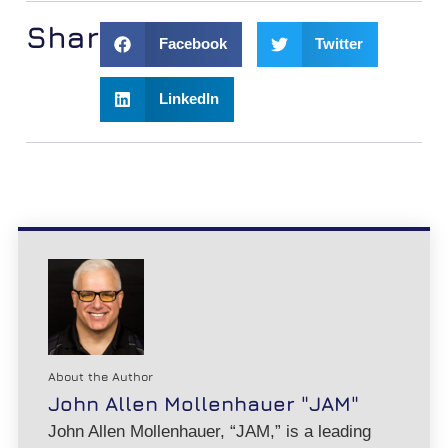
Share:
Facebook
Twitter
LinkedIn
About the Author
John Allen Mollenhauer "JAM"
John Allen Mollenhauer, “JAM,” is a leading