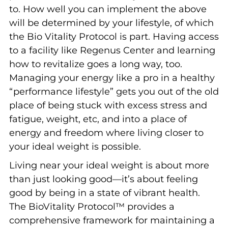
to. How well you can implement the above
will be determined by your lifestyle, of which
the Bio Vitality Protocol is part. Having access
to a facility like Regenus Center and learning
how to revitalize goes a long way, too.
Managing your energy like a pro in a healthy
“performance lifestyle” gets you out of the old
place of being stuck with excess stress and
fatigue, weight, etc, and into a place of
energy and freedom where living closer to
your ideal weight is possible.
Living near your ideal weight is about more
than just looking good—it’s about feeling
good by being in a state of vibrant health.
The BioVitality Protocol™ provides a
comprehensive framework for maintaining a