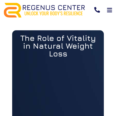
The Role of Vitality
in Natural Weight
Loss