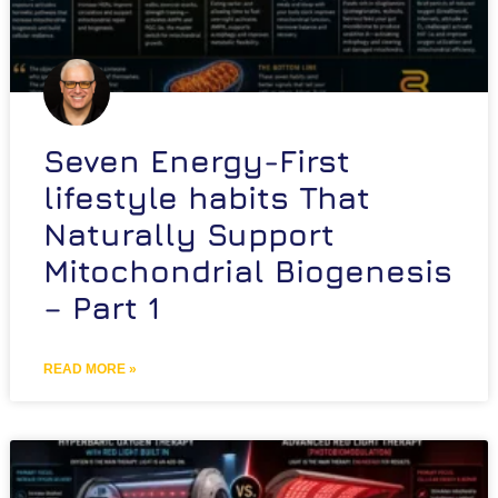
Seven Energy-First
lifestyle habits That
Naturally Support
Mitochondrial Biogenesis
– Part 1
READ MORE »