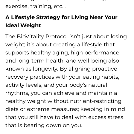
exercise, training, etc…
A Lifestyle Strategy for Living Near Your
Ideal Weight
The BioVitality Protocol isn’t just about losing
weight; it’s about creating a lifestyle that
supports healthy aging, high performance
and long-term health, and well-being also
known as longevity. By aligning proactive
recovery practices with your eating habits,
activity levels, and your body’s natural
rhythms, you can achieve and maintain a
healthy weight without nutrient-restricting
diets or extreme measures; keeping in mind
that you still have to deal with excess stress
that is bearing down on you.