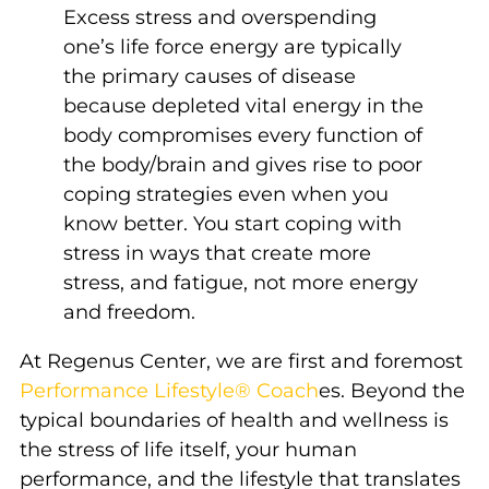
Excess stress and overspending
one’s life force energy are typically
the primary causes of disease
because depleted vital energy in the
body compromises every function of
the body/brain and gives rise to poor
coping strategies even when you
know better. You start coping with
stress in ways that create more
stress, and fatigue, not more energy
and freedom.
At Regenus Center, we are first and foremost
Performance Lifestyle® Coach
es. Beyond the
typical boundaries of health and wellness is
the stress of life itself, your human
performance, and the lifestyle that translates