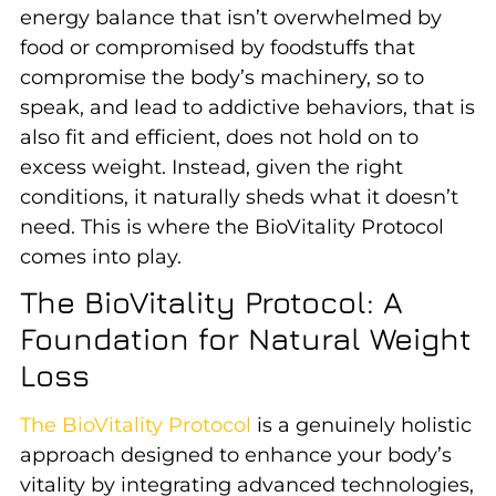
energy balance that isn’t overwhelmed by
food or compromised by foodstuffs that
compromise the body’s machinery, so to
speak, and lead to addictive behaviors, that is
also fit and efficient, does not hold on to
excess weight. Instead, given the right
conditions, it naturally sheds what it doesn’t
need. This is where the BioVitality Protocol
comes into play.
The BioVitality Protocol: A
Foundation for Natural Weight
Loss
The BioVitality Protocol
is a genuinely holistic
approach designed to enhance your body’s
vitality by integrating advanced technologies,