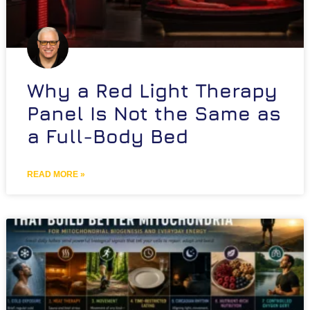
Why a Red Light Therapy
Panel Is Not the Same as
a Full-Body Bed
READ MORE »