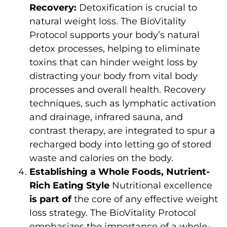
Recovery:
Detoxification is crucial to
natural weight loss. The BioVitality
Protocol supports your body’s natural
detox processes, helping to eliminate
toxins that can hinder weight loss by
distracting your body from vital body
processes and overall health. Recovery
techniques, such as lymphatic activation
and drainage, infrared sauna, and
contrast therapy, are integrated to spur a
recharged body into letting go of stored
waste and calories on the body.
Establishing a Whole Foods, Nutrient-
Rich Eating Style
Nutritional excellence
is part of
the core of any effective weight
loss strategy. The BioVitality Protocol
emphasizes the importance of a whole-