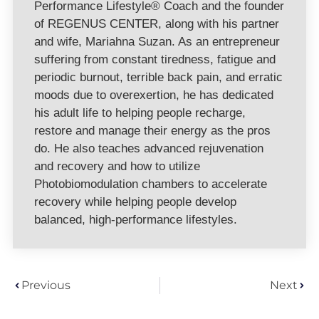
Performance Lifestyle® Coach and the founder
of REGENUS CENTER, along with his partner
and wife, Mariahna Suzan. As an entrepreneur
suffering from constant tiredness, fatigue and
periodic burnout, terrible back pain, and erratic
moods due to overexertion, he has dedicated
his adult life to helping people recharge,
restore and manage their energy as the pros
do. He also teaches advanced rejuvenation
and recovery and how to utilize
Photobiomodulation chambers to accelerate
recovery while helping people develop
balanced, high-performance lifestyles.
Previous
Next