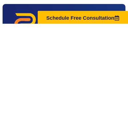
Schedule Free Consultation
Located next to Hanover Park High School,
Regenus Center in East Hanover, NJ, is a
premier longevity and biohacking center
specializing in advanced therapies like Red Light
Therapy, EWOT, Cold Plunge, and Lymphatic
Drainage. We help clients in East Hanover,
Florham Park, Livingston, and nearby areas
reduce fatigue and inflammation. We also offer
solutions for anti-aging, peak performance, and
overall wellness.