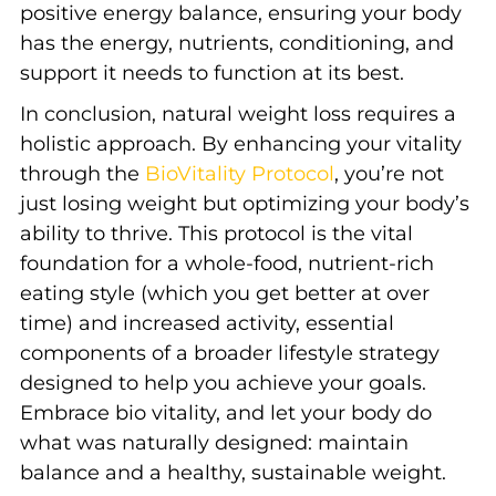
positive energy balance, ensuring your body
has the energy, nutrients, conditioning, and
support it needs to function at its best.
In conclusion, natural weight loss
requires a
holistic approach. By enhancing your vitality
through the
BioVitality Protocol
, you’re not
just losing weight but optimizing your body’s
ability to thrive. This protocol is the vital
foundation for a whole-food
, nutrient-rich
eating style (which you get better at over
time) and increased activity, essential
components of a broader lifestyle strategy
designed to help you achieve your goals.
Embrace bio vitality, and let your body do
what was naturally designed: maintain
balance and a healthy, sustainable weight.