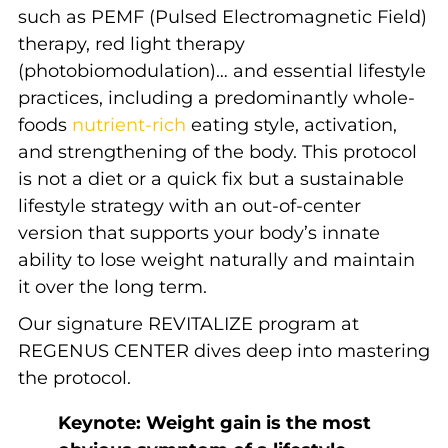
such as PEMF (Pulsed Electromagnetic Field)
therapy, red light therapy
(
photobiomodulation)… and essential lifestyle
practices, including a predominantly whole-
foods
nutrient-rich
eating style, activation,
and strengthening of the body. This protocol
is not a diet or a quick fix but a sustainable
lifestyle strategy with an out-of-center
version that supports your body’s innate
ability to lose weight naturally and maintain
it over the long term.
Our signature REVITALIZE program at
REGENUS CENTER dives deep into mastering
the protocol.
Keynote: Weight gain is the most