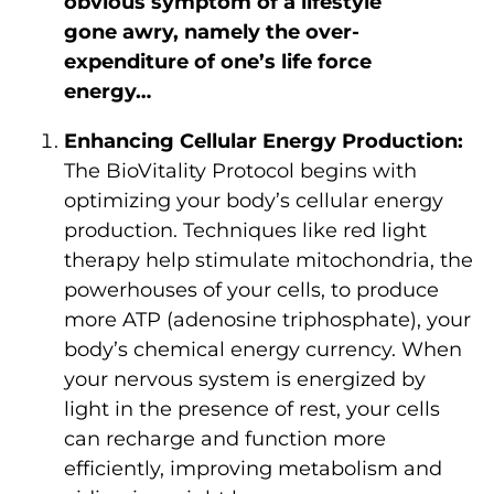
obvious symptom of a lifestyle
gone awry, namely the over-
expenditure of one’s life force
energy…
Enhancing Cellular Energy Production:
The BioVitality Protocol begins with
optimizing your body’s cellular energy
production. Techniques like red light
therapy help stimulate mitochondria, the
powerhouses of your cells, to produce
more ATP (adenosine triphosphate), your
body’s chemical energy currency. When
your nervous system is energized by
light in the presence of rest, your cells
can recharge and function more
efficiently, improving metabolism and