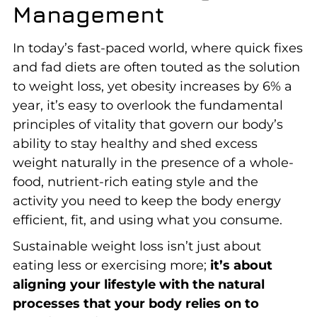
Management
In today’s fast-paced world, where quick fixes
and fad diets are often touted as the solution
to weight loss, yet obesity increases by 6% a
year, it’s easy to overlook the fundamental
principles of vitality that govern our body’s
ability to stay healthy and shed excess
weight naturally in the presence of a whole-
food, nutrient-rich eating style and the
activity you need to keep the body energy
efficient, fit, and using what you consume.
Sustainable weight loss isn’t just about
eating less or exercising more;
it’s about
aligning your lifestyle with the natural
processes that your body relies on to