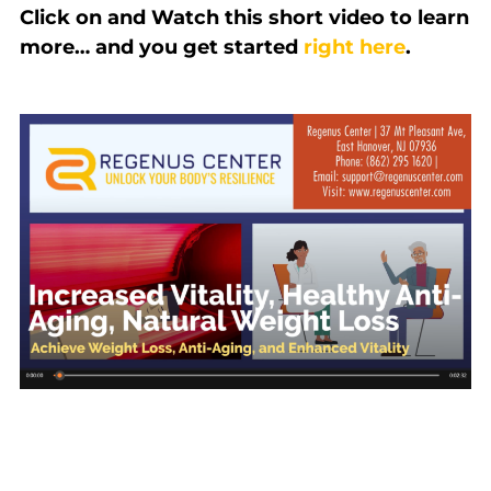
Click on and Watch this short video to learn
more… and you get started
right here
.