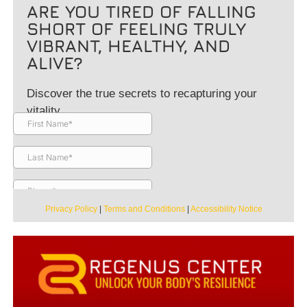
ARE YOU TIRED OF FALLING
SHORT OF FEELING TRULY
VIBRANT, HEALTHY, AND
ALIVE?
Discover the true secrets to recapturing your
vitality.
Privacy Policy
|
Terms and Conditions
|
Accessibility Notice