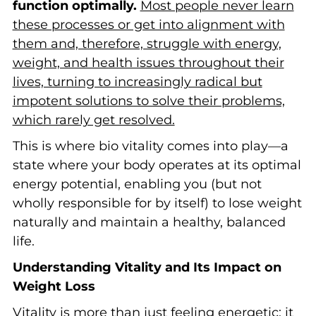
function optimally.
Most people never learn
these processes or get into alignment with
them and, therefore, struggle with energy,
weight, and health issues throughout their
lives, turning to increasingly radical but
impotent solutions to solve their problems,
which rarely get resolved.
This is where bio vitality comes into play—a
state where your body operates at its optimal
energy potential, enabling you (but not
wholly responsible for by itself) to lose weight
naturally and maintain a healthy, balanced
life.
Understanding Vitality and Its Impact on
Weight Loss
Vitality is more than just feeling energetic; it