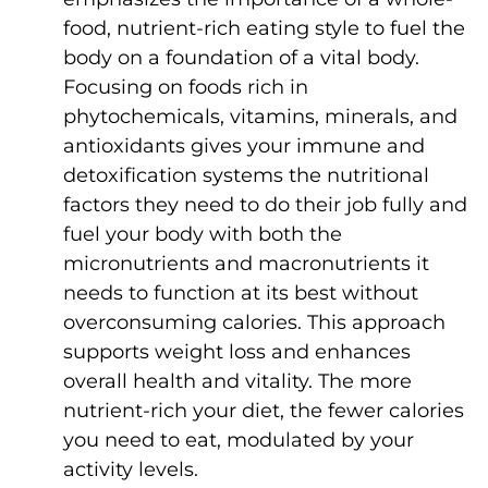
food, nutrient-rich eating style to fuel the
body on a foundation of a vital body.
Focusing on foods rich in
phytochemicals, vitamins, minerals, and
antioxidants gives your immune and
detoxification systems the nutritional
factors they need to do their job fully and
fuel your body with both the
micronutrients and macronutrients it
needs to function at its best without
overconsuming calories. This approach
supports weight loss and enhances
overall health and vitality. The more
nutrient-rich your diet, the fewer calories
you need to eat, modulated by your
activity levels.