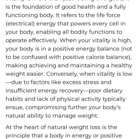
is the foundation of good health and a fully
functioning body. It refers to the life force
(electrical) energy that powers every cell in
your body, enabling all bodily functions to
operate effectively. When your vitality is high,
your body is in a positive energy balance (not
to be confused with positive calorie balance),
making achieving and maintaining a healthy
weight easier. Conversely, when vitality is low
—due to factors like excess stress and
insufficient energy recovery—poor dietary
habits and lack of physical activity typically
ensue, compromising further your body’s
natural ability to manage weight.
At the heart of natural weight loss is the
principle that a body in energy or positive