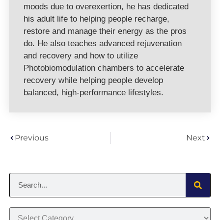
moods due to overexertion, he has dedicated
his adult life to helping people recharge,
restore and manage their energy as the pros
do. He also teaches advanced rejuvenation
and recovery and how to utilize
Photobiomodulation chambers to accelerate
recovery while helping people develop
balanced, high-performance lifestyles.
Previous
Next