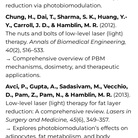
reduction via photobiomodulation.
Chung, H., Dai, T., Sharma, S. K., Huang, Y.-
Y., Carroll, J. D., & Hamblin, M. R.
(2012).
The nuts and bolts of low-level laser (light)
therapy.
Annals of Biomedical Engineering,
40
(2), 516–533.
→ Comprehensive overview of PBM
mechanisms, dosimetry, and therapeutic
applications.
Avci, P., Gupta, A., Sadasivam, M., Vecchio,
D., Pam, Z., Pam, N., & Hamblin, M. R.
(2013).
Low-level laser (light) therapy for fat layer
reduction: A comprehensive review.
Lasers in
Surgery and Medicine, 45
(6), 349–357.
→ Explores photobiomodulation’s effects on
adipocytes, fat metabolism, and body