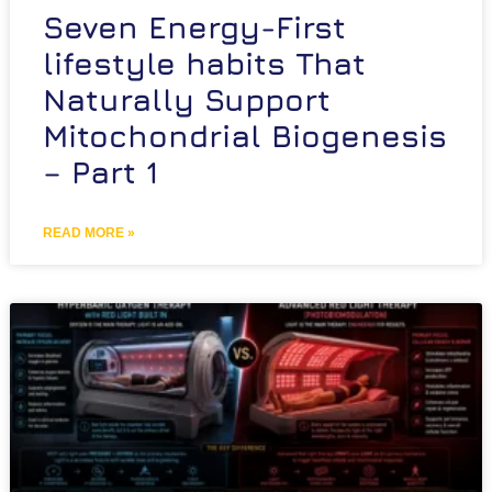
Seven Energy-First
lifestyle habits That
Naturally Support
Mitochondrial Biogenesis
– Part 1
READ MORE »
Schedule Free Consultation