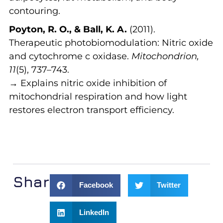
contouring.
Poyton, R. O., & Ball, K. A.
(2011).
Therapeutic photobiomodulation: Nitric oxide
and cytochrome c oxidase.
Mitochondrion,
11
(5), 737–743.
→ Explains nitric oxide inhibition of
mitochondrial respiration and how light
restores electron transport efficiency.
Share:
Facebook
Twitter
LinkedIn