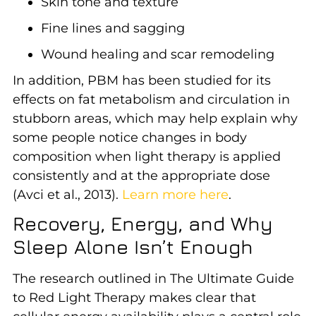
Skin tone and texture
Fine lines and sagging
Wound healing and scar remodeling
In addition, PBM has been studied for its
effects on fat metabolism and circulation in
stubborn areas, which may help explain why
some people notice changes in body
composition when light therapy is applied
consistently and at the appropriate dose
(Avci et al., 2013).
Learn more here
.
Recovery, Energy, and Why
Sleep Alone Isn’t Enough
The research outlined in The Ultimate Guide
to Red Light Therapy makes clear that