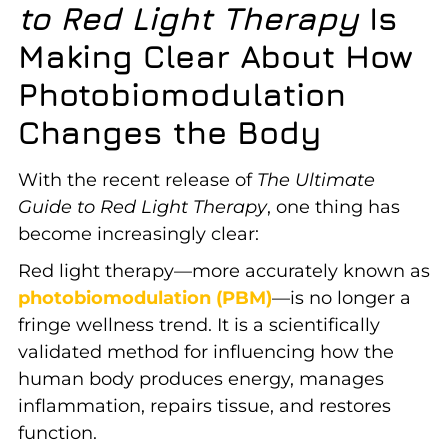
to Red Light Therapy
Is
Making Clear About How
Photobiomodulation
Changes the Body
With the recent release of
The Ultimate
Guide to Red Light Therapy
, one thing has
become increasingly clear:
Red light therapy—more accurately known as
photobiomodulation (PBM)
—is no longer a
fringe wellness trend. It is a scientifically
validated method for influencing how the
human body produces energy, manages
inflammation, repairs tissue, and restores
function.