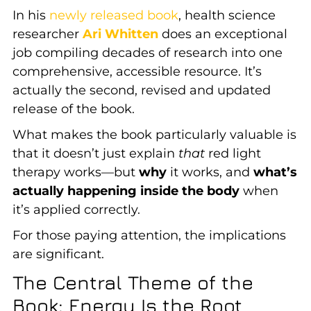
In his
newly released book
, health science
researcher
Ari Whitten
does an exceptional
job compiling decades of research into one
comprehensive, accessible resource. It’s
actually the second, revised and updated
release of the book.
What makes the book particularly valuable is
that it doesn’t just explain
that
red light
therapy works—but
why
it works, and
what’s
actually happening inside the body
when
it’s applied correctly.
For those paying attention, the implications
are significant.
The Central Theme of the
Book: Energy Is the Root