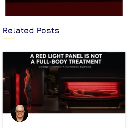
Related Posts