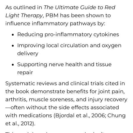
As outlined in
The Ultimate Guide to Red
Light Therapy
, PBM has been shown to
influence inflammatory pathways by:
Reducing pro-inflammatory cytokines
Improving local circulation and oxygen
delivery
Supporting nerve health and tissue
repair
Systematic reviews and clinical trials cited in
the book demonstrate benefits for joint pain,
arthritis, muscle soreness, and injury recovery
—often without the side effects associated
with medications (Bjordal et al., 2006; Chung
et al., 2012).