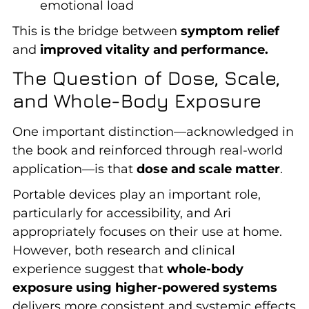
emotional load
This is the bridge between
symptom relief
and
improved vitality and performance.
The Question of Dose, Scale,
and Whole-Body Exposure
One important distinction—acknowledged in
the book and reinforced through real-world
application—is that
dose and scale matter
.
Portable devices play an important role,
particularly for accessibility, and Ari
appropriately focuses on their use at home.
However, both research and clinical
experience suggest that
whole-body
exposure using higher-powered systems
delivers more consistent and systemic effects