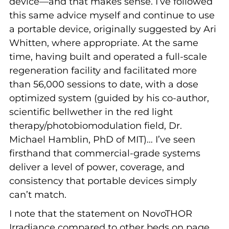
device—and that makes sense. I’ve followed
this same advice myself and continue to use
a portable device, originally suggested by Ari
Whitten, where appropriate. At the same
time, having built and operated a full-scale
regeneration facility and facilitated more
than 56,000 sessions to date, with a dose
optimized system (guided by his co-author,
scientific bellwether in the red light
therapy/photobiomodulation field, Dr.
Michael Hamblin, PhD of MIT)… I’ve seen
firsthand that commercial-grade systems
deliver a level of power, coverage, and
consistency that portable devices simply
can’t match.
I note that the statement on NovoTHOR
Irradiance compared to other beds on page