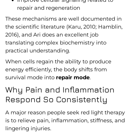
repair and regeneration
These mechanisms are well documented in
the scientific literature (Karu, 2010; Hamblin,
2016), and Ari does an excellent job
translating complex biochemistry into
practical understanding.
When cells regain the ability to produce
energy efficiently, the body shifts from
survival mode into
repair mode
.
Why Pain and Inflammation
Respond So Consistently
A major reason people seek red light therapy
is to relieve pain, inflammation, stiffness, and
lingering injuries.