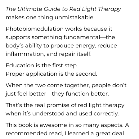
The Ultimate Guide to Red Light Therapy
makes one thing unmistakable:
Photobiomodulation works because it
supports something fundamental—the
body’s ability to produce energy, reduce
inflammation, and repair itself.
Education is the first step.
Proper application is the second.
When the two come together, people don’t
just feel better—they function better.
That’s the real promise of red light therapy
when it’s understood and used correctly.
This book is awesome in so many aspects. A
recommended read, I learned a great deal