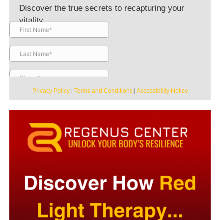
Discover the true secrets to recapturing your
vitality.
Privacy Policy
|
Terms and Conditions
|
Accessibility Notice