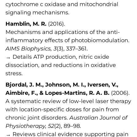
cytochrome c oxidase and mitochondrial
signaling mechanisms.
Hamblin, M. R.
(2016).
Mechanisms and applications of the anti-
inflammatory effects of photobiomodulation.
AIMS Biophysics, 3
(3), 337–361.
→ Details ATP production, nitric oxide
dissociation, and reductions in oxidative
stress.
Bjordal, J. M., Johnson, M. I., Iversen, V.,
Aimbire, F., & Lopes-Martins, R. A. B.
(2006).
A systematic review of low-level laser therapy
with location-specific doses for pain from
chronic joint disorders.
Australian Journal of
Physiotherapy, 52
(2), 89–98.
→ Reviews clinical evidence supporting pain