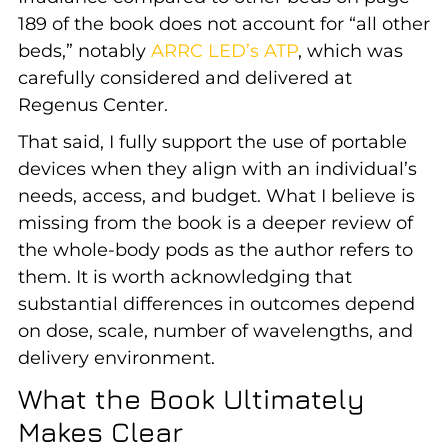
189 of the book does not account for “all other
beds,” notably
ARRC LED’s ATP
, which was
carefully considered and delivered at
Regenus Center.
That said, I fully support the use of portable
devices when they align with an individual’s
needs, access, and budget. What I believe is
missing from the book is a deeper review of
the whole-body pods as the author refers to
them. It is worth acknowledging that
substantial differences in outcomes depend
on dose, scale, number of wavelengths, and
delivery environment.
What the Book Ultimately
Makes Clear