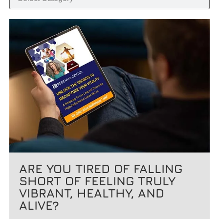
ARE YOU TIRED OF FALLING
SHORT OF FEELING TRULY
VIBRANT, HEALTHY, AND
ALIVE?