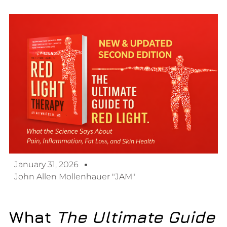
January 31, 2026
John Allen Mollenhauer "JAM"
What
The Ultimate Guide