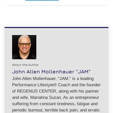
About the Author
John Allen Mollenhauer "JAM"
John Allen Mollenhauer, “JAM,” is a leading
Performance Lifestyle® Coach and the founder
of REGENUS CENTER, along with his partner
and wife, Mariahna Suzan. As an entrepreneur
suffering from constant tiredness, fatigue and
periodic burnout, terrible back pain, and erratic