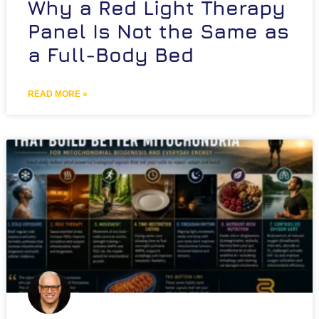
Why a Red Light Therapy
Panel Is Not the Same as
a Full-Body Bed
READ MORE »