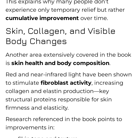
This explains why many people don’t
experience only temporary relief but rather
cumulative improvement
over time.
Skin, Collagen, and Visible
Body Changes
Another area extensively covered in the book
is
skin health and body composition
.
Red and near-infrared light have been shown
to stimulate
fibroblast activity
, increasing
collagen and elastin production—key
structural proteins responsible for skin
firmness and elasticity.
Research referenced in the book points to
improvements in: