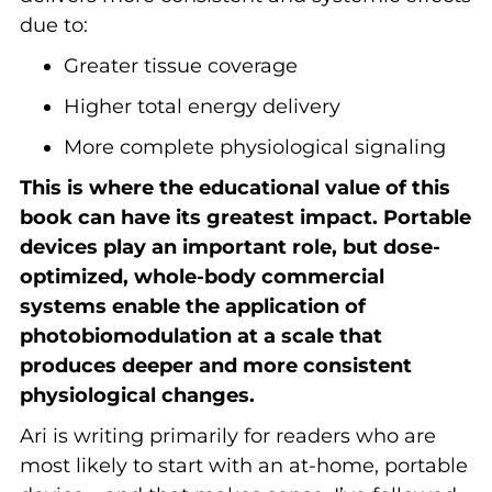
due to:
Greater tissue coverage
Higher total energy delivery
More complete physiological signaling
This is where the educational value of this
book can have its greatest impact. Portable
devices play an important role, but dose-
optimized, whole-body commercial
systems enable the application of
photobiomodulation at a scale that
produces deeper and more consistent
physiological changes.
Ari is writing primarily for readers who are
most likely to start with an at-home, portable