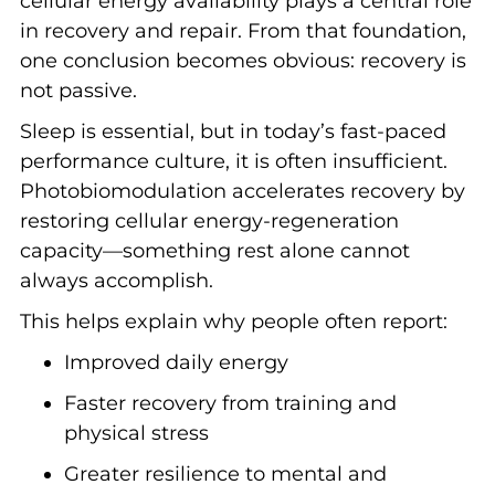
cellular energy availability plays a central role
in recovery and repair. From that foundation,
one conclusion becomes obvious: recovery is
not passive.
Sleep is essential, but in today’s fast-paced
performance culture, it is often insufficient.
Photobiomodulation accelerates recovery by
restoring cellular energy-regeneration
capacity—something rest alone cannot
always accomplish.
This helps explain why people often report:
Improved daily energy
Faster recovery from training and
physical stress
Greater resilience to mental and