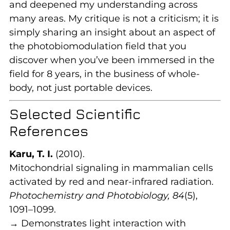
and deepened my understanding across
many areas. My critique is not a criticism; it is
simply sharing an insight about an aspect of
the photobiomodulation field that you
discover when you’ve been immersed in the
field for 8 years, in the business of whole-
body, not just portable devices.
Selected Scientific
References
Karu, T. I.
(2010).
Mitochondrial signaling in mammalian cells
activated by red and near-infrared radiation.
Photochemistry and Photobiology, 84
(5),
1091–1099.
→ Demonstrates light interaction with