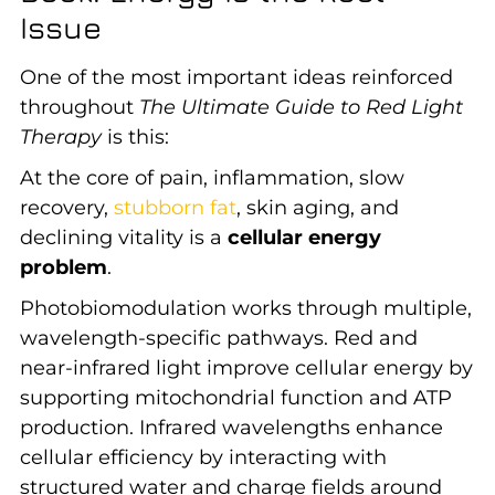
Issue
One of the most important ideas reinforced
throughout
The Ultimate Guide to Red Light
Therapy
is this:
At the core of pain, inflammation, slow
recovery,
stubborn fat
, skin aging, and
declining vitality is a
cellular energy
problem
.
Photobiomodulation works through multiple,
wavelength-specific pathways. Red and
near-infrared light improve cellular energy by
supporting mitochondrial function and ATP
production. Infrared wavelengths enhance
cellular efficiency by interacting with
structured water and charge fields around