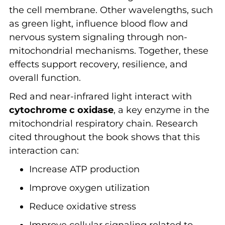
the cell membrane. Other wavelengths, such
as green light, influence blood flow and
nervous system signaling through non-
mitochondrial mechanisms. Together, these
effects support recovery, resilience, and
overall function.
Red and near-infrared light interact with
cytochrome c oxidase
, a key enzyme in the
mitochondrial respiratory chain. Research
cited throughout the book shows that this
interaction can:
Increase ATP production
Improve oxygen utilization
Reduce oxidative stress
Improve cellular signaling related to