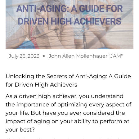
July 26, 2023
John Allen Mollenhauer "JAM"
Unlocking the Secrets of Anti-Aging: A Guide
for Driven High Achievers
As a driven high achiever, you understand
the importance of optimizing every aspect of
your life. But have you ever considered the
impact of aging on your ability to perform at
your best?