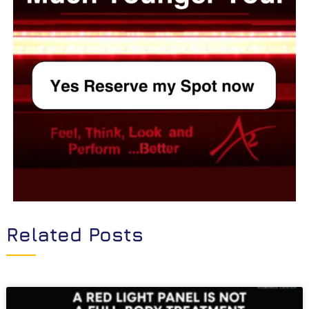
Related Posts