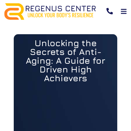
Unlocking the
Secrets of Anti-
Aging: A Guide for
Driven High
Achievers