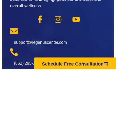
overall wellness.
support@regenuscenter.com
(862) 295-1620
Schedule Free Consultation
Center Hours
Monday
8:00am-7:00pm
Tuesday
9:00am-7:00pm
Wednesday
8:00am-7:00pm
Thursday
9:00am-7:00pm
Friday
8:00am-7:00pm