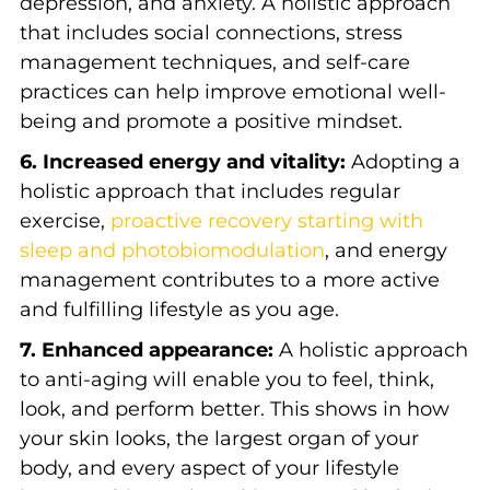
depression, and anxiety. A holistic approach
that includes social connections, stress
management techniques, and self-care
practices can help improve emotional well-
being and promote a positive mindset.
6. Increased energy and vitality:
Adopting a
holistic approach that includes regular
exercise,
proactive recovery starting with
sleep and photobiomodulation
, and energy
management contributes to a more active
and fulfilling lifestyle as you age.
7. Enhanced appearance:
A holistic approach
to anti-aging will enable you to feel, think,
look, and perform better. This shows in how
your skin looks, the largest organ of your
body, and every aspect of your lifestyle