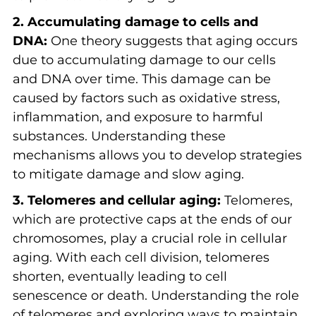
2. Accumulating damage to cells and
DNA:
One theory suggests that aging occurs
due to accumulating damage to our cells
and DNA over time. This damage can be
caused by factors such as oxidative stress,
inflammation, and exposure to harmful
substances. Understanding these
mechanisms allows you to develop strategies
to mitigate damage and slow aging.
3. Telomeres and cellular aging:
Telomeres,
which are protective caps at the ends of our
chromosomes, play a crucial role in cellular
aging. With each cell division, telomeres
shorten, eventually leading to cell
senescence or death. Understanding the role
of telomeres and exploring ways to maintain