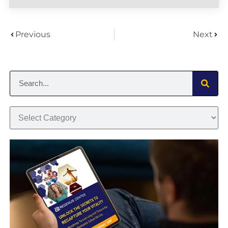
Previous
Next