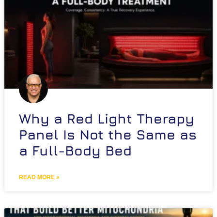
Why a Red Light Therapy
Panel Is Not the Same as
a Full-Body Bed
READ MORE »