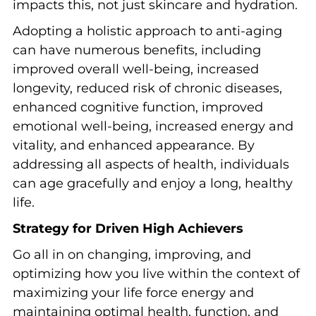
impacts this, not just skincare and hydration.
Adopting a holistic approach to anti-aging
can have numerous benefits, including
improved overall well-being, increased
longevity, reduced risk of chronic diseases,
enhanced cognitive function, improved
emotional well-being, increased energy and
vitality, and enhanced appearance. By
addressing all aspects of health, individuals
can age gracefully and enjoy a long, healthy
life.
Strategy for Driven High Achievers
Go all in on changing, improving, and
optimizing how you live within the context of
maximizing your life force energy and
maintaining optimal health, function, and