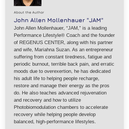
About the Author
John Allen Mollenhauer "JAM"
John Allen Mollenhauer, “JAM,” is a leading
Performance Lifestyle® Coach and the founder
of REGENUS CENTER, along with his partner
and wife, Mariahna Suzan. As an entrepreneur
suffering from constant tiredness, fatigue and
periodic burnout, terrible back pain, and erratic
moods due to overexertion, he has dedicated
his adult life to helping people recharge,
restore and manage their energy as the pros
do. He also teaches advanced rejuvenation
and recovery and how to utilize
Photobiomodulation chambers to accelerate
recovery while helping people develop
balanced, high-performance lifestyles.