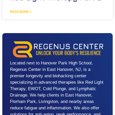
READ MORE »
Located next to Hanover Park High School,
Regenus Center in East Hanover, NJ, is a
premier longevity and biohacking center
specializing in advanced therapies like Red Light
Therapy, EWOT, Cold Plunge, and Lymphatic
Drainage. We help clients in East Hanover,
Florham Park, Livingston, and nearby areas
reduce fatigue and inflammation. We also offer
solutions for anti-aging, peak performance, and