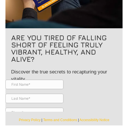
ARE YOU TIRED OF FALLING
SHORT OF FEELING TRULY
VIBRANT, HEALTHY, AND
ALIVE?
Discover the true secrets to recapturing your
vitality.
Privacy Policy
|
Terms and Conditions
|
Accessibility Notice