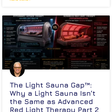
The Light Sauna Gap™:
Why a Light Sauna Isn’t
the Same as Advanced
Red Light Therapy Part 2