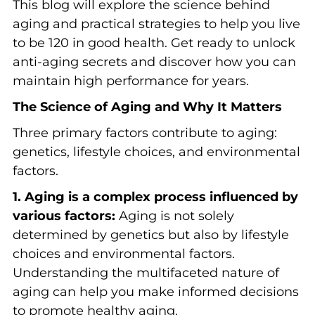
This blog will explore the science behind
aging and practical strategies to help you live
to be 120 in good health. Get ready to unlock
anti-aging secrets and discover how you can
maintain high performance for years.
The Science of Aging and Why It Matters
Three primary factors contribute to aging:
genetics, lifestyle choices, and environmental
factors.
1. Aging is a complex process influenced by
various factors:
Aging is not solely
determined by genetics but also by lifestyle
choices and environmental factors.
Understanding the multifaceted nature of
aging can help you make informed decisions
to promote healthy aging.