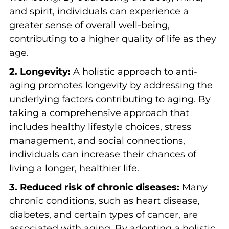
and spirit, individuals can experience a
greater sense of overall well-being,
contributing to a higher quality of life as they
age.
2. Longevity:
A holistic approach to anti-
aging promotes longevity by addressing the
underlying factors contributing to aging. By
taking a comprehensive approach that
includes healthy lifestyle choices, stress
management, and social connections,
individuals can increase their chances of
living a longer, healthier life.
3. Reduced risk of chronic diseases:
Many
chronic conditions, such as heart disease,
diabetes, and certain types of cancer, are
associated with aging. By adopting a holistic