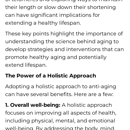
their length or slow down their shortening
can have significant implications for
extending a healthy lifespan.
These key points highlight the importance of
understanding the science behind aging to
develop strategies and interventions that can
promote healthy aging and potentially
extend lifespan.
The Power of a Holistic Approach
Adopting a holistic approach to anti-aging
can have several benefits. Here are a few:
1. Overall well-being:
A holistic approach
focuses on improving all aspects of health,
including physical, mental, and emotional
well-being. By addressing the body, mind,