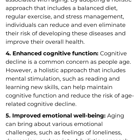
approach that includes a balanced diet,
regular exercise, and stress management,
individuals can reduce and even eliminate
their risk of developing these diseases and
improve their overall health.
4. Enhanced cognitive function:
Cognitive
decline is a common concern as people age.
However, a holistic approach that includes
mental stimulation, such as reading and
learning new skills, can help maintain
cognitive function and reduce the risk of age-
related cognitive decline.
5. Improved emotional well-being:
Aging
can bring about various emotional
challenges, such as feelings of loneliness,