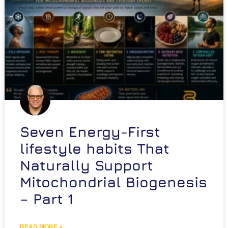
Seven Energy-First
lifestyle habits That
Naturally Support
Mitochondrial Biogenesis
– Part 1
READ MORE »