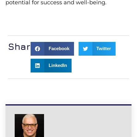
potential for success and well-being.
Share:
Facebook
Twitter
LinkedIn