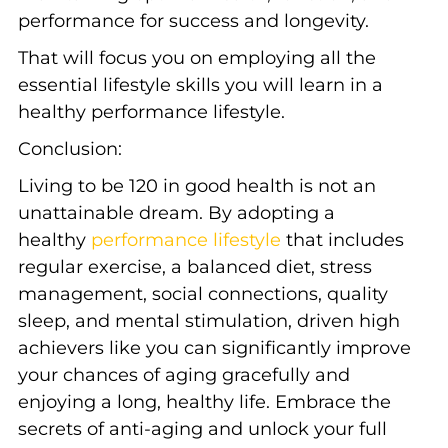
performance for success and longevity.
That will focus you on employing all the
essential lifestyle skills you will learn in a
healthy performance lifestyle.
Conclusion:
Living to be 120 in good health is not an
unattainable dream. By adopting a
healthy
performance lifestyle
that includes
regular exercise, a balanced diet, stress
management, social connections, quality
sleep, and mental stimulation, driven high
achievers like you can significantly improve
your chances of aging gracefully and
enjoying a long, healthy life. Embrace the
secrets of anti-aging and unlock your full