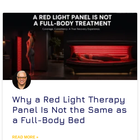
Why a Red Light Therapy
Panel Is Not the Same as
a Full-Body Bed
READ MORE »