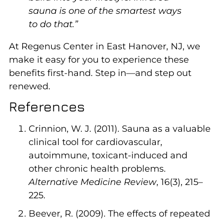
sauna is one of the smartest ways
to do that.”
At Regenus Center in East Hanover, NJ, we
make it easy for you to experience these
benefits first-hand. Step in—and step out
renewed.
References
Crinnion, W. J. (2011). Sauna as a valuable
clinical tool for cardiovascular,
autoimmune, toxicant-induced and
other chronic health problems.
Alternative Medicine Review
, 16(3), 215–
225.
Beever, R. (2009). The effects of repeated