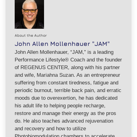
About the Author
John Allen Mollenhauer "JAM"
John Allen Mollenhauer, “JAM,” is a leading
Performance Lifestyle® Coach and the founder
of REGENUS CENTER, along with his partner
and wife, Mariahna Suzan. As an entrepreneur
suffering from constant tiredness, fatigue and
periodic burnout, terrible back pain, and erratic
moods due to overexertion, he has dedicated
his adult life to helping people recharge,
restore and manage their energy as the pros
do. He also teaches advanced rejuvenation
and recovery and how to utilize
Photobiomodulation chambers to accelerate