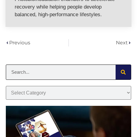
recovery while helping people develop
balanced, high-performance lifestyles.
Previous
Next