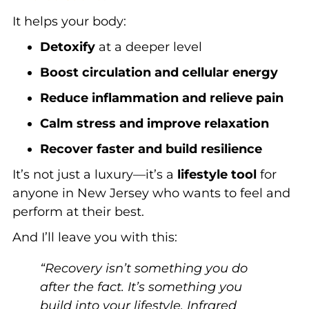
It helps your body:
Detoxify
at a deeper level
Boost circulation and cellular energy
Reduce inflammation and relieve pain
Calm stress and improve relaxation
Recover faster and build resilience
It’s not just a luxury—it’s a
lifestyle tool
for
anyone in New Jersey who wants to feel and
perform at their best.
And I’ll leave you with this:
“Recovery isn’t something you do
after the fact. It’s something you
build into your lifestyle. Infrared