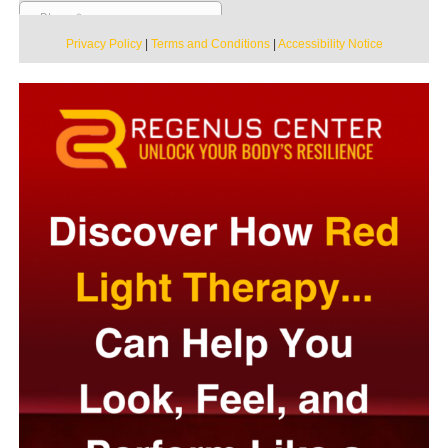
Privacy Policy
|
Terms and Conditions
|
Accessibility Notice