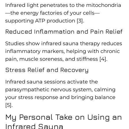
Infrared light penetrates to the mitochondria
—the energy factories of your cells—
supporting ATP production [3].
Reduced Inflammation and Pain Relief
Studies show infrared sauna therapy reduces
inflammatory markers, helping with chronic
pain, muscle soreness, and stiffness [4].
Stress Relief and Recovery
Infrared sauna sessions activate the
parasympathetic nervous system, calming
your stress response and bringing balance
[5].
My Personal Take on Using an
Infrared Sauna