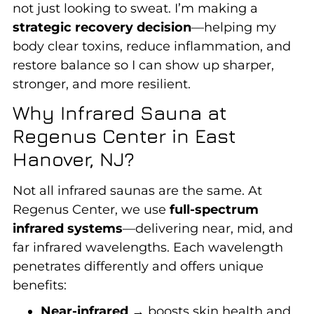
not just looking to sweat. I’m making a
strategic recovery decision
—helping my
body clear toxins, reduce inflammation, and
restore balance so I can show up sharper,
stronger, and more resilient.
Why Infrared Sauna at
Regenus Center in East
Hanover, NJ?
Not all infrared saunas are the same. At
Regenus Center, we use
full-spectrum
infrared systems
—delivering near, mid, and
far infrared wavelengths. Each wavelength
penetrates differently and offers unique
benefits:
Near-infrared
→ boosts skin health and