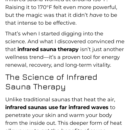
Raising it to 170°F felt even more powerful,
but the magic was that it didn’t
have
to be
that intense to be effective.
That’s when I started digging into the
science. And what I discovered convinced me
that
infrared sauna therapy
isn’t just another
wellness trend—it’s a proven tool for energy
renewal, recovery, and long-term vitality.
The Science of Infrared
Sauna Therapy
Unlike traditional saunas that heat the air,
infrared saunas use far infrared waves
to
penetrate your skin and warm your body
from the inside out. This deeper form of heat