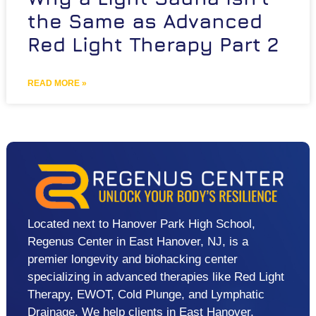
the Same as Advanced
Red Light Therapy Part 2
READ MORE »
Located next to Hanover Park High School,
Regenus Center in East Hanover, NJ, is a
premier longevity and biohacking center
specializing in advanced therapies like Red Light
Therapy, EWOT, Cold Plunge, and Lymphatic
Drainage. We help clients in East Hanover,