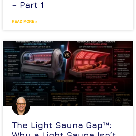
– Part 1
READ MORE »
The Light Sauna Gap™:
Why a Light Sauna Isn’t