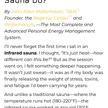
By
John Allen Mollenhauer, “JAM,”
™
Founder,
the
Regenus Center
and
Performany®
, —The Most Complete and
Advanced Personal Energy Management
System.
I’ll never forget the first time I sat in an
infrared sauna
. I thought,
“It’s just heat—how
different can this be?”
But as the session
went on, I felt something deeper happening.
It wasn’t just sweat—it was as if my body was
finally releasing the weight of stress, toxins,
and fatigue I’d been carrying for years.
And unlike a traditional sauna—where the
temperature runs hot (180–220°F)—the
infrared sauna worked at around 130°F.