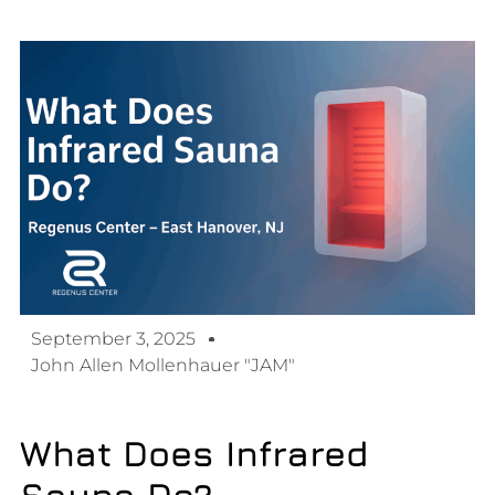
September 3, 2025
John Allen Mollenhauer "JAM"
What Does Infrared
Sauna Do?