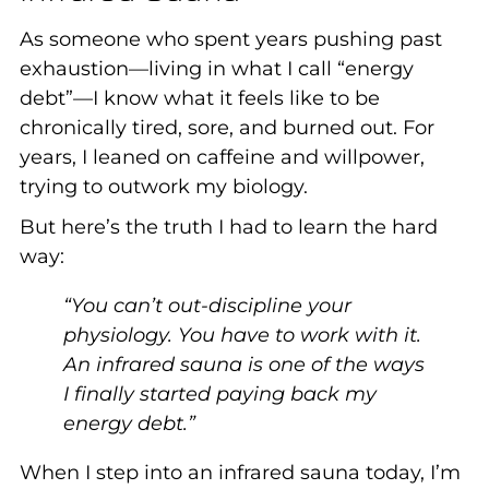
As someone who spent years pushing past
exhaustion—living in what I call “energy
debt”—I know what it feels like to be
chronically tired, sore, and burned out. For
years, I leaned on caffeine and willpower,
trying to outwork my biology.
But here’s the truth I had to learn the hard
way:
“You can’t out-discipline your
physiology. You have to work with it.
An infrared sauna is one of the ways
I finally started paying back my
energy debt.”
When I step into an infrared sauna today, I’m