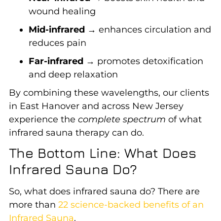
wound healing
Mid-infrared
→ enhances circulation and
reduces pain
Far-infrared
→ promotes detoxification
and deep relaxation
By combining these wavelengths, our clients
in East Hanover and across New Jersey
experience the
complete spectrum
of what
infrared sauna therapy can do.
The Bottom Line: What Does
Infrared Sauna Do?
So, what does infrared sauna do? There are
more than
22 science-backed benefits of an
Infrared Sauna
.