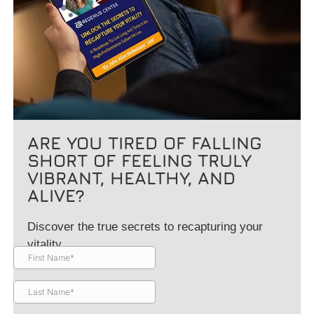
ARE YOU TIRED OF FALLING
SHORT OF FEELING TRULY
VIBRANT, HEALTHY, AND
ALIVE?
Discover the true secrets to recapturing your
vitality.