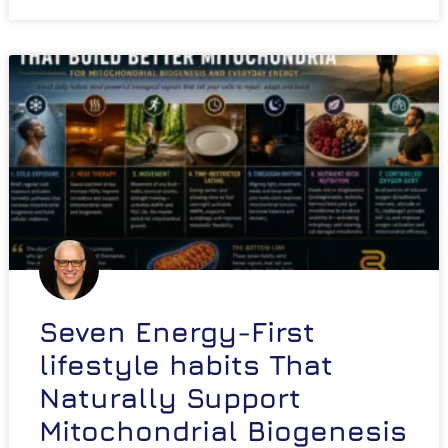
Seven Energy-First
lifestyle habits That
Naturally Support
Mitochondrial Biogenesis