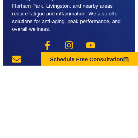
Florham Park, Livingston, and nearby areas
reduce fatigue and inflammation. We also offer
solutions for anti-aging, peak performance, and
overall wellness.
Schedule Free Consultation
support@regenuscenter.com
(862) 295-1620
Center Hours
Monday
8:00am-7:00pm
Tuesday
9:00am-7:00pm