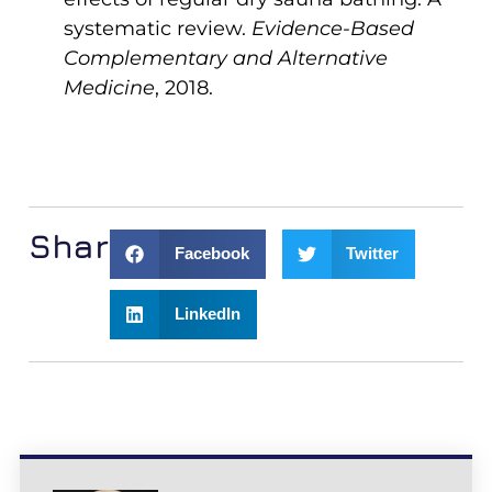
systematic review.
Evidence-Based
Complementary and Alternative
Medicine
, 2018.
Share:
Facebook
Twitter
LinkedIn