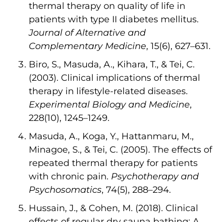
thermal therapy on quality of life in
patients with type II diabetes mellitus.
Journal of Alternative and
Complementary Medicine
, 15(6), 627–631.
Biro, S., Masuda, A., Kihara, T., & Tei, C.
(2003). Clinical implications of thermal
therapy in lifestyle-related diseases.
Experimental Biology and Medicine
,
228(10), 1245–1249.
Masuda, A., Koga, Y., Hattanmaru, M.,
Minagoe, S., & Tei, C. (2005). The effects of
repeated thermal therapy for patients
with chronic pain.
Psychotherapy and
Psychosomatics
, 74(5), 288–294.
Hussain, J., & Cohen, M. (2018). Clinical
effects of regular dry sauna bathing: A