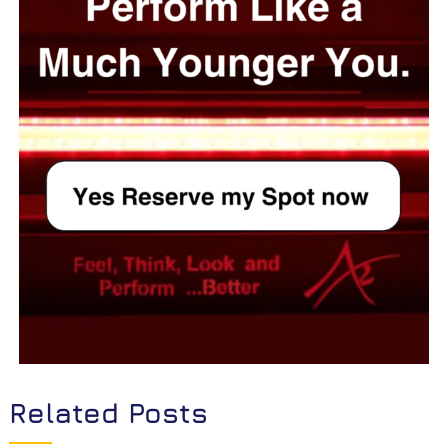
Related Posts