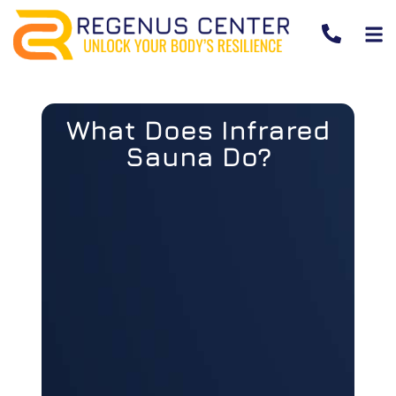
What Does Infrared
Sauna Do?