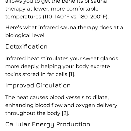
allows you to get the benefits of sauna
therapy at lower, more comfortable
temperatures (110–140°F vs. 180–200°F).
Here’s what infrared sauna therapy does at a
biological level:
Detoxification
Infrared heat stimulates your sweat glands
more deeply, helping your body excrete
toxins stored in fat cells [1].
Improved Circulation
The heat causes blood vessels to dilate,
enhancing blood flow and oxygen delivery
throughout the body [2].
Cellular Energy Production