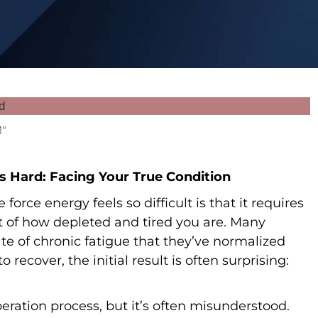
M"
s Hard: Facing Your True Condition
orce energy feels so difficult is that it requires
t of how depleted and tired you are. Many
te of chronic fatigue that they’ve normalized
 recover, the initial result is often surprising:
eration process, but it’s often misunderstood.