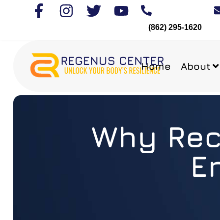
(862) 295-1620
Home
About
Why Rech
E