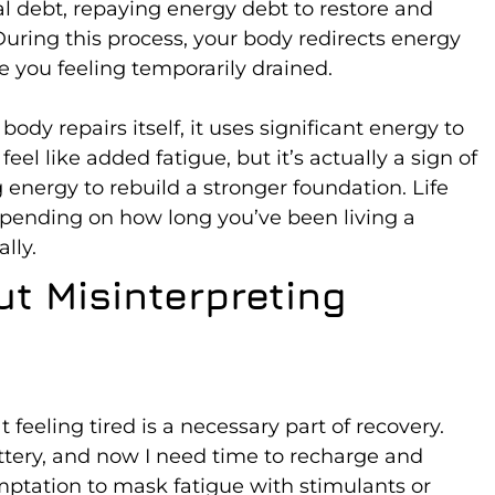
al debt, repaying energy debt to restore and
uring this process, your body redirects energy
e you feeling temporarily drained.
body repairs itself, it uses significant energy to
eel like added fatigue, but it’s actually a sign of
g energy to rebuild a stronger foundation. Life
pending on how long you’ve been living a
ally.
t Misinterpreting
 feeling tired is a necessary part of recovery.
ttery, and now I need time to recharge and
emptation to mask fatigue with stimulants or