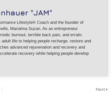
enhauer "JAM"
formance Lifestyle® Coach and the founder of
ife, Mariahna Suzan. As an entrepreneur
riodic burnout, terrible back pain, and erratic
adult life to helping people recharge, restore and
aches advanced rejuvenation and recovery and
ccelerate recovery while helping people develop
Next