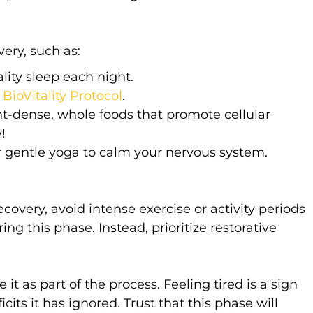
ery, such as:
lity sleep each night.
y
BioVitality Protocol
.
t-dense, whole foods that promote cellular
!
 gentle yoga to calm your nervous system.
ery, avoid intense exercise or activity periods
ing this phase. Instead, prioritize restorative
 it as part of the process. Feeling tired is a sign
cits it has ignored. Trust that this phase will