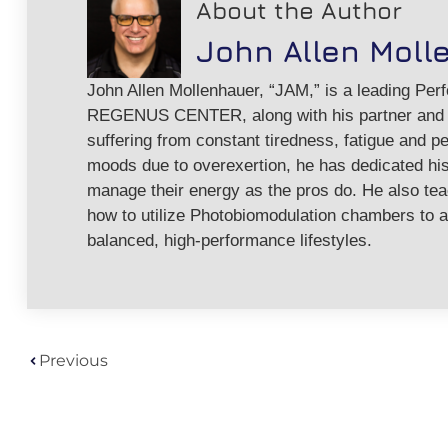
About the Author
John Allen Moll
John Allen Mollenhauer, “JAM,” is a leading Per
REGENUS CENTER, along with his partner and w
suffering from constant tiredness, fatigue and pe
moods due to overexertion, he has dedicated his 
manage their energy as the pros do. He also te
how to utilize Photobiomodulation chambers to a
balanced, high-performance lifestyles.
Previous