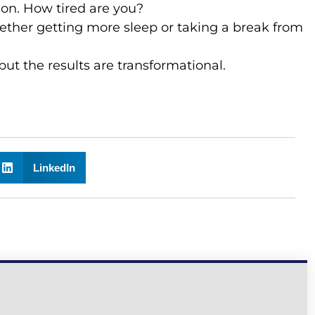
on. How tired are you?
ether getting more sleep or taking a break from
but the results are transformational.
LinkedIn