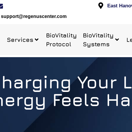
East Hano
support@regenuscenter.com
BioVitality
BioVitality
Services
L
Protocol
Systems
arging Your L
nergy Feels Ha