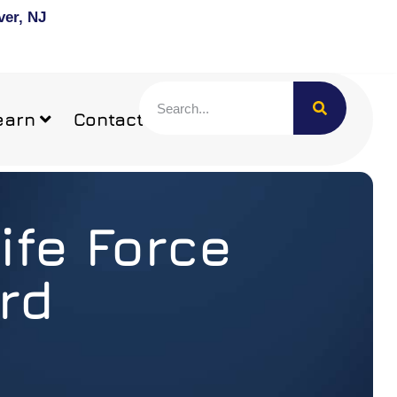
ver, NJ
earn
Contact
ife Force
rd