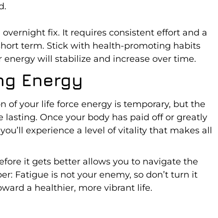
d.
overnight fix. It requires consistent effort and a
short term. Stick with health-promoting habits
r energy will stabilize and increase over time.
ing Energy
n of your life force energy is temporary, but the
e lasting. Once your body has paid off or greatly
u’ll experience a level of vitality that makes all
ore it gets better allows you to navigate the
: Fatigue is not your enemy, so don’t turn it
ward a healthier, more vibrant life.