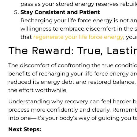
pass as your stored energy reserves rebuil
Stay Consistent and Patient
Recharging your life force energy is not an 
willingness to embrace discomfort in the 
that
regenerate your life force energy
; you
The Reward: True, Last
The discomfort of confronting the true conditio
benefits of recharging your life force energy ar
reduced its energy debt and restored balance, yo
the effort worthwhile.
Understanding why recovery can feel harder bef
process more confidently and clearly. Remember
into one—it’s your body’s way of guiding you to
Next Steps: