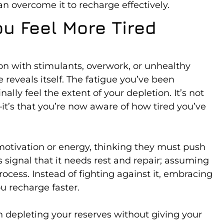
n overcome it to recharge effectively.
u Feel More Tired
 with stimulants, overwork, or unhealthy
reveals itself. The fatigue you’ve been
nally feel the extent of your depletion. It’s not
t’s that you’re now aware of how tired you’ve
 motivation or energy, thinking they must push
’s signal that it needs rest and repair; assuming
 process. Instead of fighting against it, embracing
u recharge faster.
 depleting your reserves without giving your