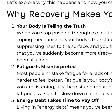
Let’s explore why this happens and how you ca
Why Recovery Makes Yo
Your Body Is Telling the Truth
When you stop pushing through exhaustion
coping mechanisms, your body’s true state 
suppressing rises to the surface, and you fi
that you’ve suddenly become more tired—i
been all along.
Fatigue Is Misinterpreted
Most people mistake fatigue for a lack of
harder to feel better. Fatigue is your body
you are listening, it is the rest and repair
fatigue as a sign to slow down can help yo
Energy Debt Takes Time to Pay Off
Living in “energy debt” means you’ve been