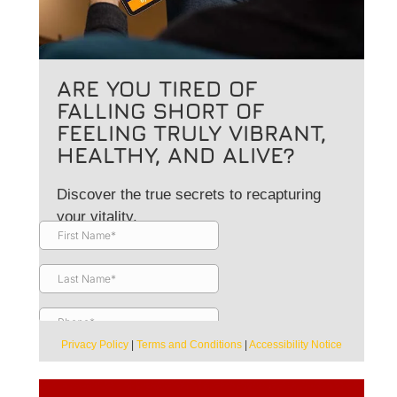
ARE YOU TIRED OF
FALLING SHORT OF
FEELING TRULY VIBRANT,
HEALTHY, AND ALIVE?
Discover the true secrets to recapturing
your vitality.
Privacy Policy
|
Terms and Conditions
|
Accessibility Notice