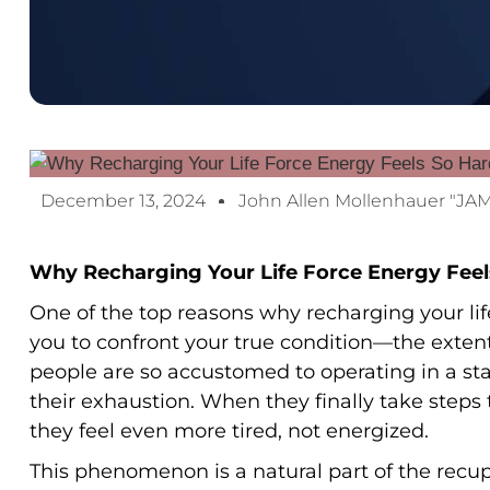
December 13, 2024
John Allen Mollenhauer "JA
Why Recharging Your Life Force Energy Feel
One of the top reasons why recharging your life f
you to confront your true condition—the exten
people are so accustomed to operating in a sta
their exhaustion. When they finally take steps to
they feel even more tired, not energized.
This phenomenon is a natural part of the recup