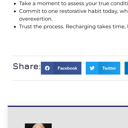
Take a moment to assess your true conditi
Commit to one restorative habit today, wh
overexertion.
Trust the process. Recharging takes time, 
Share:
Facebook
Twitter