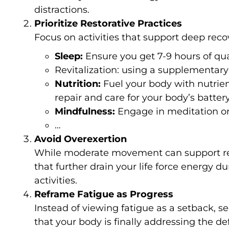
distractions.
Prioritize Restorative Practices
Focus on activities that support deep recov
Sleep:
Ensure you get 7-9 hours of qua
Revitalization: using a supplementar
Nutrition:
Fuel your body with nutrien
repair and care for your body’s battery
Mindfulness:
Engage in meditation or
…
Avoid Overexertion
While moderate movement can support recov
that further drain your life force energy dur
activities.
Reframe Fatigue as Progress
Instead of viewing fatigue as a setback, see
that your body is finally addressing the defi