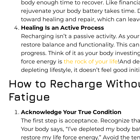
body enough time to recover. Like financi
rejuvenate your body battery takes time. D
toward healing and repair, which can leav
Healing Is an Active Process
Recharging isn’t a passive activity. As your 
restore balance and functionality. This can f
progress. Think of it as your body investin
force energy is
the rock of your life
!And de
depleting lifestyle, it doesn’t feel good initi
How to Recharge Withou
Fatigue
Acknowledge Your True Condition
The first step is acceptance. Recognize that
Your body says, “I’ve depleted my body ba
restore my life force energy.” Avoid the t