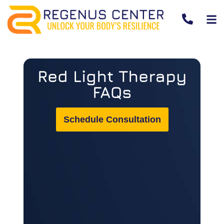
Red Light Therapy
FAQs
Schedule Consultation