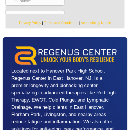
Privacy Policy
|
Terms and Conditions
|
Accessibility Notice
Located next to Hanover Park High School,
Regenus Center in East Hanover, NJ, is a
premier longevity and biohacking center
specializing in advanced therapies like Red Light
Therapy, EWOT, Cold Plunge, and Lymphatic
Drainage. We help clients in East Hanover,
Florham Park, Livingston, and nearby areas
reduce fatigue and inflammation. We also offer
solutions for anti-aging, peak performance, and