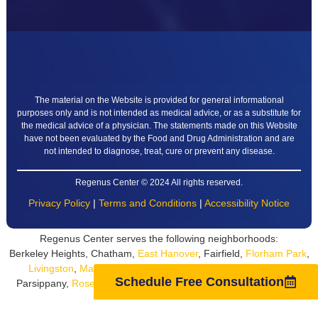
The material on the Website is provided for general informational
purposes only and is not intended as medical advice, or as a substitute for
the medical advice of a physician. The statements made on this Website
have not been evaluated by the Food and Drug Administration and are
not intended to diagnose, treat, cure or prevent any disease.
Regenus Center © 2024 All rights reserved.
Privacy Policy
|
Terms and Conditions
|
Accessibility Notice
Regenus Center serves the following neighborhoods:
Berkeley Heights, Chatham,
East Hanover
, Fairfield,
Florham Park
,
Livingston
,
Madison
, Montville, Morris County, Morristown,
Parsippany,
Roseland
,
Short Hills
, South Orange, Summit,
West
Schedule Free Consultation
Orange
, Whippany