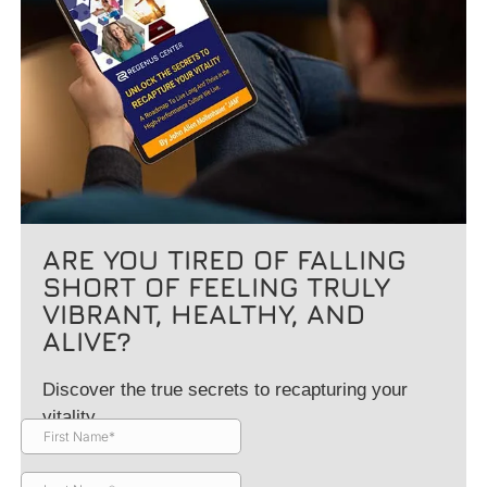
ARE YOU TIRED OF FALLING
SHORT OF FEELING TRULY
VIBRANT, HEALTHY, AND
ALIVE?
Discover the true secrets to recapturing your
vitality.