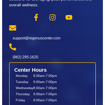
overall wellness.
support@regenuscenter.com
(862) 295-1620
Center Hours
Monday
8:00am-7:00pm
Tuesday
9:00am-7:00pm
Wednesday
8:00am-7:00pm
Thursday
9:00am-7:00pm
Friday
8:00am-7:00pm