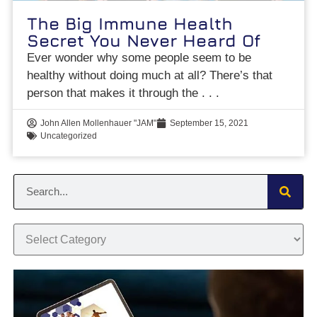
The Big Immune Health
Secret You Never Heard Of
Ever wonder why some people seem to be
healthy without doing much at all? There’s that
person that makes it through the
John Allen Mollenhauer "JAM"
September 15, 2021
Uncategorized