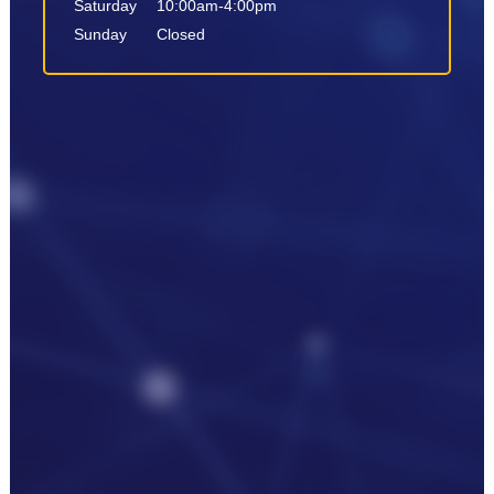
Saturday
10:00am-4:00pm
Sunday
Closed