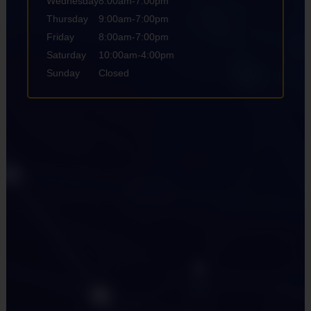
Wednesday
8:00am-7:00pm
Thursday
9:00am-7:00pm
Friday
8:00am-7:00pm
Saturday
10:00am-4:00pm
Sunday
Closed