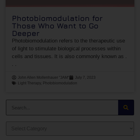
Photobiomodulation for
Those Who Want to Go
Deeper
Photobiomodulation refers to the therapeutic use
of light to stimulate biological processes within
cells and tissues. It is also commonly known as
John Allen Mollenhauer "JAM"
July 7, 2023
Light Therapy
,
Photobiomodulation