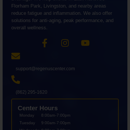
Florham Park, Livingston, and nearby areas
reduce fatigue and inflammation. We also offer
solutions for anti-aging, peak performance, and
overall wellness.
support@regenuscenter.com
(862) 295-1620
Center Hours
Monday
8:00am-7:00pm
Tuesday
9:00am-7:00pm