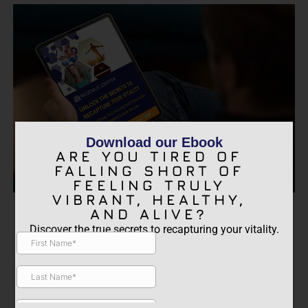
Download our Ebook
ARE YOU TIRED OF
FALLING SHORT OF
FEELING TRULY
VIBRANT, HEALTHY,
ARE YOU TIRED OF FALLING
AND ALIVE?
SHORT OF FEELING TRULY
Discover the true secrets to recapturing your vitality.
VIBRANT, HEALTHY, AND
ALIVE?
Discover the true secrets to recapturing your