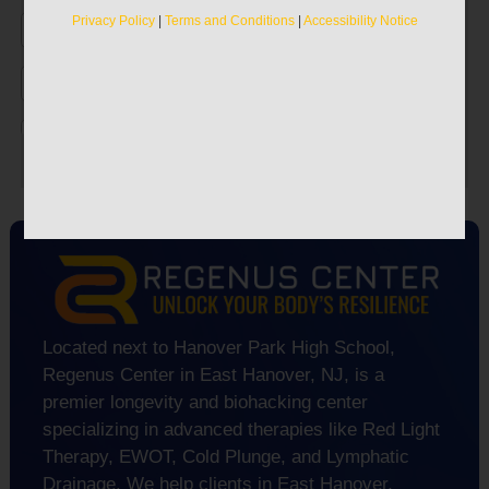
vitality.
Privacy Policy
|
Terms and Conditions
|
Accessibility Notice
Privacy Policy
|
Terms and Conditions
|
Accessibility Notice
Located next to Hanover Park High School,
Regenus Center in East Hanover, NJ, is a
premier longevity and biohacking center
specializing in advanced therapies like Red Light
Therapy, EWOT, Cold Plunge, and Lymphatic
Drainage. We help clients in East Hanover,