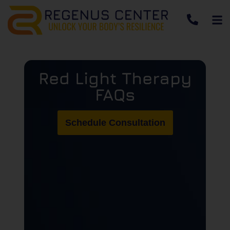
Red Light Therapy
FAQs
Schedule Consultation