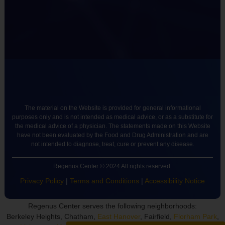
The material on the Website is provided for general informational
purposes only and is not intended as medical advice, or as a substitute for
the medical advice of a physician. The statements made on this Website
have not been evaluated by the Food and Drug Administration and are
not intended to diagnose, treat, cure or prevent any disease.
Regenus Center © 2024 All rights reserved.
Privacy Policy
|
Terms and Conditions
|
Accessibility Notice
Regenus Center serves the following neighborhoods:
Berkeley Heights, Chatham,
East Hanover
, Fairfield,
Florham Park
,