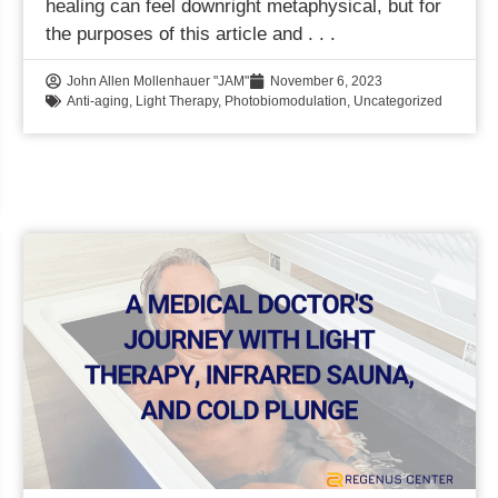
healing can feel downright metaphysical, but for
the purposes of this article and
John Allen Mollenhauer "JAM"
November 6, 2023
Anti-aging
,
Light Therapy
,
Photobiomodulation
,
Uncategorized