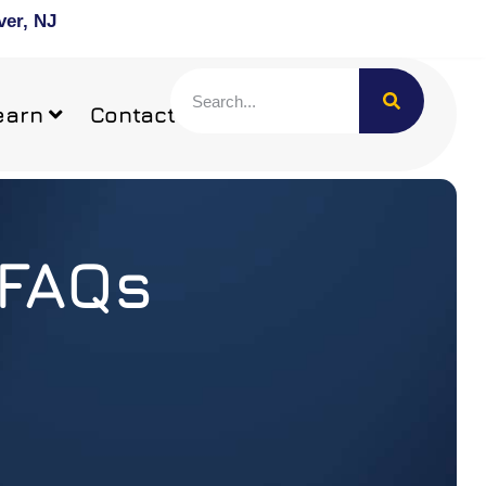
ver, NJ
earn
Contact
 FAQs