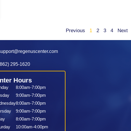
Previous
1
2
3
4
Next
support@regenuscenter.com
(862) 295-1620
nter Hours
nday
8:00am-7:00pm
sday
9:00am-7:00pm
dnesday
8:00am-7:00pm
rsday
9:00am-7:00pm
day
8:00am-7:00pm
urday
10:00am-4:00pm