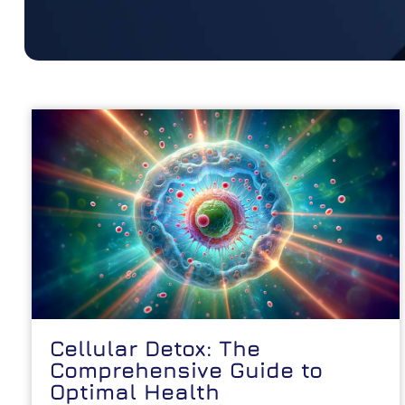
Cellular Detox: The
Comprehensive Guide to
Optimal Health