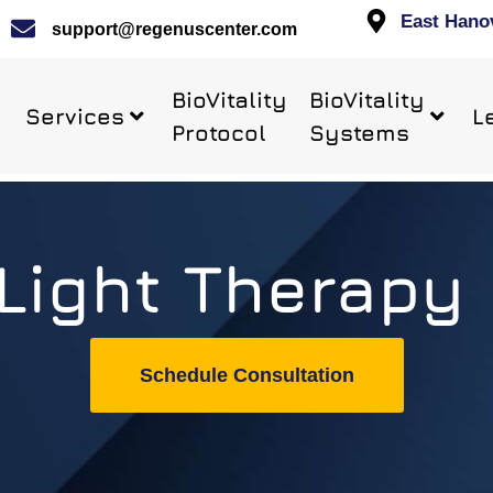
East Hano
support@regenuscenter.com
BioVitality
BioVitality
Services
L
Protocol
Systems
Light Therapy
Schedule Consultation