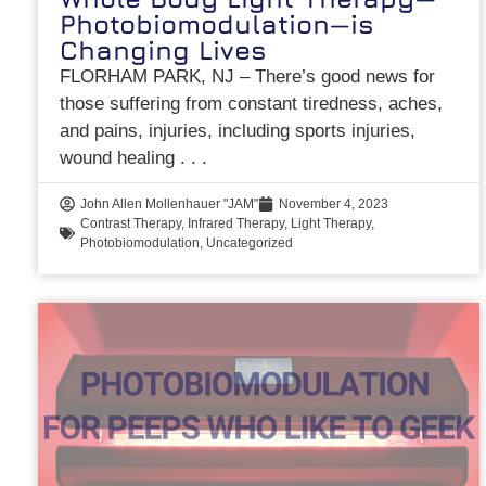
Photobiomodulation—is
Changing Lives
FLORHAM PARK, NJ – There’s good news for
those suffering from constant tiredness, aches,
and pains, injuries, including sports injuries,
wound healing
John Allen Mollenhauer "JAM"
November 4, 2023
Contrast Therapy
,
Infrared Therapy
,
Light Therapy
,
Photobiomodulation
,
Uncategorized