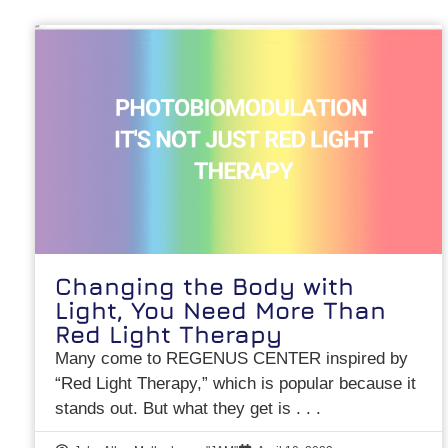
Changing the Body with
Light, You Need More Than
Red Light Therapy
Many come to REGENUS CENTER inspired by
“Red Light Therapy,” which is popular because it
stands out. But what they get is