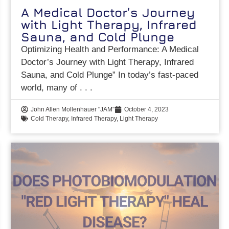
A Medical Doctor’s Journey
with Light Therapy, Infrared
Sauna, and Cold Plunge
Optimizing Health and Performance: A Medical
Doctor’s Journey with Light Therapy, Infrared
Sauna, and Cold Plunge” In today’s fast-paced
world, many of
John Allen Mollenhauer "JAM"
October 4, 2023
Cold Therapy
,
Infrared Therapy
,
Light Therapy