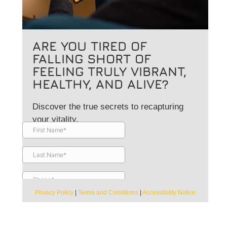
ARE YOU TIRED OF
FALLING SHORT OF
FEELING TRULY VIBRANT,
HEALTHY, AND ALIVE?
Discover the true secrets to recapturing
your vitality.
Privacy Policy
|
Terms and Conditions
|
Accessibility Notice