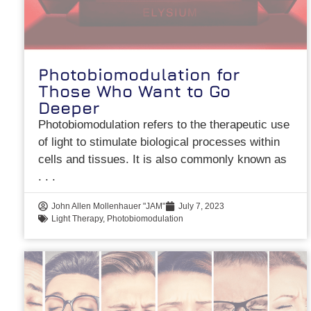
Photobiomodulation for
Those Who Want to Go
Deeper
Photobiomodulation refers to the therapeutic use
of light to stimulate biological processes within
cells and tissues. It is also commonly known as
John Allen Mollenhauer "JAM"
July 7, 2023
Light Therapy
,
Photobiomodulation