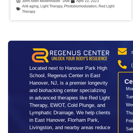
John Allen Mollenhauer "JAM"
April 10, 2023
Anti-aging
,
Light Therapy
,
Photobiomodulation
,
Red Light
Therapy
Located next to Hanover Park High
School, Regenus Center in East
Ce
Hanover, NJ, is a premier longevity
Mo
and biohacking center specializing
Tue
in advanced therapies like Red Light
We
Therapy, EWOT, Cold Plunge, and
Lymphatic Drainage. We help clients
Thu
in East Hanover, Florham Park,
Fri
Livingston, and nearby areas reduce
Sat