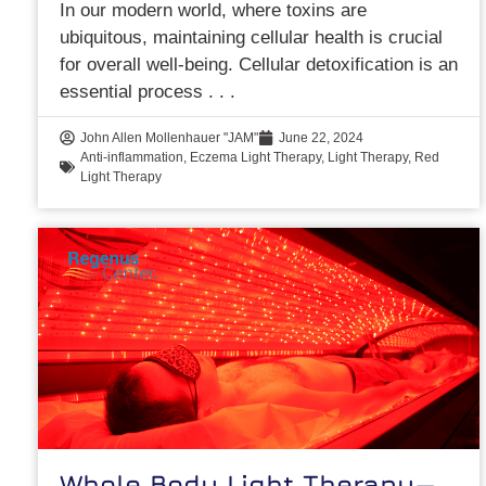
In our modern world, where toxins are
ubiquitous, maintaining cellular health is crucial
for overall well-being. Cellular detoxification is an
essential process
John Allen Mollenhauer "JAM"
June 22, 2024
Anti-inflammation
,
Eczema Light Therapy
,
Light Therapy
,
Red
Light Therapy
Whole Body Light Therapy—