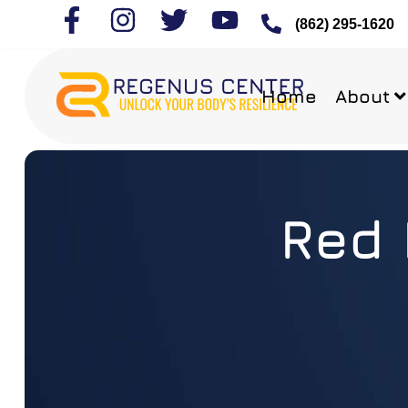
(862) 295-1620
Home
About
Red 