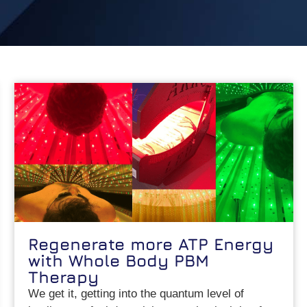
Regenerate more ATP Energy
with Whole Body PBM
Therapy
We get it, getting into the quantum level of