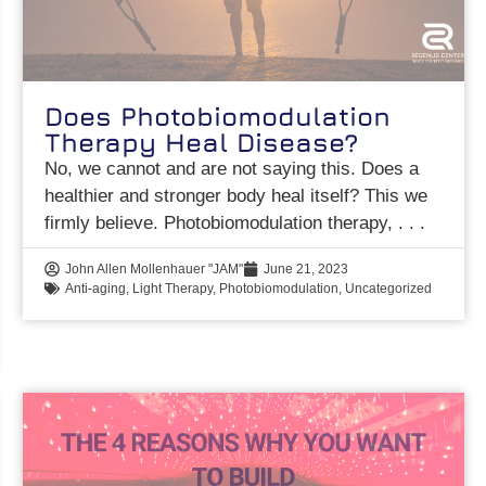
Does Photobiomodulation
Therapy Heal Disease?
No, we cannot and are not saying this. Does a
healthier and stronger body heal itself? This we
firmly believe. Photobiomodulation therapy,
John Allen Mollenhauer "JAM"
June 21, 2023
Anti-aging
,
Light Therapy
,
Photobiomodulation
,
Uncategorized