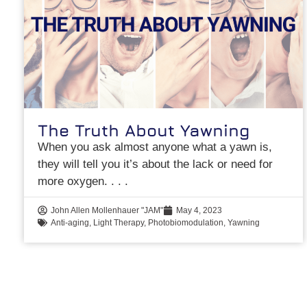
The Truth About Yawning
When you ask almost anyone what a yawn is,
they will tell you it’s about the lack or need for
more oxygen.
John Allen Mollenhauer "JAM"
May 4, 2023
Anti-aging
,
Light Therapy
,
Photobiomodulation
,
Yawning