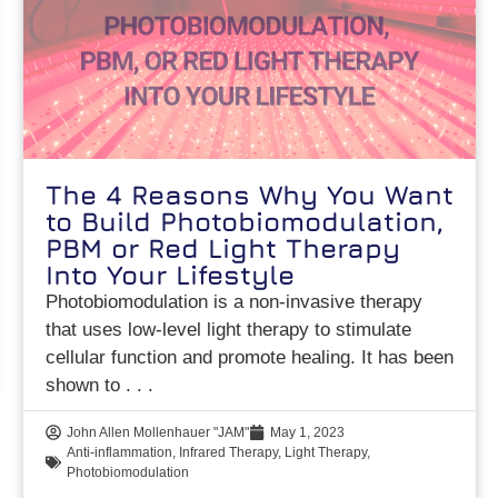
The 4 Reasons Why You Want
to Build Photobiomodulation,
PBM or Red Light Therapy
Into Your Lifestyle
Photobiomodulation is a non-invasive therapy
that uses low-level light therapy to stimulate
cellular function and promote healing. It has been
shown to
John Allen Mollenhauer "JAM"
May 1, 2023
Anti-inflammation
,
Infrared Therapy
,
Light Therapy
,
Photobiomodulation