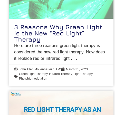
3 Reasons Why Green Light
is the New “Red Light”
Therapy
Here are three reasons green light therapy is
considered the new red light therapy. Now does
it replace red or infrared light
John Allen Mollenhauer "JAM"
March 31, 2023
Green Light Therapy
,
Infrared Therapy
,
Light Therapy
,
Photobiomodulation