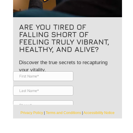
ARE YOU TIRED OF
FALLING SHORT OF
FEELING TRULY VIBRANT,
HEALTHY, AND ALIVE?
Discover the true secrets to recapturing
your vitality.
Privacy Policy
|
Terms and Conditions
|
Accessibility Notice