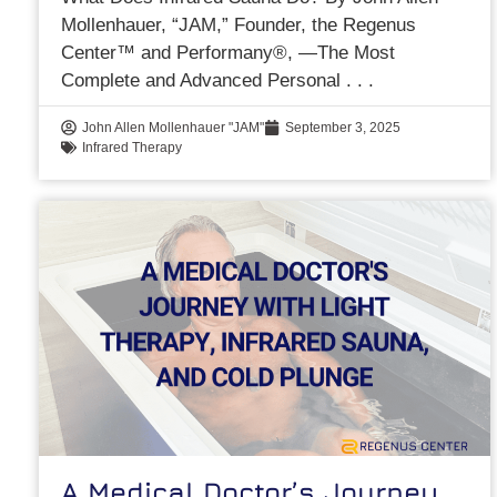
Mollenhauer, “JAM,” Founder, the Regenus
Center™ and Performany®, —The Most
Complete and Advanced Personal
John Allen Mollenhauer "JAM"
September 3, 2025
Infrared Therapy
A Medical Doctor’s Journey