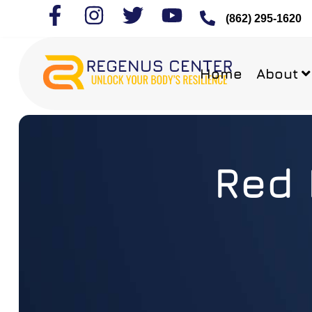
(862) 295-1620
Home
About
Red 