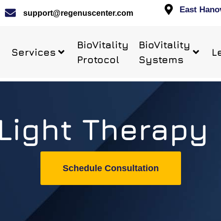
East Hano
support@regenuscenter.com
BioVitality
BioVitality
Services
L
Protocol
Systems
Light Therapy
Schedule Consultation