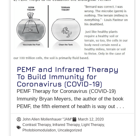
PEMF and Infrared Therapy
To Build Immunity for
Coronavirus (COVID-19)
PEMF Therapy for Coronavirus (COVID-19)
Immunity Bryan Meyers, the author of the book
PEMF, the fifth element of health is way out
John Allen Mollenhauer "JAM"
March 12, 2020
Contrast Therapy
,
Infrared Therapy
,
Light Therapy
,
Photobiomodulation
,
Uncategorized