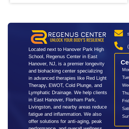
Located next to Hanover Park High
School, Regenus Center in East
Ce
Hanover, NJ, is a premier longevity
Mo
and biohacking center specializing
Tue
in advanced therapies like Red Light
We
Therapy, EWOT, Cold Plunge, and
Lymphatic Drainage. We help clients
Thu
in East Hanover, Florham Park,
Fri
Livingston, and nearby areas reduce
Sat
fatigue and inflammation. We also
Su
offer solutions for anti-aging, peak
performance, and overall wellness.