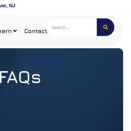
ver, NJ
earn
Contact
 FAQs