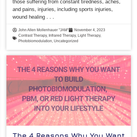
those suffering from constant tiredness, aches,
and pains, injuries, including sports injuries,
wound healing
John Allen Mollenhauer "JAM"
November 4, 2023
Contrast Therapy
,
Infrared Therapy
,
Light Therapy
,
Photobiomodulation
,
Uncategorized
The 4 Reasons Why You Want