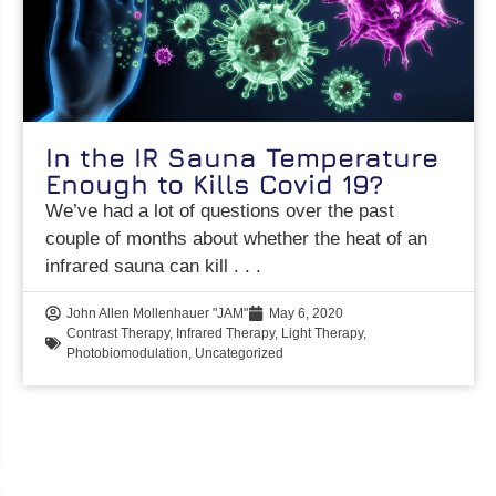
In the IR Sauna Temperature
Enough to Kills Covid 19?
We’ve had a lot of questions over the past
couple of months about whether the heat of an
infrared sauna can kill
John Allen Mollenhauer "JAM"
May 6, 2020
Contrast Therapy
,
Infrared Therapy
,
Light Therapy
,
Photobiomodulation
,
Uncategorized