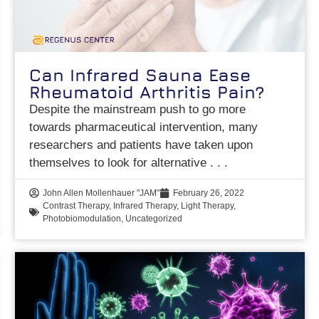
Can Infrared Sauna Ease
Rheumatoid Arthritis Pain?
Despite the mainstream push to go more
towards pharmaceutical intervention, many
researchers and patients have taken upon
themselves to look for alternative
John Allen Mollenhauer "JAM"
February 26, 2022
Contrast Therapy
,
Infrared Therapy
,
Light Therapy
,
Photobiomodulation
,
Uncategorized