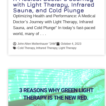
with Light Therapy, Infrared
Sauna, and Cold Plunge
Optimizing Health and Performance: A Medical
Doctor’s Journey with Light Therapy, Infrared
Sauna, and Cold Plunge” In today’s fast-paced
world, many of
John Allen Mollenhauer "JAM"
October 4, 2023
Cold Therapy
,
Infrared Therapy
,
Light Therapy