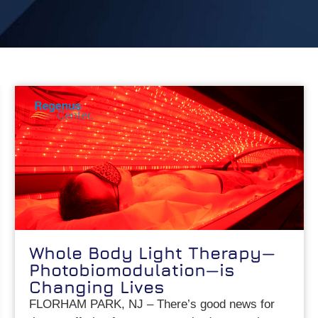
Whole Body Light Therapy—
Photobiomodulation—is
Changing Lives
FLORHAM PARK, NJ – There’s good news for