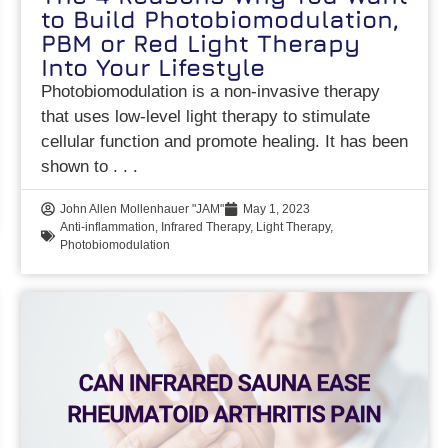
to Build Photobiomodulation,
PBM or Red Light Therapy
Into Your Lifestyle
Photobiomodulation is a non-invasive therapy
that uses low-level light therapy to stimulate
cellular function and promote healing. It has been
shown to
John Allen Mollenhauer "JAM"
May 1, 2023
Anti-inflammation
,
Infrared Therapy
,
Light Therapy
,
Photobiomodulation