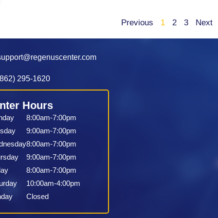
Previous
1
2
3
Next
support@regenuscenter.com
(862) 295-1620
nter Hours
nday
8:00am-7:00pm
sday
9:00am-7:00pm
dnesday
8:00am-7:00pm
rsday
9:00am-7:00pm
day
8:00am-7:00pm
urday
10:00am-4:00pm
nday
Closed