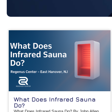
What Does Infrared Sauna
Do?
What Does Infrared Sauna Do? By John Allen