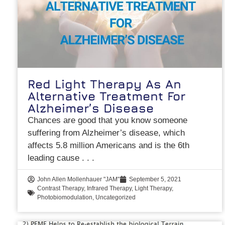
Red Light Therapy As An
Alternative Treatment For
Alzheimer’s Disease
Chances are good that you know someone
suffering from Alzheimer’s disease, which
affects 5.8 million Americans and is the 6th
leading cause
John Allen Mollenhauer "JAM"
September 5, 2021
Contrast Therapy
,
Infrared Therapy
,
Light Therapy
,
Photobiomodulation
,
Uncategorized