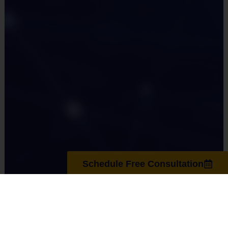
Schedule Free Consultation