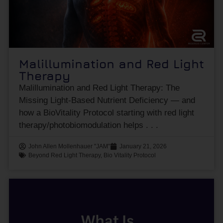
Malillumination and Red Light
Therapy
Malillumination and Red Light Therapy: The
Missing Light-Based Nutrient Deficiency — and
how a BioVitality Protocol starting with red light
therapy/photobiomodulation helps
John Allen Mollenhauer "JAM"
January 21, 2026
Beyond Red Light Therapy
,
Bio Vitality Protocol