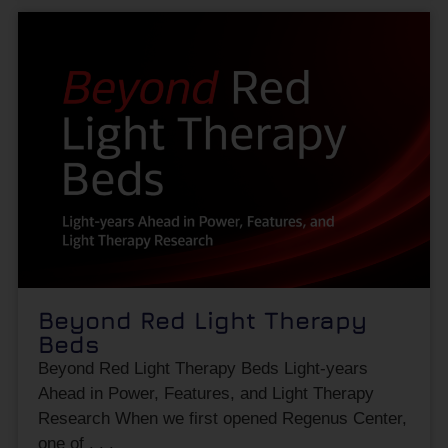
Beyond Red Light Therapy
Beds
Beyond Red Light Therapy Beds Light-years
Ahead in Power, Features, and Light Therapy
Research When we first opened Regenus Center,
one of