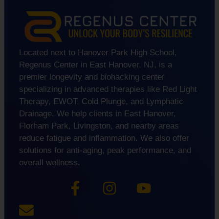
Located next to Hanover Park High School,
Regenus Center in East Hanover, NJ, is a
premier longevity and biohacking center
specializing in advanced therapies like Red Light
Therapy, EWOT, Cold Plunge, and Lymphatic
Drainage. We help clients in East Hanover,
Florham Park, Livingston, and nearby areas
reduce fatigue and inflammation. We also offer
solutions for anti-aging, peak performance, and
overall wellness.