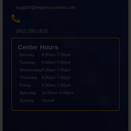
support@regenuscenter.com
(862) 295-1620
Center Hours
Monday
8:00am-7:00pm
Tuesday
9:00am-7:00pm
Wednesday
8:00am-7:00pm
Thursday
9:00am-7:00pm
Friday
8:00am-7:00pm
Saturday
10:00am-4:00pm
Sunday
Closed