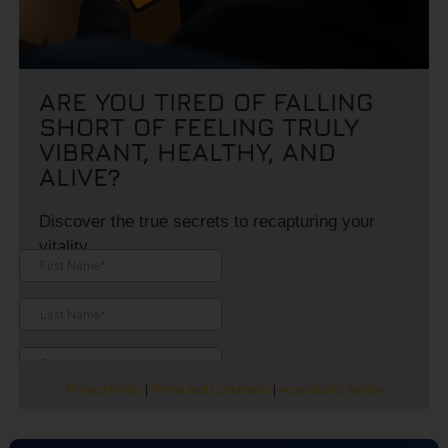
ARE YOU TIRED OF FALLING
SHORT OF FEELING TRULY
VIBRANT, HEALTHY, AND
ALIVE?
Discover the true secrets to recapturing your
vitality.
Privacy Policy
|
Terms and Conditions
|
Accessibility Notice