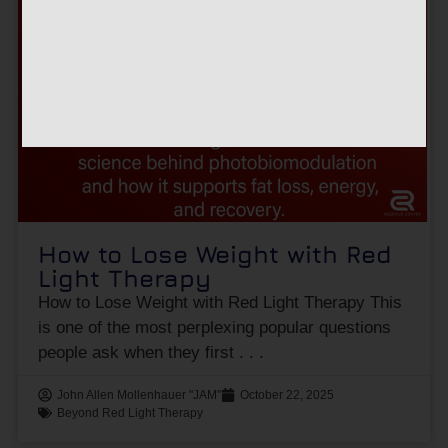
How to Lose Weight with Red
Light Therapy
How to Lose Weight with Red Light Therapy This
is one of the most perplexing popular questions
people ask when they first
John Allen Mollenhauer "JAM"
October 22, 2025
Beyond Red Light Therapy