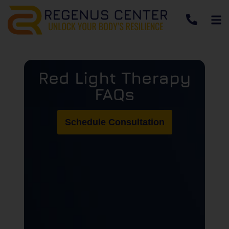
Red Light Therapy
FAQs
Schedule Consultation