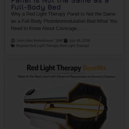
Panel Is Not the Same as a
Full-Body Bed
Why a Red Light Therapy Panel Is Not the Same
as a Full-Body Photobiomodulation Bed What You
Need to Know About Coverage,
John Allen Mollenhauer "JAM"
July 30, 2026
Beyond Red Light Therapy
,
Red Light Therapy