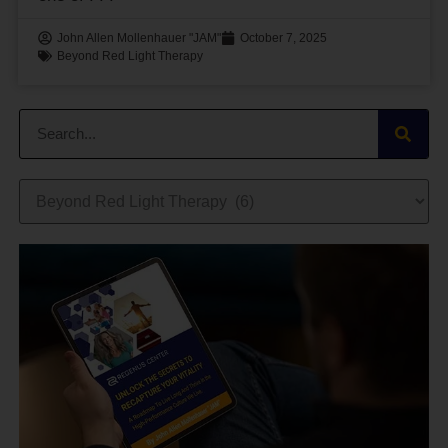
John Allen Mollenhauer "JAM"
October 7, 2025
Beyond Red Light Therapy