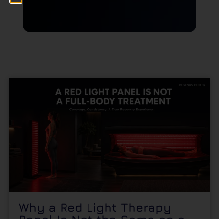
Why a Red Light Therapy