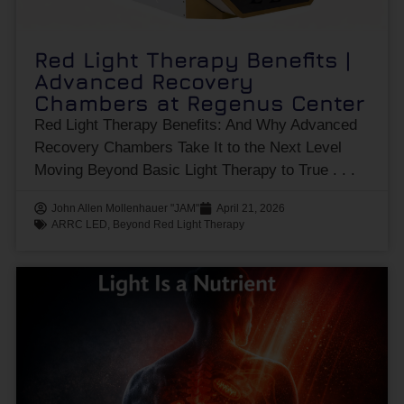
Red Light Therapy Benefits |
Advanced Recovery
Chambers at Regenus Center
Red Light Therapy Benefits: And Why Advanced
Recovery Chambers Take It to the Next Level
Moving Beyond Basic Light Therapy to True
John Allen Mollenhauer "JAM"
April 21, 2026
ARRC LED
,
Beyond Red Light Therapy