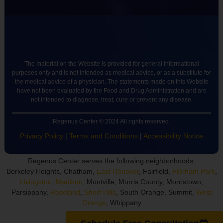
The material on the Website is provided for general informational
purposes only and is not intended as medical advice, or as a substitute for
the medical advice of a physician. The statements made on this Website
have not been evaluated by the Food and Drug Administration and are
not intended to diagnose, treat, cure or prevent any disease.
Regenus Center © 2024 All rights reserved.
Privacy Policy
|
Terms and Conditions
|
Accessibility Notice
Regenus Center serves the following neighborhoods:
Berkeley Heights, Chatham,
East Hanover
, Fairfield,
Florham Park
,
Livingston
,
Madison
, Montville, Morris County, Morristown,
Parsippany,
Roseland
,
Short Hills
, South Orange, Summit,
West
Orange
, Whippany