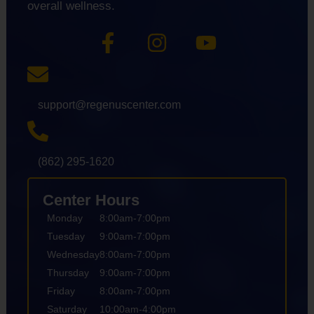
overall wellness.
support@regenuscenter.com
(862) 295-1620
Center Hours
Monday
8:00am-7:00pm
Tuesday
9:00am-7:00pm
Wednesday
8:00am-7:00pm
Thursday
9:00am-7:00pm
Friday
8:00am-7:00pm
Saturday
10:00am-4:00pm