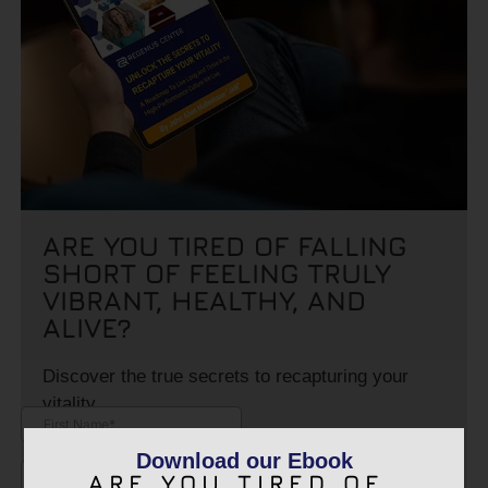
ARE YOU TIRED OF FALLING
SHORT OF FEELING TRULY
VIBRANT, HEALTHY, AND
ALIVE?
Discover the true secrets to recapturing your
vitality.
Download our Ebook
ARE YOU TIRED OF