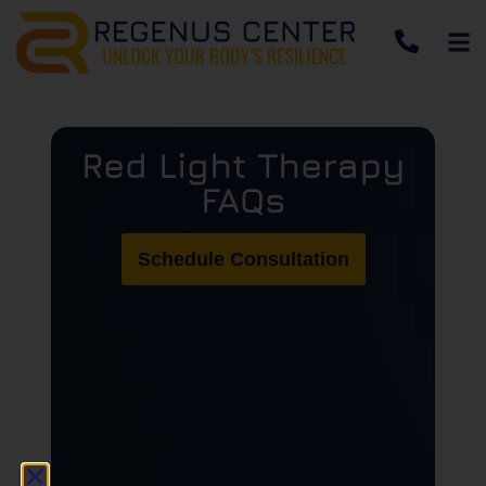
Red Light Therapy
FAQs
Schedule Consultation