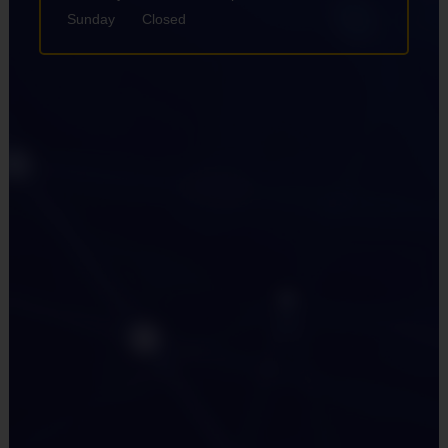
Sunday
Closed