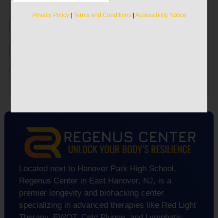
Discover the true secrets to recapturing your
Privacy Policy
|
Terms and Conditions
|
Accessibility Notice
vitality.
Privacy Policy
|
Terms and Conditions
|
Accessibility Notice
Located next to Hanover Park High School,
Regenus Center in East Hanover, NJ, is a
premier longevity and biohacking center
specializing in advanced therapies like Red Light
Therapy, EWOT, Cold Plunge, and Lymphatic