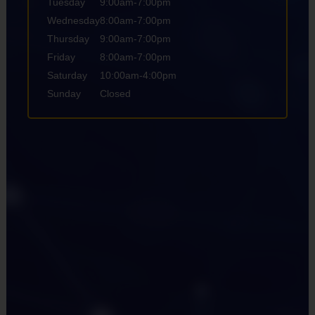
Tuesday
9:00am-7:00pm
Wednesday
8:00am-7:00pm
Thursday
9:00am-7:00pm
Friday
8:00am-7:00pm
Saturday
10:00am-4:00pm
Sunday
Closed