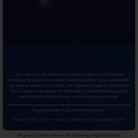
The material on the Website is provided for general informational
purposes only and is not intended as medical advice, or as a substitute for
the medical advice of a physician. The statements made on this Website
have not been evaluated by the Food and Drug Administration and are
not intended to diagnose, treat, cure or prevent any disease.
Regenus Center © 2024 All rights reserved.
Privacy Policy
|
Terms and Conditions
|
Accessibility Notice
Regenus Center serves the following neighborhoods: