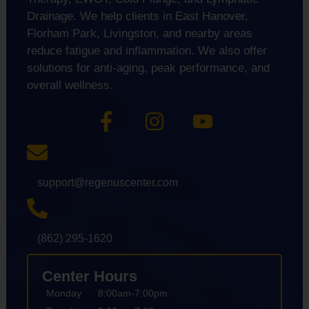
Drainage. We help clients in East Hanover,
Florham Park, Livingston, and nearby areas
reduce fatigue and inflammation. We also offer
solutions for anti-aging, peak performance, and
overall wellness.
support@regenuscenter.com
(862) 295-1620
Center Hours
Monday
8:00am-7:00pm