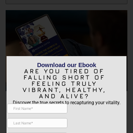
Download our Ebook
ARE YOU TIRED OF
FALLING SHORT OF
FEELING TRULY
VIBRANT, HEALTHY,
AND ALIVE?
ARE YOU TIRED OF FALLING
Discover the true secrets to recapturing your vitality.
SHORT OF FEELING TRULY
VIBRANT, HEALTHY, AND
ALIVE?