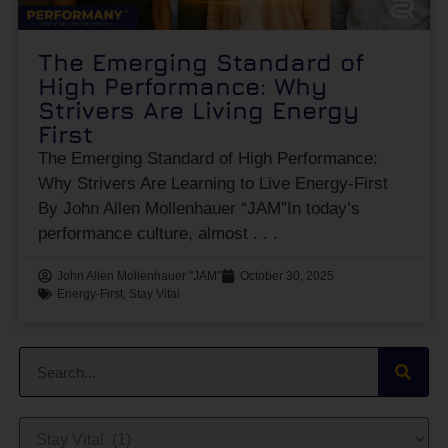
The Emerging Standard of
High Performance: Why
Strivers Are Living Energy
First
The Emerging Standard of High Performance:
Why Strivers Are Learning to Live Energy-First
By John Allen Mollenhauer “JAM”In today’s
performance culture, almost
John Allen Mollenhauer "JAM"
October 30, 2025
Energy-First
,
Stay Vital