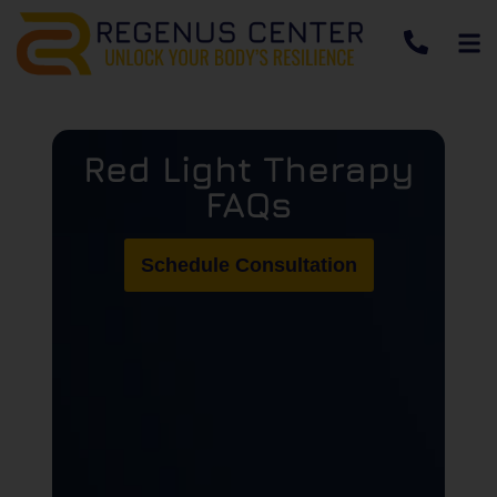
Red Light Therapy
FAQs
Schedule Consultation