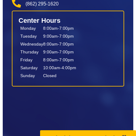
(862) 295-1620
Center Hours
Monday
8:00am-7:00pm
Tuesday
9:00am-7:00pm
Wednesday
8:00am-7:00pm
Thursday
9:00am-7:00pm
Friday
8:00am-7:00pm
Saturday
10:00am-4:00pm
Sunday
Closed