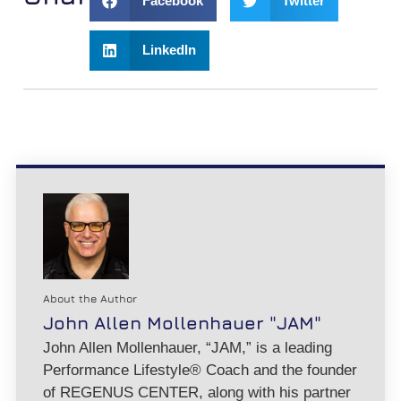
Facebook
Twitter
LinkedIn
About the Author
John Allen Mollenhauer "JAM"
John Allen Mollenhauer, “JAM,” is a leading
Performance Lifestyle® Coach and the founder
of REGENUS CENTER, along with his partner