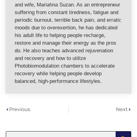
and wife, Mariahna Suzan. As an entrepreneur
suffering from constant tiredness, fatigue and
periodic burnout, terrible back pain, and erratic
moods due to overexertion, he has dedicated
his adult life to helping people recharge,
restore and manage their energy as the pros
do. He also teaches advanced rejuvenation
and recovery and how to utilize
Photobiomodulation chambers to accelerate
recovery while helping people develop
balanced, high-performance lifestyles.
Previous
Next