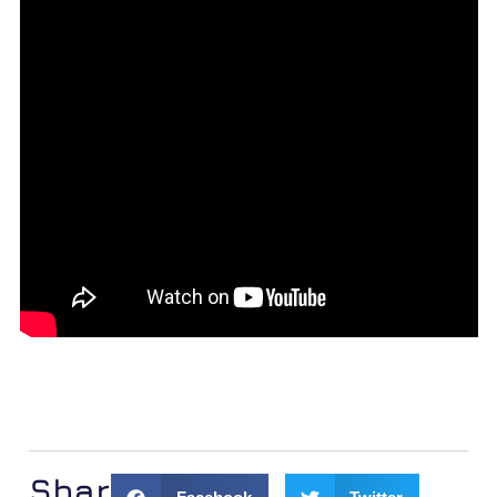
Share: