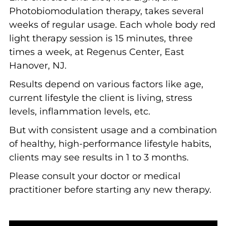
Photobiomodulation therapy, takes several
weeks of regular usage. Each whole body red
light therapy session is 15 minutes, three
times a week, at Regenus Center, East
Hanover, NJ.
Results depend on various factors like age,
current lifestyle the client is living, stress
levels, inflammation levels, etc.
But with consistent usage and a combination
of healthy, high-performance lifestyle habits,
clients may see results in 1 to 3 months.
Please consult your doctor or medical
practitioner before starting any new therapy.