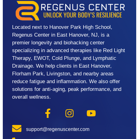
Located next to Hanover Park High School,
Regenus Center in East Hanover, NJ, is a
premier longevity and biohacking center
specializing in advanced therapies like Red Light
Therapy, EWOT, Cold Plunge, and Lymphatic
Drainage. We help clients in East Hanover,
Florham Park, Livingston, and nearby areas
reduce fatigue and inflammation. We also offer
solutions for anti-aging, peak performance, and
overall wellness.
support@regenuscenter.com