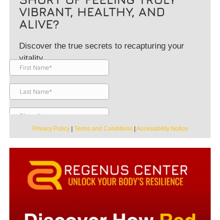
VIBRANT, HEALTHY, AND
ALIVE?
Discover the true secrets to recapturing your
vitality.
Privacy Policy
|
Terms and Conditions
|
Accessibility Notice