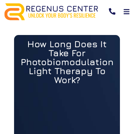
How Long Does It
Take For
Photobiomodulation
Light Therapy To
Work?