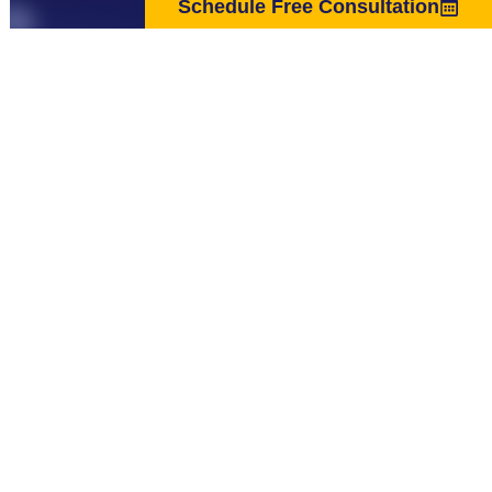
Schedule Free Consultation
The material on the Website is provided for general informational
purposes only and is not intended as medical advice, or as a substitute for
the medical advice of a physician. The statements made on this Website
have not been evaluated by the Food and Drug Administration and are
not intended to diagnose, treat, cure or prevent any disease.