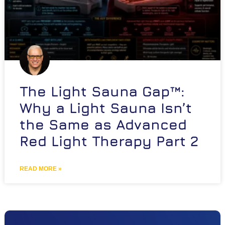
The Light Sauna Gap™:
Why a Light Sauna Isn’t
the Same as Advanced
Red Light Therapy Part 2
READ MORE »