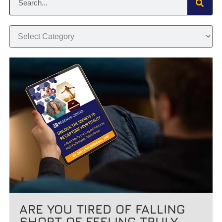
ARE YOU TIRED OF FALLING
SHORT OF FEELING TRULY