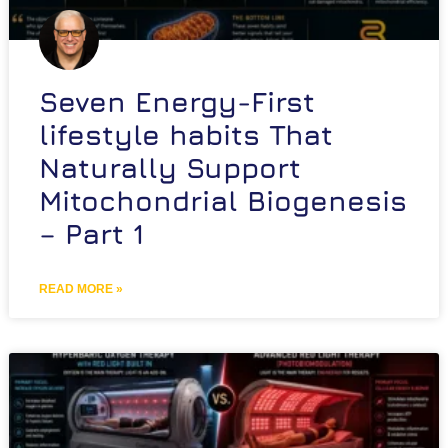
Seven Energy-First
lifestyle habits That
Naturally Support
Mitochondrial Biogenesis
– Part 1
READ MORE »