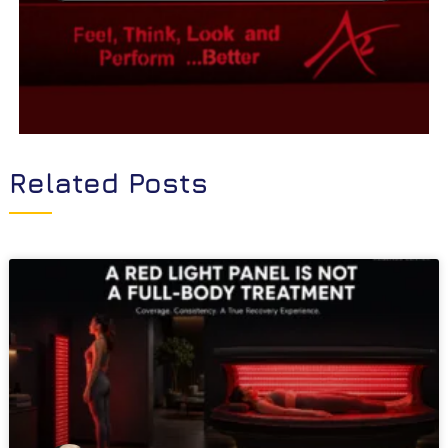
Related Posts