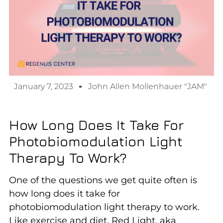
January 7, 2023
John Allen Mollenhauer "JAM"
How Long Does It Take For
Photobiomodulation Light
Therapy To Work?
One of the questions we get quite often is
how long does it take for
photobiomodulation light therapy to work.
Like exercise and diet, Red Light, aka