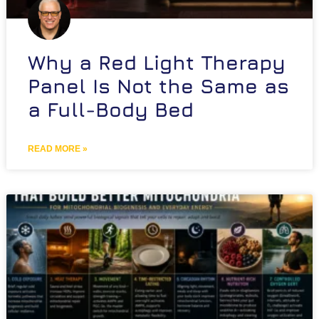
Why a Red Light Therapy
Panel Is Not the Same as
a Full-Body Bed
READ MORE »