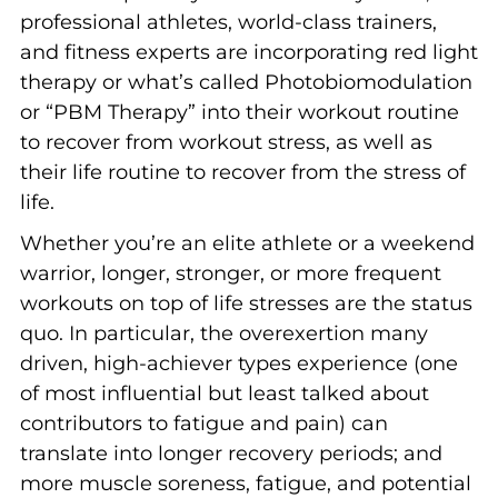
professional athletes, world-class trainers,
and fitness experts are incorporating red light
therapy or what’s called Photobiomodulation
or “PBM Therapy” into their workout routine
to recover from workout stress, as well as
their life routine to recover from the stress of
life.
Whether you’re an elite athlete or a weekend
warrior, longer, stronger, or more frequent
workouts on top of life stresses are the status
quo. In particular, the overexertion many
driven, high-achiever types experience (one
of most influential but least talked about
contributors to fatigue and pain) can
translate into longer recovery periods; and
more muscle soreness, fatigue, and potential