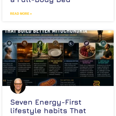
READ MORE »
Seven Energy-First
lifestyle habits That