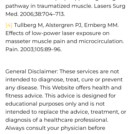
pathway in traumatized muscle. Lasers Surg
Med. 2006;38:704–713.
[4]
Tullberg M, Alstergren PJ, Ernberg MM.
Effects of low-power laser exposure on
masseter muscle pain and microcirculation.
Pain. 2003;105:89–96.
General Disclaimer: These services are not
intended to diagnose, treat, cure or prevent
any disease. This Website offers health and
fitness advice. This advice is designed for
educational purposes only and is not
intended to replace the advice, treatment, or
diagnosis of a healthcare professional.
Always consult your physician before