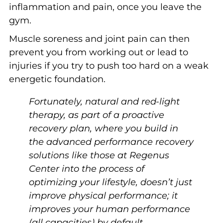
inflammation and pain, once you leave the
gym.
Muscle soreness and joint pain can then
prevent you from working out or lead to
injuries if you try to push too hard on a weak
energetic foundation.
Fortunately, natural and red-light
therapy, as part of a proactive
recovery plan, where you build in
the advanced performance recovery
solutions like those at Regenus
Center into the process of
optimizing your lifestyle, doesn’t just
improve physical performance; it
improves your human performance
(all capacities) by default.