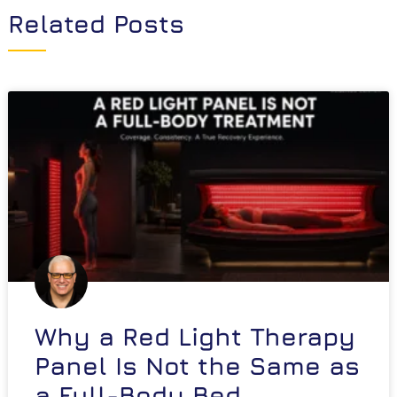
Related Posts
Why a Red Light Therapy
Panel Is Not the Same as
a Full-Body Bed