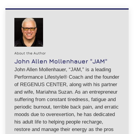
About the Author
John Allen Mollenhauer "JAM"
John Allen Mollenhauer, “JAM,” is a leading
Performance Lifestyle® Coach and the founder
of REGENUS CENTER, along with his partner
and wife, Mariahna Suzan. As an entrepreneur
suffering from constant tiredness, fatigue and
periodic burnout, terrible back pain, and erratic
moods due to overexertion, he has dedicated
his adult life to helping people recharge,
restore and manage their energy as the pros