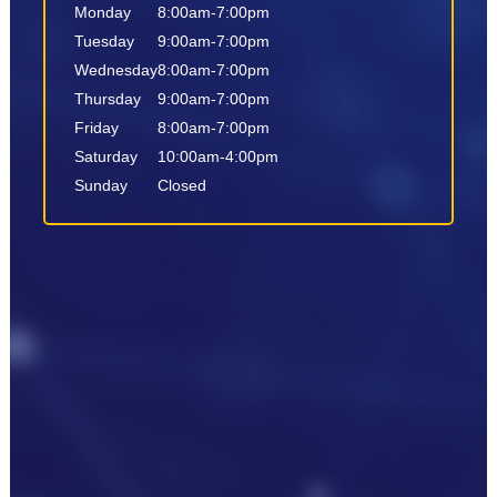
Monday
8:00am-7:00pm
Tuesday
9:00am-7:00pm
Wednesday
8:00am-7:00pm
Thursday
9:00am-7:00pm
Friday
8:00am-7:00pm
Saturday
10:00am-4:00pm
Sunday
Closed