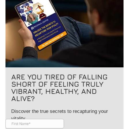
ARE YOU TIRED OF FALLING
SHORT OF FEELING TRULY
VIBRANT, HEALTHY, AND
ALIVE?
Discover the true secrets to recapturing your
vitality.