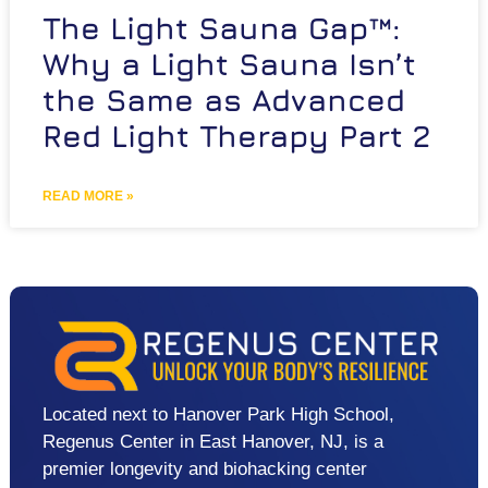
The Light Sauna Gap™:
Why a Light Sauna Isn’t
the Same as Advanced
Red Light Therapy Part 2
READ MORE »
Located next to Hanover Park High School,
Regenus Center in East Hanover, NJ, is a
premier longevity and biohacking center