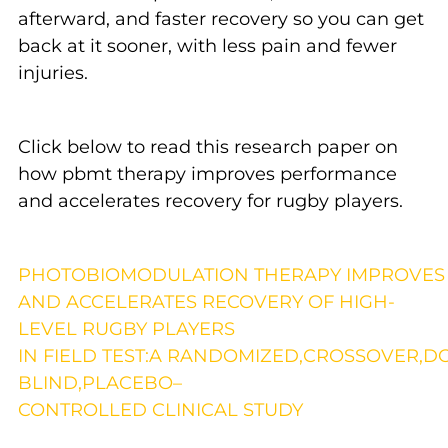
afterward, and faster recovery so you can get
back at it sooner, with less pain and fewer
injuries.
Click below to read this research paper on
how pbmt therapy improves performance
and accelerates recovery for rugby players.
P
HOTOBIOMODULATION
T
HERAPY
I
MPROVE
AND
A
CCELERATES
R
ECOVERY OF
H
IGH
-
L
EVEL
R
UGBY
P
LAYERS
IN
F
IELD
T
EST
:A
R
ANDOMIZED
,C
ROSSOVER,D
B
LIND
,PLACEBO
–
C
ONTROLLED
C
LINICAL
S
TUDY