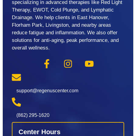
specializing in advanced therapies like Red Light
Therapy, EWOT, Cold Plunge, and Lymphatic
Drainage. We help clients in East Hanover,
Florham Park, Livingston, and nearby areas
reduce fatigue and inflammation. We also offer
solutions for anti-aging, peak performance, and
overall wellness.
support@regenuscenter.com
(862) 295-1620
Center Hours