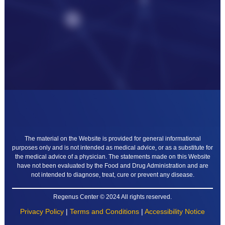
The material on the Website is provided for general informational
purposes only and is not intended as medical advice, or as a substitute for
the medical advice of a physician. The statements made on this Website
have not been evaluated by the Food and Drug Administration and are
not intended to diagnose, treat, cure or prevent any disease.
Regenus Center © 2024 All rights reserved.
Privacy Policy
|
Terms and Conditions
|
Accessibility Notice