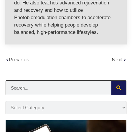
do. He also teaches advanced rejuvenation
and recovery and how to utilize
Photobiomodulation chambers to accelerate
recovery while helping people develop
balanced, high-performance lifestyles.
Previous
Next