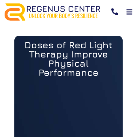
Doses of Red Light
Therapy Improve
Physical
Performance