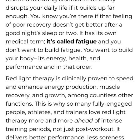
disrupts your daily life if it builds up far
enough. You know you’re there if that feeling
of poor recovery doesn’t get better after a
good night’s sleep or two. It has its own
medical term;
it’s called fatigue
and you
don’t want to build fatigue. You want to build
your body– its energy, health, and
performance and in that order.
Red light therapy is clinically proven to speed
and enhance energy production, muscle
recovery, and growth, among countless other
functions. This is why so many fully-engaged
people, athletes, and trainers love red light
therapy more and more
ahead
of intense
training periods, not just post-workout. It
delivers better performance, less soreness