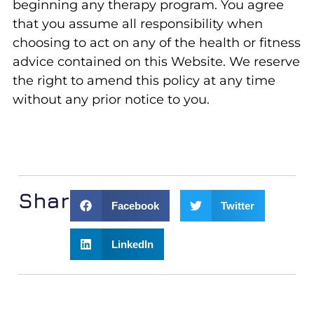
beginning any therapy program. You agree
that you assume all responsibility when
choosing to act on any of the health or fitness
advice contained on this Website. We reserve
the right to amend this policy at any time
without any prior notice to you.
Share:
Facebook
Twitter
LinkedIn