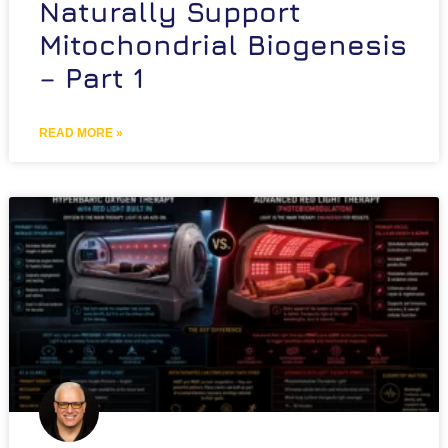
Naturally Support
Mitochondrial Biogenesis
– Part 1
READ MORE »