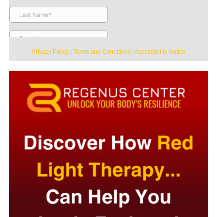
Privacy Policy
|
Terms and Conditions
|
Accessibility Notice