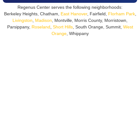
Regenus Center serves the following neighborhoods:
Berkeley Heights, Chatham,
East Hanover
, Fairfield,
Florham Park
,
Livingston
,
Madison
, Montville, Morris County, Morristown,
Parsippany,
Roseland
,
Short Hills
, South Orange, Summit,
West
Orange
, Whippany