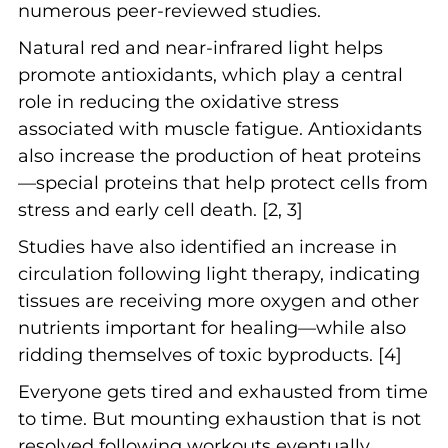
numerous peer-reviewed studies.
Natural red and near-infrared light helps
promote antioxidants, which play a central
role in reducing the oxidative stress
associated with muscle fatigue. Antioxidants
also increase the production of heat proteins
—special proteins that help protect cells from
stress and early cell death. [2, 3]
Studies have also identified an increase in
circulation following light therapy, indicating
tissues are receiving more oxygen and other
nutrients important for healing—while also
ridding themselves of toxic byproducts. [4]
Everyone gets tired and exhausted from time
to time. But mounting exhaustion that is not
resolved following workouts eventually