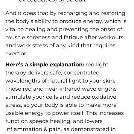
And it does that by recharging and restoring
the body’s ability to produce energy, which is
vital to healing and preventing the onset of
muscle soreness and fatigue after workouts
and work stress of any kind that requires
exertion.
Here’s a simple explanation:
red light
therapy delivers safe, concentrated
wavelengths of natural light to your skin.
These red and near-infrared wavelengths
stimulate your cells and reduce oxidative
stress, so your body is able to make more
usable energy to power itself. This increases
function speeds healing, and lowers
inflammation & pain, as demonstrated in