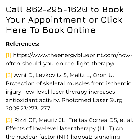
Call 862-295-1620 to Book
Your Appointment or Click
Here To Book Online
References:
[1]
https://www.theenergyblueprint.com/how-
often-should-you-do-red-light-therapy/
[2]
Avni D, Levkovitz S, Maltz L, Oron U.
Protection of skeletal muscles from ischemic
injury: low-level laser therapy increases
antioxidant activity. Photomed Laser Surg.
2005;23:273–277.
[3]
Rizzi CF, Mauriz JL, Freitas Correa DS, et al.
Effects of low-level laser therapy (LLLT) on
the nuclear factor (NF)-kappaB signaling