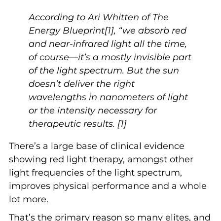
According to Ari Whitten of The
Energy Blueprint[1], “we absorb red
and near-infrared light all the time,
of course—it’s a mostly invisible part
of the light spectrum. But the sun
doesn’t deliver the right
wavelengths in nanometers of light
or the intensity necessary for
therapeutic results. [1]
There’s a large base of clinical evidence
showing red light therapy, amongst other
light frequencies of the light spectrum,
improves physical performance and a whole
lot more.
That’s the primary reason so many elites, and