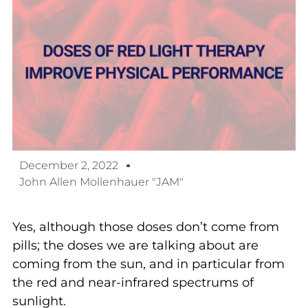
December 2, 2022
John Allen Mollenhauer "JAM"
Yes, although those doses don’t come from
pills; the doses we are talking about are
coming from the sun, and in particular from
the red and near-infrared spectrums of
sunlight.