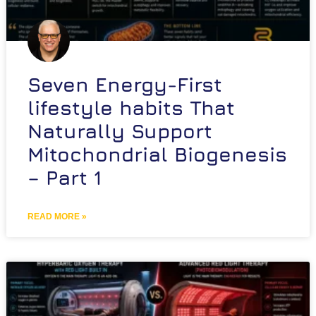
Seven Energy-First
lifestyle habits That
Naturally Support
Mitochondrial Biogenesis
– Part 1
READ MORE »