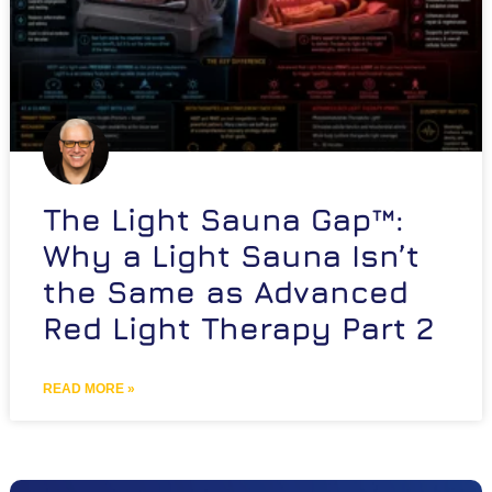
The Light Sauna Gap™:
Why a Light Sauna Isn’t
the Same as Advanced
Red Light Therapy Part 2
READ MORE »