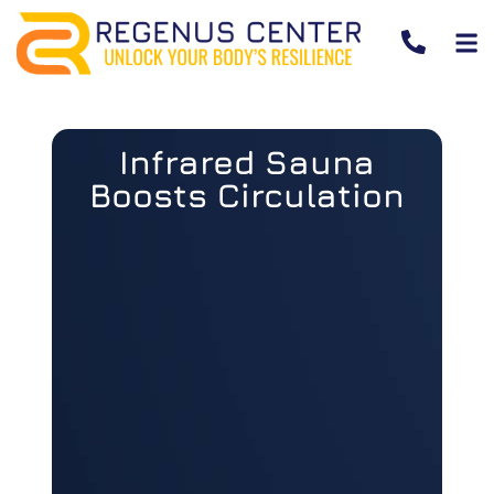
Infrared Sauna
Boosts Circulation