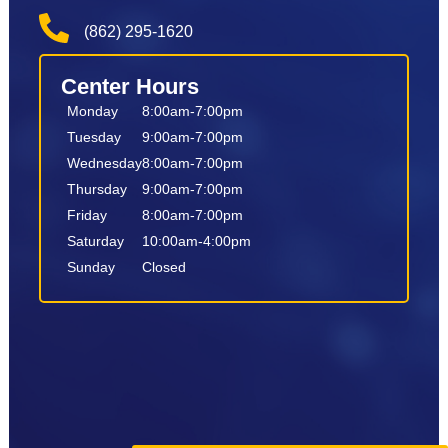
(862) 295-1620
Center Hours
Monday
8:00am-7:00pm
Tuesday
9:00am-7:00pm
Wednesday
8:00am-7:00pm
Thursday
9:00am-7:00pm
Friday
8:00am-7:00pm
Saturday
10:00am-4:00pm
Sunday
Closed