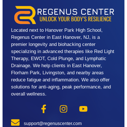
Located next to Hanover Park High School,
Regenus Center in East Hanover, NJ, is a
premier longevity and biohacking center
specializing in advanced therapies like Red Light
Therapy, EWOT, Cold Plunge, and Lymphatic
Drainage. We help clients in East Hanover,
Florham Park, Livingston, and nearby areas
reduce fatigue and inflammation. We also offer
solutions for anti-aging, peak performance, and
overall wellness.
support@regenuscenter.com