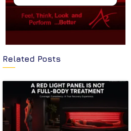
Related Posts