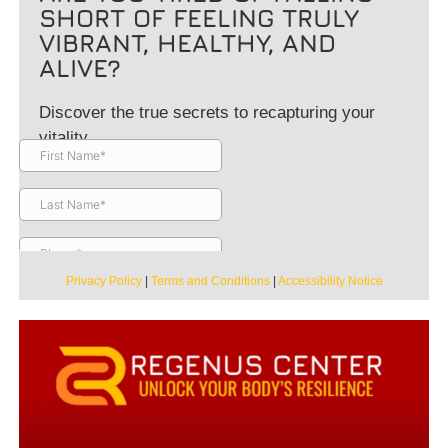
SHORT OF FEELING TRULY
VIBRANT, HEALTHY, AND
ALIVE?
Discover the true secrets to recapturing your
vitality.
Privacy Policy
|
Terms and Conditions
|
Accessibility Notice