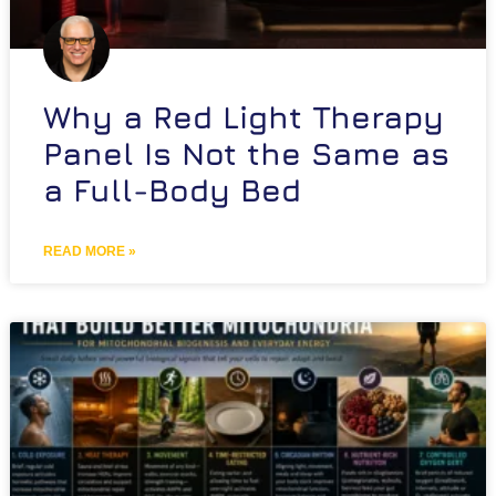
Why a Red Light Therapy
Panel Is Not the Same as
a Full-Body Bed
READ MORE »