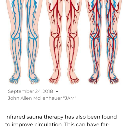
September 24, 2018
John Allen Mollenhauer "JAM"
Infrared sauna therapy has also been found
to improve circulation. This can have far-