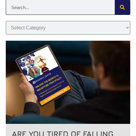
ARE YOU TIRED OF FALLING