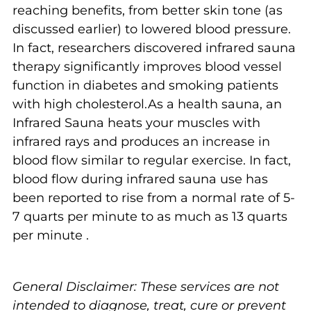
reaching benefits, from better skin tone (as
discussed earlier) to lowered blood pressure.
In fact, researchers discovered infrared sauna
therapy significantly improves blood vessel
function in diabetes and smoking patients
with high cholesterol.As a health sauna, an
Infrared Sauna heats your muscles with
infrared rays and produces an increase in
blood flow similar to regular exercise. In fact,
blood flow during infrared sauna use has
been reported to rise from a normal rate of 5-
7 quarts per minute to as much as 13 quarts
per minute .
General Disclaimer: These services are not
intended to diagnose, treat, cure or prevent