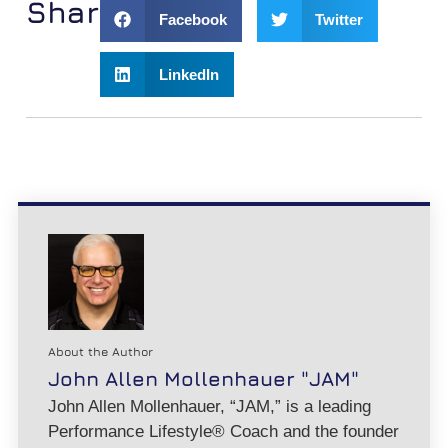
Share:
Facebook
Twitter
LinkedIn
About the Author
John Allen Mollenhauer "JAM"
John Allen Mollenhauer, “JAM,” is a leading
Performance Lifestyle® Coach and the founder