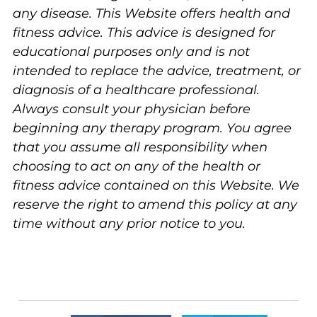
any disease. This Website offers health and
fitness advice. This advice is designed for
educational purposes only and is not
intended to replace the advice, treatment, or
diagnosis of a healthcare professional.
Always consult your physician before
beginning any therapy program. You agree
that you assume all responsibility when
choosing to act on any of the health or
fitness advice contained on this Website. We
reserve the right to amend this policy at any
time without any prior notice to you.