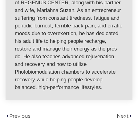
of REGENUS CENTER, along with his partner
and wife, Mariahna Suzan. As an entrepreneur
suffering from constant tiredness, fatigue and
periodic burnout, terrible back pain, and erratic
moods due to overexertion, he has dedicated
his adult life to helping people recharge,
restore and manage their energy as the pros
do. He also teaches advanced rejuvenation
and recovery and how to utilize
Photobiomodulation chambers to accelerate
recovery while helping people develop
balanced, high-performance lifestyles.
Previous
Next