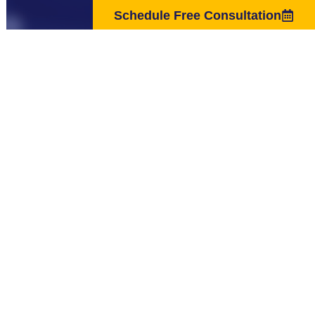
Schedule Free Consultation
The material on the Website is provided for general informational
purposes only and is not intended as medical advice, or as a substitute for
the medical advice of a physician. The statements made on this Website
have not been evaluated by the Food and Drug Administration and are