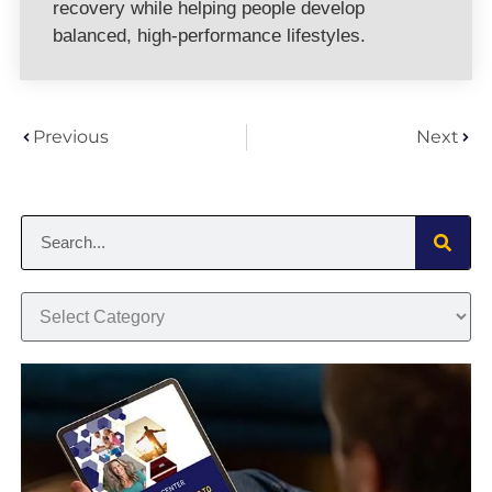
recovery while helping people develop
balanced, high-performance lifestyles.
Previous
Next