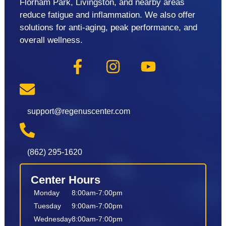
Florham Park, Livingston, and nearby areas
reduce fatigue and inflammation. We also offer
solutions for anti-aging, peak performance, and
overall wellness.
support@regenuscenter.com
(862) 295-1620
Center Hours
Monday
8:00am-7:00pm
Tuesday
9:00am-7:00pm
Wednesday
8:00am-7:00pm