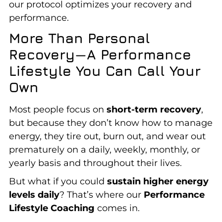
our protocol optimizes your recovery and
performance.
More Than Personal
Recovery—A Performance
Lifestyle You Can Call Your
Own
Most people focus on
short-term recovery
,
but because they don’t know how to manage
energy, they tire out, burn out, and wear out
prematurely on a daily, weekly, monthly, or
yearly basis and throughout their lives.
But what if you could
sustain higher energy
levels daily
? That’s where our
Performance
Lifestyle Coaching
comes in.