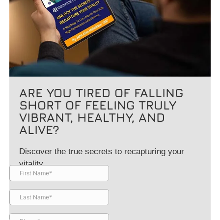
ARE YOU TIRED OF FALLING
SHORT OF FEELING TRULY
VIBRANT, HEALTHY, AND
ALIVE?
Discover the true secrets to recapturing your
vitality.