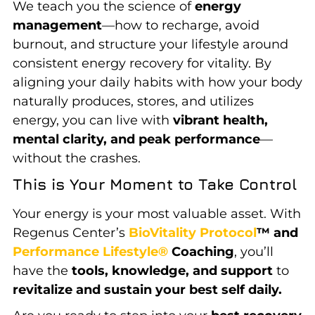
We teach you the science of
energy
management
—how to recharge, avoid
burnout, and structure your lifestyle around
consistent energy recovery for vitality. By
aligning your daily habits with how your body
naturally produces, stores, and utilizes
energy, you can live with
vibrant health,
mental clarity, and peak performance
—
without the crashes.
This is Your Moment to Take Control
Your energy is your most valuable asset. With
Regenus Center’s
BioVitality Protocol
™ and
Performance Lifestyle®
Coaching
, you’ll
have the
tools, knowledge, and support
to
revitalize and sustain your best self daily.