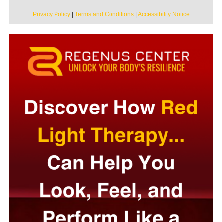
Privacy Policy
|
Terms and Conditions
|
Accessibility Notice