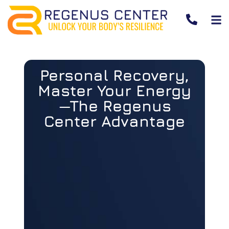
Personal Recovery,
Master Your Energy
—The Regenus
Center Advantage