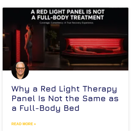
Why a Red Light Therapy
Panel Is Not the Same as
a Full-Body Bed
READ MORE »