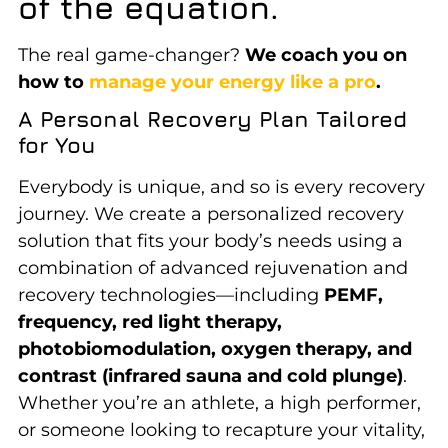
of the equation.
The real game-changer?
We coach you on
how to
manage your energy like a pro
.
A Personal Recovery Plan Tailored
for You
Everybody is unique, and so is every recovery
journey.
We create a personalized recovery
solution that fits your body’s needs using a
combination of advanced rejuvenation and
recovery technologies—including
PEMF,
frequency, red light therapy,
photobiomodulation, oxygen therapy, and
contrast (infrared sauna and cold plunge)
.
Whether you’re an athlete, a high performer,
or someone looking to recapture your vitality
,