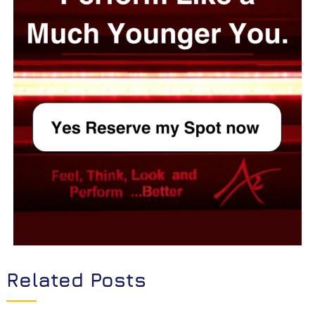
Related Posts