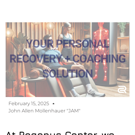
February 15, 2025
John Allen Mollenhauer "JAM"
At Regenus Center, we