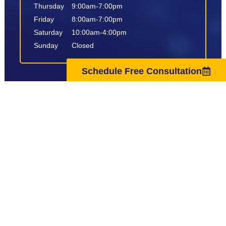
Thursday
9:00am-7:00pm
Friday
8:00am-7:00pm
Saturday
10:00am-4:00pm
Sunday
Closed
Schedule Free Consultation