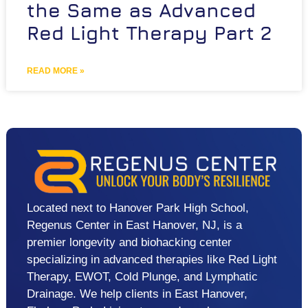
the Same as Advanced
Red Light Therapy Part 2
READ MORE »
Located next to Hanover Park High School,
Regenus Center in East Hanover, NJ, is a
premier longevity and biohacking center
specializing in advanced therapies like Red Light
Therapy, EWOT, Cold Plunge, and Lymphatic
Drainage. We help clients in East Hanover,