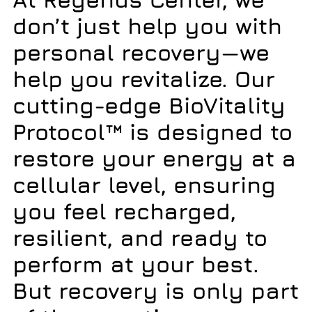
don’t just help you with
personal recovery—we
help you
revitalize
. Our
cutting-edge
BioVitality
Protocol™
is designed to
restore your energy at a
cellular level, ensuring
you feel recharged,
resilient, and ready to
perform at your best.
But recovery is only part