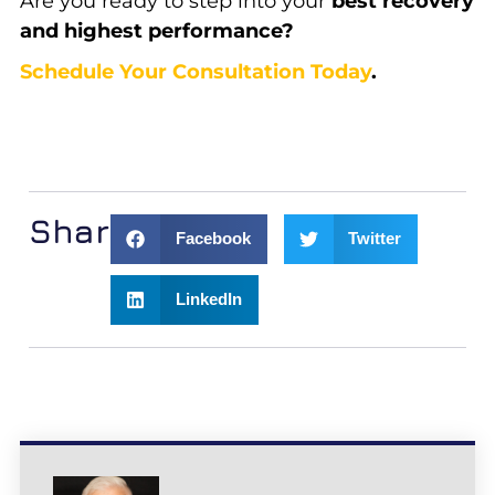
Are you ready to step into your
best recovery
and highest performance?
Schedule Your Consultation Today
.
Share:
Facebook
Twitter
LinkedIn