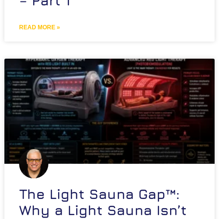
– Part 1
READ MORE »
The Light Sauna Gap™:
Why a Light Sauna Isn’t