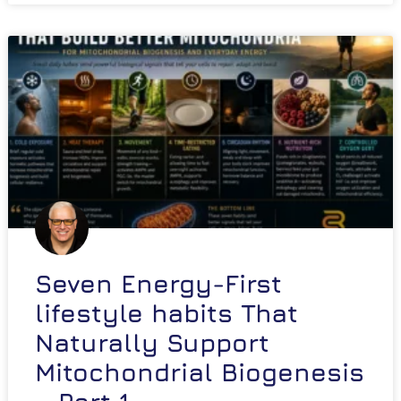
Seven Energy-First
lifestyle habits That
Naturally Support
Mitochondrial Biogenesis