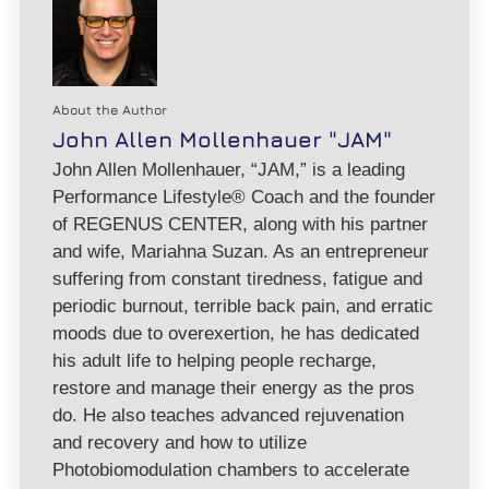
About the Author
John Allen Mollenhauer "JAM"
John Allen Mollenhauer, “JAM,” is a leading
Performance Lifestyle® Coach and the founder
of REGENUS CENTER, along with his partner
and wife, Mariahna Suzan. As an entrepreneur
suffering from constant tiredness, fatigue and
periodic burnout, terrible back pain, and erratic
moods due to overexertion, he has dedicated
his adult life to helping people recharge,
restore and manage their energy as the pros
do. He also teaches advanced rejuvenation
and recovery and how to utilize
Photobiomodulation chambers to accelerate