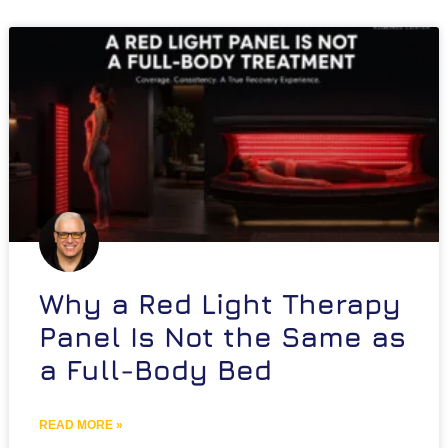
Why a Red Light Therapy
Panel Is Not the Same as
a Full-Body Bed
READ MORE »