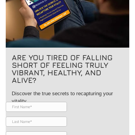
ARE YOU TIRED OF FALLING
SHORT OF FEELING TRULY
VIBRANT, HEALTHY, AND
ALIVE?
Discover the true secrets to recapturing your
vitality.