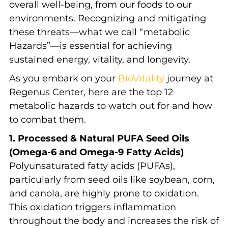
overall well-being, from our foods to our
environments. Recognizing and mitigating
these threats—what we call “metabolic
Hazards”—is essential for achieving
sustained energy, vitality, and longevity.
As you embark on your
BioVitality
journey at
Regenus Center, here are the top 12
metabolic hazards to watch out for and how
to combat them.
1. Processed & Natural PUFA Seed Oils
(Omega-6 and Omega-9 Fatty Acids)
Polyunsaturated fatty acids (PUFAs),
particularly from seed oils like soybean, corn,
and canola, are highly prone to oxidation.
This oxidation triggers inflammation
throughout the body and increases the risk of