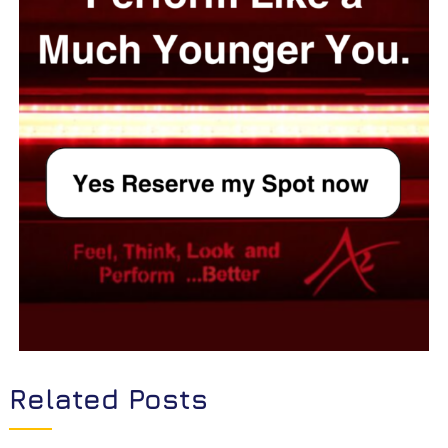
Related Posts