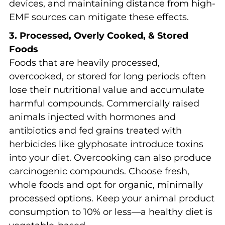
devices, and maintaining distance from high-
EMF sources can mitigate these effects.
3. Processed, Overly Cooked, & Stored
Foods
Foods that are heavily processed,
overcooked, or stored for long periods often
lose their nutritional value and accumulate
harmful compounds. Commercially raised
animals injected with hormones and
antibiotics and fed grains treated with
herbicides like glyphosate introduce toxins
into your diet. Overcooking can also produce
carcinogenic compounds. Choose fresh,
whole foods and opt for organic, minimally
processed options. Keep your animal product
consumption to 10% or less—a healthy diet is