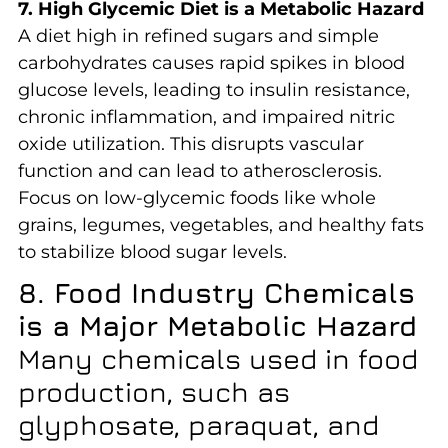
7. High Glycemic Diet is a Metabolic Hazard
A diet high in refined sugars and simple
carbohydrates causes rapid spikes in blood
glucose levels, leading to insulin resistance,
chronic inflammation, and impaired nitric
oxide utilization. This disrupts vascular
function and can lead to atherosclerosis.
Focus on low-glycemic foods like whole
grains, legumes, vegetables, and healthy fats
to stabilize blood sugar levels.
8. Food Industry Chemicals
is a Major Metabolic Hazard
Many chemicals used in food
production, such as
glyphosate, paraquat, and