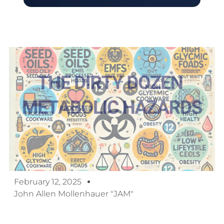
February 12, 2025
John Allen Mollenhauer "JAM"