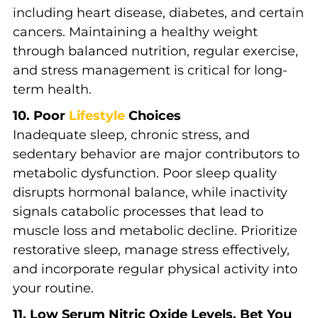
including heart disease, diabetes, and certain
cancers. Maintaining a healthy weight
through balanced nutrition, regular exercise,
and stress management is critical for long-
term health.
10. Poor
Lifestyle
Choices
Inadequate sleep, chronic stress, and
sedentary behavior are major contributors to
metabolic dysfunction. Poor sleep quality
disrupts hormonal balance, while inactivity
signals catabolic processes that lead to
muscle loss and metabolic decline. Prioritize
restorative sleep, manage stress effectively,
and incorporate regular physical activity into
your routine.
11. Low Serum Nitric Oxide Levels. Bet You