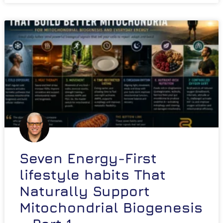
Seven Energy-First
lifestyle habits That
Naturally Support
Mitochondrial Biogenesis