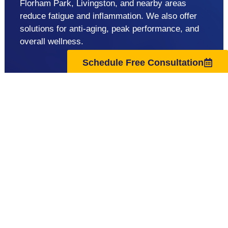
Florham Park, Livingston, and nearby areas
reduce fatigue and inflammation. We also offer
solutions for anti-aging, peak performance, and
overall wellness.
Schedule Free Consultation
support@regenuscenter.com
(862) 295-1620
Center Hours
Monday
8:00am-7:00pm
Tuesday
9:00am-7:00pm
Wednesday
8:00am-7:00pm