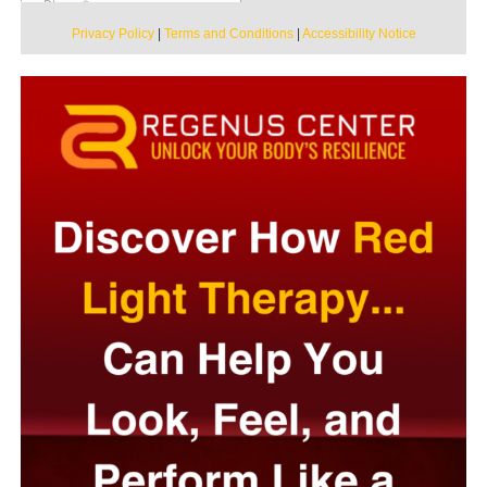
Privacy Policy
|
Terms and Conditions
|
Accessibility Notice