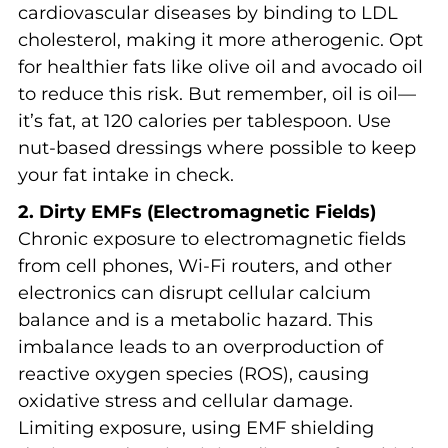
cardiovascular diseases by binding to LDL
cholesterol, making it more atherogenic. Opt
for healthier fats like olive oil and avocado oil
to reduce this risk. But remember, oil is oil—
it’s fat, at 120 calories per tablespoon. Use
nut-based dressings where possible to keep
your fat intake in check.
2. Dirty EMFs (Electromagnetic Fields)
Chronic exposure to electromagnetic fields
from cell phones, Wi-Fi routers, and other
electronics can disrupt cellular calcium
balance and is a metabolic hazard. This
imbalance leads to an overproduction of
reactive oxygen species (ROS), causing
oxidative stress and cellular damage.
Limiting exposure, using EMF shielding