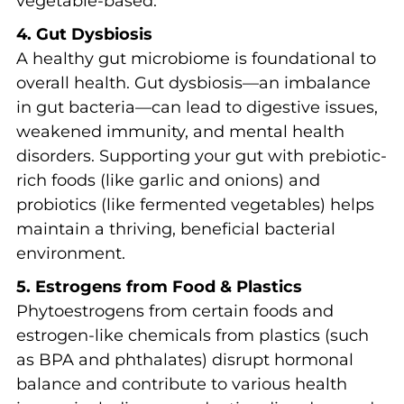
vegetable-based.
4. Gut Dysbiosis
A healthy gut microbiome is foundational to
overall health. Gut dysbiosis—an imbalance
in gut bacteria—can lead to digestive issues,
weakened immunity, and mental health
disorders. Supporting your gut with prebiotic-
rich foods (like garlic and onions) and
probiotics (like fermented vegetables) helps
maintain a thriving, beneficial bacterial
environment.
5. Estrogens from Food & Plastics
Phytoestrogens from certain foods and
estrogen-like chemicals from plastics (such
as BPA and phthalates) disrupt hormonal
balance and contribute to various health