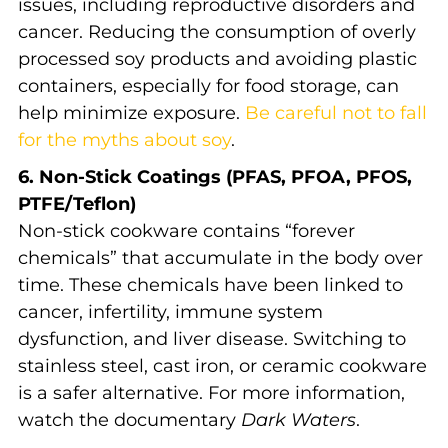
issues, including reproductive disorders and
cancer. Reducing the consumption of overly
processed soy products and avoiding plastic
containers, especially for food storage, can
help minimize exposure.
Be careful not to fall
for the myths about soy
.
6. Non-Stick Coatings (PFAS, PFOA, PFOS,
PTFE/Teflon)
Non-stick cookware contains “forever
chemicals” that accumulate in the body over
time. These chemicals have been linked to
cancer, infertility, immune system
dysfunction, and liver disease. Switching to
stainless steel, cast iron, or ceramic cookware
is a safer alternative. For more information,
watch the documentary
Dark Waters
.