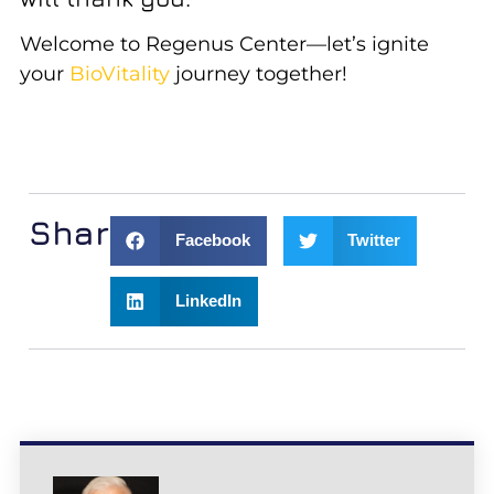
Welcome to Regenus Center—let’s ignite
your
BioVitality
journey together!
Share:
Facebook
Twitter
LinkedIn