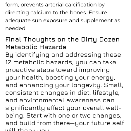
form, prevents arterial calcification by
directing calcium to the bones. Ensure
adequate sun exposure and supplement as
needed.
Final Thoughts on the Dirty Dozen
Metabolic Hazards
By identifying and addressing these
12 metabolic hazards, you can take
proactive steps toward improving
your health, boosting your energy,
and enhancing your longevity. Small,
consistent changes in diet, lifestyle,
and environmental awareness can
significantly affect your overall well-
being. Start with one or two changes,
and build from there—your future self
will thank you.