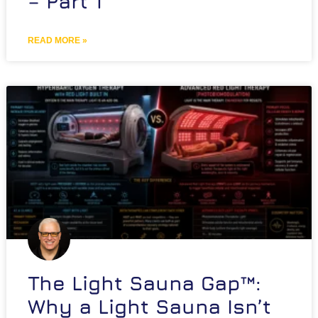
– Part 1
READ MORE »
The Light Sauna Gap™:
Why a Light Sauna Isn’t