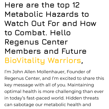
Here are the top 12
Metabolic Hazards to
Watch Out For and How
to Combat.
Hello
Regenus Center
Members and Future
BioVitality Warriors
,
I’m John Allen Mollenhauer, Founder of
Regenus Center, and I’m excited to share this
key message with all of you. Maintaining
optimal health is more challenging than ever
in today’s fast-paced world. Hidden threats
can sabotage our metabolic health and