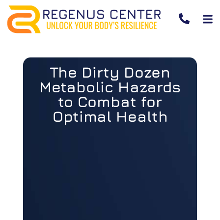
The Dirty Dozen
Metabolic Hazards
to Combat for
Optimal Health