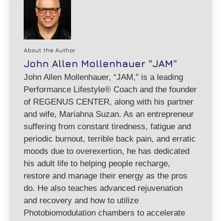
About the Author
John Allen Mollenhauer "JAM"
John Allen Mollenhauer, “JAM,” is a leading
Performance Lifestyle® Coach and the founder
of REGENUS CENTER, along with his partner
and wife, Mariahna Suzan. As an entrepreneur
suffering from constant tiredness, fatigue and
periodic burnout, terrible back pain, and erratic
moods due to overexertion, he has dedicated
his adult life to helping people recharge,
restore and manage their energy as the pros
do. He also teaches advanced rejuvenation
and recovery and how to utilize
Photobiomodulation chambers to accelerate