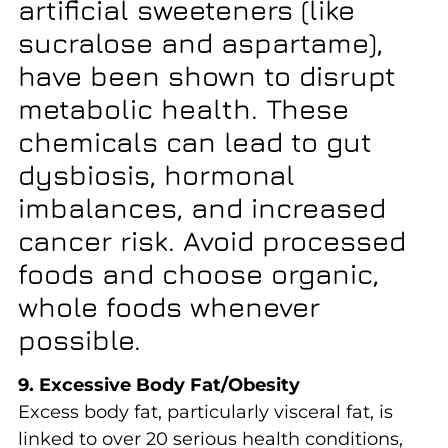
artificial sweeteners (like
sucralose and aspartame),
have been shown to disrupt
metabolic health. These
chemicals can lead to gut
dysbiosis, hormonal
imbalances, and increased
cancer risk. Avoid processed
foods and choose organic,
whole foods whenever
possible.
9. Excessive Body Fat/Obesity
Excess body fat, particularly visceral fat, is
linked to over 20 serious health conditions,