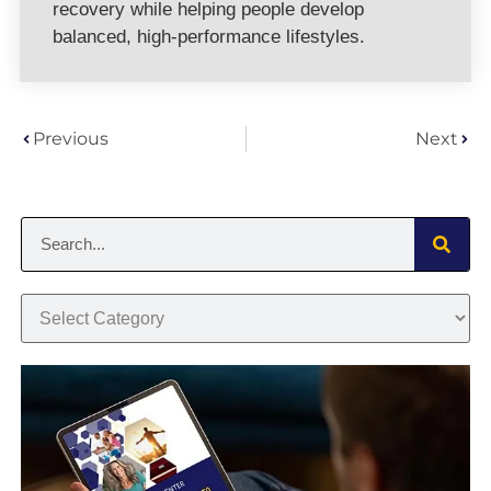
recovery while helping people develop
balanced, high-performance lifestyles.
Previous
Next