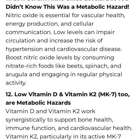
Didn’t Know This Was a Metabolic Hazard!
Nitric oxide is essential for vascular health,
energy production, and cellular
communication. Low levels can impair
circulation and increase the risk of
hypertension and cardiovascular disease.
Boost nitric oxide levels by consuming
nitrate-rich foods like beets, spinach, and
arugula and engaging in regular physical
activity.
12. Low Vitamin D & Vitamin K2 (MK-7) too,
are Metabolic Hazards
Vitamin D and Vitamin K2 work
synergistically to support bone health,
immune function, and cardiovascular health.
Vitamin K2, particularly in its active MK-7