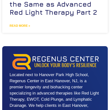
the Same as Advanced
Red Light Therapy Part 2
READ MORE »
Located next to Hanover Park High School,
Regenus Center in East Hanover, NJ, is a
premier longevity and biohacking center
specializing in advanced therapies like Red Light
Therapy, EWOT, Cold Plunge, and Lymphatic
Drainage. We help clients in East Hanover,