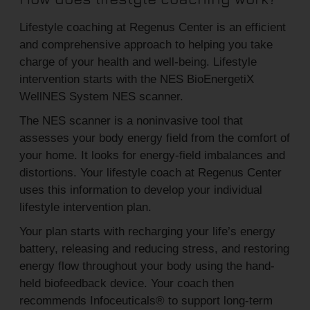
Lifestyle coaching at Regenus Center is an efficient
and comprehensive approach to helping you take
charge of your health and well-being. Lifestyle
intervention starts with the NES BioEnergetiX
WellNES System NES scanner.
The NES scanner is a noninvasive tool that
assesses your body energy field from the comfort of
your home. It looks for energy-field imbalances and
distortions. Your lifestyle coach at Regenus Center
uses this information to develop your individual
lifestyle intervention plan.
Your plan starts with recharging your life’s energy
battery, releasing and reducing stress, and restoring
energy flow throughout your body using the hand-
held biofeedback device. Your coach then
recommends Infoceuticals® to support long-term