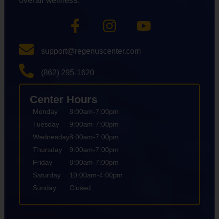
overall wellness.
support@regenuscenter.com
(862) 295-1620
Center Hours
Monday
8:00am-7:00pm
Tuesday
9:00am-7:00pm
Wednesday
8:00am-7:00pm
Thursday
9:00am-7:00pm
Friday
8:00am-7:00pm
Saturday
10:00am-4:00pm
Sunday
Closed