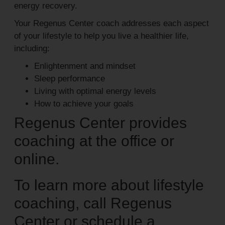
energy recovery.
Your Regenus Center coach addresses each aspect
of your lifestyle to help you live a healthier life,
including:
Enlightenment and mindset
Sleep performance
Living with optimal energy levels
How to achieve your goals
Regenus Center provides
coaching at the office or
online.
To learn more about lifestyle
coaching, call Regenus
Center or schedule a