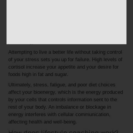
Known as the fight-or-flight hormone, cortisol helps
you during life-threatening situations. But when
chronically elevated, cortisol increases blood
glucose levels, blood pressure, and inflammation. It
also affects digestion and immune health and zaps
your energy.
Attempting to live a better life without taking control
of your stress sets you up for failure. High levels of
cortisol increase your appetite and your desire for
foods high in fat and sugar.
Ultimately, stress, fatigue, and poor diet choices
affect your bioenergy, which is the energy produced
by your cells that controls information sent to the
rest of your body. An imbalance or blockage in
energy interferes with cellular communication,
affecting health and well-being.
How does lifestyle coaching work?