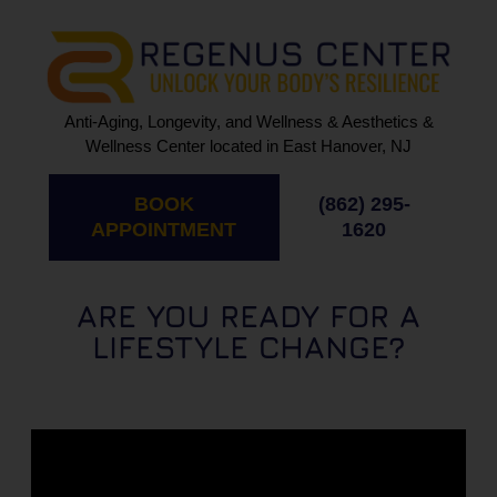
Anti-Aging, Longevity, and Wellness & Aesthetics &
Wellness Center located in East Hanover, NJ
BOOK
(862) 295-
APPOINTMENT
1620
ARE YOU READY FOR A
LIFESTYLE CHANGE?