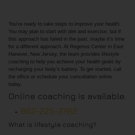
You’re ready to take steps to improve your health.
You may plan to start with diet and exercise, but if
this approach has failed in the past, maybe it’s time
for a different approach. At Regenus Center in East
Hanover, New Jersey, the team provides lifestyle
coaching to help you achieve your health goals by
recharging your body’s battery. To get started, call
the office or schedule your consultation online
today.
Online coaching is available.
862-225-2782
What is lifestyle coaching?