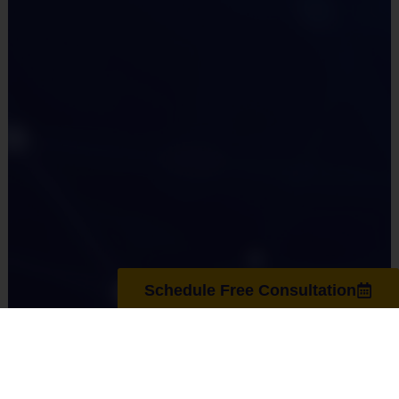
Schedule Free Consultation