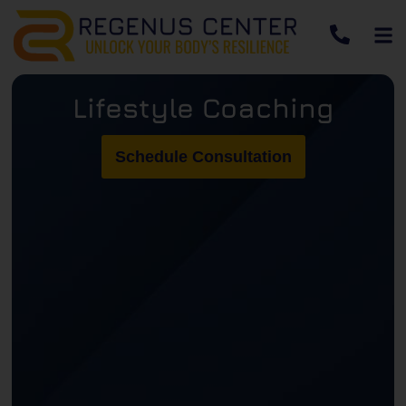
Lifestyle Coaching
Schedule Consultation