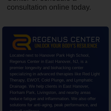
consultation online today.
Located next to Hanover Park High School,
Regenus Center in East Hanover, NJ, is a
premier longevity and biohacking center
specializing in advanced therapies like Red Light
Therapy, EWOT, Cold Plunge, and Lymphatic
Drainage. We help clients in East Hanover,
Florham Park, Livingston, and nearby areas
reduce fatigue and inflammation. We also offer
solutions for anti-aging, peak performance, and