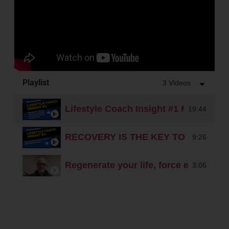
Playlist
3 Videos
Lifestyle Coach Insight #1 Manage You
19:44
RECOVERY IS THE KEY TO PERFO
9:26
Regenerate your life, force energy
3:06