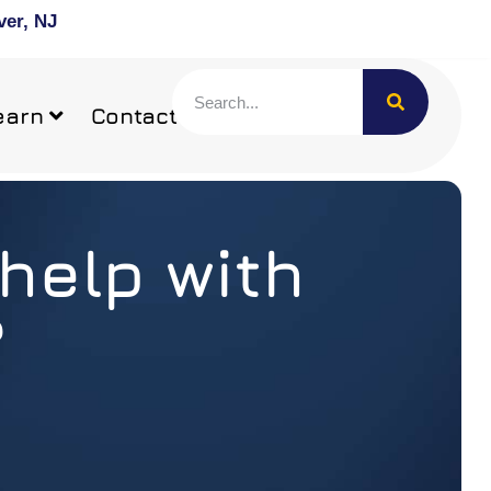
ver, NJ
earn
Contact
help with
?