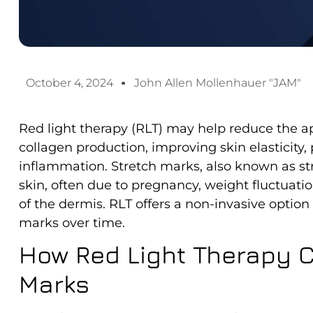
October 4, 2024
John Allen Mollenhauer "JAM"
Red light therapy (RLT) may help reduce the a
collagen production, improving skin elasticity
inflammation. Stretch marks, also known as str
skin, often due to pregnancy, weight fluctuatio
of the dermis. RLT offers a non-invasive option
marks over time.
How Red Light Therapy C
Marks