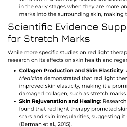
in the early stages when they are more pr
marks into the surrounding skin, making t
Scientific Evidence Supp
for Stretch Marks
While more specific studies on red light therap
research on its effects on skin health and regen
Collagen Production and Skin Elasticity
:
Medicine
demonstrated that red light the
improved skin elasticity, making it a prom
damaged collagen, such as stretch marks (A
Skin Rejuvenation and Healing
: Research
found that red light therapy promoted sk
scars and skin irregularities, suggesting it
(Berman et al., 2015).