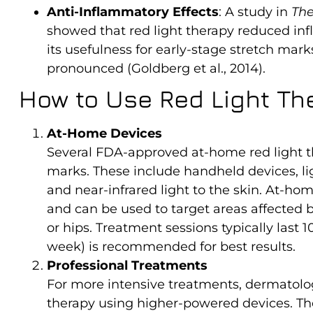
Anti-Inflammatory Effects
: A study in
The
showed that red light therapy reduced in
its usefulness for early-stage stretch m
pronounced (Goldberg et al., 2014).
How to Use Red Light Th
At-Home Devices
Several FDA-approved at-home red light the
marks. These include handheld devices, lig
and near-infrared light to the skin. At-ho
and can be used to target areas affected 
or hips. Treatment sessions typically last 
week) is recommended for best results.
Professional Treatments
For more intensive treatments, dermatologi
therapy using higher-powered devices. T