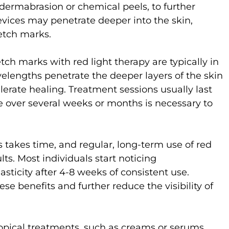
odermabrasion or chemical peels, to further
evices may penetrate deeper into the skin,
etch marks.
ch marks with red light therapy are typically in
lengths penetrate the deeper layers of the skin
erate healing. Treatment sessions usually last
e over several weeks or months is necessary to
takes time, and regular, long-term use of red
ults. Most individuals start noticing
sticity after 4-8 weeks of consistent use.
se benefits and further reduce the visibility of
opical treatments, such as creams or serums