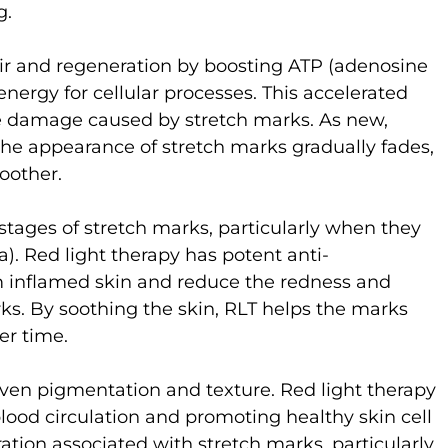
g.
pair and regeneration by boosting ATP (adenosine
nergy for cellular processes. This accelerated
he damage caused by stretch marks. As new,
the appearance of stretch marks gradually fades,
oother.
 stages of stretch marks, particularly when they
ra). Red light therapy has potent anti-
m inflamed skin and reduce the redness and
arks. By soothing the skin, RLT helps the marks
er time.
ven pigmentation and texture. Red light therapy
lood circulation and promoting healthy skin cell
ation associated with stretch marks, particularly