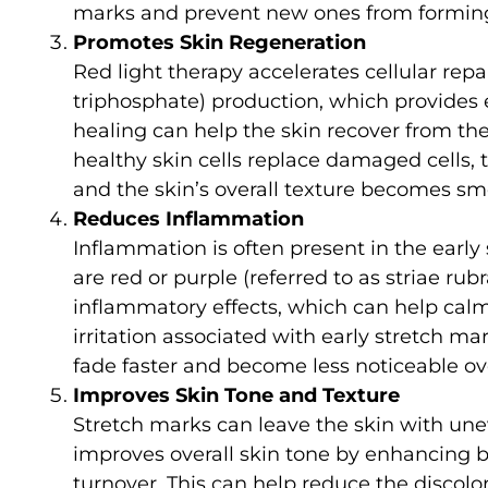
marks and prevent new ones from formin
Promotes Skin Regeneration
Red light therapy accelerates cellular re
triphosphate) production, which provides e
healing can help the skin recover from t
healthy skin cells replace damaged cells, 
and the skin’s overall texture becomes sm
Reduces Inflammation
Inflammation is often present in the early
are red or purple (referred to as striae rub
inflammatory effects, which can help cal
irritation associated with early stretch m
fade faster and become less noticeable ov
Improves Skin Tone and Texture
Stretch marks can leave the skin with une
improves overall skin tone by enhancing b
turnover. This can help reduce the discolor