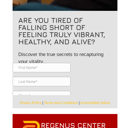
ARE YOU TIRED OF
FALLING SHORT OF
FEELING TRULY VIBRANT,
HEALTHY, AND ALIVE?
Discover the true secrets to recapturing
your vitality.
Privacy Policy
|
Terms and Conditions
|
Accessibility Notice