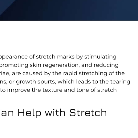
ppearance of stretch marks by stimulating
, promoting skin regeneration, and reducing
iae, are caused by the rapid stretching of the
ns, or growth spurts, which leads to the tearing
 to improve the texture and tone of stretch
an Help with Stretch