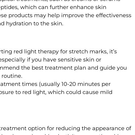
peptides, which can further enhance skin
ese products may help improve the effectiveness
d hydration to the skin.
rting red light therapy for stretch marks, it’s
specially if you have sensitive skin or
commend the best treatment plan and guide you
 routine.
atment times (usually 10-20 minutes per
osure to red light, which could cause mild
 treatment option for reducing the appearance of