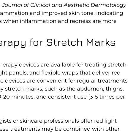
 Journal of Clinical and Aesthetic Dermatology
flammation and improved skin tone, indicating
arks when inflammation and redness are more
erapy for Stretch Marks
rapy devices are available for treating stretch
ht panels, and flexible wraps that deliver red
me devices are convenient for regular treatments
by stretch marks, such as the abdomen, thighs,
10-20 minutes, and consistent use (3-5 times per
sts or skincare professionals offer red light
hese treatments may be combined with other