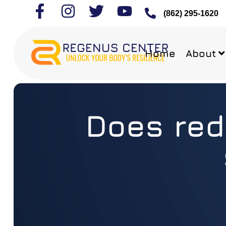
(862) 295-1620
Home
About
Does red