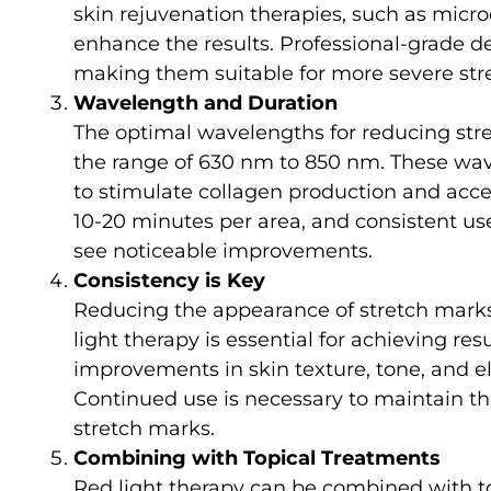
skin rejuvenation therapies, such as micr
enhance the results. Professional-grade d
making them suitable for more severe str
Wavelength and Duration
The optimal wavelengths for reducing stret
the range of 630 nm to 850 nm. These wave
to stimulate collagen production and accel
10-20 minutes per area, and consistent us
see noticeable improvements.
Consistency is Key
Reducing the appearance of stretch marks 
light therapy is essential for achieving res
improvements in skin texture, tone, and ela
Continued use is necessary to maintain the
stretch marks.
Combining with Topical Treatments
Red light therapy can be combined with t