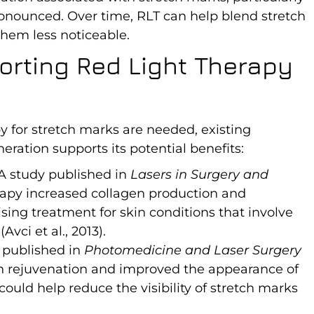
onounced. Over time, RLT can help blend stretch
hem less noticeable.
orting Red Light Therapy
y for stretch marks are needed, existing
eration supports its potential benefits:
 A study published in
Lasers in Surgery and
rapy increased collagen production and
ising treatment for skin conditions that involve
vci et al., 2013).
 published in
Photomedicine and Laser Surgery
in rejuvenation and improved the appearance of
 could help reduce the visibility of stretch marks