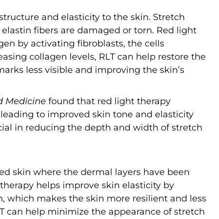
structure and elasticity to the skin. Stretch
elastin fibers are damaged or torn. Red light
en by activating fibroblasts, the cells
easing collagen levels, RLT can help restore the
 marks less visible and improving the skin’s
d Medicine
found that red light therapy
 leading to improved skin tone and elasticity
ficial in reducing the depth and width of stretch
led skin where the dermal layers have been
 therapy helps improve skin elasticity by
, which makes the skin more resilient and less
 RLT can help minimize the appearance of stretch