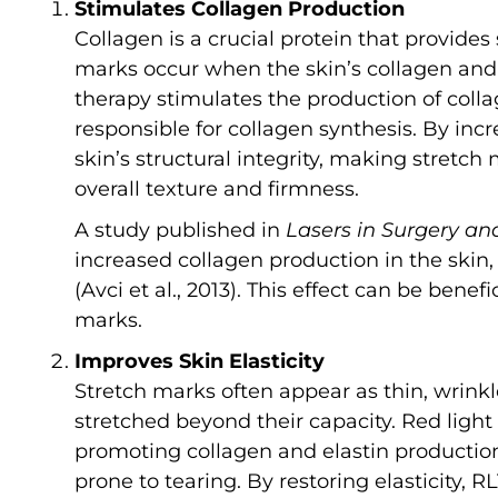
Stimulates Collagen Production
Collagen is a crucial protein that provides 
marks occur when the skin’s collagen and 
therapy stimulates the production of collag
responsible for collagen synthesis. By incr
skin’s structural integrity, making stretch
overall texture and firmness.
A study published in
Lasers in Surgery an
increased collagen production in the skin,
(Avci et al., 2013). This effect can be bene
marks.
Improves Skin Elasticity
Stretch marks often appear as thin, wrink
stretched beyond their capacity. Red light
promoting collagen and elastin production
prone to tearing. By restoring elasticity,