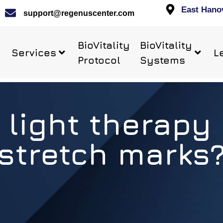
East Hano
support@regenuscenter.com
BioVitality
BioVitality
Services
L
Protocol
Systems
 light therapy 
stretch marks