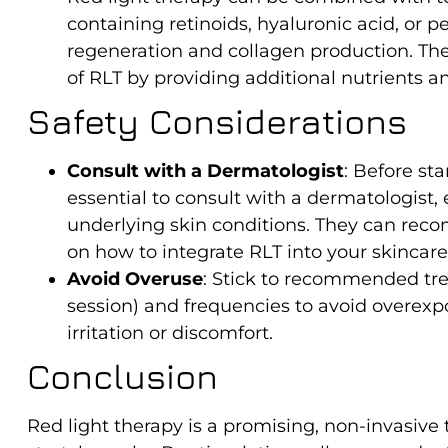
containing retinoids, hyaluronic acid, or 
regeneration and collagen production. Th
of RLT by providing additional nutrients an
Safety Considerations
Consult with a Dermatologist
: Before sta
essential to consult with a dermatologist, e
underlying skin conditions. They can re
on how to integrate RLT into your skincare
Avoid Overuse
: Stick to recommended tre
session) and frequencies to avoid overexp
irritation or discomfort.
Conclusion
Red light therapy is a promising, non-invasive