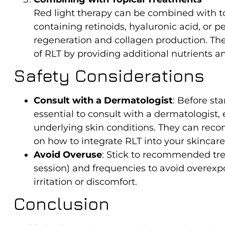
Red light therapy can be combined with t
containing retinoids, hyaluronic acid, or 
regeneration and collagen production. Th
of RLT by providing additional nutrients an
Safety Considerations
Consult with a Dermatologist
: Before sta
essential to consult with a dermatologist, e
underlying skin conditions. They can re
on how to integrate RLT into your skincare
Avoid Overuse
: Stick to recommended tre
session) and frequencies to avoid overexp
irritation or discomfort.
Conclusion