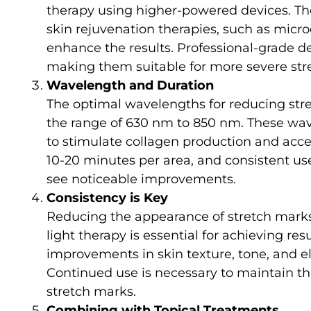
therapy using higher-powered devices. T
skin rejuvenation therapies, such as micr
enhance the results. Professional-grade d
making them suitable for more severe str
Wavelength and Duration
The optimal wavelengths for reducing stret
the range of 630 nm to 850 nm. These wave
to stimulate collagen production and accel
10-20 minutes per area, and consistent us
see noticeable improvements.
Consistency is Key
Reducing the appearance of stretch marks 
light therapy is essential for achieving res
improvements in skin texture, tone, and ela
Continued use is necessary to maintain the
stretch marks.
Combining with Topical Treatments