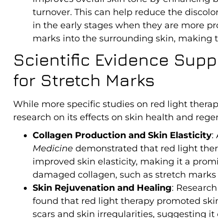
turnover. This can help reduce the discolor
in the early stages when they are more pr
marks into the surrounding skin, making t
Scientific Evidence Supp
for Stretch Marks
While more specific studies on red light therap
research on its effects on skin health and regen
Collagen Production and Skin Elasticity
:
Medicine
demonstrated that red light the
improved skin elasticity, making it a prom
damaged collagen, such as stretch marks (A
Skin Rejuvenation and Healing
: Research
found that red light therapy promoted sk
scars and skin irregularities, suggesting it