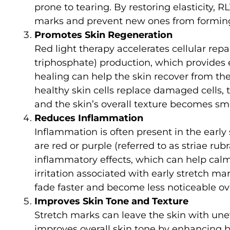
prone to tearing. By restoring elasticity,
marks and prevent new ones from formin
Promotes Skin Regeneration
Red light therapy accelerates cellular re
triphosphate) production, which provides e
healing can help the skin recover from t
healthy skin cells replace damaged cells, 
and the skin’s overall texture becomes sm
Reduces Inflammation
Inflammation is often present in the early
are red or purple (referred to as striae rub
inflammatory effects, which can help cal
irritation associated with early stretch m
fade faster and become less noticeable ov
Improves Skin Tone and Texture
Stretch marks can leave the skin with une
improves overall skin tone by enhancing b