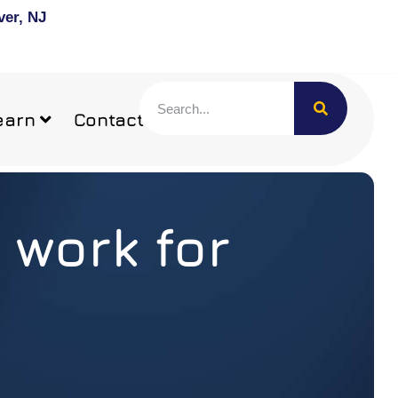
ver, NJ
earn
Contact
 work for