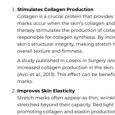
Stimulates Collagen Production
Collagen is a crucial protein that provides 
marks occur when the skin’s collagen and 
therapy stimulates the production of collag
responsible for collagen synthesis. By incr
skin’s structural integrity, making stretch
overall texture and firmness.
A study published in
Lasers in Surgery an
increased collagen production in the skin,
(Avci et al., 2013). This effect can be bene
marks.
Improves Skin Elasticity
Stretch marks often appear as thin, wrink
stretched beyond their capacity. Red light
promoting collagen and elastin production