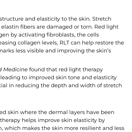
structure and elasticity to the skin. Stretch
elastin fibers are damaged or torn. Red light
en by activating fibroblasts, the cells
easing collagen levels, RLT can help restore the
 marks less visible and improving the skin’s
d Medicine
found that red light therapy
 leading to improved skin tone and elasticity
ficial in reducing the depth and width of stretch
led skin where the dermal layers have been
 therapy helps improve skin elasticity by
, which makes the skin more resilient and less