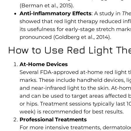
(Berman et al., 2015).
Anti-Inflammatory Effects
: A study in
The
showed that red light therapy reduced in
its usefulness for early-stage stretch m
pronounced (Goldberg et al., 2014).
How to Use Red Light Th
At-Home Devices
Several FDA-approved at-home red light the
marks. These include handheld devices, lig
and near-infrared light to the skin. At-ho
and can be used to target areas affected 
or hips. Treatment sessions typically last 
week) is recommended for best results.
Professional Treatments
For more intensive treatments, dermatologi