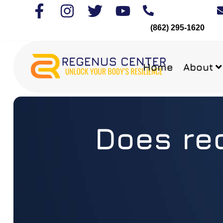
(862) 295-1620
Home
About
Does red