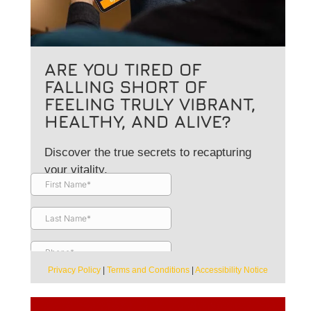
ARE YOU TIRED OF
FALLING SHORT OF
FEELING TRULY VIBRANT,
HEALTHY, AND ALIVE?
Discover the true secrets to recapturing
your vitality.
Privacy Policy
|
Terms and Conditions
|
Accessibility Notice