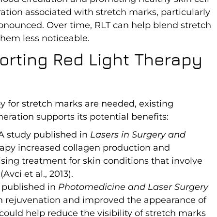
ation associated with stretch marks, particularly
onounced. Over time, RLT can help blend stretch
hem less noticeable.
orting Red Light Therapy
y for stretch marks are needed, existing
eration supports its potential benefits:
 A study published in
Lasers in Surgery and
rapy increased collagen production and
ising treatment for skin conditions that involve
vci et al., 2013).
 published in
Photomedicine and Laser Surgery
in rejuvenation and improved the appearance of
 could help reduce the visibility of stretch marks