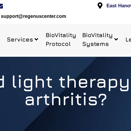
East Hano
support@regenuscenter.com
BioVitality
BioVitality
Services
L
Protocol
Systems
 light therapy
arthritis?