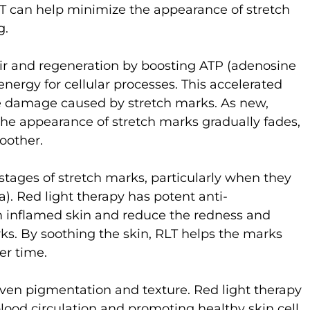
 RLT can help minimize the appearance of stretch
g.
pair and regeneration by boosting ATP (adenosine
nergy for cellular processes. This accelerated
he damage caused by stretch marks. As new,
the appearance of stretch marks gradually fades,
oother.
 stages of stretch marks, particularly when they
ra). Red light therapy has potent anti-
m inflamed skin and reduce the redness and
arks. By soothing the skin, RLT helps the marks
er time.
ven pigmentation and texture. Red light therapy
lood circulation and promoting healthy skin cell