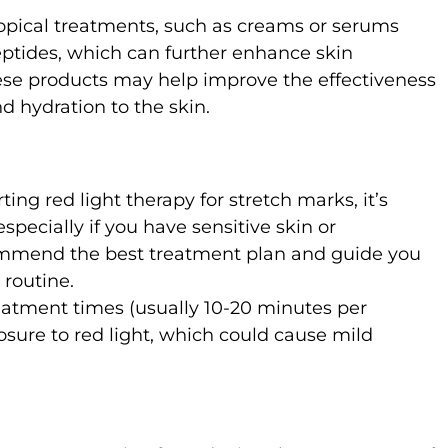
opical treatments, such as creams or serums
peptides, which can further enhance skin
ese products may help improve the effectiveness
d hydration to the skin.
rting red light therapy for stretch marks, it’s
specially if you have sensitive skin or
commend the best treatment plan and guide you
 routine.
atment times (usually 10-20 minutes per
osure to red light, which could cause mild