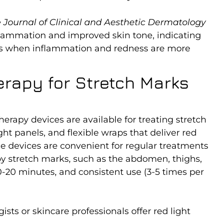
 Journal of Clinical and Aesthetic Dermatology
flammation and improved skin tone, indicating
arks when inflammation and redness are more
erapy for Stretch Marks
rapy devices are available for treating stretch
ht panels, and flexible wraps that deliver red
me devices are convenient for regular treatments
by stretch marks, such as the abdomen, thighs,
10-20 minutes, and consistent use (3-5 times per
sts or skincare professionals offer red light