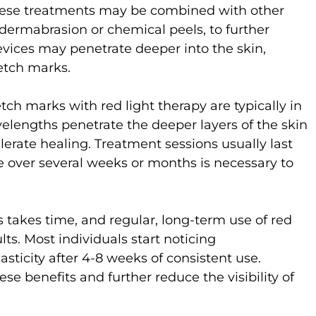
hese treatments may be combined with other
odermabrasion or chemical peels, to further
evices may penetrate deeper into the skin,
etch marks.
ch marks with red light therapy are typically in
lengths penetrate the deeper layers of the skin
erate healing. Treatment sessions usually last
e over several weeks or months is necessary to
takes time, and regular, long-term use of red
ults. Most individuals start noticing
sticity after 4-8 weeks of consistent use.
se benefits and further reduce the visibility of