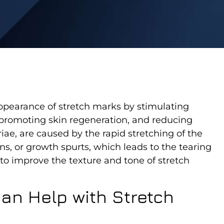
ppearance of stretch marks by stimulating
, promoting skin regeneration, and reducing
iae, are caused by the rapid stretching of the
ns, or growth spurts, which leads to the tearing
 to improve the texture and tone of stretch
an Help with Stretch