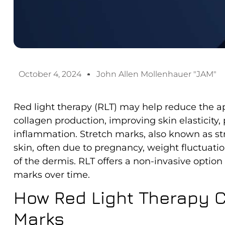
October 4, 2024
John Allen Mollenhauer "JAM"
Red light therapy (RLT) may help reduce the a
collagen production, improving skin elasticity
inflammation. Stretch marks, also known as str
skin, often due to pregnancy, weight fluctuatio
of the dermis. RLT offers a non-invasive option
marks over time.
How Red Light Therapy C
Marks