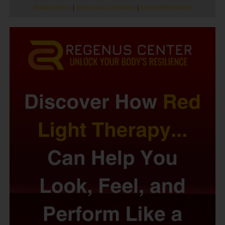
Privacy Policy
|
Terms and Conditions
|
Accessibility Notice