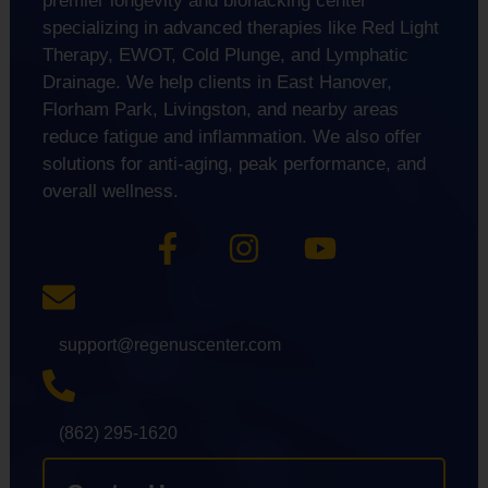
premier longevity and biohacking center
specializing in advanced therapies like Red Light
Therapy, EWOT, Cold Plunge, and Lymphatic
Drainage. We help clients in East Hanover,
Florham Park, Livingston, and nearby areas
reduce fatigue and inflammation. We also offer
solutions for anti-aging, peak performance, and
overall wellness.
support@regenuscenter.com
(862) 295-1620