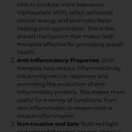
cells to produce more adenosine
triphosphate (ATP), which enhances
cellular energy and promotes faster
healing and regeneration. This is the
shared mechanism that makes both
therapies effective for promoting overall
health.
Anti-Inflammatory Properties
: Both
therapies help reduce inflammation by
influencing cellular responses and
promoting the production of anti-
inflammatory proteins. This makes them
useful for a variety of conditions, from
skin inflammation to deeper joint or
muscle inflammation.
Non-Invasive and Safe
: Both red light
and infrared therapies are non-invasive