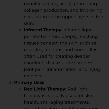
(wrinkles, scars, acne), promoting
collagen production, and improving
circulation in the upper layers of the
skin.
Infrared Therapy
: Infrared light
penetrates more deeply, reaching
tissues beneath the skin, such as
muscles, tendons, and bones. It is
often used for treating deeper
conditions like muscle soreness,
joint pain, inflammation, and injury
recovery.
Primary Uses
:
Red Light Therapy
: Red light
therapy is typically used for skin
health, anti-aging treatments,
wound healing, and inflammation