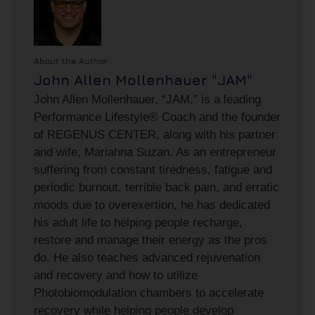
About the Author
John Allen Mollenhauer "JAM"
John Allen Mollenhauer, “JAM,” is a leading
Performance Lifestyle® Coach and the founder
of REGENUS CENTER, along with his partner
and wife, Mariahna Suzan. As an entrepreneur
suffering from constant tiredness, fatigue and
periodic burnout, terrible back pain, and erratic
moods due to overexertion, he has dedicated
his adult life to helping people recharge,
restore and manage their energy as the pros
do. He also teaches advanced rejuvenation
and recovery and how to utilize
Photobiomodulation chambers to accelerate
recovery while helping people develop