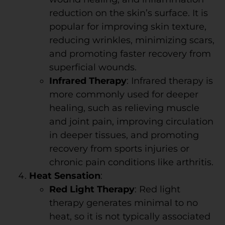
reduction on the skin’s surface. It is
popular for improving skin texture,
reducing wrinkles, minimizing scars,
and promoting faster recovery from
superficial wounds.
Infrared Therapy
: Infrared therapy is
more commonly used for deeper
healing, such as relieving muscle
and joint pain, improving circulation
in deeper tissues, and promoting
recovery from sports injuries or
chronic pain conditions like arthritis.
Heat Sensation
:
Red Light Therapy
: Red light
therapy generates minimal to no
heat, so it is not typically associated