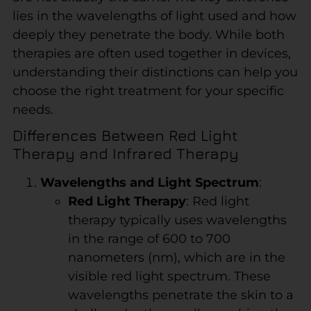
lies in the wavelengths of light used and how
deeply they penetrate the body. While both
therapies are often used together in devices,
understanding their distinctions can help you
choose the right treatment for your specific
needs.
Differences Between Red Light
Therapy and Infrared Therapy
Wavelengths and Light Spectrum
:
Red Light Therapy
: Red light
therapy typically uses wavelengths
in the range of 600 to 700
nanometers (nm), which are in the
visible red light spectrum. These
wavelengths penetrate the skin to a