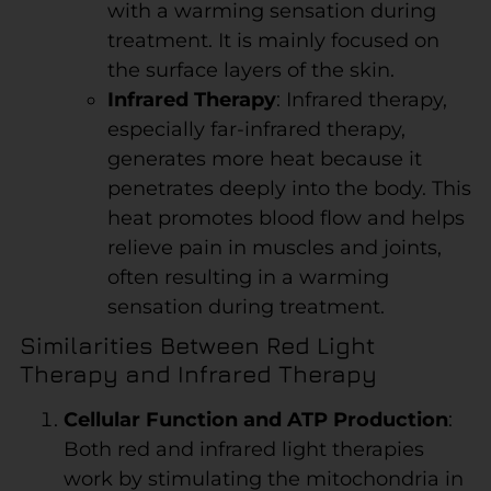
with a warming sensation during
treatment. It is mainly focused on
the surface layers of the skin.
Infrared Therapy
: Infrared therapy,
especially far-infrared therapy,
generates more heat because it
penetrates deeply into the body. This
heat promotes blood flow and helps
relieve pain in muscles and joints,
often resulting in a warming
sensation during treatment.
Similarities Between Red Light
Therapy and Infrared Therapy
Cellular Function and ATP Production
:
Both red and infrared light therapies
work by stimulating the mitochondria in