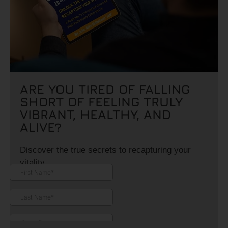
ARE YOU TIRED OF FALLING
SHORT OF FEELING TRULY
VIBRANT, HEALTHY, AND
ALIVE?
Discover the true secrets to recapturing your
vitality.