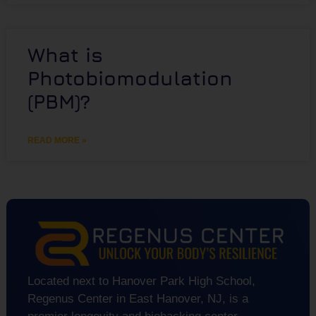
What is
Photobiomodulation
(PBM)?
READ MORE »
Located next to Hanover Park High School,
Regenus Center in East Hanover, NJ, is a