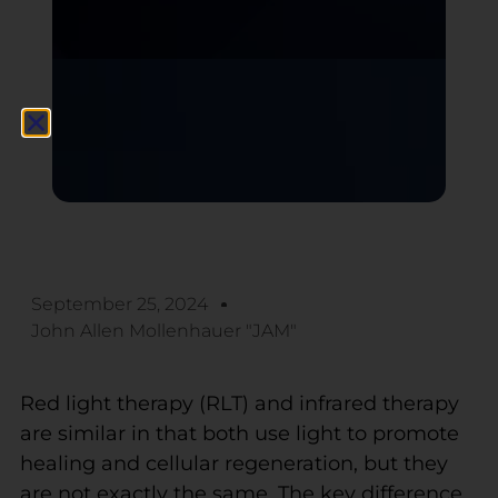
September 25, 2024
John Allen Mollenhauer "JAM"
Red light therapy (RLT) and infrared therapy
are similar in that both use light to promote
healing and cellular regeneration, but they
are not exactly the same. The key difference