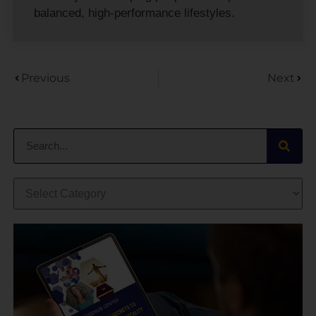
balanced, high-performance lifestyles.
Previous
Next