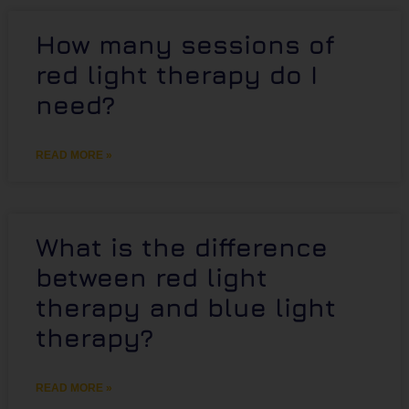
How many sessions of
red light therapy do I
need?
READ MORE »
What is the difference
between red light
therapy and blue light
therapy?
READ MORE »