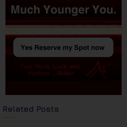
Related Posts