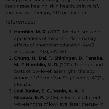
deep tissue healing, skin health, pain relief,
non-invasive therapy, ATP production.
References:
Hamblin, M. R.
(2017). Mechanisms and
applications of the anti-inflammatory
effects of photobiomodulation.
AIMS
Biophysics
, 4(3), 337-361.
Chung, H.
,
Dai, T.
,
Shininger, D.
,
Tanaka,
M.
, &
Hamblin, M. R.
(2012). The nuts and
bolts of low-level laser (light) therapy.
Annals of Biomedical Engineering
, 40(2),
516-533.
Leal Junior, E. C.
,
Vanin, A. A.
, &
Miranda, E. F.
(2016). Effects of different
wavelengths of low-level laser therapy in