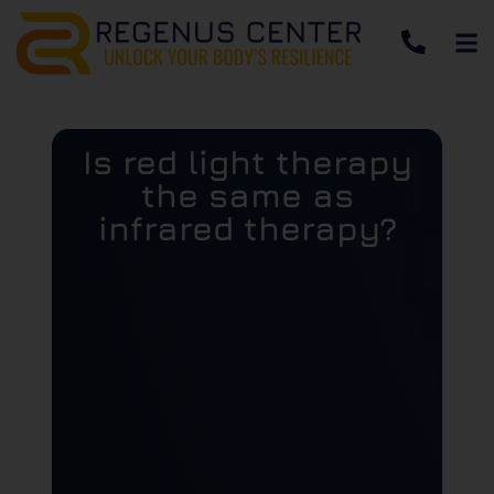
Is red light therapy
the same as
infrared therapy?