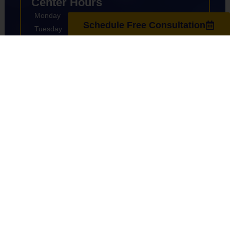
Center Hours
Monday
8:00am-7:00pm
Schedule Free Consultation
Tuesday
9:00am-7:00pm
Wednesday
8:00am-7:00pm
Thursday
9:00am-7:00pm
Friday
8:00am-7:00pm
Saturday
10:00am-4:00pm
Sunday
Closed