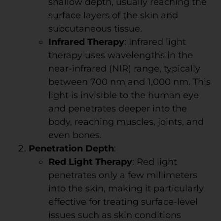
shallow depth, usually reaching the
surface layers of the skin and
subcutaneous tissue.
Infrared Therapy
: Infrared light
therapy uses wavelengths in the
near-infrared (NIR) range, typically
between 700 nm and 1,000 nm. This
light is invisible to the human eye
and penetrates deeper into the
body, reaching muscles, joints, and
even bones.
Penetration Depth
:
Red Light Therapy
: Red light
penetrates only a few millimeters
into the skin, making it particularly
effective for treating surface-level
issues such as skin conditions