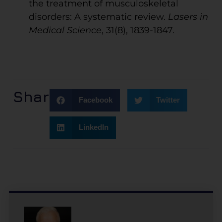
the treatment of musculoskeletal
disorders: A systematic review.
Lasers in
Medical Science
, 31(8), 1839-1847.
Share:
Facebook
Twitter
LinkedIn