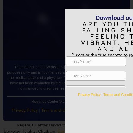
Download ou
ARE YOU TI
FALLING S
FEELING 
VIBRANT, H
AND ALI
Discover the true secrets to re
The material on the Website is provided for general informational
purposes only and is not intended as medical advice, or as a substitute for
the medical advice of a physician. The statements made on this Website
have not been evaluated by the Food and Drug Administration and are
not intended to diagnose, treat, cure or prevent any disease.
Privacy Policy
|
Terms and Condit
Regenus Center © 2024 All rights reserved.
Privacy Policy
|
Terms and Conditions
|
Accessibility Notice
Regenus Center serves the following neighborhoods:
Berkeley Heights, Chatham,
East Hanover
, Fairfield,
Florham Park
,