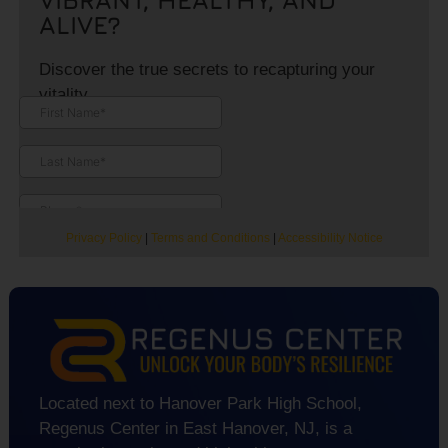
ALIVE?
Discover the true secrets to recapturing your
vitality.
Privacy Policy
|
Terms and Conditions
|
Accessibility Notice
Located next to Hanover Park High School,
Regenus Center in East Hanover, NJ, is a