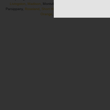
Livingston
,
Madison
, Montville, Morris County, Morristown,
Parsippany,
Roseland
,
Short Hills
, South Orange, Summit,
West
Orange
, Whippany