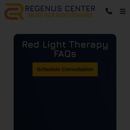
Red Light Therapy
FAQs
Schedule Consultation