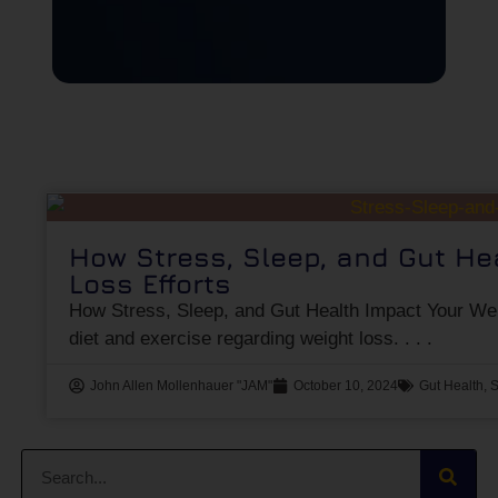
How Stress, Sleep, and Gut He
Loss Efforts
How Stress, Sleep, and Gut Health Impact Your Wei
diet and exercise regarding weight loss.
John Allen Mollenhauer "JAM"
October 10, 2024
Gut Health
,
S