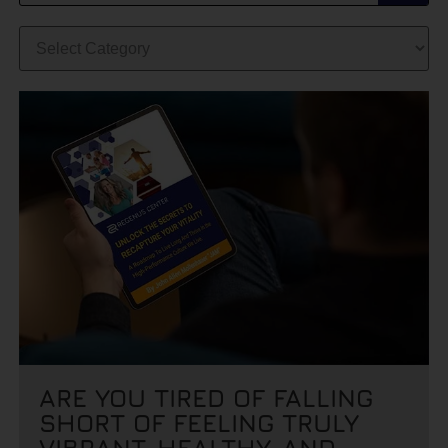
ARE YOU TIRED OF FALLING
SHORT OF FEELING TRULY
VIBRANT, HEALTHY, AND