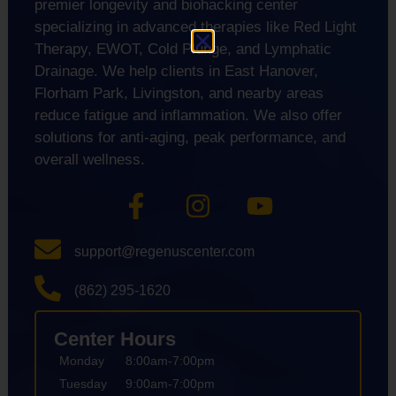
premier longevity and biohacking center
specializing in advanced therapies like Red Light
Therapy, EWOT, Cold Plunge, and Lymphatic
Drainage. We help clients in East Hanover,
Florham Park, Livingston, and nearby areas
reduce fatigue and inflammation. We also offer
solutions for anti-aging, peak performance, and
overall wellness.
support@regenuscenter.com
(862) 295-1620
Center Hours
Monday
8:00am-7:00pm
Tuesday
9:00am-7:00pm