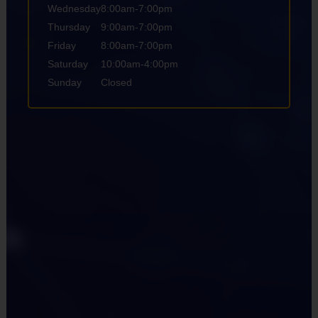
Wednesday
8:00am-7:00pm
Thursday
9:00am-7:00pm
Friday
8:00am-7:00pm
Saturday
10:00am-4:00pm
Sunday
Closed