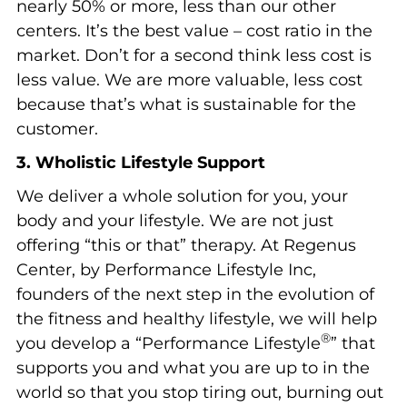
nearly 50% or more, less than our other
centers. It’s the best value – cost ratio in the
market. Don’t for a second think less cost is
less value. We are more valuable, less cost
because that’s what is sustainable for the
customer.
3. Wholistic Lifestyle Support
We deliver a whole solution for you, your
body and your lifestyle. We are not just
offering “this or that” therapy. At Regenus
Center, by Performance Lifestyle Inc,
founders of the next step in the evolution of
the fitness and healthy lifestyle, we will help
®
you develop a “Performance Lifestyle
” that
supports you and what you are up to in the
world so that you stop tiring out, burning out