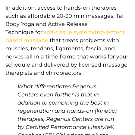
In addition, access to hands-on therapies
such as affordable 20-30 min massages, Tai
Body Yoga and Active Release
Technique for
soft-tissue system/movement
based massage
that treats problems with
muscles, tendons, ligaments, fascia, and
nerves; all in a time frame that works for your
schedule and delivered by licensed massage
therapists and chiropractors.
What differentiates Regenus
Centers even further is that in
addition to combining the best in
regeneration and hands-on (kinetic)
therapies; Regenus Centers are run
by Certified Performance Lifestyle®