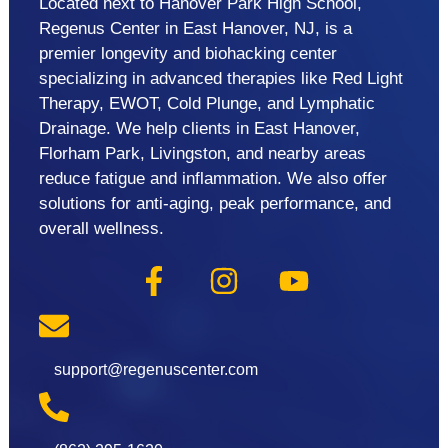
Located next to Hanover Park High School,
Regenus Center in East Hanover, NJ, is a
premier longevity and biohacking center
specializing in advanced therapies like Red Light
Therapy, EWOT, Cold Plunge, and Lymphatic
Drainage. We help clients in East Hanover,
Florham Park, Livingston, and nearby areas
reduce fatigue and inflammation. We also offer
solutions for anti-aging, peak performance, and
overall wellness.
support@regenuscenter.com