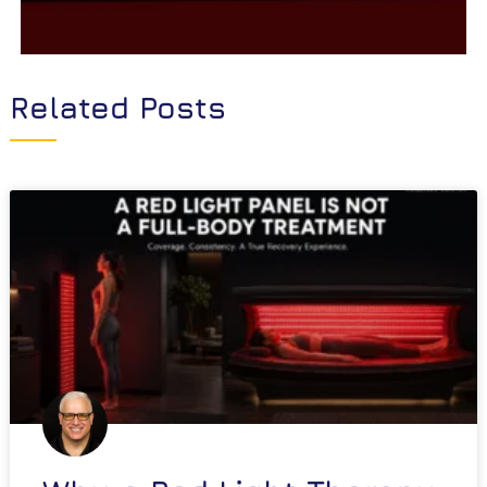
Related Posts