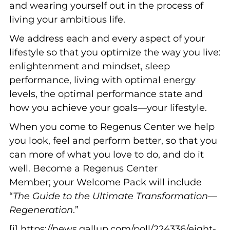
and wearing yourself out in the process of
living your ambitious life.
We address each and every aspect of your
lifestyle so that you optimize the way you live:
enlightenment and mindset, sleep
performance, living with optimal energy
levels, the optimal performance state and
how you achieve your goals—your lifestyle.
When you come to Regenus Center we help
you look, feel and perform better, so that you
can more of what you love to do, and do it
well. Become a Regenus Center
Member; your Welcome Pack will include
“
The Guide to the Ultimate Transformation—
Regeneration
.”
[i] https://news.gallup.com/poll/224336/eight-