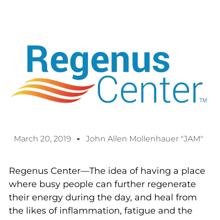
March 20, 2019
John Allen Mollenhauer "JAM"
Regenus Center—The idea of having a place
where busy people can further regenerate
their energy during the day, and heal from
the likes of inflammation, fatigue and the