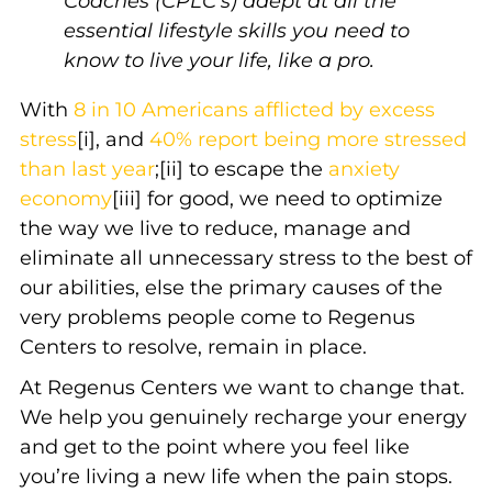
Coaches (CPLC’s) adept at all the
essential lifestyle skills you need to
know to live your life, like a pro.
With
8 in 10 Americans afflicted by excess
stress
[i], and
40% report being more stressed
than last year
;[ii] to escape the
anxiety
economy
[iii] for good, we need to optimize
the way we live to reduce, manage and
eliminate all unnecessary stress to the best of
our abilities, else the primary causes of the
very problems people come to Regenus
Centers to resolve, remain in place.
At Regenus Centers we want to change that.
We help you genuinely recharge your energy
and get to the point where you feel like
you’re living a new life when the pain stops.