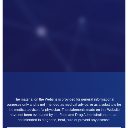
The material on the Website is provided for general informational
purposes only and is not intended as medical advice, or as a substitute for
the medical advice of a physician. The statements made on this Website
have not been evaluated by the Food and Drug Administration and are
not intended to diagnose, treat, cure or prevent any disease.