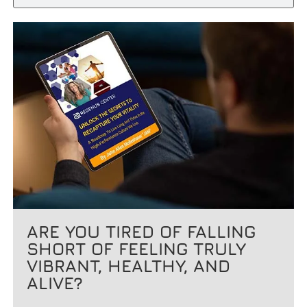
ARE YOU TIRED OF FALLING
SHORT OF FEELING TRULY
VIBRANT, HEALTHY, AND
ALIVE?