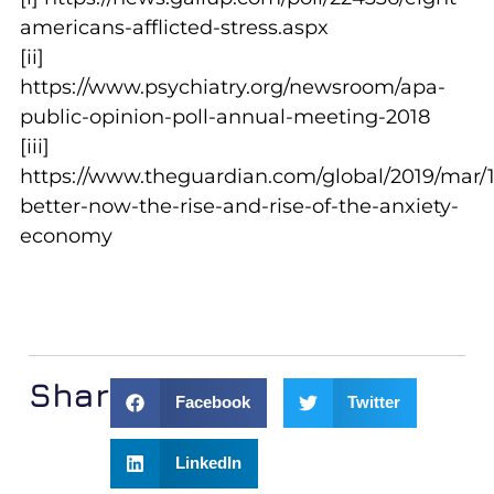
americans-afflicted-stress.aspx
[ii]
https://www.psychiatry.org/newsroom/apa-
public-opinion-poll-annual-meeting-2018
[iii]
https://www.theguardian.com/global/2019/mar/1
better-now-the-rise-and-rise-of-the-anxiety-
economy
Share:
Facebook
Twitter
LinkedIn