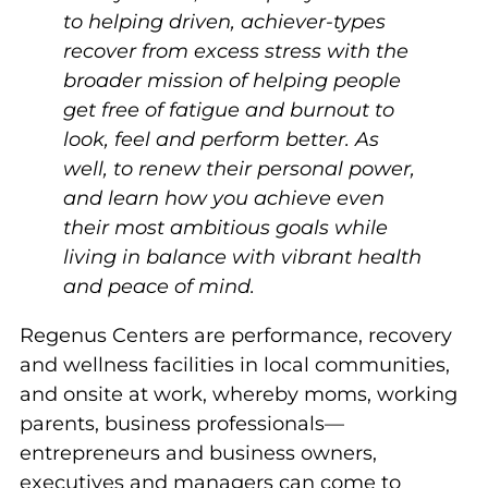
to helping driven, achiever-types
recover from excess stress with the
broader mission of helping people
get free of fatigue and burnout to
look, feel and perform better. As
well, to renew their personal power,
and learn how you achieve even
their most ambitious goals while
living in balance with vibrant health
and peace of mind.
Regenus Centers are performance, recovery
and wellness facilities in local communities,
and onsite at work, whereby moms, working
parents, business professionals—
entrepreneurs and business owners,
executives and managers can come to