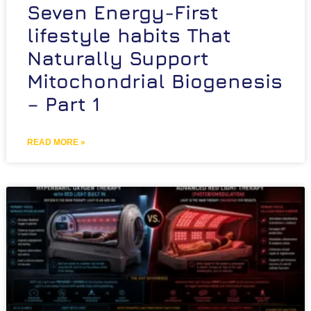
Seven Energy-First
lifestyle habits That
Naturally Support
Mitochondrial Biogenesis
– Part 1
READ MORE »