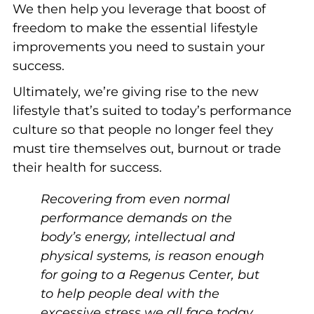
We then help you leverage that boost of
freedom to make the essential lifestyle
improvements you need to sustain your
success.
Ultimately, we’re giving rise to the new
lifestyle that’s suited to today’s performance
culture so that people no longer feel they
must tire themselves out, burnout or trade
their health for success.
Recovering from even normal
performance demands on the
body’s energy, intellectual and
physical systems, is reason enough
for going to a Regenus Center, but
to help people deal with the
excessive stress we all face today,