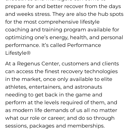
prepare for and better recover from the days
and weeks stress. They are also the hub spots
for the most comprehensive lifestyle
coaching and training program available for
optimizing one’s energy, health, and personal
performance. It’s called Performance
Lifestyle®
At a Regenus Center, customers and clients
can access the finest recovery technologies
in the market, once only available to elite
athletes, entertainers, and astronauts
needing to get back in the game and
perform at the levels required of them, and
as modern life demands of us all no matter
what our role or career; and do so through
sessions, packages and memberships.