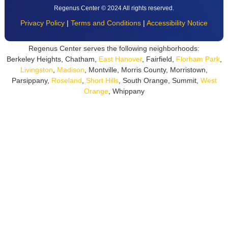
Regenus Center © 2024 All rights reserved.
Privacy Policy
|
Terms and Conditions
|
Accessibility Notice
Regenus Center serves the following neighborhoods:
Berkeley Heights, Chatham,
East Hanover
, Fairfield,
Florham Park
,
Livingston
,
Madison
, Montville, Morris County, Morristown,
Parsippany,
Roseland
,
Short Hills
, South Orange, Summit,
West
Orange
, Whippany