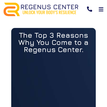
The Top 3 Reasons
Why You Come to a
Regenus Center.