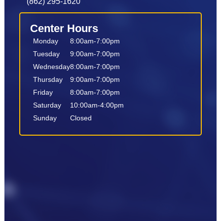
(862) 295-1620
Center Hours
Monday
8:00am-7:00pm
Tuesday
9:00am-7:00pm
Wednesday
8:00am-7:00pm
Thursday
9:00am-7:00pm
Friday
8:00am-7:00pm
Saturday
10:00am-4:00pm
Sunday
Closed