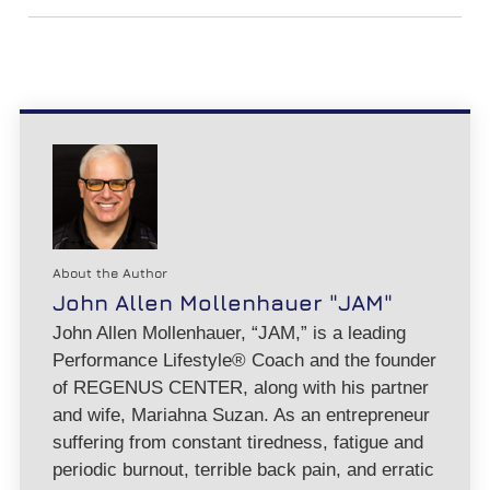
About the Author
John Allen Mollenhauer "JAM"
John Allen Mollenhauer, “JAM,” is a leading
Performance Lifestyle® Coach and the founder
of REGENUS CENTER, along with his partner
and wife, Mariahna Suzan. As an entrepreneur
suffering from constant tiredness, fatigue and
periodic burnout, terrible back pain, and erratic