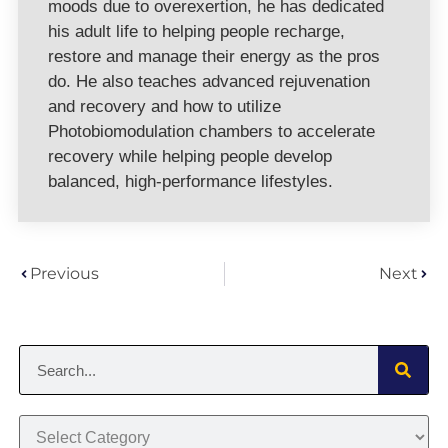
moods due to overexertion, he has dedicated
his adult life to helping people recharge,
restore and manage their energy as the pros
do. He also teaches advanced rejuvenation
and recovery and how to utilize
Photobiomodulation chambers to accelerate
recovery while helping people develop
balanced, high-performance lifestyles.
Previous
Next