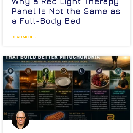
Why a Red Light Therapy
Panel Is Not the Same as
a Full-Body Bed
READ MORE »