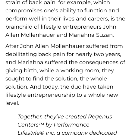
strain of back pain, for example, which
compromises one’s ability to function and
perform well in their lives and careers, is the
brainchild of lifestyle entrepreneurs John
Allen Mollenhauer and Mariahna Suzan.
After John Allen Mollenhauer suffered from
debilitating back pain for nearly two years,
and Mariahna suffered the consequences of
giving birth, while a working mom, they
sought to find the solution, the whole
solution. And today, the duo have taken
lifestyle entrepreneurship to a whole new
level.
Together, they’ve created Regenus
Centers™ by Performance
Lifestyle® Inc; a company dedicated