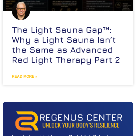
The Light Sauna Gap™:
Why a Light Sauna Isn’t
the Same as Advanced
Red Light Therapy Part 2
READ MORE »