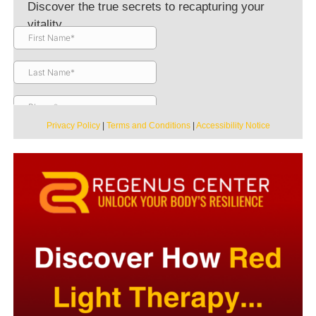
Discover the true secrets to recapturing your
vitality.
Privacy Policy
|
Terms and Conditions
|
Accessibility Notice