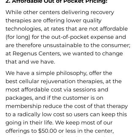
2. Affordable Out of Pocket Pricing:
While other centers delivering recovery
therapies are offering lower quality
technologies, at rates that are not affordable
(for long) for the out-of-pocket expense and
are therefore unsustainable to the consumer;
at Regenus Centers, we wanted to change
that and we have.
We have a simple philosophy, offer the
best cellular rejuvenation therapies, at the
most affordable cost via sessions and
packages, and if the customer is on
membership reduce the cost of that therapy
to a radically low cost so users can keep this
going in their life. We keep most of our
offerings to $50.00 or less in the center,