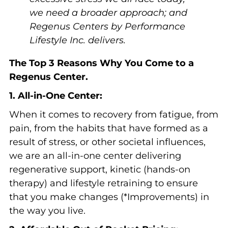
we need a broader approach; and
Regenus Centers by Performance
Lifestyle Inc. delivers.
The Top 3 Reasons Why You Come to a
Regenus Center.
1. All-in-One Center:
When it comes to recovery from fatigue, from
pain, from the habits that have formed as a
result of stress, or other societal influences,
we are an all-in-one center delivering
regenerative support, kinetic (hands-on
therapy) and lifestyle retraining to ensure
that you make changes (*Improvements) in
the way you live.