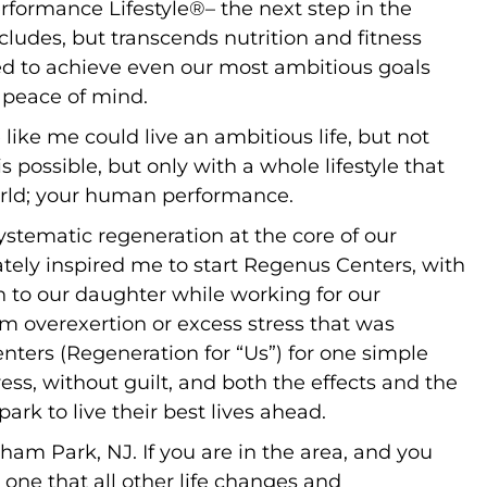
rformance Lifestyle®– the next step in the
includes, but transcends nutrition and fitness
need to achieve even our most ambitious goals
d peace of mind.
 like me could live an ambitious life, but not
s possible, but only with a whole lifestyle that
orld; your human performance.
stematic regeneration at the core of our
imately inspired me to start Regenus Centers, with
h to our daughter while working for our
m overexertion or excess stress that was
nters (Regeneration for “Us”) for one simple
ss, without guilt, and both the effects and the
ark to live their best lives ahead.
lorham Park, NJ. If you are in the area, and you
one that all other life changes and