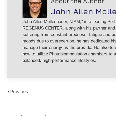
About the Author
John Allen Moll
John Allen Mollenhauer, “JAM,” is a leading Per
REGENUS CENTER, along with his partner and w
suffering from constant tiredness, fatigue and pe
moods due to overexertion, he has dedicated his 
manage their energy as the pros do. He also te
how to utilize Photobiomodulation chambers to a
balanced, high-performance lifestyles.
Previous