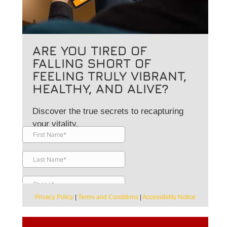
ARE YOU TIRED OF
FALLING SHORT OF
FEELING TRULY VIBRANT,
HEALTHY, AND ALIVE?
Discover the true secrets to recapturing
your vitality.
Privacy Policy
|
Terms and Conditions
|
Accessibility Notice