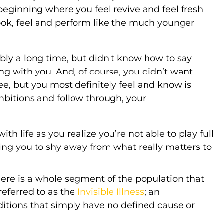
beginning where you feel revive and feel fresh
look, feel and perform like the much younger
ably a long time, but didn’t know how to say
ng with you. And, of course, you didn’t want
, but you most definitely feel and know is
ambitions and follow through, your
th life as you realize you’re not able to play full
ng you to shy away from what really matters to
here is a whole segment of the population that
 referred to as the
Invisible Illness
; an
ditions that simply have no defined cause or