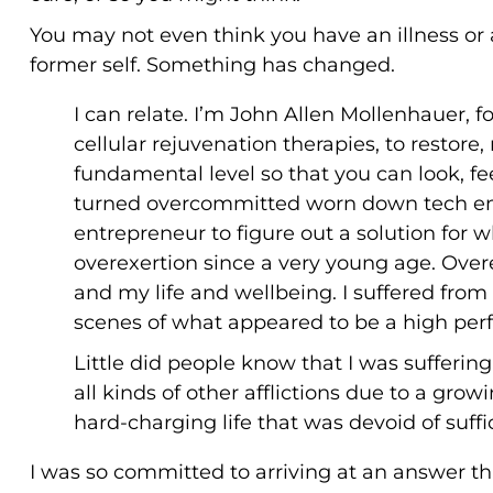
You may not even think you have an illness or 
former self. Something has changed.
I can relate. I’m John Allen Mollenhauer, 
cellular rejuvenation therapies, to restore,
fundamental level so that you can look, fee
turned overcommitted worn down tech entr
entrepreneur to figure out a solution for 
overexertion since a very young age. Over
and my life and wellbeing. I suffered from
scenes of what appeared to be a high perf
Little did people know that I was sufferin
all kinds of other afflictions due to a gr
hard-charging life that was devoid of suffi
I was so committed to arriving at an answer 