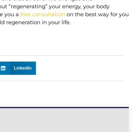
t “regenerating” your energy, your body
ve you a
free consultation
on the best way for you
d regeneration in your life.
LinkedIn