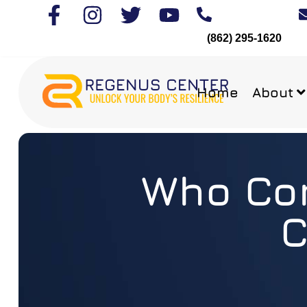
(862) 295-1620
Home
About
Who Com
C