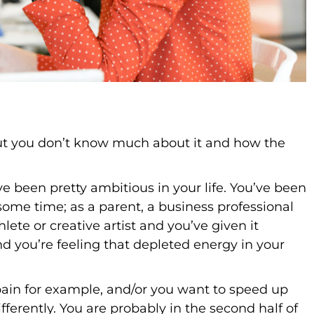
but you don’t know much about it and how the
ave been pretty ambitious in your life. You’ve been
some time; as a parent, a business professional
lete or creative artist and you’ve given it
and you’re feeling that depleted energy in your
pain for example, and/or you want to speed up
ifferently. You are probably in the second half of