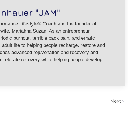
enhauer "JAM"
formance Lifestyle® Coach and the founder of
ife, Mariahna Suzan. As an entrepreneur
riodic burnout, terrible back pain, and erratic
adult life to helping people recharge, restore and
aches advanced rejuvenation and recovery and
ccelerate recovery while helping people develop
Next