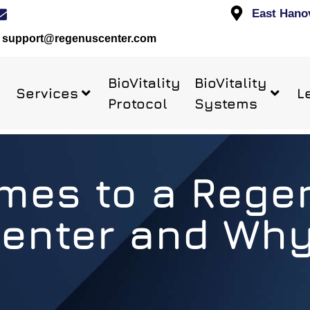
East Hano
support@regenuscenter.com
BioVitality
BioVitality
Services
L
Protocol
Systems
es to a Rege
enter and Wh