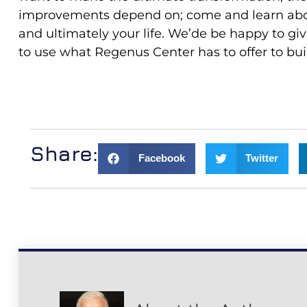
improvements depend on; come and learn abou
and ultimately your life. We’de be happy to gi
to use what Regenus Center has to offer to buil
Share:
Facebook
Twitter