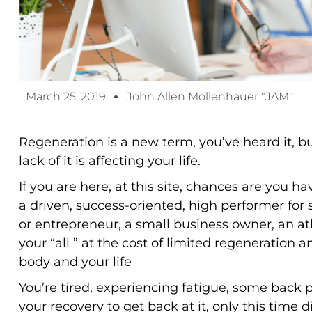
March 25, 2019
John Allen Mollenhauer "JAM"
Regeneration is a new term, you’ve heard it, 
lack of it is affecting your life.
If you are here, at this site, chances are you h
a driven, success-oriented, high performer for 
or entrepreneur, a small business owner, an ath
your “all ” at the cost of limited regeneration 
body and your life
You’re tired, experiencing fatigue, some back 
your recovery to get back at it, only this time d