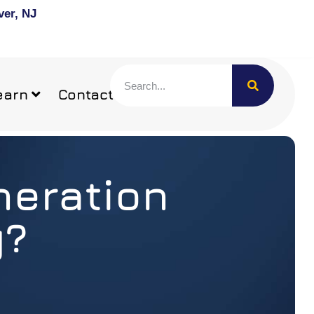
ver, NJ
earn
Contact
neration
y?