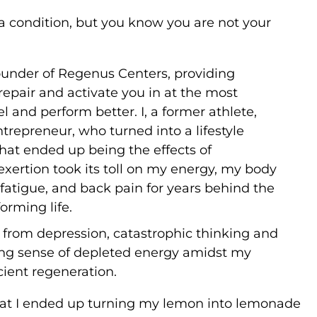
a condition, but you know you are not your
founder of Regenus Centers, providing
 repair and activate you in at the most
l and perform better. I, a former athlete,
epreneur, who turned into a lifestyle
what ended up being the effects of
exertion took its toll on my energy, my body
 fatigue, and back pain for years behind the
orming life.
g from depression, catastrophic thinking and
owing sense of depleted energy amidst my
cient regeneration.
that I ended up turning my lemon into lemonade