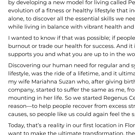
by developing a new model for living called Pe
evolution of a fitness or healthy lifestyle that 
alone, to discover all the essential skills we 
while living in balance with vibrant health an
I wanted to know if that was possible; if people
burnout or trade our health for success. And it i
supports you and what you are up to in the w
Discovering our human need for regular and sy
lifestyle, was the ride of a lifetime, and it ult
my wife Mariahna Suzan who, after giving birt
company, started to suffer the same as me, fro
mounting in her life. So we started Regenus Ce
reason—to help people recover from excess stre
causes, so people like us could again feel the sp
Today, that’s a reality in our first location in F
want to make the ultimate transformation, the 