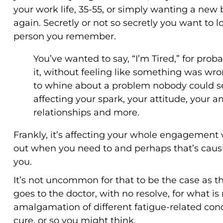
your work life, 35-55, or simply wanting a new 
again. Secretly or not so secretly you want to 
person you remember.
You’ve wanted to say, “I’m Tired,” for prob
it, without feeling like something was wro
to whine about a problem nobody could see
affecting your spark, your attitude, your 
relationships and more.
Frankly, it’s affecting your whole engagement wi
out when you need to and perhaps that’s causi
you.
It’s not uncommon for that to be the case as t
goes to the doctor, with no resolve, for what is
amalgamation of different fatigue-related con
cure, or so you might think.