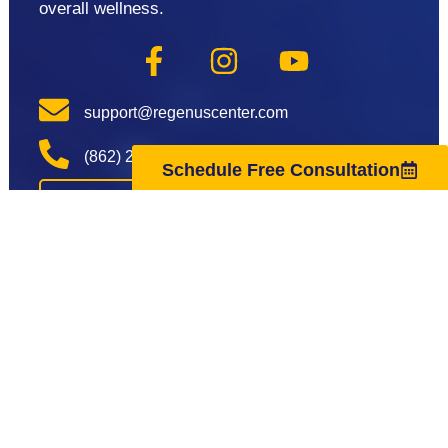
overall wellness.
support@regenuscenter.com
(862) 295-1620
Schedule Free Consultation
Center Hours
Monday
8:00am-7:00pm
Tuesday
9:00am-7:00pm
Wednesday
8:00am-7:00pm
Thursday
9:00am-7:00pm
Friday
8:00am-7:00pm
Saturday
10:00am-4:00pm
Sunday
Closed