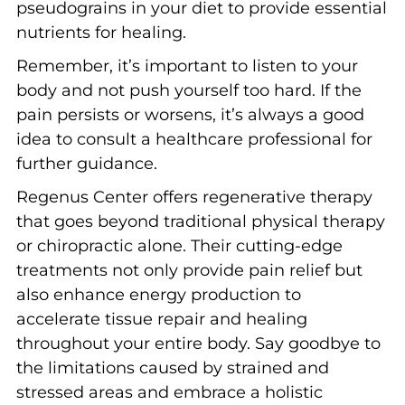
pseudograins in your diet to provide essential
nutrients for healing.
Remember, it’s important to listen to your
body and not push yourself too hard. If the
pain persists or worsens, it’s always a good
idea to consult a healthcare professional for
further guidance.
Regenus Center offers regenerative therapy
that goes beyond traditional physical therapy
or chiropractic alone. Their cutting-edge
treatments not only provide pain relief but
also enhance energy production to
accelerate tissue repair and healing
throughout your entire body. Say goodbye to
the limitations caused by strained and
stressed areas and embrace a holistic