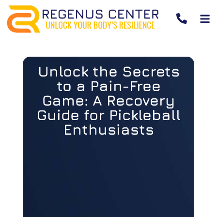
Unlock the Secrets
to a Pain-Free
Game: A Recovery
Guide for Pickleball
Enthusiasts