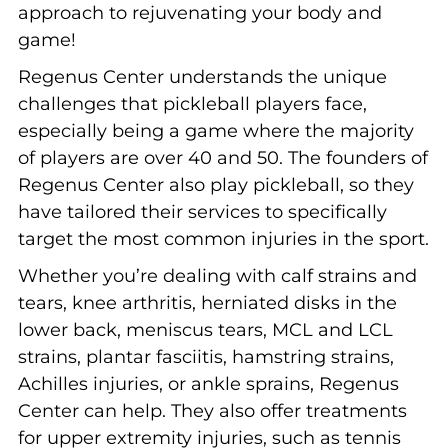
approach to rejuvenating your body and
game!
Regenus Center understands the unique
challenges that pickleball players face,
especially being a game where the majority
of players are over 40 and 50. The founders of
Regenus Center also play pickleball, so they
have tailored their services to specifically
target the most common injuries in the sport.
Whether you’re dealing with calf strains and
tears, knee arthritis, herniated disks in the
lower back, meniscus tears, MCL and LCL
strains, plantar fasciitis, hamstring strains,
Achilles injuries, or ankle sprains, Regenus
Center can help. They also offer treatments
for upper extremity injuries, such as tennis