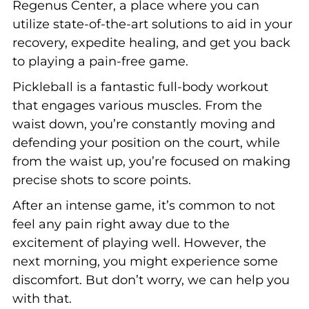
Regenus Center, a place where you can
utilize state-of-the-art solutions to aid in your
recovery, expedite healing, and get you back
to playing a pain-free game.
Pickleball is a fantastic full-body workout
that engages various muscles. From the
waist down, you’re constantly moving and
defending your position on the court, while
from the waist up, you’re focused on making
precise shots to score points.
After an intense game, it’s common to not
feel any pain right away due to the
excitement of playing well. However, the
next morning, you might experience some
discomfort. But don’t worry, we can help you
with that.