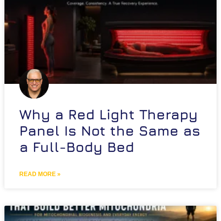
Why a Red Light Therapy
Panel Is Not the Same as
a Full-Body Bed
READ MORE »