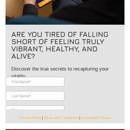
ARE YOU TIRED OF FALLING
SHORT OF FEELING TRULY
VIBRANT, HEALTHY, AND
ALIVE?
Discover the true secrets to recapturing your
vitality.
Privacy Policy
|
Terms and Conditions
|
Accessibility Notice