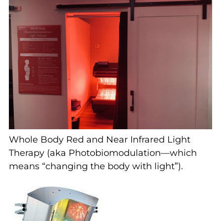
Whole Body Red and Near Infrared Light
Therapy (aka Photobiomodulation—which
means “changing the body with light”).