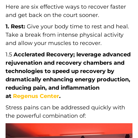
Here are six effective ways to recover faster
and get back on the court sooner.
1. Rest:
Give your body time to rest and heal.
Take a break from intense physical activity
and allow your muscles to recover.
1.5
Acclerated Recovery; leverage advanced
rejuvenation and recovery chambers and
technologies to speed up recovery by
dramatically enhancing energy production,
reducing pain, and inflammation
at
Regenus Center
.
Stress pains can be addressed quickly with
the powerful combination of: