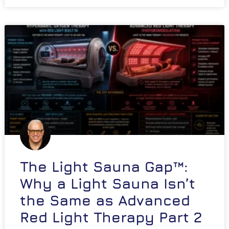
The Light Sauna Gap™:
Why a Light Sauna Isn’t
the Same as Advanced
Red Light Therapy Part 2