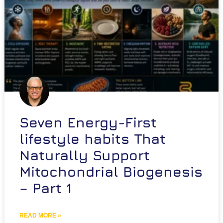
Seven Energy-First
lifestyle habits That
Naturally Support
Mitochondrial Biogenesis
– Part 1
READ MORE »