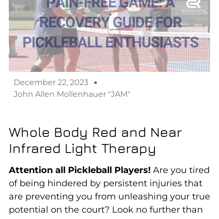
December 22, 2023
John Allen Mollenhauer "JAM"
Whole Body Red and Near
Infrared Light Therapy
Attention all Pickleball Players!
Are you tired
of being hindered by persistent injuries that
are preventing you from unleashing your true
potential on the court? Look no further than