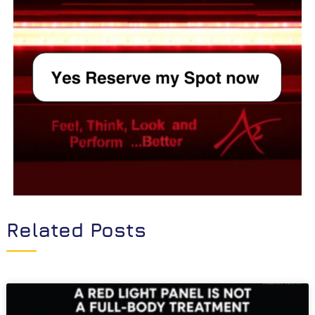
Related Posts