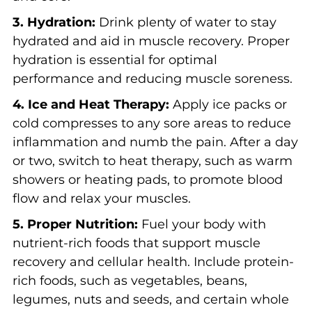
3. Hydration:
Drink plenty of water to stay
hydrated and aid in muscle recovery. Proper
hydration is essential for optimal
performance and reducing muscle soreness.
4. Ice and Heat Therapy:
Apply ice packs or
cold compresses to any sore areas to reduce
inflammation and numb the pain. After a day
or two, switch to heat therapy, such as warm
showers or heating pads, to promote blood
flow and relax your muscles.
5. Proper Nutrition:
Fuel your body with
nutrient-rich foods that support muscle
recovery and cellular health. Include protein-
rich foods, such as vegetables, beans,
legumes, nuts and seeds, and certain whole