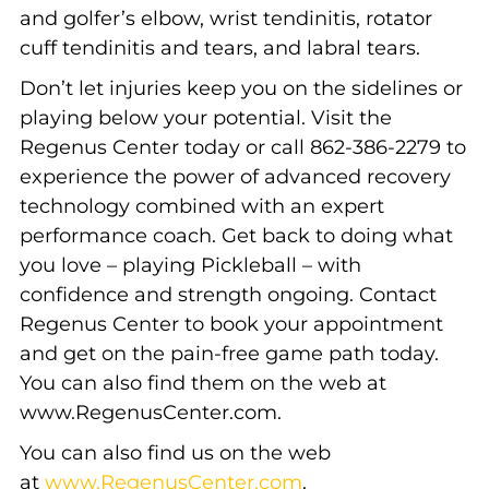
and golfer’s elbow, wrist tendinitis, rotator
cuff tendinitis and tears, and labral tears.
Don’t let injuries keep you on the sidelines or
playing below your potential. Visit the
Regenus Center today or call 862-386-2279 to
experience the power of advanced recovery
technology combined with an expert
performance coach. Get back to doing what
you love – playing Pickleball – with
confidence and strength ongoing. Contact
Regenus Center to book your appointment
and get on the pain-free game path today.
You can also find them on the web at
www.RegenusCenter.com.
You can also find us on the web
at
www.RegenusCenter.com
.