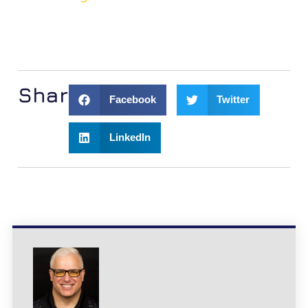
Share:
Facebook
Twitter
LinkedIn