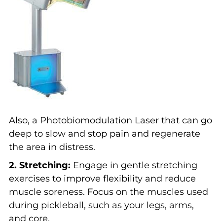
Also, a Photobiomodulation Laser that can go
deep to slow and stop pain and regenerate
the area in distress.
2. Stretching:
Engage in gentle stretching
exercises to improve flexibility and reduce
muscle soreness. Focus on the muscles used
during pickleball, such as your legs, arms,
and core.