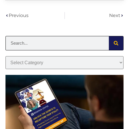
Previous
Next