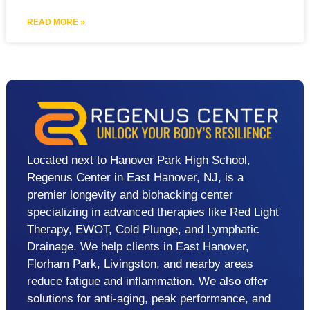
READ MORE »
Located next to Hanover Park High School,
Regenus Center in East Hanover, NJ, is a
premier longevity and biohacking center
specializing in advanced therapies like Red Light
Therapy, EWOT, Cold Plunge, and Lymphatic
Drainage. We help clients in East Hanover,
Florham Park, Livingston, and nearby areas
reduce fatigue and inflammation. We also offer
solutions for anti-aging, peak performance, and