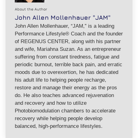
About the Author
John Allen Mollenhauer "JAM"
John Allen Mollenhauer, “JAM,” is a leading
Performance Lifestyle® Coach and the founder
of REGENUS CENTER, along with his partner
and wife, Mariahna Suzan. As an entrepreneur
suffering from constant tiredness, fatigue and
periodic burnout, terrible back pain, and erratic
moods due to overexertion, he has dedicated
his adult life to helping people recharge,
restore and manage their energy as the pros
do. He also teaches advanced rejuvenation
and recovery and how to utilize
Photobiomodulation chambers to accelerate
recovery while helping people develop
balanced, high-performance lifestyles.