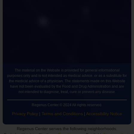
The material on the Website is provided for general informational
purposes only and is not intended as medical advice, or as a substitute for
the medical advice of a physician. The statements made on this Website
have not been evaluated by the Food and Drug Administration and are
not intended to diagnose, treat, cure or prevent any disease.
Regenus Center © 2024 All rights reserved.
Privacy Policy
|
Terms and Conditions
|
Accessibility Notice
Regenus Center serves the following neighborhoods: