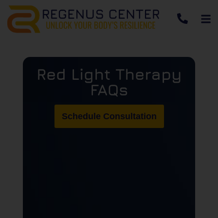
Red Light Therapy
FAQs
Schedule Consultation