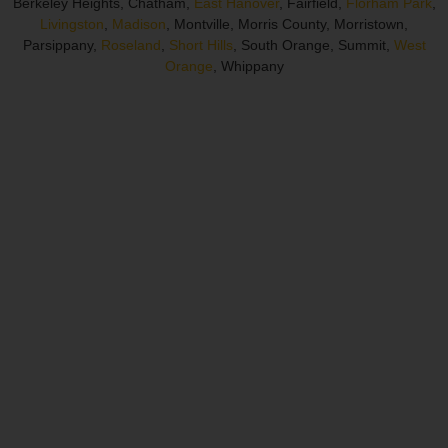
Berkeley Heights, Chatham,
East Hanover
, Fairfield,
Florham Park
,
Livingston
,
Madison
, Montville, Morris County, Morristown,
Parsippany,
Roseland
,
Short Hills
, South Orange, Summit,
West
Orange
, Whippany