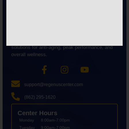
premier longevity and biohacking center
specializing in advanced therapies like Red Light
Therapy, EWOT, Cold Plunge, and Lymphatic
Drainage. We help clients in East Hanover,
Florham Park, Livingston, and nearby areas
reduce fatigue and inflammation. We also offer
solutions for anti-aging, peak performance, and
overall wellness.
support@regenuscenter.com
(862) 295-1620
Center Hours
Monday
8:00am-7:00pm
Tuesday
9:00am-7:00pm