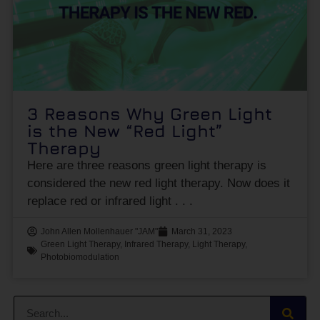
3 Reasons Why Green Light
is the New “Red Light”
Therapy
Here are three reasons green light therapy is
considered the new red light therapy. Now does it
replace red or infrared light
John Allen Mollenhauer "JAM"
March 31, 2023
Green Light Therapy
,
Infrared Therapy
,
Light Therapy
,
Photobiomodulation