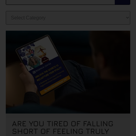
ARE YOU TIRED OF FALLING
SHORT OF FEELING TRULY