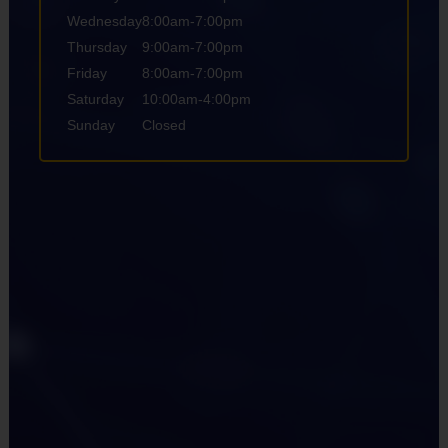
Wednesday
8:00am-7:00pm
Thursday
9:00am-7:00pm
Friday
8:00am-7:00pm
Saturday
10:00am-4:00pm
Sunday
Closed