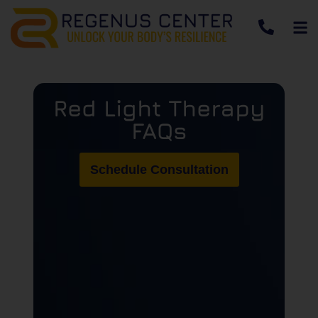
Red Light Therapy
FAQs
Schedule Consultation