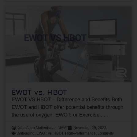
EWOT vs. HBOT
EWOT VS HBOT – Difference and Benefits Both
EWOT and HBOT offer potential benefits through
the use of oxygen. EWOT, or Exercise
John Allen Mollenhauer "JAM"
November 29, 2023
Anti-aging
,
EWOT vs. HBOT
,
High-Performance
,
Longevity