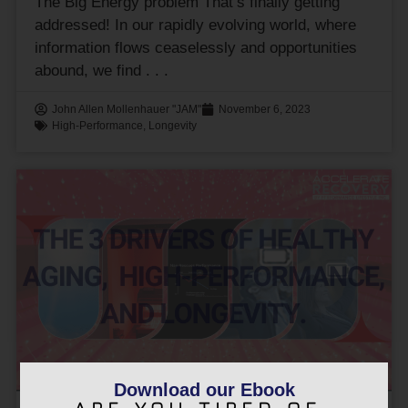
The Big Energy problem That’s finally getting
addressed! In our rapidly evolving world, where
information flows ceaselessly and opportunities
abound, we find
John Allen Mollenhauer "JAM"
November 6, 2023
High-Performance
,
Longevity
Download our Ebook