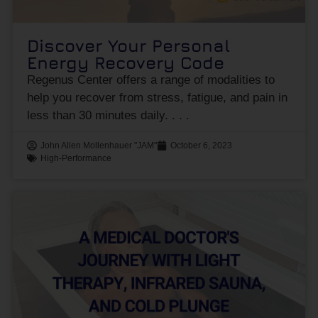
Discover Your Personal
Energy Recovery Code
Regenus Center offers a range of modalities to
help you recover from stress, fatigue, and pain in
less than 30 minutes daily.
John Allen Mollenhauer "JAM"
October 6, 2023
High-Performance