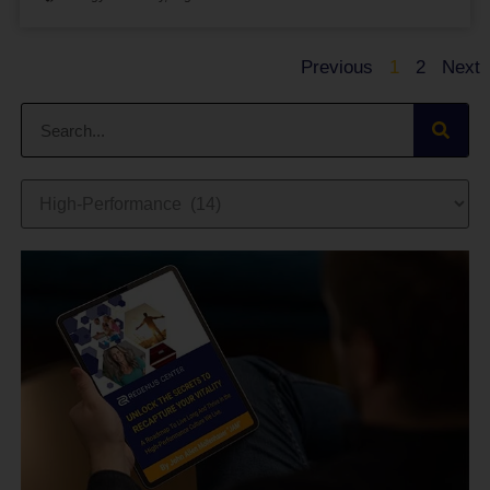
Previous
1
2
Next