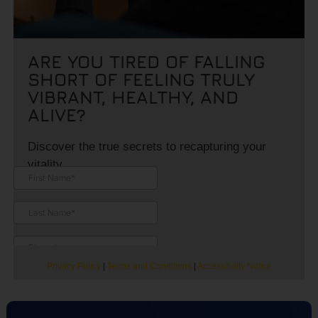
ARE YOU TIRED OF FALLING
SHORT OF FEELING TRULY
VIBRANT, HEALTHY, AND
ALIVE?
Discover the true secrets to recapturing your
vitality.
Privacy Policy
|
Terms and Conditions
|
Accessibility Notice