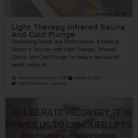
Light Therapy Infrared Sauna
And Cold Plunge
Optimizing Health and Performance: A Medical
Doctor’s Journey with Light Therapy, Infrared
Sauna, and Cold Plunge” In today’s fast-paced
world, many of
John Allen Mollenhauer "JAM"
October 5, 2023
High-Performance
,
Longevity