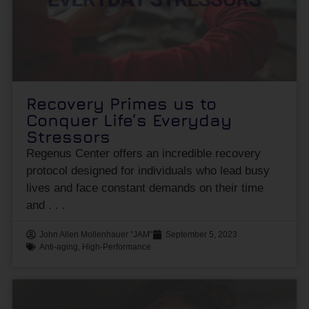
Recovery Primes us to
Conquer Life’s Everyday
Stressors
Regenus Center offers an incredible recovery
protocol designed for individuals who lead busy
lives and face constant demands on their time
and
John Allen Mollenhauer "JAM"
September 5, 2023
Anti-aging
,
High-Performance