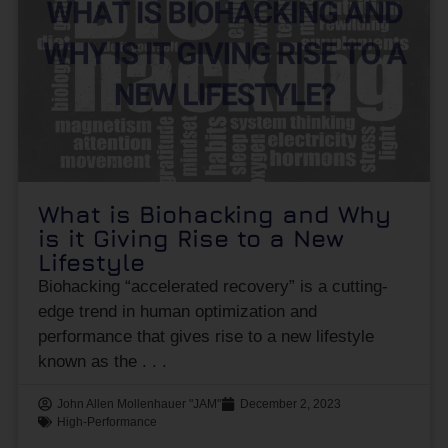
What is Biohacking and Why
is it Giving Rise to a New
Lifestyle
Biohacking “accelerated recovery” is a cutting-
edge trend in human optimization and
performance that gives rise to a new lifestyle
known as the
John Allen Mollenhauer "JAM"
December 2, 2023
High-Performance