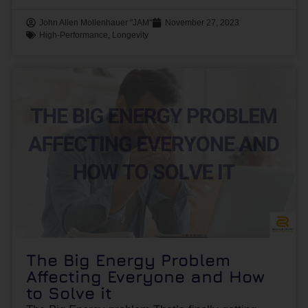
John Allen Mollenhauer "JAM"
November 27, 2023
High-Performance
,
Longevity
The Big Energy Problem
Affecting Everyone and How
to Solve it