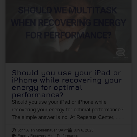
Should you use your iPad or
iPhone while recovering your
energy for optimal
performance?
Should you use your iPad or iPhone while
recovering your energy for optimal performance?
The simple answer is no. At Regenus Center,
John Allen Mollenhauer "JAM"
July 6, 2023
Energy Recovery
,
High-Performance