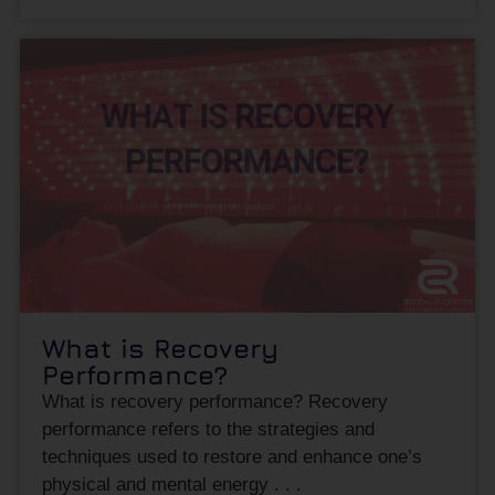
What is Recovery
Performance?
What is recovery performance? Recovery
performance refers to the strategies and
techniques used to restore and enhance one’s
physical and mental energy