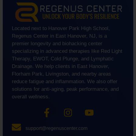
Located next to Hanover Park High School,
Regenus Center in East Hanover, NJ, is a
premier longevity and biohacking center
specializing in advanced therapies like Red Light
Therapy, EWOT, Cold Plunge, and Lymphatic
Drainage. We help clients in East Hanover,
Florham Park, Livingston, and nearby areas
reduce fatigue and inflammation. We also offer
solutions for anti-aging, peak performance, and
overall wellness.
support@regenuscenter.com