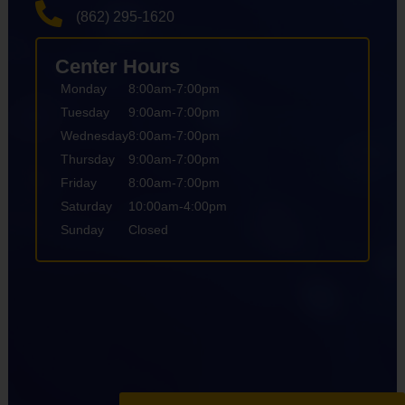
(862) 295-1620
Center Hours
Monday
8:00am-7:00pm
Tuesday
9:00am-7:00pm
Wednesday
8:00am-7:00pm
Thursday
9:00am-7:00pm
Friday
8:00am-7:00pm
Saturday
10:00am-4:00pm
Sunday
Closed