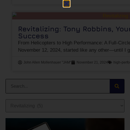
Revitalizing: Tony Robbins, Yo
Success
From Helicopters to High Performance: A Full-Circ
November 12, 2024, started like any other—until I 
John Allen Mollenhauer "JAM"
November 21, 2024
high-perfo