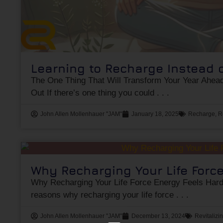
Learning to Recharge Instead 
The One Thing That Will Transform Your Year Ahead
Out If there’s one thing you could
John Allen Mollenhauer "JAM"
January 18, 2025
Recharge
,
R
Why Recharging Your Life Forc
Why Recharging Your Life Force Energy Feels Hard:
reasons why recharging your life force
John Allen Mollenhauer "JAM"
December 13, 2024
Revitalizi