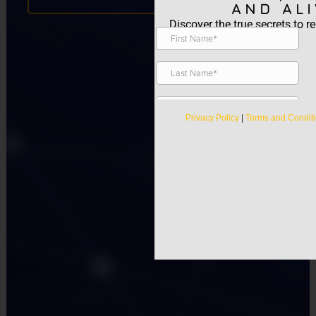
AND ALI
Discover the true secrets to re
Privacy Policy
|
Terms and Condit