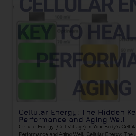
Cellular Energy: The Hidden Ke
Performance and Aging Well
Cellular Energy (Cell Voltage) in Your Body’s Cellul
Performance and Aging Well. Cellular Energy: The