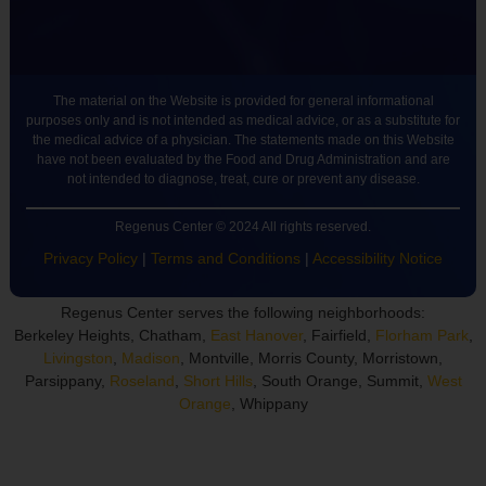
The material on the Website is provided for general informational
purposes only and is not intended as medical advice, or as a substitute for
the medical advice of a physician. The statements made on this Website
have not been evaluated by the Food and Drug Administration and are
not intended to diagnose, treat, cure or prevent any disease.
Regenus Center © 2024 All rights reserved.
Privacy Policy
|
Terms and Conditions
|
Accessibility Notice
Regenus Center serves the following neighborhoods:
Berkeley Heights, Chatham,
East Hanover
, Fairfield,
Florham Park
,
Livingston
,
Madison
, Montville, Morris County, Morristown,
Parsippany,
Roseland
,
Short Hills
, South Orange, Summit,
West
Orange
, Whippany