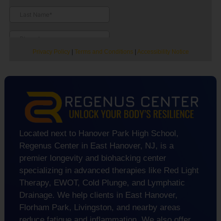
Privacy Policy
|
Terms and Conditions
|
Accessibility Notice
Located next to Hanover Park High School,
Regenus Center in East Hanover, NJ, is a
premier longevity and biohacking center
specializing in advanced therapies like Red Light
Therapy, EWOT, Cold Plunge, and Lymphatic
Drainage. We help clients in East Hanover,
Florham Park, Livingston, and nearby areas
reduce fatigue and inflammation. We also offer