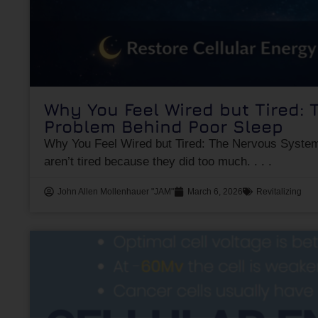
Why You Feel Wired but Tired:
Problem Behind Poor Sleep
Why You Feel Wired but Tired: The Nervous Syste
aren’t tired because they did too much.
John Allen Mollenhauer "JAM"
March 6, 2026
Revitalizing