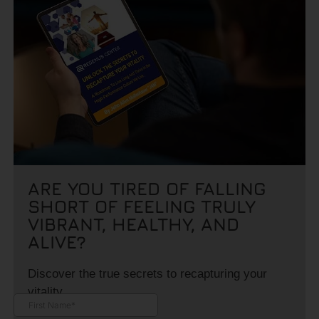
ARE YOU TIRED OF FALLING
SHORT OF FEELING TRULY
VIBRANT, HEALTHY, AND
ALIVE?
Discover the true secrets to recapturing your
vitality.