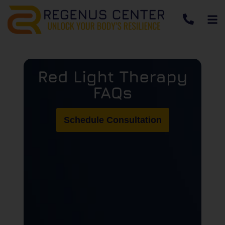
Red Light Therapy
FAQs
Schedule Consultation