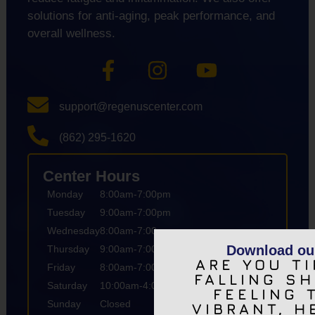
solutions for anti-aging, peak performance, and
overall wellness.
support@regenuscenter.com
(862) 295-1620
Center Hours
Monday
8:00am-7:00pm
Tuesday
9:00am-7:00pm
Wednesday
8:00am-7:00pm
Download ou
Thursday
9:00am-7:00pm
ARE YOU TI
Friday
8:00am-7:00pm
FALLING S
Saturday
10:00am-4:00pm
FEELING 
Sunday
Closed
VIBRANT, H