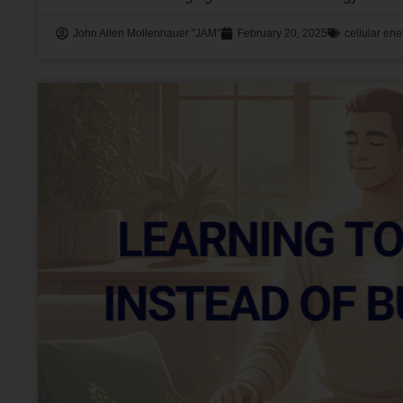
John Allen Mollenhauer "JAM"
February 20, 2025
cellular ene